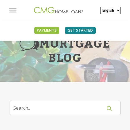
PAYMENTS
GET STARTED
MORTGAGE
BLOG