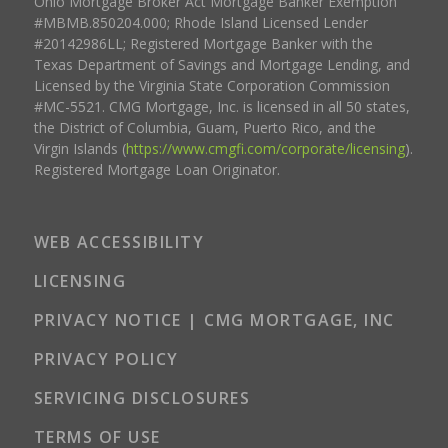
Ohio Mortgage Broker Act Mortgage Banker Exemption
#MBMB.850204.000; Rhode Island Licensed Lender
#20142986LL; Registered Mortgage Banker with the
Texas Department of Savings and Mortgage Lending, and
Licensed by the Virginia State Corporation Commission
#MC-5521. CMG Mortgage, Inc. is licensed in all 50 states,
the District of Columbia, Guam, Puerto Rico, and the
Virgin Islands (
https://www.cmgfi.com/corporate/licensing
).
Registered Mortgage Loan Originator.
WEB ACCESSIBILITY
LICENSING
PRIVACY NOTICE | CMG MORTGAGE, INC
PRIVACY POLICY
SERVICING DISCLOSURES
TERMS OF USE