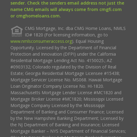
sender. Check the senders email address not just the
name CMG emails will always come from cmgfi.com
or cmghomeloans.com.
CMG Mortgage, Inc. dba CMG Home Loans, NMLS
ID# 1820 (For licensing information, go to
www.nmlsconsumeraccess.org
). Equal Housing
Opportunity. Licensed by the Department of Financial
Protection and Innovation (DFPI) under the California
Residential Mortgage Lending Act No. 4150025.; AZ
#0903132; Colorado regulated by the Division of Real
Estate; Georgia Residential Mortgage Licensee #15438;
Mortgage Servicer License No. MS068. Hawaii Mortgage
Loan Originator Company License No. HI-1820.
Massachusetts Mortgage Lender License #MC1820 and
Mortgage Broker License #MC1820; Mississippi Licensed
Mortgage Company Licensed by the Mississippi
Department of Banking and Consumer Finance; Licensed
by the New Hampshire Banking Department; Licensed by
the NJ Department of Banking and Insurance; Licensed
Mortgage Banker – NYS Department of Financial Services;