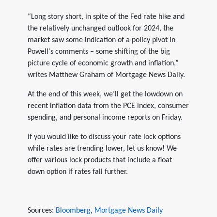
“Long story short, in spite of the Fed rate hike and
the relatively unchanged outlook for 2024, the
market saw some indication of a policy pivot in
Powell's comments – some shifting of the big
picture cycle of economic growth and inflation,”
writes Matthew Graham of Mortgage News Daily.
At the end of this week, we’ll get the lowdown on
recent inflation data from the PCE index, consumer
spending, and personal income reports on Friday.
If you would like to discuss your rate lock options
while rates are trending lower, let us know! We
offer various lock products that include a float
down option if rates fall further.
Sources:
Bloomberg
,
Mortgage News Daily