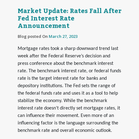
Market Update: Rates Fall After
Fed Interest Rate
Announcement
Blog posted On
March 27, 2023
Mortgage rates took a sharp downward trend last
week after the Federal Reserve’s decision and
press conference about the benchmark interest
rate. The benchmark interest rate, or federal funds
rate is the target interest rate for banks and
depository institutions. The Fed sets the range of
the federal funds rate and uses it as a tool to help
stabilize the economy. While the benchmark
interest rate doesn’t directly set mortgage rates, it
can influence their movement. Even more of an
influencing factor is the language surrounding the
benchmark rate and overall economic outlook.