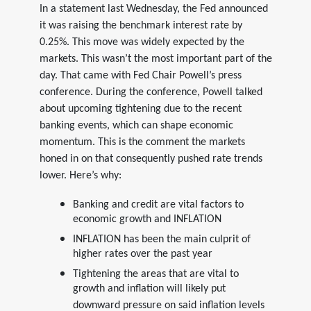
In a statement last Wednesday, the Fed announced
it was raising the benchmark interest rate by
0.25%. This move was widely expected by the
markets. This wasn’t the most important part of the
day. That came with Fed Chair Powell’s press
conference. During the conference, Powell talked
about upcoming tightening due to the recent
banking events, which can shape economic
momentum. This is the comment the markets
honed in on that consequently pushed rate trends
lower. Here’s why:
Banking and credit are vital factors to
economic growth and INFLATION
INFLATION has been the main culprit of
higher rates over the past year
Tightening the areas that are vital to
growth and inflation will likely put
downward pressure on said inflation levels