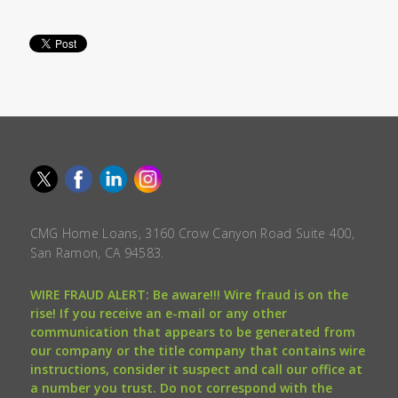
CMG Home Loans, 3160 Crow Canyon Road Suite 400,
San Ramon, CA 94583.
WIRE FRAUD ALERT: Be aware!!! Wire fraud is on the
rise! If you receive an e-mail or any other
communication that appears to be generated from
our company or the title company that contains wire
instructions, consider it suspect and call our office at
a number you trust. Do not correspond with the