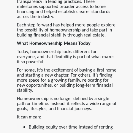
transparency in lending practices. These
milestones supported broader access to home
financing and helped establish clearer standards
across the industry.
Each step forward has helped more people explore
the possibility of homeownership and take part in
building financial stability through real estate.
What Homeownership Means Today
Today, homeownership looks different for
everyone, and that flexibility is part of what makes
it so powerful.
For some, it’s the excitement of buying a first home
and starting a new chapter. For others, it’s finding
more space for a growing family, relocating for
new opportunities, or building long-term financial
stability.
Homeownership is no longer defined by a single
path or timeline. Instead, it reflects a wide range of
goals, lifestyles, and financial journeys.
It can mean:
Building equity over time instead of renting