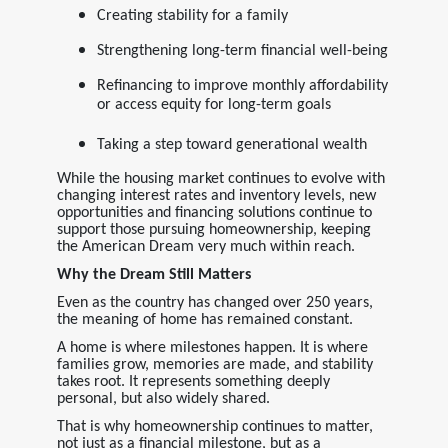
Creating stability for a family
Strengthening long-term financial well-being
Refinancing to improve monthly affordability
or access equity for long-term goals
Taking a step toward generational wealth
While the housing market continues to evolve with
changing interest rates and inventory levels, new
opportunities and financing solutions continue to
support those pursuing homeownership, keeping
the American Dream very much within reach.
Why the Dream Still Matters
Even as the country has changed over 250 years,
the meaning of home has remained constant.
A home is where milestones happen. It is where
families grow, memories are made, and stability
takes root. It represents something deeply
personal, but also widely shared.
That is why homeownership continues to matter,
not just as a financial milestone, but as a