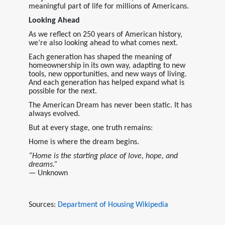
meaningful part of life for millions of Americans.
Looking Ahead
As we reflect on 250 years of American history,
we’re also looking ahead to what comes next.
Each generation has shaped the meaning of
homeownership in its own way, adapting to new
tools, new opportunities, and new ways of living.
And each generation has helped expand what is
possible for the next.
The American Dream has never been static. It has
always evolved.
But at every stage, one truth remains:
Home is where the dream begins.
“Home is the starting place of love, hope, and
dreams.”
— Unknown
Sources:
Department of Housing
Wikipedia