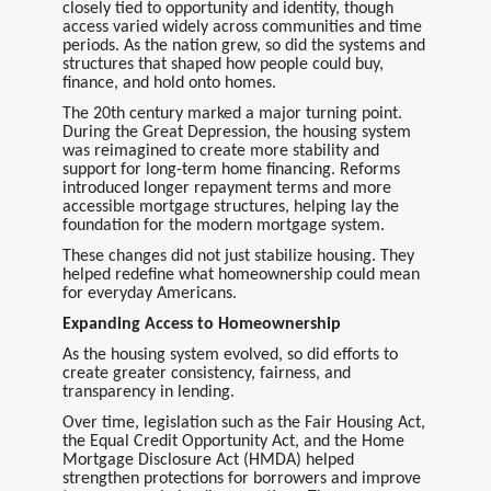
closely tied to opportunity and identity, though
access varied widely across communities and time
periods. As the nation grew, so did the systems and
structures that shaped how people could buy,
finance, and hold onto homes.
The 20th century marked a major turning point.
During the Great Depression, the housing system
was reimagined to create more stability and
support for long-term home financing. Reforms
introduced longer repayment terms and more
accessible mortgage structures, helping lay the
foundation for the modern mortgage system.
These changes did not just stabilize housing. They
helped redefine what homeownership could mean
for everyday Americans.
Expanding Access to Homeownership
As the housing system evolved, so did efforts to
create greater consistency, fairness, and
transparency in lending.
Over time, legislation such as the Fair Housing Act,
the Equal Credit Opportunity Act, and the Home
Mortgage Disclosure Act (HMDA) helped
strengthen protections for borrowers and improve