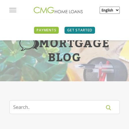
PAYMENTS
GET STARTED
MORTGAGE
BLOG