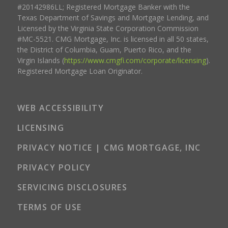
#20142986LL; Registered Mortgage Banker with the
Texas Department of Savings and Mortgage Lending, and
Licensed by the Virginia State Corporation Commission
#MC-5521. CMG Mortgage, Inc. is licensed in all 50 states,
the District of Columbia, Guam, Puerto Rico, and the
Virgin Islands (
https://www.cmgfi.com/corporate/licensing
).
Registered Mortgage Loan Originator.
WEB ACCESSIBILITY
LICENSING
PRIVACY NOTICE | CMG MORTGAGE, INC
PRIVACY POLICY
SERVICING DISCLOSURES
TERMS OF USE