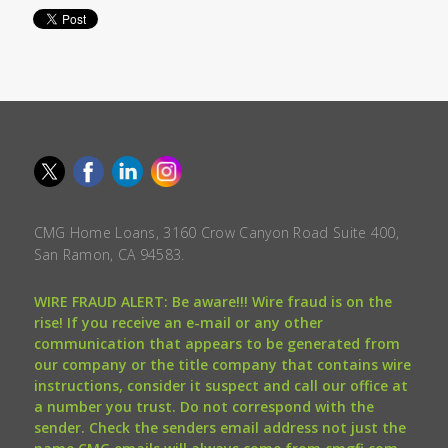
CMG Home Loans, 3160 Crow Canyon Road Suite 400,
San Ramon, CA 94583.
WIRE FRAUD ALERT: Be aware!!! Wire fraud is on the
rise! If you receive an e-mail or any other
communication that appears to be generated from
our company or the title company that contains wire
instructions, consider it suspect and call our office at
a number you trust. Do not correspond with the
sender. Check the senders email address not just the