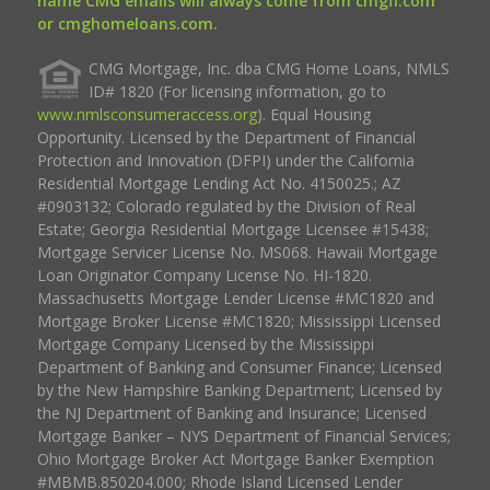
name CMG emails will always come from cmgfi.com
or cmghomeloans.com.
CMG Mortgage, Inc. dba CMG Home Loans, NMLS
ID# 1820 (For licensing information, go to
www.nmlsconsumeraccess.org
). Equal Housing
Opportunity. Licensed by the Department of Financial
Protection and Innovation (DFPI) under the California
Residential Mortgage Lending Act No. 4150025.; AZ
#0903132; Colorado regulated by the Division of Real
Estate; Georgia Residential Mortgage Licensee #15438;
Mortgage Servicer License No. MS068. Hawaii Mortgage
Loan Originator Company License No. HI-1820.
Massachusetts Mortgage Lender License #MC1820 and
Mortgage Broker License #MC1820; Mississippi Licensed
Mortgage Company Licensed by the Mississippi
Department of Banking and Consumer Finance; Licensed
by the New Hampshire Banking Department; Licensed by
the NJ Department of Banking and Insurance; Licensed
Mortgage Banker – NYS Department of Financial Services;
Ohio Mortgage Broker Act Mortgage Banker Exemption
#MBMB.850204.000; Rhode Island Licensed Lender