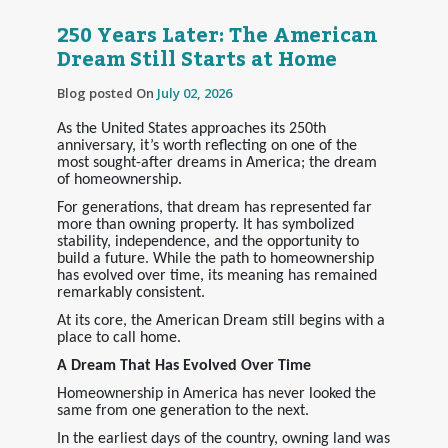
250 Years Later: The American
Dream Still Starts at Home
Blog posted On
July 02, 2026
As the United States approaches its 250th
anniversary, it’s worth reflecting on one of the
most sought-after dreams in America; the dream
of homeownership.
For generations, that dream has represented far
more than owning property. It has symbolized
stability, independence, and the opportunity to
build a future. While the path to homeownership
has evolved over time, its meaning has remained
remarkably consistent.
At its core, the American Dream still begins with a
place to call home.
A Dream That Has Evolved Over Time
Homeownership in America has never looked the
same from one generation to the next.
In the earliest days of the country, owning land was