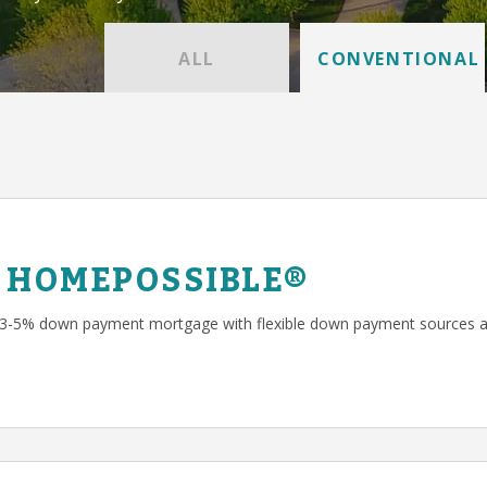
ALL
CONVENTIONAL
 HOMEPOSSIBLE®
 3-5% down payment mortgage with flexible down payment sources a