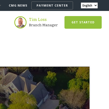
CMG NEWS
PAYMENT CENTER
Tim Loss
GET STARTED
Branch Manager