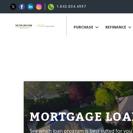
1.843.834.4997
PURCHASE
REFINANCE
MORTGAGE LOA
See which loan program is best suited for you 