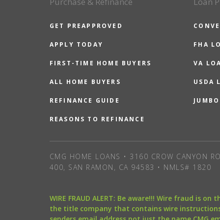
Purchase & Refinance
Loan P
GET PREAPPROVED
CONVE
APPLY TODAY
FHA L
FIRST-TIME HOME BUYERS
VA LO
ALL HOME BUYERS
USDA 
REFINANCE GUIDE
JUMBO
REASONS TO REFINANCE
CMG HOME LOANS • 3160 CROW CANYON RO
400, SAN RAMON, CA 94583 • NMLS# 1820
WIRE FRAUD ALERT: Be aware!!! Wire fraud is on 
the title company that contains wire instructions
senders email address not just the name CMG e