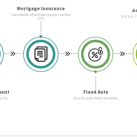
Mortgage Insurance
Ad
Cancellable after home equity reaches
3/6, 5/6, 
20%
ment
Fixed Rate
as 5%
15 to 30-year field-rate terms