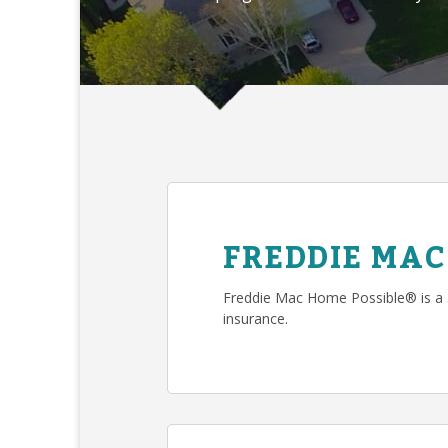
FREDDIE MAC
Freddie Mac Home Possible® is a
insurance.