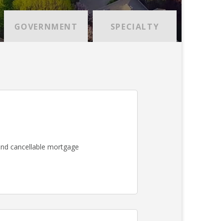
GOVERNMENT
SPECIALTY
nd cancellable mortgage