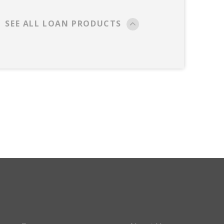
SEE ALL LOAN PRODUCTS