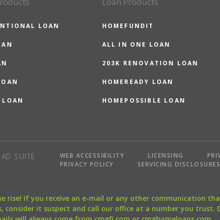
roducts
Loan Products
NTIONAL LOAN
HOMEFUNDIT
OAN
ALL IN ONE LOAN
AN
203K RENOVATION LOAN
LOAN
HOMEREADY LOAN
 LOAN
HOMEPOSSIBLE LOAN
WEB ACCESSIBILITY
LICENSING
PRI
AD SUITE
PRIVACY POLICY
SERVICING DISCLOSURE
the rise! If you receive an e-mail or any other communication 
, consider it suspect and call our office at a number you trust.
mails will always come from cmgfi.com or cmghomeloans.com.