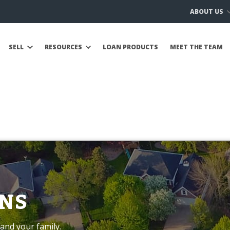
ABOUT US
SELL
RESOURCES
LOAN PRODUCTS
MEET THE TEAM
NS
and your family.