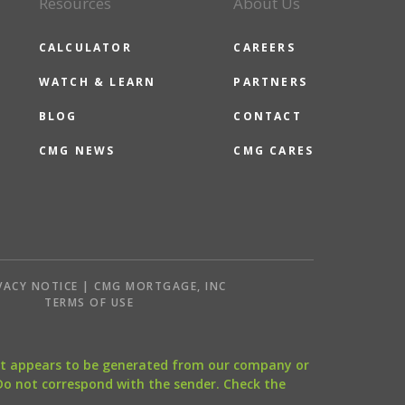
Resources
About Us
CALCULATOR
CAREERS
WATCH & LEARN
PARTNERS
BLOG
CONTACT
CMG NEWS
CMG CARES
VACY NOTICE | CMG MORTGAGE, INC
S
TERMS OF USE
that appears to be generated from our company or
 Do not correspond with the sender. Check the