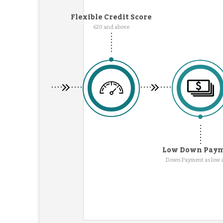
Flexible Credit Score
620 and above
Low Down Pay
Down Payment as low 