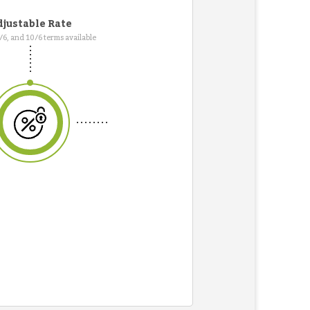
justable Rate
7/6, and 10/6 terms available