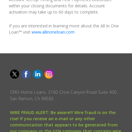
within your closing documents for details. Account
activation may take up to 60 days to complete.
If you are interested in learning more about the All In One
Loan™ visit
www.allinoneloan.com
CMG Home Loans, 3160 Crow Canyon Road Suite 400,
San Ramon, CA 94583.
WIRE FRAUD ALERT: Be aware!!! Wire fraud is on the
rise! If you receive an e-mail or any other
communication that appears to be generated from
our company or the title company that contains wire