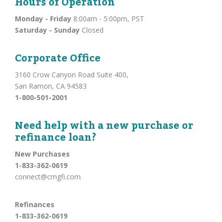
Hours of Operation
Monday - Friday
8:00am - 5:00pm, PST
Saturday - Sunday
Closed
Corporate Office
3160 Crow Canyon Road Suite 400,
San Ramon, CA 94583
1-800-501-2001
Need help with a new purchase or
refinance loan?
New Purchases
1-833-362-0619
connect@cmgfi.com
Refinances
1-833-362-0619