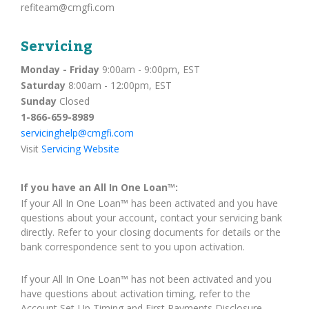
refiteam@cmgfi.com
Servicing
Monday - Friday
9:00am - 9:00pm, EST
Saturday
8:00am - 12:00pm, EST
Sunday
Closed
1-866-659-8989
servicinghelp@cmgfi.com
Visit
Servicing Website
If you have an All In One Loan™:
If your All In One Loan™ has been activated and you have
questions about your account, contact your servicing bank
directly. Refer to your closing documents for details or the
bank correspondence sent to you upon activation.
If your All In One Loan™ has not been activated and you
have questions about activation timing, refer to the
Account Set-Up Timing and First Payments Disclosure