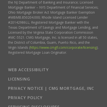
the NJ Department of Banking and Insurance; Licensed
Mortgage Banker – NYS Department of Financial Services;
Ohio Mortgage Broker Act Mortgage Banker Exemption
#MBMB.850204.000; Rhode Island Licensed Lender
#20142986LL; Registered Mortgage Banker with the
Texas Department of Savings and Mortgage Lending, and
Licensed by the Virginia State Corporation Commission
#MC-5521. CMG Mortgage, Inc. is licensed in all 50 states,
the District of Columbia, Guam, Puerto Rico, and the
Virgin Islands (
https://www.cmgfi.com/corporate/licensing
).
Registered Mortgage Loan Originator.
WEB ACCESSIBILITY
LICENSING
PRIVACY NOTICE | CMG MORTGAGE, INC
PRIVACY POLICY
SERVICING DISCLOSURES