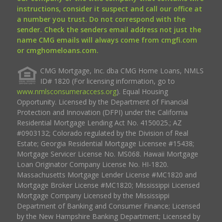
instructions, consider it suspect and call our office at
a number you trust. Do not correspond with the
sender. Check the senders email address not just the
name CMG emails will always come from cmgfi.com
or cmghomeloans.com.
CMG Mortgage, Inc. dba CMG Home Loans, NMLS
ID# 1820 (For licensing information, go to
www.nmlsconsumeraccess.org
). Equal Housing
Opportunity. Licensed by the Department of Financial
Protection and Innovation (DFPI) under the California
Residential Mortgage Lending Act No. 4150025.; AZ
#0903132; Colorado regulated by the Division of Real
Estate; Georgia Residential Mortgage Licensee #15438;
Mortgage Servicer License No. MS068. Hawaii Mortgage
Loan Originator Company License No. HI-1820.
Massachusetts Mortgage Lender License #MC1820 and
Mortgage Broker License #MC1820; Mississippi Licensed
Mortgage Company Licensed by the Mississippi
Department of Banking and Consumer Finance; Licensed
by the New Hampshire Banking Department; Licensed by