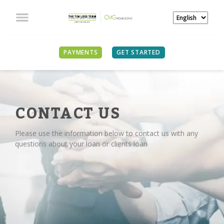
PAYMENTS
GET STARTED
CONTACT US
Please use the information below to contact us with any
questions about your loan or clients loan