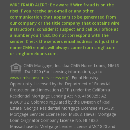
WIRE FRAUD ALERT: Be aware!!! Wire fraud is on the
rise! If you receive an e-mail or any other
communication that appears to be generated from
our company or the title company that contains wire
instructions, consider it suspect and call our office at
a number you trust. Do not correspond with the
sender. Check the senders email address not just the
name CMG emails will always come from cmgfi.com
or cmghomeloans.com.
CMG Mortgage, Inc. dba CMG Home Loans, NMLS
ID# 1820 (For licensing information, go to
www.nmlsconsumeraccess.org
). Equal Housing
Opportunity. Licensed by the Department of Financial
Protection and Innovation (DFPI) under the California
Residential Mortgage Lending Act No. 4150025.; AZ
#0903132; Colorado regulated by the Division of Real
Estate; Georgia Residential Mortgage Licensee #15438;
Mortgage Servicer License No. MS068. Hawaii Mortgage
Loan Originator Company License No. HI-1820.
Massachusetts Mortgage Lender License #MC1820 and