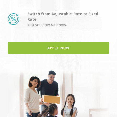
Switch from Adjustable-Rate to Fixed-
Rate
lock your low rate now.
APPLY NOW