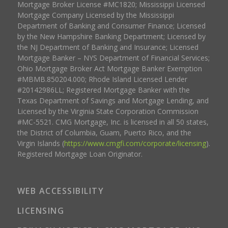
Mortgage Broker License #MC1820; Mississippi Licensed
Mortgage Company Licensed by the Mississippi
Department of Banking and Consumer Finance; Licensed
by the New Hampshire Banking Department; Licensed by
the NJ Department of Banking and Insurance; Licensed
Mortgage Banker – NYS Department of Financial Services;
Ohio Mortgage Broker Act Mortgage Banker Exemption
#MBMB.850204.000; Rhode Island Licensed Lender
#20142986LL; Registered Mortgage Banker with the
Texas Department of Savings and Mortgage Lending, and
Licensed by the Virginia State Corporation Commission
#MC-5521. CMG Mortgage, Inc. is licensed in all 50 states,
the District of Columbia, Guam, Puerto Rico, and the
Virgin Islands (
https://www.cmgfi.com/corporate/licensing
).
Registered Mortgage Loan Originator.
WEB ACCESSIBILITY
LICENSING