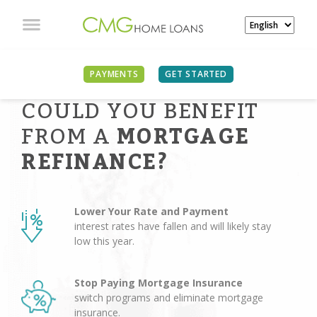
PAYMENTS
GET STARTED
COULD YOU BENEFIT
FROM A
MORTGAGE
REFINANCE?
Lower Your Rate and Payment
interest rates have fallen and will likely stay
low this year.
Stop Paying Mortgage Insurance
switch programs and eliminate mortgage
insurance.