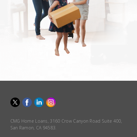
CMG Home Loans, 3160 Crow Canyon Road Suite 400,
San Ramon, CA 94583.