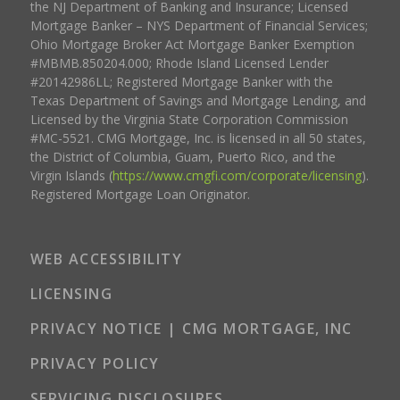
the NJ Department of Banking and Insurance; Licensed
Mortgage Banker – NYS Department of Financial Services;
Ohio Mortgage Broker Act Mortgage Banker Exemption
#MBMB.850204.000; Rhode Island Licensed Lender
#20142986LL; Registered Mortgage Banker with the
Texas Department of Savings and Mortgage Lending, and
Licensed by the Virginia State Corporation Commission
#MC-5521. CMG Mortgage, Inc. is licensed in all 50 states,
the District of Columbia, Guam, Puerto Rico, and the
Virgin Islands (
https://www.cmgfi.com/corporate/licensing
).
Registered Mortgage Loan Originator.
WEB ACCESSIBILITY
LICENSING
PRIVACY NOTICE | CMG MORTGAGE, INC
PRIVACY POLICY
SERVICING DISCLOSURES