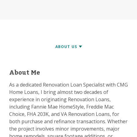
About Me
As a dedicated Renovation Loan Specialist with CMG
Home Loans, I bring almost two decades of
experience in originating Renovation Loans,
including Fannie Mae HomeStyle, Freddie Mac
Choice, FHA 203K, and VA Renovation Loans, for
both purchase and refinance transactions. Whether
the project involves minor improvements, major
home remodels, square footage additions, or