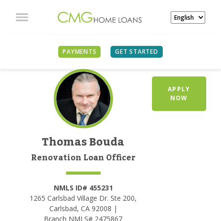
PAYMENTS
GET STARTED
APPLY
NOW
Thomas Bouda
Renovation Loan Officer
NMLS ID# 455231
1265 Carlsbad Village Dr. Ste 200,
Carlsbad, CA 92008 |
Branch NMLS# 2475867