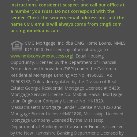
instructions, consider it suspect and call our office at
a number you trust. Do not correspond with the
sender. Check the senders email address not just the
name CMG emails will always come from cmgfi.com
or cmghomeloans.com.
CMG Mortgage, Inc. dba CMG Home Loans, NMLS
ID# 1820 (For licensing information, go to
www.nmlsconsumeraccess.org
). Equal Housing
Opportunity. Licensed by the Department of Financial
Protection and Innovation (DFPI) under the California
Residential Mortgage Lending Act No. 4150025.; AZ
#0903132; Colorado regulated by the Division of Real
Estate; Georgia Residential Mortgage Licensee #15438;
Mortgage Servicer License No. MS068. Hawaii Mortgage
Loan Originator Company License No. HI-1820.
Massachusetts Mortgage Lender License #MC1820 and
Mortgage Broker License #MC1820; Mississippi Licensed
Mortgage Company Licensed by the Mississippi
Department of Banking and Consumer Finance; Licensed
by the New Hampshire Banking Department; Licensed by