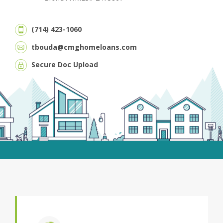
(714) 423-1060
tbouda@cmghomeloans.com
Secure Doc Upload