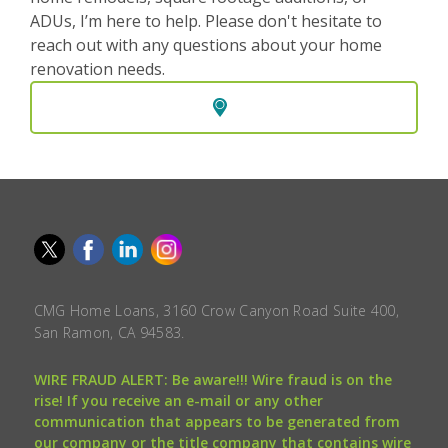
ADUs, I’m here to help. Please don't hesitate to
reach out with any questions about your home
renovation needs.
CMG Home Loans, 3160 Crow Canyon Road Suite 400,
San Ramon, CA 94583.
WIRE FRAUD ALERT: Be aware!!! Wire fraud is on the
rise! If you receive an e-mail or any other
communication that appears to be generated from
our company or the title company that contains wire