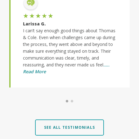
★★★★★
Larissa G.
I can’t say enough good things about Thomas
& Cole. Even when challenges came up during
the process, they went above and beyond to
make sure everything stayed on track. Their
communication was clear, timely, and
reassuring, and they never made us feel
.....
Read More
SEE ALL TESTIMONIALS