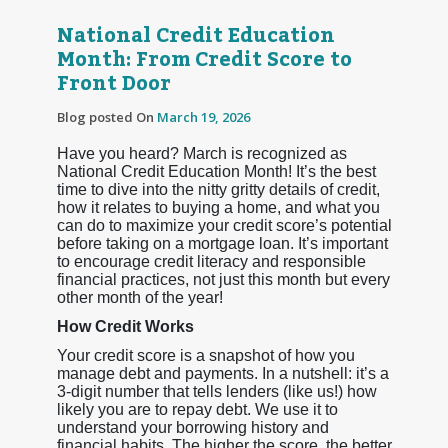
National Credit Education
Month: From Credit Score to
Front Door
Blog posted On
March 19, 2026
Have you heard? March is recognized as
National Credit Education Month! It’s the best
time to dive into the nitty gritty details of credit,
how it relates to buying a home, and what you
can do to maximize your credit score’s potential
before taking on a mortgage loan. It’s important
to encourage credit literacy and responsible
financial practices, not just this month but every
other month of the year!
How Credit Works
Your credit score is a snapshot of how you
manage debt and payments. In a nutshell: it’s a
3-digit number that tells lenders (like us!) how
likely you are to repay debt. We use it to
understand your borrowing history and
financial habits. The higher the score, the better