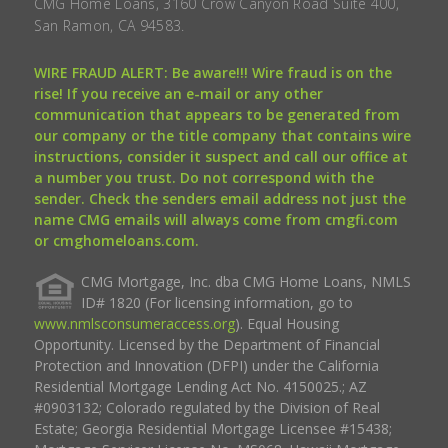
CMG Home Loans, 3160 Crow Canyon Road Suite 400,
San Ramon, CA 94583.
WIRE FRAUD ALERT: Be aware!!! Wire fraud is on the
rise! If you receive an e-mail or any other
communication that appears to be generated from
our company or the title company that contains wire
instructions, consider it suspect and call our office at
a number you trust. Do not correspond with the
sender. Check the senders email address not just the
name CMG emails will always come from cmgfi.com
or cmghomeloans.com.
CMG Mortgage, Inc. dba CMG Home Loans, NMLS
ID# 1820 (For licensing information, go to
www.nmlsconsumeraccess.org
). Equal Housing
Opportunity. Licensed by the Department of Financial
Protection and Innovation (DFPI) under the California
Residential Mortgage Lending Act No. 4150025.; AZ
#0903132; Colorado regulated by the Division of Real
Estate; Georgia Residential Mortgage Licensee #15438;