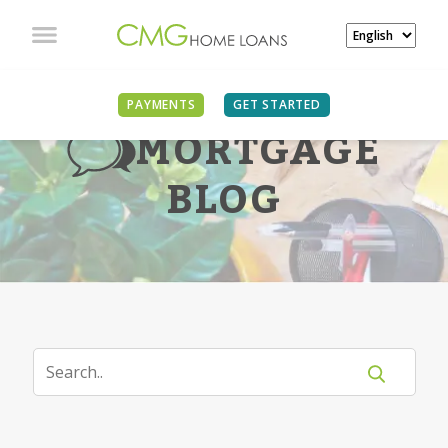
PAYMENTS
GET STARTED
MORTGAGE
BLOG