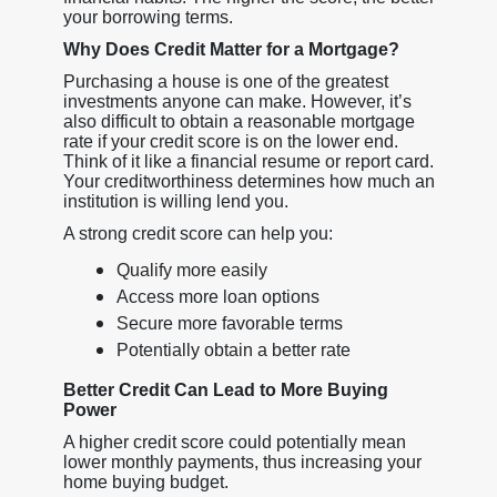
your borrowing terms.
Why Does Credit Matter for a Mortgage?
Purchasing a house is one of the greatest
investments anyone can make. However, it’s
also difficult to obtain a reasonable mortgage
rate if your credit score is on the lower end.
Think of it like a financial resume or report card.
Your creditworthiness determines how much an
institution is willing lend you.
A strong credit score can help you:
Qualify more easily
Access more loan options
Secure more favorable terms
Potentially obtain a better rate
Better Credit Can Lead to More Buying
Power
A higher credit score could potentially mean
lower monthly payments, thus increasing your
home buying budget.