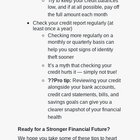
Try to keep your credit balances
low, and if at all possible, pay off
the full amount each month
Check your credit report regularly (at
least once a year)
Checking more regularly on a
monthly or quarterly basis can
help you spot signs of identity
theft sooner
It’s a myth that checking your
credit hurts it — simply not true!
??
Pro tip:
Reviewing your credit
alongside your bank accounts,
credit card statements, bills, and
savings goals can give you a
clearer snapshot of your financial
health
Ready for a Stronger Financial Future?
We hope you take some of these tips to heart