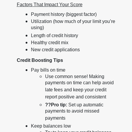
Factors That Impact Your Score
Payment history (biggest factor)
Utilization (how much of your limit you’re
using)
Length of credit history
Healthy credit mix
New credit applications
Credit Boosting Tips
Pay bills on time
Use common sense! Making
payments on time can help avoid
late fees and keep your credit
report positive and consistent
??
Pro tip:
Set up automatic
payments to avoid missed
payments
Keep balances low