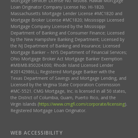
Mortgage Servicer License No. MS068. Hawaii Mortgage
Loan Originator Company License No. HI-1820.
Massachusetts Mortgage Lender License #MC1820 and
Mortgage Broker License #MC1820; Mississippi Licensed
Mortgage Company Licensed by the Mississippi
Department of Banking and Consumer Finance; Licensed
by the New Hampshire Banking Department; Licensed by
the NJ Department of Banking and Insurance; Licensed
Mortgage Banker – NYS Department of Financial Services;
Ohio Mortgage Broker Act Mortgage Banker Exemption
#MBMB.850204.000; Rhode Island Licensed Lender
#20142986LL; Registered Mortgage Banker with the
Texas Department of Savings and Mortgage Lending, and
Licensed by the Virginia State Corporation Commission
#MC-5521. CMG Mortgage, Inc. is licensed in all 50 states,
the District of Columbia, Guam, Puerto Rico, and the
Virgin Islands (
https://www.cmgfi.com/corporate/licensing
).
Registered Mortgage Loan Originator.
WEB ACCESSIBILITY