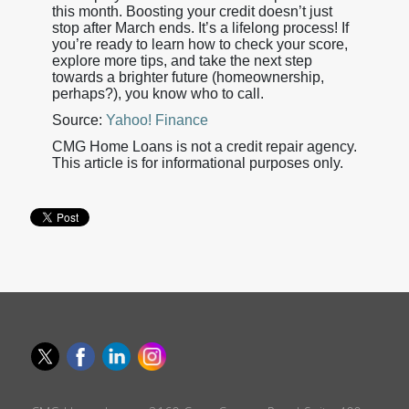
this month. Boosting your credit doesn’t just
stop after March ends. It’s a lifelong process! If
you’re ready to learn how to check your score,
explore more tips, and take the next step
towards a brighter future (homeownership,
perhaps?), you know who to call.
Source:
Yahoo! Finance
CMG Home Loans is not a credit repair agency.
This article is for informational purposes only.