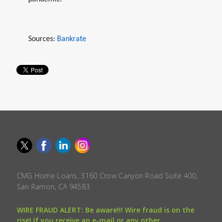
Sources:
Bankrate
CMG Home Loans, 3160 Crow Canyon Road Suite 400,
San Ramon, CA 94583.
WIRE FRAUD ALERT: Be aware!!! Wire fraud is on the
rise! If you receive an e-mail or any other