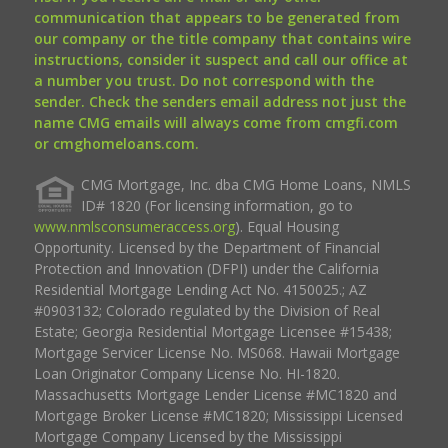
communication that appears to be generated from
our company or the title company that contains wire
instructions, consider it suspect and call our office at
a number you trust. Do not correspond with the
sender. Check the senders email address not just the
name CMG emails will always come from cmgfi.com
or cmghomeloans.com.
CMG Mortgage, Inc. dba CMG Home Loans, NMLS
ID# 1820 (For licensing information, go to
www.nmlsconsumeraccess.org
). Equal Housing
Opportunity. Licensed by the Department of Financial
Protection and Innovation (DFPI) under the California
Residential Mortgage Lending Act No. 4150025.; AZ
#0903132; Colorado regulated by the Division of Real
Estate; Georgia Residential Mortgage Licensee #15438;
Mortgage Servicer License No. MS068. Hawaii Mortgage
Loan Originator Company License No. HI-1820.
Massachusetts Mortgage Lender License #MC1820 and
Mortgage Broker License #MC1820; Mississippi Licensed
Mortgage Company Licensed by the Mississippi