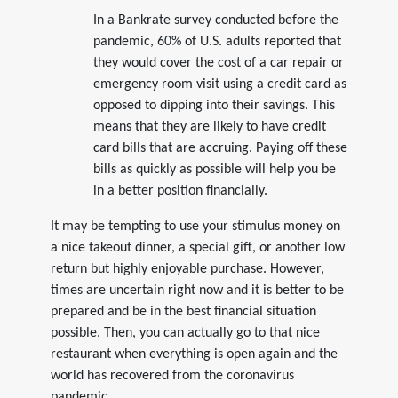
In a Bankrate survey conducted before the
pandemic, 60% of U.S. adults reported that
they would cover the cost of a car repair or
emergency room visit using a credit card as
opposed to dipping into their savings. This
means that they are likely to have credit
card bills that are accruing. Paying off these
bills as quickly as possible will help you be
in a better position financially.
It may be tempting to use your stimulus money on
a nice takeout dinner, a special gift, or another low
return but highly enjoyable purchase. However,
times are uncertain right now and it is better to be
prepared and be in the best financial situation
possible. Then, you can actually go to that nice
restaurant when everything is open again and the
world has recovered from the coronavirus
pandemic.