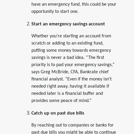
have an emergency fund, this could be your
opportunity to start one.
Start an emergency savings account
Whether you’re starting an account from
scratch or adding to an existing fund,
putting some money towards emergency
savings is never a bad idea. “The first
priority is to pad your emergency savings,”
says Greg McBride, CFA, Bankrate chief
financial analyst. “Even if the money isn’t
needed right away, having it available if
needed later is a financial buffer and
provides some peace of mind.”
Catch up on past due bills
By reaching out to companies or banks for
past due bills you might be able to continue