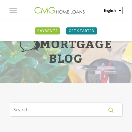
PAYMENTS
GET STARTED
MORTGAGE
BLOG