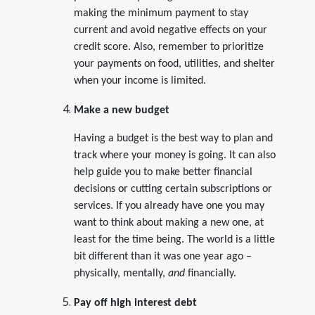
making the minimum payment to stay
current and avoid negative effects on your
credit score. Also, remember to prioritize
your payments on food, utilities, and shelter
when your income is limited.
Make a new budget
Having a budget is the best way to plan and
track where your money is going. It can also
help guide you to make better financial
decisions or cutting certain subscriptions or
services. If you already have one you may
want to think about making a new one, at
least for the time being. The world is a little
bit different than it was one year ago –
physically, mentally,
and
financially.
Pay off high interest debt