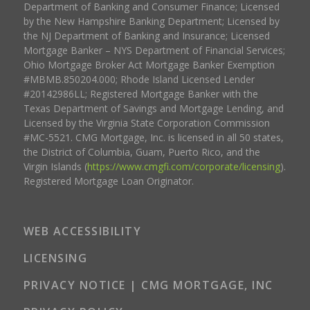
Department of Banking and Consumer Finance; Licensed
by the New Hampshire Banking Department; Licensed by
the NJ Department of Banking and Insurance; Licensed
Mortgage Banker – NYS Department of Financial Services;
Ohio Mortgage Broker Act Mortgage Banker Exemption
#MBMB.850204.000; Rhode Island Licensed Lender
#20142986LL; Registered Mortgage Banker with the
Texas Department of Savings and Mortgage Lending, and
Licensed by the Virginia State Corporation Commission
#MC-5521. CMG Mortgage, Inc. is licensed in all 50 states,
the District of Columbia, Guam, Puerto Rico, and the
Virgin Islands (
https://www.cmgfi.com/corporate/licensing
).
Registered Mortgage Loan Originator.
WEB ACCESSIBILITY
LICENSING
PRIVACY NOTICE | CMG MORTGAGE, INC