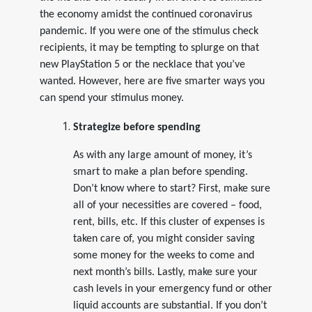
the economy amidst the continued coronavirus
pandemic. If you were one of the stimulus check
recipients, it may be tempting to splurge on that
new PlayStation 5 or the necklace that you’ve
wanted. However, here are five smarter ways you
can spend your stimulus money.
Strategize before spending
As with any large amount of money, it’s
smart to make a plan before spending.
Don’t know where to start? First, make sure
all of your necessities are covered – food,
rent, bills, etc. If this cluster of expenses is
taken care of, you might consider saving
some money for the weeks to come and
next month’s bills. Lastly, make sure your
cash levels in your emergency fund or other
liquid accounts are substantial. If you don’t