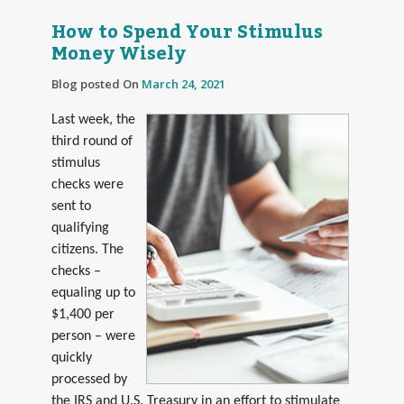
How to Spend Your Stimulus
Money Wisely
Blog posted On
March 24, 2021
Last week, the
third round of
stimulus
checks were
sent to
qualifying
citizens. The
checks –
equaling up to
$1,400 per
person – were
quickly
processed by
the IRS and U.S. Treasury in an effort to stimulate