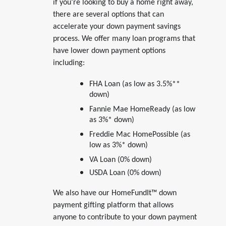
if you’re looking to buy a home right away,
there are several options that can
accelerate your down payment savings
process. We offer many loan programs that
have lower down payment options
including:
FHA Loan (as low as 3.5%**
down)
Fannie Mae HomeReady (as low
as 3%* down)
Freddie Mac HomePossible (as
low as 3%* down)
VA Loan (0% down)
USDA Loan (0% down)
We also have our HomeFundIt™ down
payment gifting platform that allows
anyone to contribute to your down payment