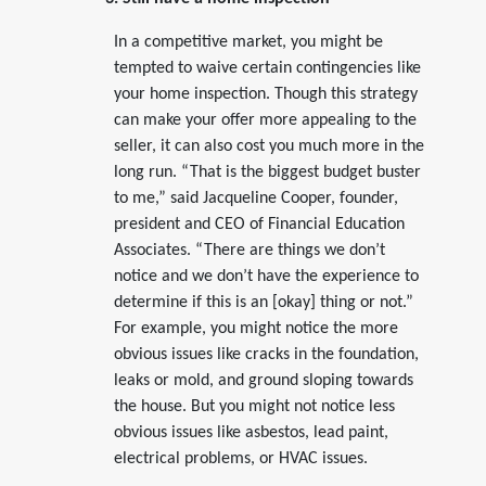
In a competitive market, you might be
tempted to waive certain contingencies like
your home inspection. Though this strategy
can make your offer more appealing to the
seller, it can also cost you much more in the
long run. “That is the biggest budget buster
to me,” said Jacqueline Cooper, founder,
president and CEO of Financial Education
Associates. “There are things we don’t
notice and we don’t have the experience to
determine if this is an [okay] thing or not.”
For example, you might notice the more
obvious issues like cracks in the foundation,
leaks or mold, and ground sloping towards
the house. But you might not notice less
obvious issues like asbestos, lead paint,
electrical problems, or HVAC issues.