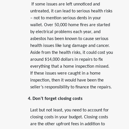
If some issues are left unnoticed and
untreated, it can lead to serious health risks
– not to mention serious dents in your
wallet. Over 50,000 home fires are started
by electrical problems each year, and
asbestos has been known to cause serious
health issues like lung damage and cancer.
Aside from the health risks, it could cost you
around $14,000 dollars in repairs to fix
everything that a home inspection missed.
If these issues were caught in a home
inspection, then it would have been the
seller’s responsibility to finance the repairs.
4. Don’t forget closing costs
Last but not least, you need to account for
closing costs in your budget. Closing costs
are the other upfront fees in addition to