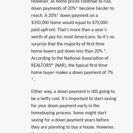
However, as home prices continue to rise,
down payments of 20%* become harder to
reach. A 20%* down payment on a
$350,000 home would equal to $70,000
paid upfront. That’s more than a year’s
worth of pay for most Americans. So it’s no
surprise that the majority of first-time
home buyers put down less than 20% *.
According to the National Association of
REALTORS® (NAR), the typical first-time
home buyer makes a down payment of 7%
*.
Either way, a down payment is still going to
be a hefty cost. It’s important to start saving
for your down payment early in the
homebuying process. Some might start
saving for a down payment years before
they are planning to buy a house. However,