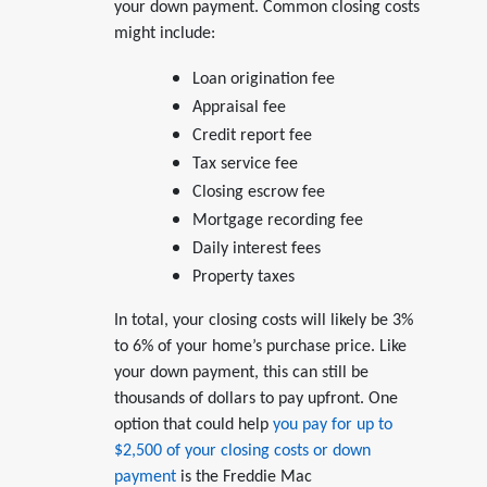
your down payment. Common closing costs
might include:
Loan origination fee
Appraisal fee
Credit report fee
Tax service fee
Closing escrow fee
Mortgage recording fee
Daily interest fees
Property taxes
In total, your closing costs will likely be 3%
to 6% of your home’s purchase price. Like
your down payment, this can still be
thousands of dollars to pay upfront. One
option that could help
you pay for up to
$2,500 of your closing costs or down
payment
is the Freddie Mac