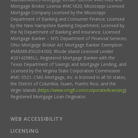
Mortgage Broker License #MC1820; Mississippi Licensed
Mortgage Company Licensed by the Mississippi
Department of Banking and Consumer Finance; Licensed
by the New Hampshire Banking Department; Licensed by
the NJ Department of Banking and Insurance; Licensed
Mortgage Banker – NYS Department of Financial Services;
Ohio Mortgage Broker Act Mortgage Banker Exemption
#MBMB.850204.000; Rhode Island Licensed Lender
#20142986LL; Registered Mortgage Banker with the
Texas Department of Savings and Mortgage Lending, and
Licensed by the Virginia State Corporation Commission
#MC-5521. CMG Mortgage, Inc. is licensed in all 50 states,
the District of Columbia, Guam, Puerto Rico, and the
Virgin Islands (
https://www.cmgfi.com/corporate/licensing
).
Registered Mortgage Loan Originator.
WEB ACCESSIBILITY
LICENSING