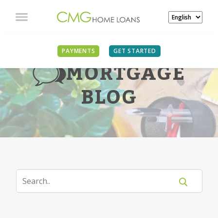
PAYMENTS
GET STARTED
MORTGAGE
BLOG