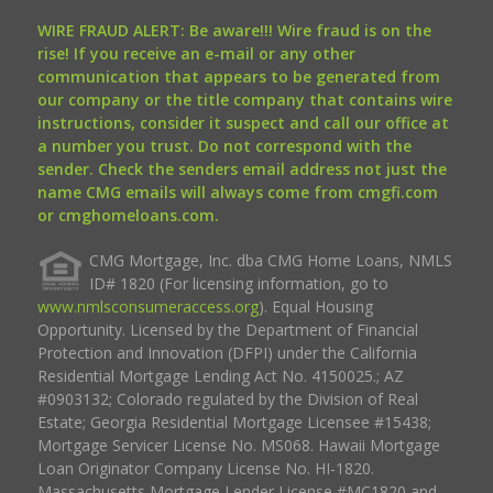
WIRE FRAUD ALERT: Be aware!!! Wire fraud is on the
rise! If you receive an e-mail or any other
communication that appears to be generated from
our company or the title company that contains wire
instructions, consider it suspect and call our office at
a number you trust. Do not correspond with the
sender. Check the senders email address not just the
name CMG emails will always come from cmgfi.com
or cmghomeloans.com.
CMG Mortgage, Inc. dba CMG Home Loans, NMLS
ID# 1820 (For licensing information, go to
www.nmlsconsumeraccess.org
). Equal Housing
Opportunity. Licensed by the Department of Financial
Protection and Innovation (DFPI) under the California
Residential Mortgage Lending Act No. 4150025.; AZ
#0903132; Colorado regulated by the Division of Real
Estate; Georgia Residential Mortgage Licensee #15438;
Mortgage Servicer License No. MS068. Hawaii Mortgage
Loan Originator Company License No. HI-1820.
Massachusetts Mortgage Lender License #MC1820 and