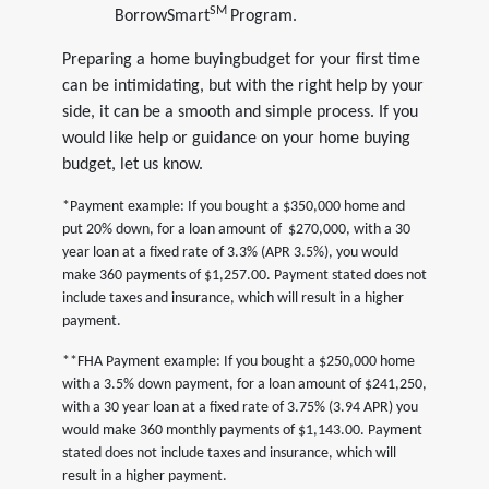
SM
BorrowSmart
Program.
Preparing a home buyingbudget for your first time
can be intimidating, but with the right help by your
side, it can be a smooth and simple process. If you
would like help or guidance on your home buying
budget, let us know.
*Payment example: If you bought a $350,000 home and
put 20% down, for a loan amount of $270,000, with a 30
year loan at a fixed rate of 3.3% (APR 3.5%), you would
make 360 payments of $1,257.00. Payment stated does not
include taxes and insurance, which will result in a higher
payment.
**FHA Payment example: If you bought a $250,000 home
with a 3.5% down payment, for a loan amount of $241,250,
with a 30 year loan at a fixed rate of 3.75% (3.94 APR) you
would make 360 monthly payments of $1,143.00. Payment
stated does not include taxes and insurance, which will
result in a higher payment.