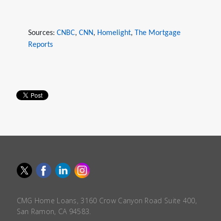
Sources:
CNBC
,
CNN
,
Homelight
,
The Mortgage
Reports
CMG Home Loans, 3160 Crow Canyon Road Suite 400,
San Ramon, CA 94583.