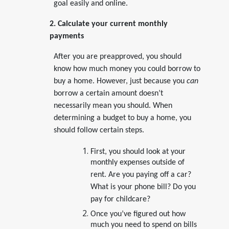
goal easily and online.
2. Calculate your current monthly
payments
After you are preapproved, you should
know how much money you could borrow to
buy a home. However, just because you
can
borrow a certain amount doesn’t
necessarily mean you should. When
determining a budget to buy a home, you
should follow certain steps.
First, you should look at your
monthly expenses outside of
rent. Are you paying off a car?
What is your phone bill? Do you
pay for childcare?
Once you’ve figured out how
much you need to spend on bills