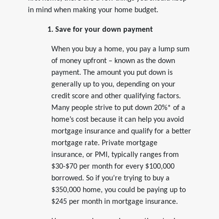
in mind when making your home budget.
1. Save for your down payment
When you buy a home, you pay a lump sum
of money upfront – known as the down
payment. The amount you put down is
generally up to you, depending on your
credit score and other qualifying factors.
Many people strive to put down 20%* of a
home’s cost because it can help you avoid
mortgage insurance and qualify for a better
mortgage rate. Private mortgage
insurance, or PMI, typically ranges from
$30-$70 per month for every $100,000
borrowed. So if you’re trying to buy a
$350,000 home, you could be paying up to
$245 per month in mortgage insurance.