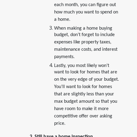
each month, you can figure out
how much you want to spend on
a home.
When making a home buying
budget, don’t forget to include
expenses like property taxes,
maintenance costs, and interest
payments.
Lastly, you most likely won’t
want to look for homes that are
on the very edge of your budget.
You’ll want to look for homes
that are slightly less than your
max budget amount so that you
have room to make it more
competitive offer over asking
price.
3. Still have a home inspection