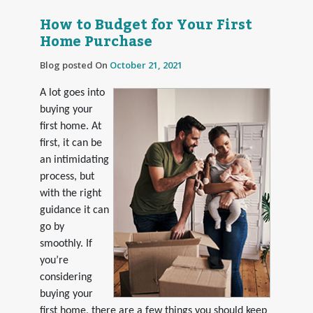
How to Budget for Your First
Home Purchase
Blog posted On
October 21, 2021
A lot goes into
buying your
first home. At
first, it can be
an intimidating
process, but
with the right
guidance it can
go by
smoothly. If
you’re
considering
buying your
first home, there are a few things you should keep