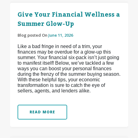
Give Your Financial Wellness a
Summer Glow-Up
Blog posted On
June 11, 2026
Like a bad fringe in need of a trim, your
finances may be overdue for a glow-up this
summer. Your financial six-pack isn’t just going
to manifest itself! Below, we’ve tackled a few
ways you can boost your personal finances
during the frenzy of the summer buying season.
With these helpful tips, your economic
transformation is sure to catch the eye of
sellers, agents, and lenders alike.
READ MORE