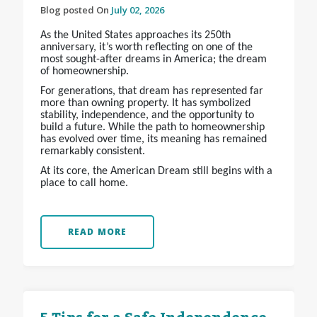
Blog posted On
July 02, 2026
As the United States approaches its 250th
anniversary, it’s worth reflecting on one of the
most sought-after dreams in America; the dream
of homeownership.
For generations, that dream has represented far
more than owning property. It has symbolized
stability, independence, and the opportunity to
build a future. While the path to homeownership
has evolved over time, its meaning has remained
remarkably consistent.
At its core, the American Dream still begins with a
place to call home.
READ MORE