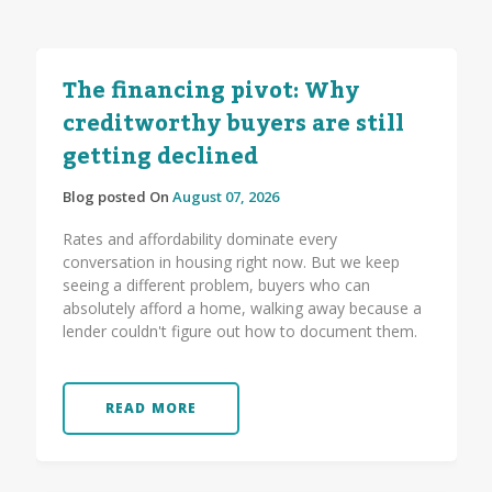
The financing pivot: Why
creditworthy buyers are still
getting declined
Blog posted On
August 07, 2026
Rates and affordability dominate every
conversation in housing right now. But we keep
seeing a different problem, buyers who can
absolutely afford a home, walking away because a
lender couldn't figure out how to document them.
READ MORE