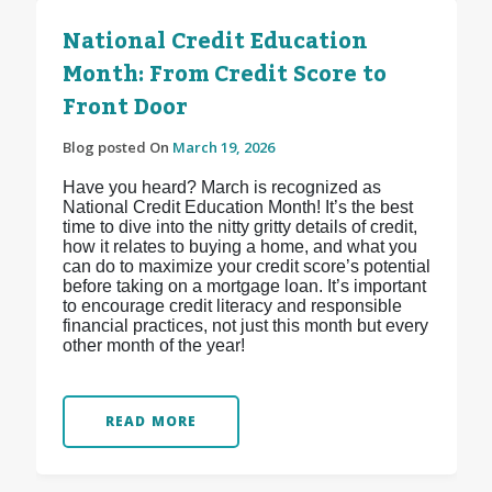
National Credit Education
Month: From Credit Score to
Front Door
Blog posted On
March 19, 2026
Have you heard? March is recognized as
National Credit Education Month! It’s the best
time to dive into the nitty gritty details of credit,
how it relates to buying a home, and what you
can do to maximize your credit score’s potential
before taking on a mortgage loan. It’s important
to encourage credit literacy and responsible
financial practices, not just this month but every
other month of the year!
READ MORE