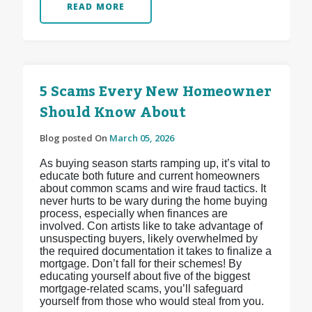
READ MORE
5 Scams Every New Homeowner
Should Know About
Blog posted On
March 05, 2026
As buying season starts ramping up, it’s vital to
educate both future and current homeowners
about common scams and wire fraud tactics. It
never hurts to be wary during the home buying
process, especially when finances are
involved. Con artists like to take advantage of
unsuspecting buyers, likely overwhelmed by
the required documentation it takes to finalize a
mortgage. Don’t fall for their schemes! By
educating yourself about five of the biggest
mortgage-related scams, you’ll safeguard
yourself from those who would steal from you.