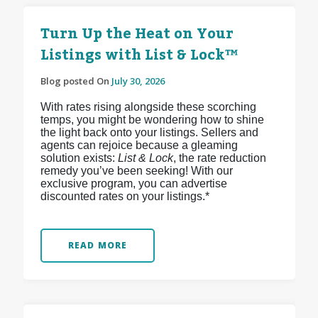
Turn Up the Heat on Your
Listings with List & Lock™
Blog posted On
July 30, 2026
With rates rising alongside these scorching
temps, you might be wondering how to shine
the light back onto your listings. Sellers and
agents can rejoice because a gleaming
solution exists:
List & Lock
, the rate reduction
remedy you’ve been seeking! With our
exclusive program, you can advertise
discounted rates on your listings.*
READ MORE