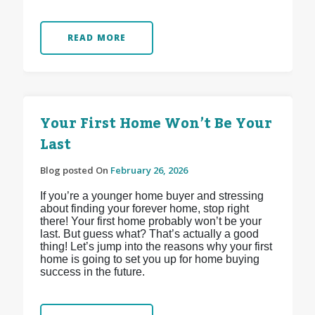
READ MORE
Your First Home Won’t Be Your
Last
Blog posted On
February 26, 2026
If you’re a younger home buyer and stressing
about finding your forever home, stop right
there! Your first home probably won’t be your
last. But guess what? That’s actually a good
thing! Let’s jump into the reasons why your first
home is going to set you up for home buying
success in the future.