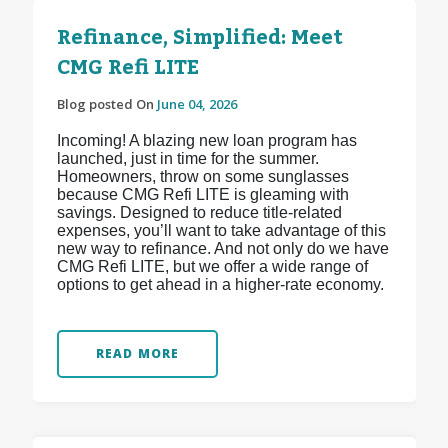
Refinance, Simplified: Meet
CMG Refi LITE
Blog posted On
June 04, 2026
Incoming! A blazing new loan program has
launched, just in time for the summer.
Homeowners, throw on some sunglasses
because CMG Refi LITE is gleaming with
savings. Designed to reduce title-related
expenses, you’ll want to take advantage of this
new way to refinance. And not only do we have
CMG Refi LITE, but we offer a wide range of
options to get ahead in a higher-rate economy.
READ MORE