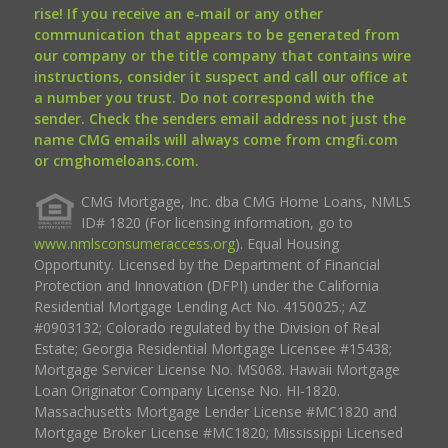
rise! If you receive an e-mail or any other
communication that appears to be generated from
our company or the title company that contains wire
instructions, consider it suspect and call our office at
a number you trust. Do not correspond with the
sender. Check the senders email address not just the
name CMG emails will always come from cmgfi.com
or cmghomeloans.com.
CMG Mortgage, Inc. dba CMG Home Loans, NMLS
ID# 1820 (For licensing information, go to
www.nmlsconsumeraccess.org
). Equal Housing
Opportunity. Licensed by the Department of Financial
Protection and Innovation (DFPI) under the California
Residential Mortgage Lending Act No. 4150025.; AZ
#0903132; Colorado regulated by the Division of Real
Estate; Georgia Residential Mortgage Licensee #15438;
Mortgage Servicer License No. MS068. Hawaii Mortgage
Loan Originator Company License No. HI-1820.
Massachusetts Mortgage Lender License #MC1820 and
Mortgage Broker License #MC1820; Mississippi Licensed