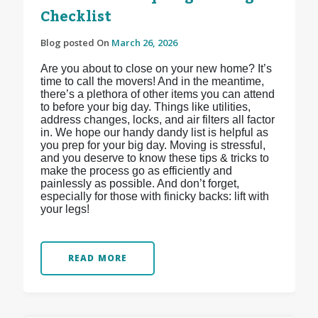
Checklist
Blog posted On
March 26, 2026
Are you about to close on your new home? It’s
time to call the movers! And in the meantime,
there’s a plethora of other items you can attend
to before your big day. Things like utilities,
address changes, locks, and air filters all factor
in. We hope our handy dandy list is helpful as
you prep for your big day. Moving is stressful,
and you deserve to know these tips & tricks to
make the process go as efficiently and
painlessly as possible. And don’t forget,
especially for those with finicky backs: lift with
your legs!
READ MORE