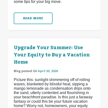
some tips for your big move.
READ MORE
Upgrade Your Summer: Use
Your Equity to Buy a Vacation
Home
Blog posted On
April 30, 2026
Picture this: sunlight shimmering off of rolling
waves, blanketed by blissful heat, sipping a
mango lemonade as condensation drips onto
the sand, utterly contented and flourishing in
your beachfront paradise. Is this just a faraway
fantasy or could this be your future vacation
home? Worry not, homeowners, your equity