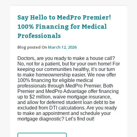
Say Hello to MedPro Premier!
100% Financing for Medical
Professionals
Blog posted On
March 12, 2026
Doctors, are you ready to make a house call?
No, not for a patient, but for your own home! For
keeping our communities healthy, it’s our turn
to make homeownership easier. We now offer
100% financing for eligible medical
professionals through MedPro Premier. Both
Premier and MedPro Advantage offer financing
up to $2 million, waive mortgage insurance,
and allow for deferred student loan debt to be
excluded from DTI calculations. Are you ready
to make an appointment and schedule your
mortgage diagnostic? Let’s find out!