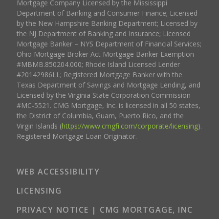
Mortgage Company Licensed by the Mississippi
Department of Banking and Consumer Finance; Licensed
by the New Hampshire Banking Department; Licensed by
the NJ Department of Banking and Insurance; Licensed
Mortgage Banker – NYS Department of Financial Services;
Ohio Mortgage Broker Act Mortgage Banker Exemption
#MBMB.850204.000; Rhode Island Licensed Lender
#20142986LL; Registered Mortgage Banker with the
Texas Department of Savings and Mortgage Lending, and
Licensed by the Virginia State Corporation Commission
#MC-5521. CMG Mortgage, Inc. is licensed in all 50 states,
the District of Columbia, Guam, Puerto Rico, and the
Virgin Islands (
https://www.cmgfi.com/corporate/licensing
).
Registered Mortgage Loan Originator.
WEB ACCESSIBILITY
LICENSING
PRIVACY NOTICE | CMG MORTGAGE, INC