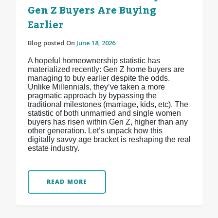
Gen Z Buyers Are Buying
Earlier
Blog posted On
June 18, 2026
A hopeful homeownership statistic has
materialized recently: Gen Z home buyers are
managing to buy earlier despite the odds.
Unlike Millennials, they’ve taken a more
pragmatic approach by bypassing the
traditional milestones (marriage, kids, etc). The
statistic of both unmarried and single women
buyers has risen within Gen Z, higher than any
other generation. Let’s unpack how this
digitally savvy age bracket is reshaping the real
estate industry.
READ MORE