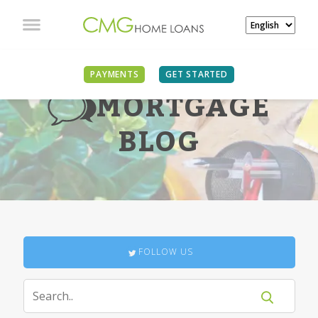
PAYMENTS
GET STARTED
MORTGAGE
BLOG
FOLLOW US