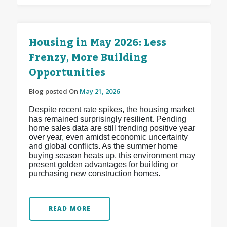
Housing in May 2026: Less
Frenzy, More Building
Opportunities
Blog posted On
May 21, 2026
Despite recent rate spikes, the housing market
has remained surprisingly resilient. Pending
home sales data are still trending positive year
over year, even amidst economic uncertainty
and global conflicts. As the summer home
buying season heats up, this environment may
present golden advantages for building or
purchasing new construction homes.
READ MORE