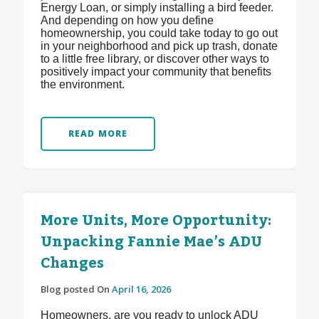
Energy Loan, or simply installing a bird feeder.
And depending on how you define
homeownership, you could take today to go out
in your neighborhood and pick up trash, donate
to a little free library, or discover other ways to
positively impact your community that benefits
the environment.
READ MORE
More Units, More Opportunity:
Unpacking Fannie Mae’s ADU
Changes
Blog posted On
April 16, 2026
Homeowners, are you ready to unlock ADU