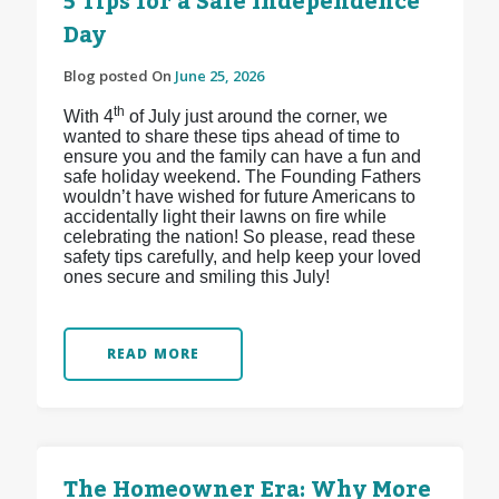
5 Tips for a Safe Independence
Day
Blog posted On
June 25, 2026
th
With 4
of July just around the corner, we
wanted to share these tips ahead of time to
ensure you and the family can have a fun and
safe holiday weekend. The Founding Fathers
wouldn’t have wished for future Americans to
accidentally light their lawns on fire while
celebrating the nation! So please, read these
safety tips carefully, and help keep your loved
ones secure and smiling this July!
READ MORE
The Homeowner Era: Why More