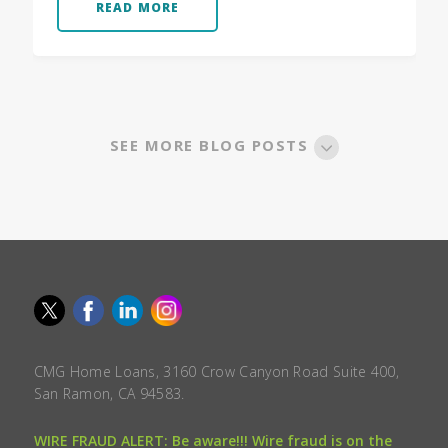
READ MORE
SEE MORE BLOG POSTS
CMG Home Loans, 3160 Crow Canyon Road Suite 400,
San Ramon, CA 94583.
WIRE FRAUD ALERT: Be aware!!! Wire fraud is on the