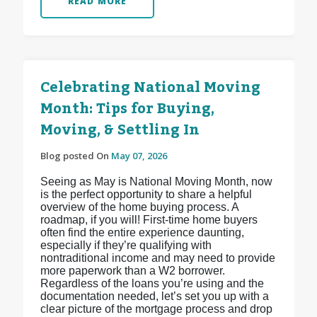
READ MORE
Celebrating National Moving
Month: Tips for Buying,
Moving, & Settling In
Blog posted On
May 07, 2026
Seeing as May is National Moving Month, now
is the perfect opportunity to share a helpful
overview of the home buying process. A
roadmap, if you will! First-time home buyers
often find the entire experience daunting,
especially if they’re qualifying with
nontraditional income and may need to provide
more paperwork than a W2 borrower.
Regardless of the loans you’re using and the
documentation needed, let’s set you up with a
clear picture of the mortgage process and drop