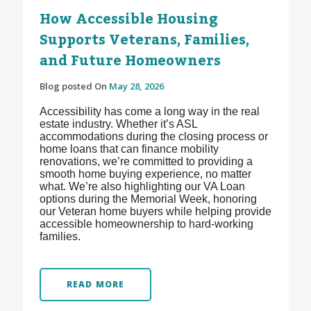
How Accessible Housing
Supports Veterans, Families,
and Future Homeowners
Blog posted On
May 28, 2026
Accessibility has come a long way in the real
estate industry. Whether it’s ASL
accommodations during the closing process or
home loans that can finance mobility
renovations, we’re committed to providing a
smooth home buying experience, no matter
what. We’re also highlighting our VA Loan
options during the Memorial Week, honoring
our Veteran home buyers while helping provide
accessible homeownership to hard-working
families.
READ MORE