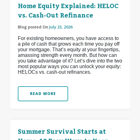
Home Equity Explained: HELOC
vs. Cash-Out Refinance
Blog posted On
July 23, 2026
For existing homeowners, you have access to
a pile of cash that grows each time you pay off
your mortgage. That’s equity at your fingertips,
amassing strength every month. But how can
you take advantage of it? Let’s dive into the two
most popular ways you can unlock your equity:
HELOCs vs. cash-out refinances.
READ MORE
Summer Survival Starts at