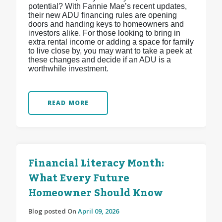
potential? With Fannie Mae’s recent updates,
their new ADU financing rules are opening
doors and handing keys to homeowners and
investors alike. For those looking to bring in
extra rental income or adding a space for family
to live close by, you may want to take a peek at
these changes and decide if an ADU is a
worthwhile investment.
READ MORE
Financial Literacy Month:
What Every Future
Homeowner Should Know
Blog posted On
April 09, 2026