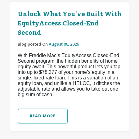
Unlock What You've Built With
EquityAccess Closed-End
Second
Blog posted On
August 06, 2026
With Freddie Mac’s EquityAccess Closed-End
Second program, the hidden benefits of home
equity await. This powerful product lets you tap
into up to $78,277 of your home’s equity in a
single, fixed-rate loan. This is a variation of an
equity loan, and unlike a HELOC, it ditches the
adjustable rate and allows you to take out one
big sum of cash.
READ MORE