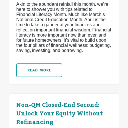
Akin to the abundant rainfall this month, we’re
here to shower you with tips related to
Financial Literacy Month. Much like March’s
National Credit Education Month, April is the
time to take a gander at your finances and
reflect on important financial wisdom. Financial
literacy is more important now than ever, and
for future homeowners, it’s vital to build upon
the four pillars of financial wellness: budgeting,
saving, investing, and borrowing.
READ MORE
Non-QM Closed-End Second:
Unlock Your Equity Without
Refinancing