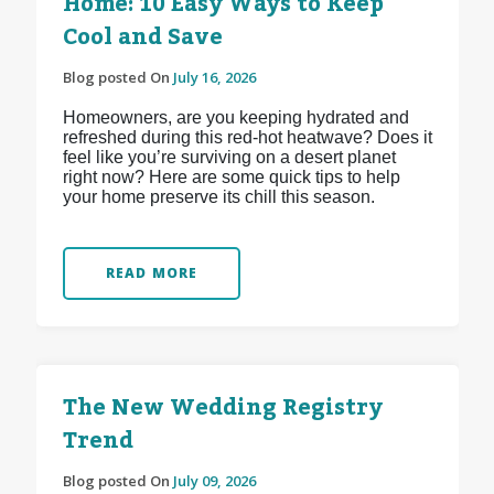
Home: 10 Easy Ways to Keep
Cool and Save
Blog posted On
July 16, 2026
Homeowners, are you keeping hydrated and
refreshed during this red-hot heatwave? Does it
feel like you’re surviving on a desert planet
right now? Here are some quick tips to help
your home preserve its chill this season.
READ MORE
The New Wedding Registry
Trend
Blog posted On
July 09, 2026