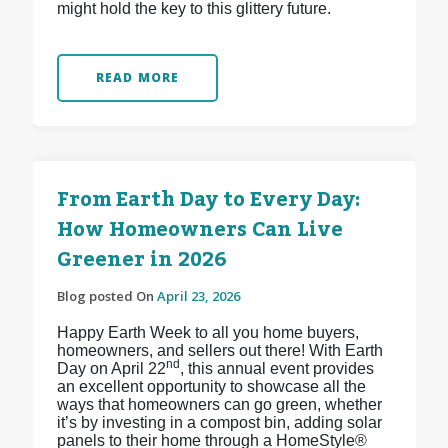
might hold the key to this glittery future.
READ MORE
From Earth Day to Every Day:
How Homeowners Can Live
Greener in 2026
Blog posted On
April 23, 2026
Happy Earth Week to all you home buyers,
homeowners, and sellers out there! With Earth
nd
Day on April 22
, this annual event provides
an excellent opportunity to showcase all the
ways that homeowners can go green, whether
it’s by investing in a compost bin, adding solar
panels to their home through a HomeStyle®