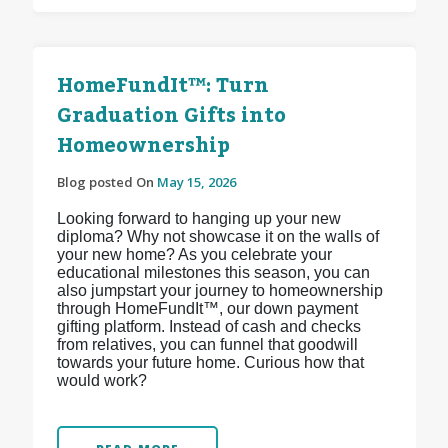
HomeFundIt™: Turn
Graduation Gifts into
Homeownership
Blog posted On
May 15, 2026
Looking forward to hanging up your new
diploma? Why not showcase it on the walls of
your new home? As you celebrate your
educational milestones this season, you can
also jumpstart your journey to homeownership
through HomeFundIt™, our down payment
gifting platform. Instead of cash and checks
from relatives, you can funnel that goodwill
towards your future home. Curious how that
would work?