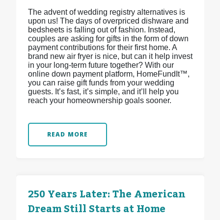
The advent of wedding registry alternatives is
upon us! The days of overpriced dishware and
bedsheets is falling out of fashion. Instead,
couples are asking for gifts in the form of down
payment contributions for their first home. A
brand new air fryer is nice, but can it help invest
in your long-term future together? With our
online down payment platform, HomeFundIt™,
you can raise gift funds from your wedding
guests. It’s fast, it’s simple, and it’ll help you
reach your homeownership goals sooner.
READ MORE
250 Years Later: The American
Dream Still Starts at Home