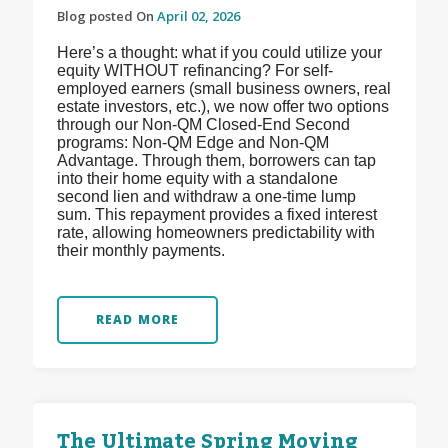
Blog posted On
April 02, 2026
Here’s a thought: what if you could utilize your
equity WITHOUT refinancing? For self-
employed earners (small business owners, real
estate investors, etc.), we now offer two options
through our Non-QM Closed-End Second
programs: Non-QM Edge and Non-QM
Advantage. Through them, borrowers can tap
into their home equity with a standalone
second lien and withdraw a one-time lump
sum. This repayment provides a fixed interest
rate, allowing homeowners predictability with
their monthly payments.
READ MORE
The Ultimate Spring Moving