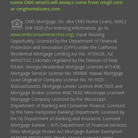
name CMG emails will always come from cmgfi.com
or cmghomeloans.com.
CMG Mortgage, Inc. dba CMG Home Loans, NMLS
ID# 1820 (For licensing information, go to
www.nmlsconsumeraccess.org
). Equal Housing
Opportunity. Licensed by the Department of Financial
Protection and Innovation (DFPI) under the California
Residential Mortgage Lending Act No. 4150025.; AZ
#0903132; Colorado regulated by the Division of Real
Estate; Georgia Residential Mortgage Licensee #15438;
Mortgage Servicer License No. MS068. Hawaii Mortgage
Loan Originator Company License No. HI-1820.
Massachusetts Mortgage Lender License #MC1820 and
Mortgage Broker License #MC1820; Mississippi Licensed
Mortgage Company Licensed by the Mississippi
Department of Banking and Consumer Finance; Licensed
by the New Hampshire Banking Department; Licensed by
the NJ Department of Banking and Insurance; Licensed
Mortgage Banker – NYS Department of Financial Services;
Ohio Mortgage Broker Act Mortgage Banker Exemption
#MBMB.850204.000; Rhode Island Licensed Lender