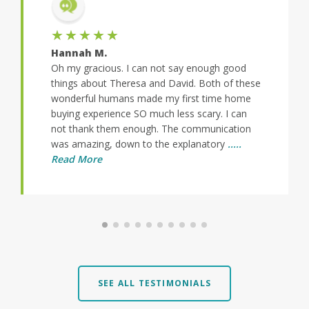
★★★★★
Hannah M.
Oh my gracious. I can not say enough good
things about Theresa and David. Both of these
wonderful humans made my first time home
buying experience SO much less scary. I can
not thank them enough. The communication
was amazing, down to the explanatory
.....
Read More
SEE ALL TESTIMONIALS