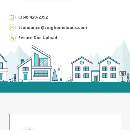
(360) 420-2392
tsundance@cmghomeloans.com
Secure Doc Upload