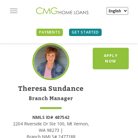
PAYMENTS
GET STARTED
APPLY
NOW
Theresa Sundance
Branch Manager
NMLS ID# 487542
2204 Riverside Dr Ste 100, Mt Vernon,
WA 98273 |
Branch NMLS# 2477188