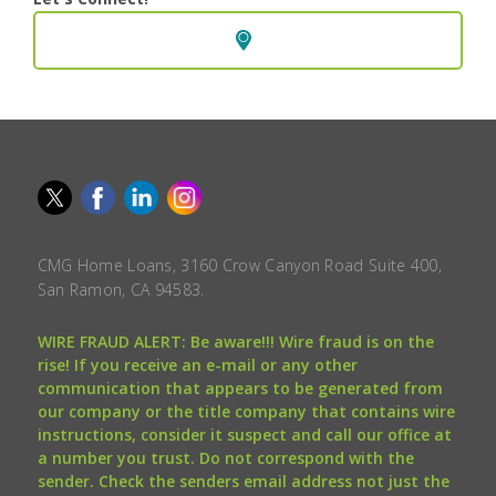
CMG Home Loans, 3160 Crow Canyon Road Suite 400,
San Ramon, CA 94583.
WIRE FRAUD ALERT: Be aware!!! Wire fraud is on the
rise! If you receive an e-mail or any other
communication that appears to be generated from
our company or the title company that contains wire
instructions, consider it suspect and call our office at
a number you trust. Do not correspond with the
sender. Check the senders email address not just the