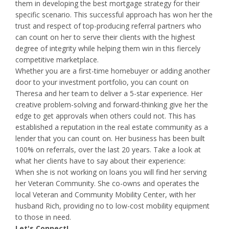
them in developing the best mortgage strategy for their
specific scenario. This successful approach has won her the
trust and respect of top-producing referral partners who
can count on her to serve their clients with the highest
degree of integrity while helping them win in this fiercely
competitive marketplace.
Whether you are a first-time homebuyer or adding another
door to your investment portfolio, you can count on
Theresa and her team to deliver a 5-star experience. Her
creative problem-solving and forward-thinking give her the
edge to get approvals when others could not. This has
established a reputation in the real estate community as a
lender that you can count on. Her business has been built
100% on referrals, over the last 20 years. Take a look at
what her clients have to say about their experience:
When she is not working on loans you will find her serving
her Veteran Community. She co-owns and operates the
local Veteran and Community Mobility Center, with her
husband Rich, providing no to low-cost mobility equipment
to those in need.
Let's Connect!