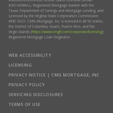
#20142986LL; Registered Mortgage Banker with the
Texas Department of Savings and Mortgage Lending, and
Licensed by the Virginia State Corporation Commission
#MC-5521. CMG Mortgage, Inc. is licensed in all 50 states,
the District of Columbia, Guam, Puerto Rico, and the
Virgin Islands (
https://www.cmgfi.com/corporate/licensing
).
Registered Mortgage Loan Originator.
WEB ACCESSIBILITY
LICENSING
PRIVACY NOTICE | CMG MORTGAGE, INC
PRIVACY POLICY
SERVICING DISCLOSURES
TERMS OF USE