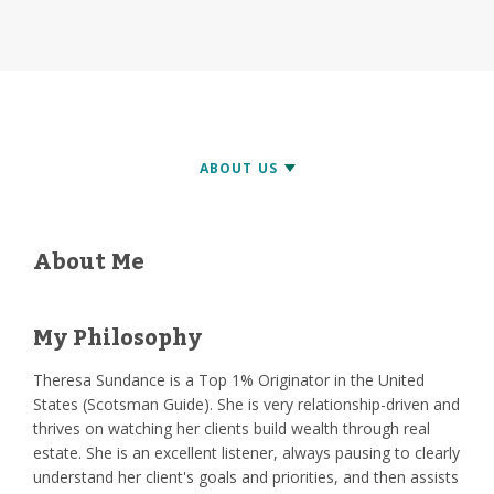
About Me
My Philosophy
Theresa Sundance is a Top 1% Originator in the United
States (Scotsman Guide). She is very relationship-driven and
thrives on watching her clients build wealth through real
estate. She is an excellent listener, always pausing to clearly
understand her client's goals and priorities, and then assists