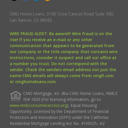
CMG Home Loans, 3160 Crow Canyon Road Suite 400,
San Ramon, CA 94583.
WIRE FRAUD ALERT: Be aware!!! Wire fraud is on the
rise! If you receive an e-mail or any other
communication that appears to be generated from
our company or the title company that contains wire
instructions, consider it suspect and call our office at
a number you trust. Do not correspond with the
sender. Check the senders email address not just the
name CMG emails will always come from cmgfi.com
or cmghomeloans.com.
CMG Mortgage, Inc. dba CMG Home Loans, NMLS
ID# 1820 (For licensing information, go to
www.nmlsconsumeraccess.org
). Equal Housing
Opportunity. Licensed by the Department of Financial
Protection and Innovation (DFPI) under the California
Residential Mortgage Lending Act No. 4150025.; AZ