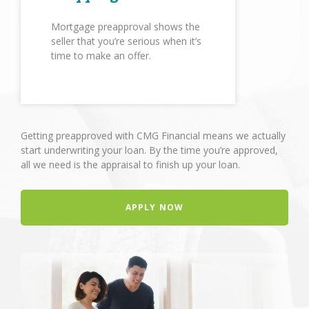
Mortgage preapproval shows the
seller that you’re serious when it’s
time to make an offer.
Getting preapproved with CMG Financial means we actually
start underwriting your loan. By the time you’re approved,
all we need is the appraisal to finish up your loan.
APPLY NOW