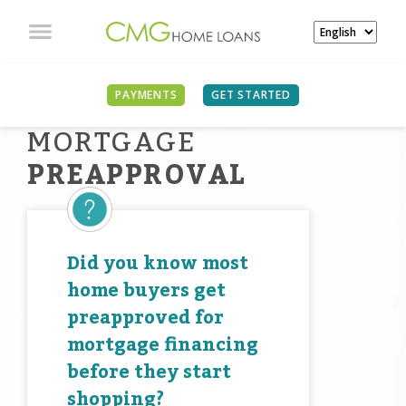
PAYMENTS
GET STARTED
MORTGAGE
PREAPPROVAL
Did you know most
home buyers get
preapproved for
mortgage financing
before they start
shopping?