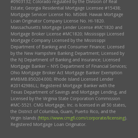
#0903132; Colorado regulated by the Division of Real
Estate; Georgia Residential Mortgage Licensee #15438;
Mortgage Servicer License No. MS068. Hawaii Mortgage
Loan Originator Company License No. HI-1820.
Massachusetts Mortgage Lender License #MC1820 and
Mortgage Broker License #MC1820; Mississippi Licensed
Mortgage Company Licensed by the Mississippi
Department of Banking and Consumer Finance; Licensed
by the New Hampshire Banking Department; Licensed by
the NJ Department of Banking and Insurance; Licensed
Mortgage Banker – NYS Department of Financial Services;
Ohio Mortgage Broker Act Mortgage Banker Exemption
#MBMB.850204.000; Rhode Island Licensed Lender
#20142986LL; Registered Mortgage Banker with the
Texas Department of Savings and Mortgage Lending, and
Licensed by the Virginia State Corporation Commission
#MC-5521. CMG Mortgage, Inc. is licensed in all 50 states,
the District of Columbia, Guam, Puerto Rico, and the
Virgin Islands (
https://www.cmgfi.com/corporate/licensing
).
Registered Mortgage Loan Originator.