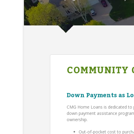
COMMUNITY 
Down Payments as Lo
CMG Home Loans is dedicated to 
down payment assistance program,
ownership.
Out-of-pocket cost to purch