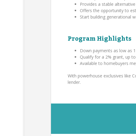
Provides a stable alternative 
Offers the opportunity to es
Start building generational
Program Highlights
Down payments as low as 1
Qualify for a 2% grant, up t
Available to homebuyers me
With powerhouse exclusives like 
lender.