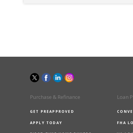
Purchase & Refinance
Loan P
GET PREAPPROVED
CONVE
APPLY TODAY
FHA L