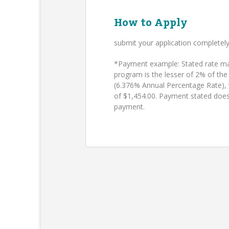
How to Apply
submit your application completel
*Payment example: Stated rate may
program is the lesser of 2% of the
(6.376% Annual Percentage Rate),
of $1,454.00. Payment stated does
payment.