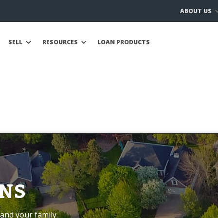
ABOUT US
SELL
RESOURCES
LOAN PRODUCTS
NS
and your family.