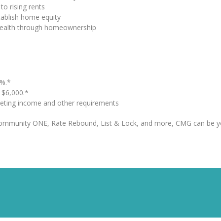
to rising rents
tablish home equity
 wealth through homeownership
%.*
o $6,000.*
eting income and other requirements
Community ONE, Rate Rebound, List & Lock, and more, CMG can be y