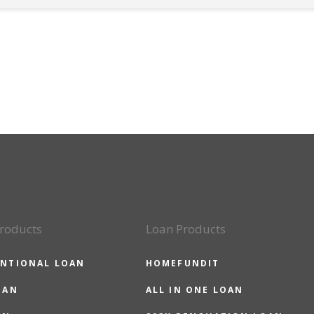
roducts
Loan Products
NTIONAL LOAN
HOMEFUNDIT
OAN
ALL IN ONE LOAN