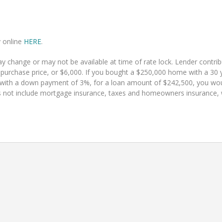
y online
HERE
.
 change or may not be available at time of rate lock. Lender contr
 purchase price, or $6,000. If you bought a $250,000 home with a 30 y
 with a down payment of 3%, for a loan amount of $242,500, you w
 not include mortgage insurance, taxes and homeowners insurance, whi