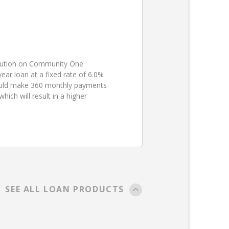
ibution on Community One
ear loan at a fixed rate of 6.0%
ould make 360 monthly payments
ch will result in a higher
SEE ALL LOAN PRODUCTS