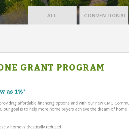
ALL
CONVENTIONAL
ONE GRANT PROGRAM
w as 1%*
providing affordable financing options and with our new CMG Comm
 our goal is to help more home buyers achieve the dream of home
ase a home is drastically reduced