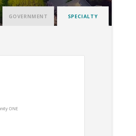
GOVERNMENT
SPECIALTY
unity ONE