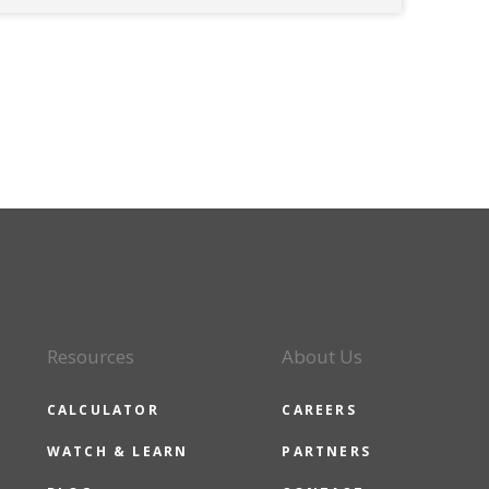
Resources
About Us
CALCULATOR
CAREERS
WATCH & LEARN
PARTNERS