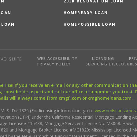
AN
203K RENOVATION LOAN
LOAN
HOMEREADY LOAN
 LOAN
HOMEPOSSIBLE LOAN
WEB ACCESSIBILITY
LICENSING
PRI
AD SUITE
PRIVACY POLICY
SERVICING DISCLOSURE
the rise! If you receive an e-mail or any other communication 
, consider it suspect and call our office at a number you trust.
mails will always come from cmgfi.com or cmghomeloans.com.
S ID# 1820 (For licensing information, go to
www.nmlsconsumera
nnovation (DFPI) under the California Residential Mortgage Lending A
rtgage Licensee #15438; Mortgage Servicer License No. MS068. Hawai
20 and Mortgage Broker License #MC1820; Mississippi Licensed Mo
sed by the New Hampshire Banking Department; Licensed by the NJ 