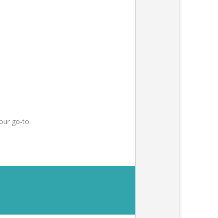
our go-to