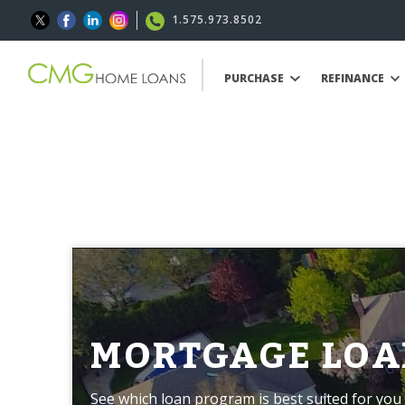
1.575.973.8502
PURCHASE
REFINANCE
MORTGAGE LOA
See which loan program is best suited for you 