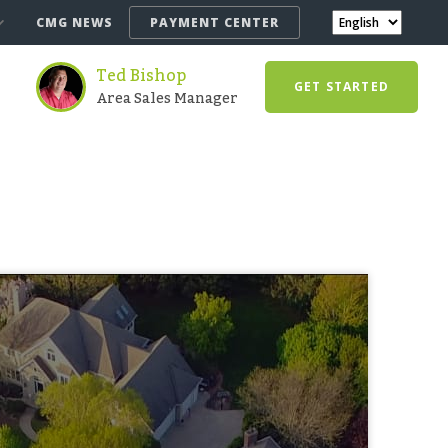
CMG NEWS
PAYMENT CENTER
Ted Bishop
GET STARTED
Area Sales Manager