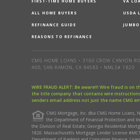
FIRST-TIME HOME BUYERS
VA LO
ALL HOME BUYERS
USDA 
REFINANCE GUIDE
JUMBO
REASONS TO REFINANCE
CMG HOME LOANS • 3160 CROW CANYON RO
400, SAN RAMON, CA 94583 • NMLS# 1820
WIRE FRAUD ALERT: Be aware!!! Wire fraud is on 
the title company that contains wire instructions
senders email address not just the name CMG e
CMG Mortgage, Inc. dba CMG Home Loans, NML
the Department of Financial Protection and I
the Division of Real Estate; Georgia Residential Mo
1820. Massachusetts Mortgage Lender License #MC18
Department of Banking and Consumer Finance; Licen