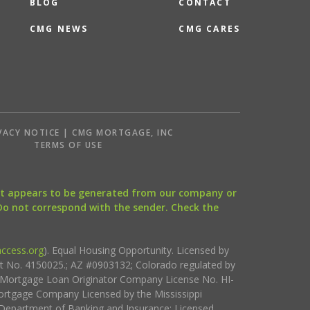
BLOG
CONTACT
CMG NEWS
CMG CARES
VACY NOTICE | CMG MORTGAGE, INC
S
TERMS OF USE
that appears to be generated from our company or
 Do not correspond with the sender. Check the
ccess.org
). Equal Housing Opportunity. Licensed by
ct No. 4150025.; AZ #0903132; Colorado regulated by
i Mortgage Loan Originator Company License No. HI-
rtgage Company Licensed by the Mississippi
Department of Banking and Insurance; Licensed