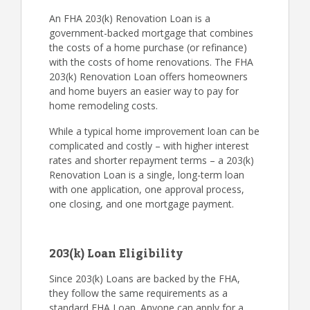
An FHA 203(k) Renovation Loan is a
government-backed mortgage that combines
the costs of a home purchase (or refinance)
with the costs of home renovations. The FHA
203(k) Renovation Loan offers homeowners
and home buyers an easier way to pay for
home remodeling costs.
While a typical home improvement loan can be
complicated and costly – with higher interest
rates and shorter repayment terms – a 203(k)
Renovation Loan is a single, long-term loan
with one application, one approval process,
one closing, and one mortgage payment.
203(k) Loan Eligibility
Since 203(k) Loans are backed by the FHA,
they follow the same requirements as a
standard FHA Loan. Anyone can apply for a