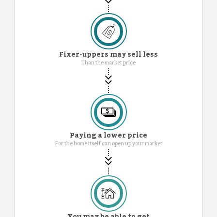
Fixer-uppers may sell less
Than the market price
Paying a lower price
For the home itself can open up your market
You may be able to get