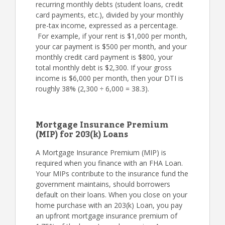
recurring monthly debts (student loans, credit
card payments, etc.), divided by your monthly
pre-tax income, expressed as a percentage.
For example, if your rent is $1,000 per month,
your car payment is $500 per month, and your
monthly credit card payment is $800, your
total monthly debt is $2,300. If your gross
income is $6,000 per month, then your DTI is
roughly 38% (2,300 ÷ 6,000 = 38.3).
Mortgage Insurance Premium
(MIP) for 203(k) Loans
A Mortgage Insurance Premium (MIP) is
required when you finance with an FHA Loan.
Your MIPs contribute to the insurance fund the
government maintains, should borrowers
default on their loans. When you close on your
home purchase with an 203(k) Loan, you pay
an upfront mortgage insurance premium of