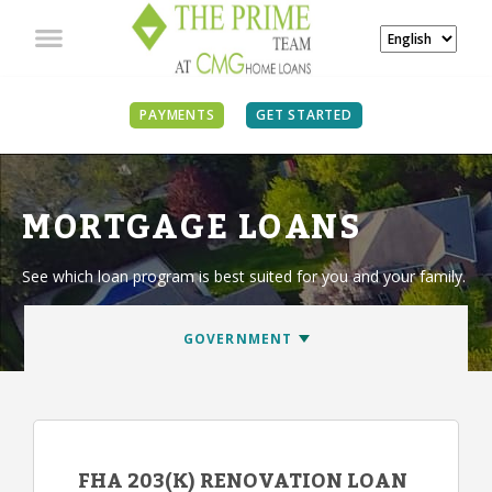
PAYMENTS
GET STARTED
MORTGAGE LOANS
See which loan program is best suited for you and your family.
FHA 203(K) RENOVATION LOAN