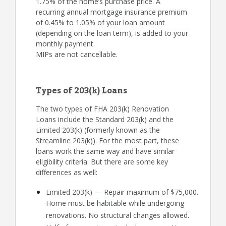
1.75% of the home’s purchase price. A
recurring annual mortgage insurance premium
of 0.45% to 1.05% of your loan amount
(depending on the loan term), is added to your
monthly payment.
MIPs are not cancellable.
Types of 203(k) Loans
The two types of FHA 203(k) Renovation
Loans include the Standard 203(k) and the
Limited 203(k) (formerly known as the
Streamline 203(k)). For the most part, these
loans work the same way and have similar
eligibility criteria. But there are some key
differences as well:
Limited 203(k) — Repair maximum of $75,000.
Home must be habitable while undergoing
renovations. No structural changes allowed.