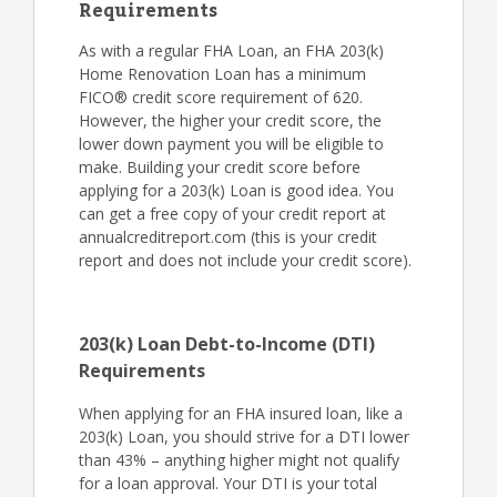
Requirements
As with a regular FHA Loan, an FHA 203(k)
Home Renovation Loan has a minimum
FICO® credit score requirement of 620.
However, the higher your credit score, the
lower down payment you will be eligible to
make. Building your credit score before
applying for a 203(k) Loan is good idea. You
can get a free copy of your credit report at
annualcreditreport.com (this is your credit
report and does not include your credit score).
203(k) Loan Debt-to-Income (DTI)
Requirements
When applying for an FHA insured loan, like a
203(k) Loan, you should strive for a DTI lower
than 43% – anything higher might not qualify
for a loan approval. Your DTI is your total