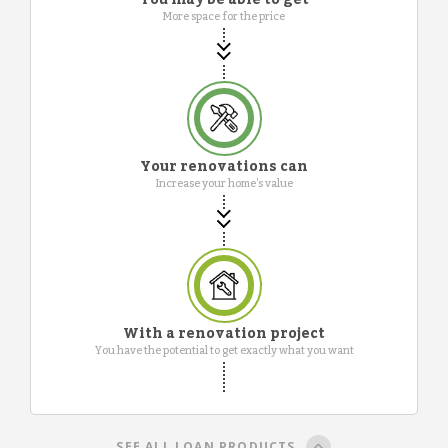
More space for the price
Your renovations can
Increase your home's value
With a renovation project
You have the potential to get exactly what you want
SEE ALL LOAN PRODUCTS