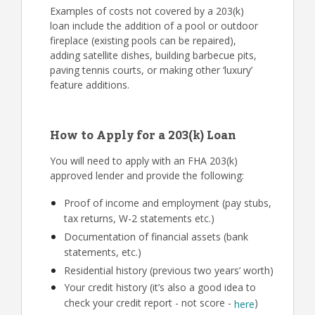
Examples of costs not covered by a 203(k)
loan include the addition of a pool or outdoor
fireplace (existing pools can be repaired),
adding satellite dishes, building barbecue pits,
paving tennis courts, or making other ‘luxury’
feature additions.
How to Apply for a 203(k) Loan
You will need to apply with an FHA 203(k)
approved lender and provide the following:
Proof of income and employment (pay stubs,
tax returns, W-2 statements etc.)
Documentation of financial assets (bank
statements, etc.)
Residential history (previous two years’ worth)
Your credit history (it’s also a good idea to
check your credit report - not score -
)
here