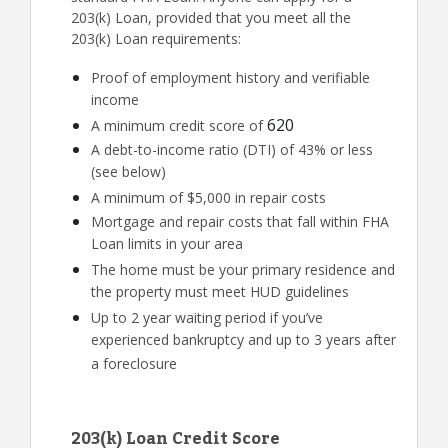
203(k) Loan, provided that you meet all the
203(k) Loan requirements:
Proof of employment history and verifiable
income
620
A minimum credit score of
A debt-to-income ratio (DTI) of 43% or less
(see below)
A minimum of $5,000 in repair costs
Mortgage and repair costs that fall within FHA
Loan limits in your area
The home must be your primary residence and
the property must meet HUD guidelines
Up to 2 year waiting period if you’ve
experienced bankruptcy and up to 3 years after
a foreclosure
203(k) Loan Credit Score