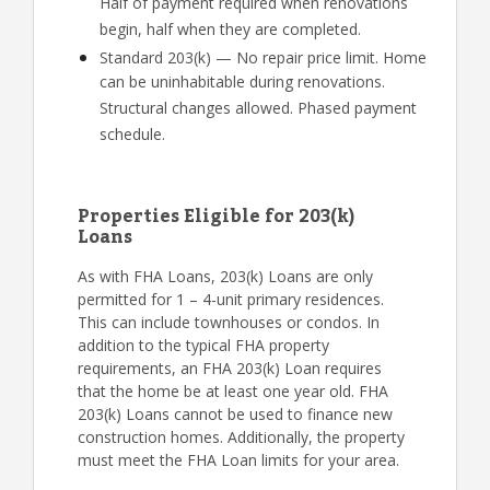
Half of payment required when renovations
begin, half when they are completed.
Standard 203(k) — No repair price limit. Home
can be uninhabitable during renovations.
Structural changes allowed. Phased payment
schedule.
Properties Eligible for 203(k)
Loans
As with FHA Loans, 203(k) Loans are only
permitted for 1 – 4-unit primary residences.
This can include townhouses or condos. In
addition to the typical FHA property
requirements, an FHA 203(k) Loan requires
that the home be at least one year old. FHA
203(k) Loans cannot be used to finance new
construction homes. Additionally, the property
must meet the FHA Loan limits for your area.