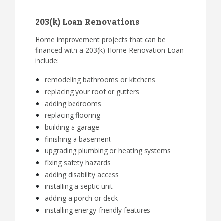
203(k) Loan Renovations
Home improvement projects that can be
financed with a 203(k) Home Renovation Loan
include:
remodeling bathrooms or kitchens
replacing your roof or gutters
adding bedrooms
replacing flooring
building a garage
finishing a basement
upgrading plumbing or heating systems
fixing safety hazards
adding disability access
installing a septic unit
adding a porch or deck
installing energy-friendly features