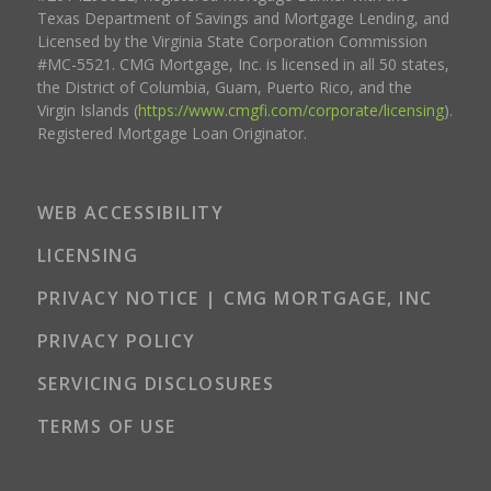
Texas Department of Savings and Mortgage Lending, and
Licensed by the Virginia State Corporation Commission
#MC-5521. CMG Mortgage, Inc. is licensed in all 50 states,
the District of Columbia, Guam, Puerto Rico, and the
Virgin Islands (
https://www.cmgfi.com/corporate/licensing
).
Registered Mortgage Loan Originator.
WEB ACCESSIBILITY
LICENSING
PRIVACY NOTICE | CMG MORTGAGE, INC
PRIVACY POLICY
SERVICING DISCLOSURES
TERMS OF USE