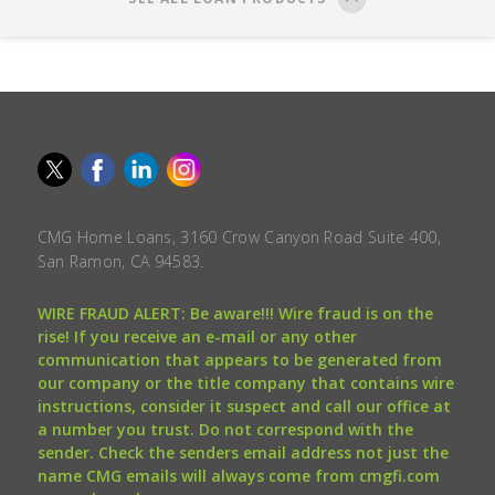
CMG Home Loans, 3160 Crow Canyon Road Suite 400,
San Ramon, CA 94583.
WIRE FRAUD ALERT: Be aware!!! Wire fraud is on the
rise! If you receive an e-mail or any other
communication that appears to be generated from
our company or the title company that contains wire
instructions, consider it suspect and call our office at
a number you trust. Do not correspond with the
sender. Check the senders email address not just the
name CMG emails will always come from cmgfi.com