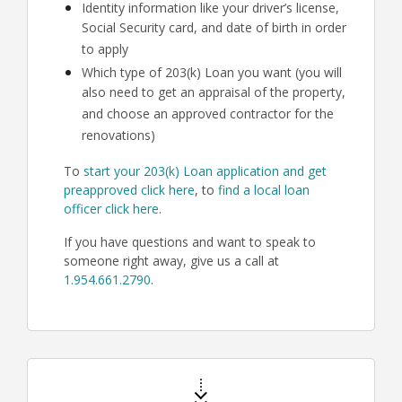
Identity information like your driver’s license,
Social Security card, and date of birth in order
to apply
Which type of 203(k) Loan you want (you will
also need to get an appraisal of the property,
and choose an approved contractor for the
renovations)
To
start your 203(k) Loan application and get
preapproved click here
, to
find a local loan
officer click here
.
If you have questions and want to speak to
someone right away, give us a call at
1.954.661.2790
.