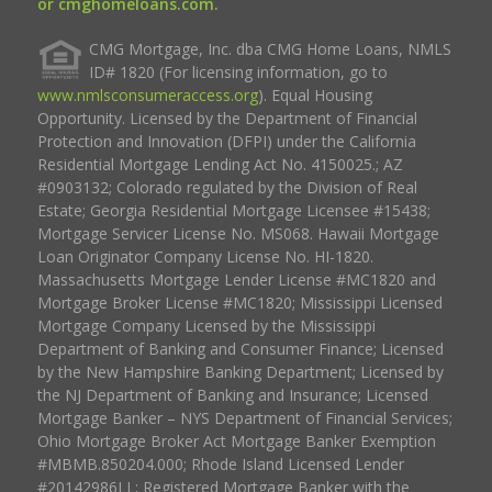
or cmghomeloans.com.
CMG Mortgage, Inc. dba CMG Home Loans, NMLS
ID# 1820 (For licensing information, go to
www.nmlsconsumeraccess.org
). Equal Housing
Opportunity. Licensed by the Department of Financial
Protection and Innovation (DFPI) under the California
Residential Mortgage Lending Act No. 4150025.; AZ
#0903132; Colorado regulated by the Division of Real
Estate; Georgia Residential Mortgage Licensee #15438;
Mortgage Servicer License No. MS068. Hawaii Mortgage
Loan Originator Company License No. HI-1820.
Massachusetts Mortgage Lender License #MC1820 and
Mortgage Broker License #MC1820; Mississippi Licensed
Mortgage Company Licensed by the Mississippi
Department of Banking and Consumer Finance; Licensed
by the New Hampshire Banking Department; Licensed by
the NJ Department of Banking and Insurance; Licensed
Mortgage Banker – NYS Department of Financial Services;
Ohio Mortgage Broker Act Mortgage Banker Exemption
#MBMB.850204.000; Rhode Island Licensed Lender
#20142986LL; Registered Mortgage Banker with the