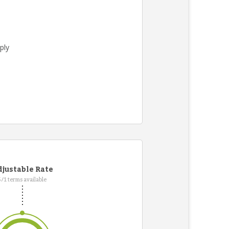
ply
.
justable Rate
5/1 terms available