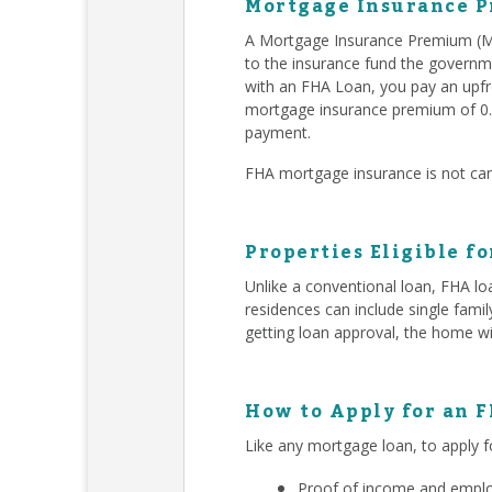
Mortgage Insurance P
A Mortgage Insurance Premium (MI
to the insurance fund the governm
with an FHA Loan, you pay an upfr
mortgage insurance premium of 0.
payment.
FHA mortgage insurance is not can
Properties Eligible f
Unlike a conventional loan, FHA lo
residences can include single fam
getting loan approval, the home wi
How to Apply for an 
Like any mortgage loan, to apply f
Proof of income and employ