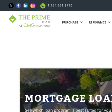
1.954.661.2790
PURCHASE
REFINANCE
MORTGAGE LOA
See which loan program is best suited for you 