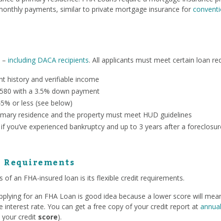
onthly payments, similar to private mortgage insurance for
conventi
n –
including DACA recipients
. All applicants must meet certain loan re
 history and verifiable income
 580 with a 3.5% down payment
45% or less (see below)
mary residence and the property must meet HUD guidelines
 if you’ve experienced bankruptcy and up to 3 years after a foreclosur
e Requirements
 of an FHA-insured loan is its flexible credit requirements.
 applying for an FHA Loan is good idea because a lower score will me
interest rate. You can get a free copy of your credit report at
annual
 your credit
score
).