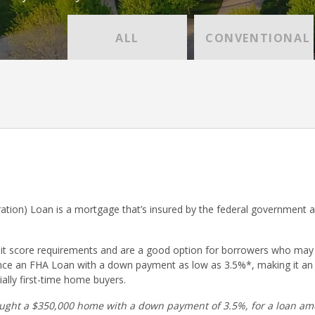
ALL
CONVENTIONAL
ation) Loan is a mortgage that’s insured by the federal government 
dit score requirements and are a good option for borrowers who may
nce an FHA Loan with a down payment as low as 3.5%*, making it an
ally first-time home buyers.
ught a $350,000 home with a down payment of 3.5%, for a loan amo