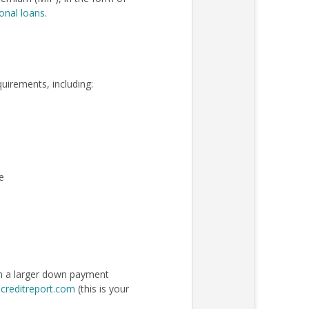
onal loans
.
quirements, including:
e
an a larger down payment
creditreport.com
(this is your