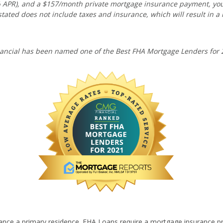
10% APR), and a $157/month private mortgage insurance payment, y
tated does not include taxes and insurance, which will result in a
ancial has been named one of the Best FHA Mortgage Lenders for 
ance a primary residence. FHA Loans require a mortgage insurance p