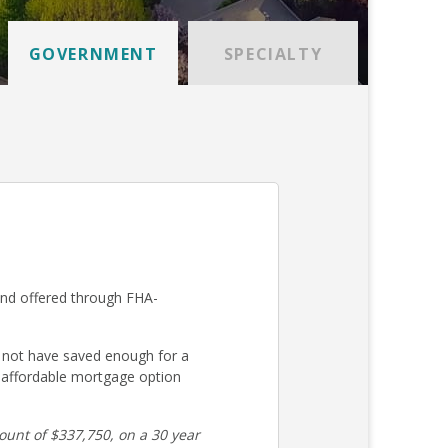
GOVERNMENT
SPECIALTY
and offered through FHA-
 not have saved enough for a
 affordable mortgage option
unt of $337,750, on a 30 year