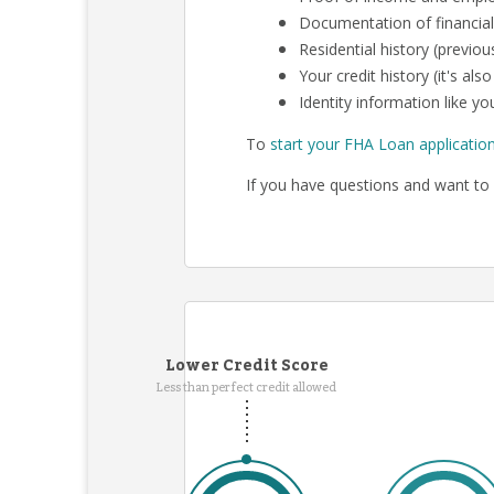
Documentation of financial
Residential history (previo
Your credit history (it's al
Identity information like you
To
start your FHA Loan applicatio
If you have questions and want to 
Lower Credit Score
Less than perfect credit allowed