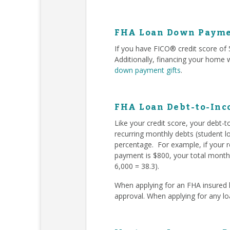
FHA Loan Down Payme
If you have FICO® credit score o
Additionally, financing your home
down payment gifts
.
FHA Loan Debt-to-Inc
Like your credit score, your debt-
recurring monthly debts (student l
percentage. For example, if your 
payment is $800, your total monthl
6,000 = 38.3).
When applying for an FHA insured l
approval. When applying for any l