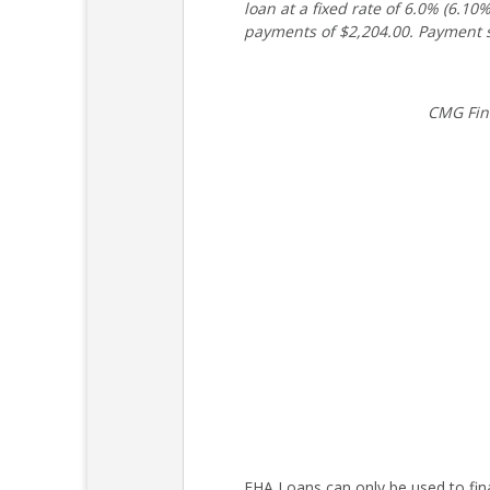
loan at a fixed rate of 6.0% (6.
payments of $2,204.00. Payment s
CMG Fin
FHA Loans can only be used to fin