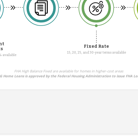
nt
Fixed Rate
ts
15, 20, 25, and 30-year terms available
 available
FHA High Balance Fixed are available for homes in higher-cost areas
 Home Loans is approved by the Federal Housing Administration to issue FHA Lo