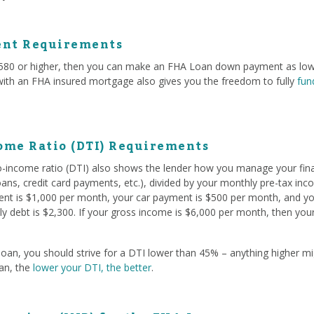
nt Requirements
f 580 or higher, then you can make an FHA Loan down payment as low
 with an FHA insured mortgage also gives you the freedom to fully
fun
ome Ratio (DTI) Requirements
to-income ratio (DTI) also shows the lender how you manage your fina
oans, credit card payments, etc.), divided by your monthly pre-tax in
rent is $1,000 per month, your car payment is $500 per month, and yo
y debt is $2,300. If your gross income is $6,000 per month, then you
oan, you should strive for a DTI lower than 45% – anything higher mig
oan, the
lower your DTI, the better
.