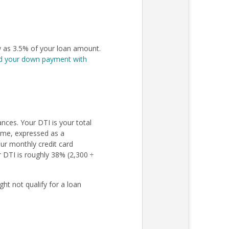
 as 3.5% of your loan amount.
d your down payment with
nces. Your DTI is your total
come, expressed as a
ur monthly credit card
r DTI is roughly 38% (2,300 ÷
ht not qualify for a loan