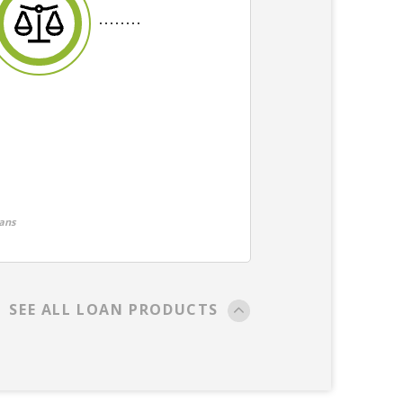
ans
SEE ALL LOAN PRODUCTS