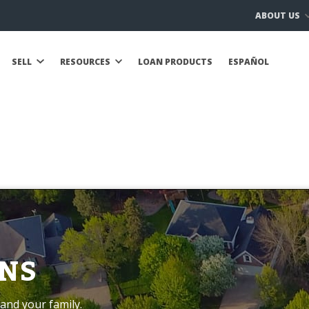
ABOUT US
SELL
RESOURCES
LOAN PRODUCTS
ESPAÑOL
NS
and your family.