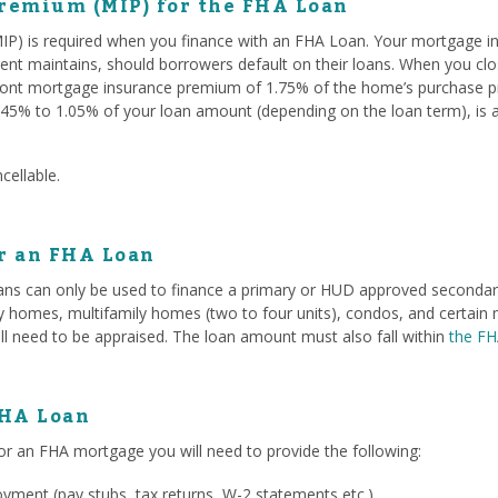
remium (MIP) for the FHA Loan
P) is required when you finance with an FHA Loan. Your mortgage i
ent maintains, should borrowers default on their loans. When you c
ont mortgage insurance premium of 1.75% of the home’s purchase pri
45% to 1.05% of your loan amount (depending on the loan term), is 
cellable.
or an FHA Loan
ans can only be used to finance a primary or HUD approved secondary 
ily homes, multifamily homes (two to four units), condos, and certa
ll need to be appraised. The loan amount must also fall within
the FH
FHA Loan
or an FHA mortgage you will need to provide the following:
ment (pay stubs, tax returns, W-2 statements etc.)