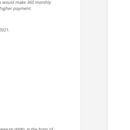
ou would make 360 monthly
 higher payment.
2021.
remium (MIP), in the form of