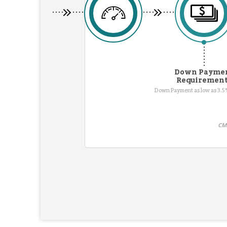
Down Payme
Requiremen
Down Payment as low as 3.5%
CMG