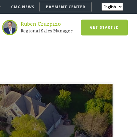
CMG NEWS
PAYMENT CENTER
Ruben Cruzpino
GET STARTED
Regional Sales Manager