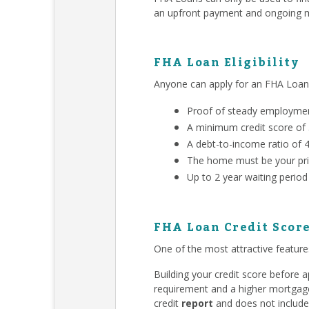
an upfront payment and ongoing m
FHA Loan Eligibility
Anyone can apply for an FHA Loa
Proof of steady employment
A minimum credit score of
A debt-to-income ratio of 
The home must be your pri
Up to 2 year waiting period
FHA Loan Credit Scor
One of the most attractive features
Building your credit score before
requirement and a higher mortgage 
credit
report
and does not include