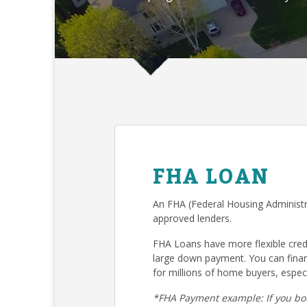
FHA LOAN
An FHA (Federal Housing Administr
approved lenders.
FHA Loans have more flexible cre
large down payment. You can fina
for millions of home buyers, especi
*FHA Payment example: If you bo