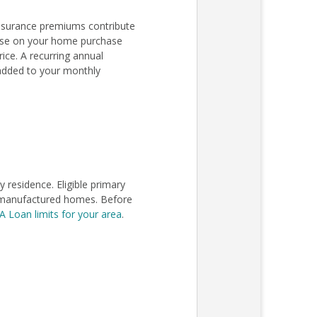
nsurance premiums contribute
lose on your home purchase
ce. A recurring annual
added to your monthly
residence. Eligible primary
in manufactured homes. Before
A Loan limits for your area
.