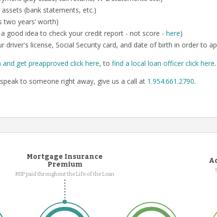
 assets (bank statements, etc.)
us two years’ worth)
so a good idea to check your credit report - not score -
here
)
r driver's license, Social Security card, and date of birth in order to ap
n and get preapproved click here
, to
find a local loan officer click here
speak to someone right away, give us a call at
1.954.661.2790
.
Mortgage Insurance
Ad
Premium
MIP paid throughout the Life of the Loan