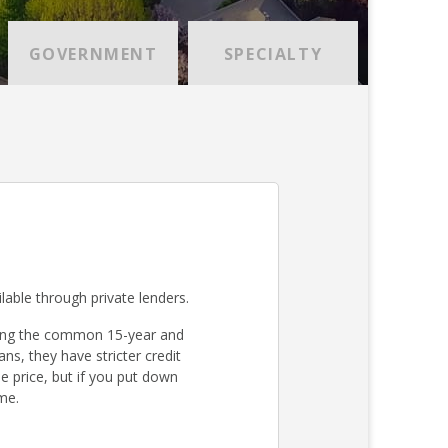
GOVERNMENT
SPECIALTY
lable through private lenders.
ding the common 15-year and
s, they have stricter credit
 price, but if you put down
me.