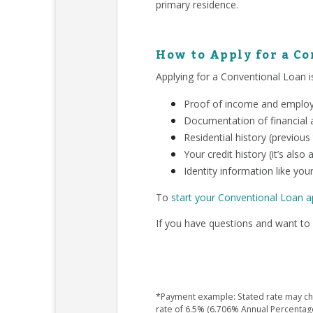
primary residence.
How to Apply for a C
Applying for a Conventional Loan is
Proof of income and employm
Documentation of financial a
Residential history (previous
Your credit history (it’s als
Identity information like your
To
start your Conventional Loan a
If you have questions and want to 
*Payment example: Stated rate may chan
rate of 6.5% (6.706% Annual Percentag