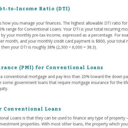
t-to-Income Ratio (DTI)
s how you manage your finances. The highest allowable DTI ratio fo
 45% range for Conventional Loans. Your DTI is your total recurring mo
ed by your monthly pre-tax income, expressed as a percentage. For exam
r month, and your monthly credit card payment is $800, your total mo
then your DTI is roughly 38% (2,300 ÷ 6,000 = 38.3).
rance (PMI) for Conventional Loans
a conventional mortgage and pay less than 20% toward the down paym
ke some government loans that require mortgage insurance for the life
uity.
or Conventional Loans
onal Loans is that they can be used to finance any type of property 
investment properties. With most other loans, the property which you