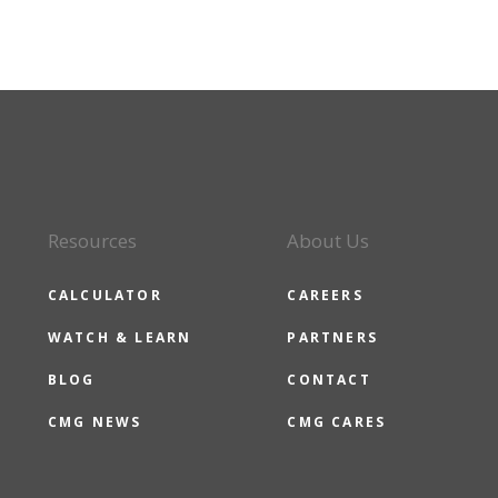
Resources
About Us
CALCULATOR
CAREERS
WATCH & LEARN
PARTNERS
BLOG
CONTACT
CMG NEWS
CMG CARES