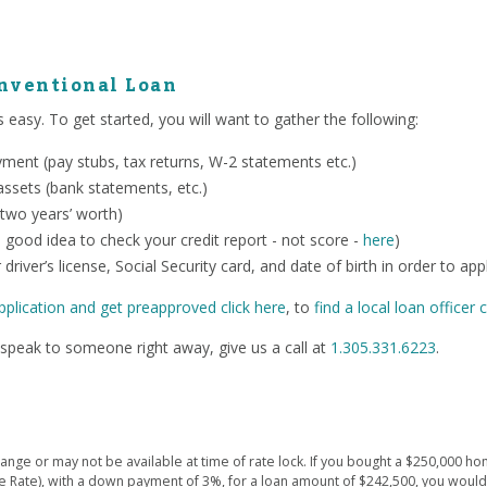
onventional Loan
 easy. To get started, you will want to gather the following:
ent (pay stubs, tax returns, W-2 statements etc.)
ssets (bank statements, etc.)
 two years’ worth)
o a good idea to check your credit report - not score -
here
)
 driver’s license, Social Security card, and date of birth in order to app
pplication and get preapproved click here
, to
find a local loan officer c
speak to someone right away, give us a call at
1.305.331.6223
.
ge or may not be available at time of rate lock. If you bought a $250,000 hom
e Rate), with a down payment of 3%, for a loan amount of $242,500, you wou