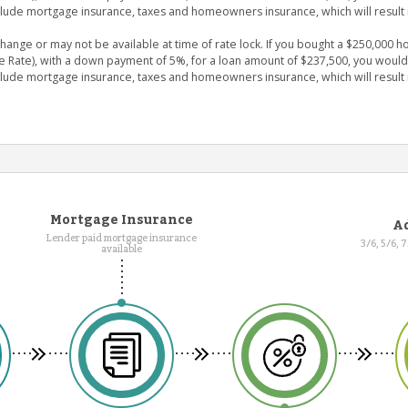
clude mortgage insurance, taxes and homeowners insurance, which will result 
nge or may not be available at time of rate lock. If you bought a $250,000 ho
e Rate), with a down payment of 5%, for a loan amount of $237,500, you wou
clude mortgage insurance, taxes and homeowners insurance, which will result 
Mortgage Insurance
Ad
Lender paid mortgage insurance
3/6, 5/6, 
available