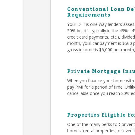
Conventional Loan Deb
Requirements
Your DTI is one way lenders asses
50% but it’s typically in the 43% -
credit card payments, etc.), divid
month, your car payment is $500 pe
gross income is $6,000 per month, 
Private Mortgage Insu
When you finance your home with 
pay PMI for a period of time. Unli
cancellable once you reach 20% eq
Properties Eligible f
One of the many perks to Conventi
homes, rental properties, or even 