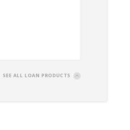
SEE ALL LOAN PRODUCTS