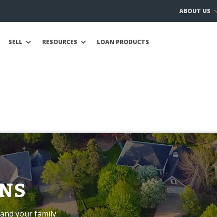
ABOUT US
SELL
RESOURCES
LOAN PRODUCTS
NS
and your family.