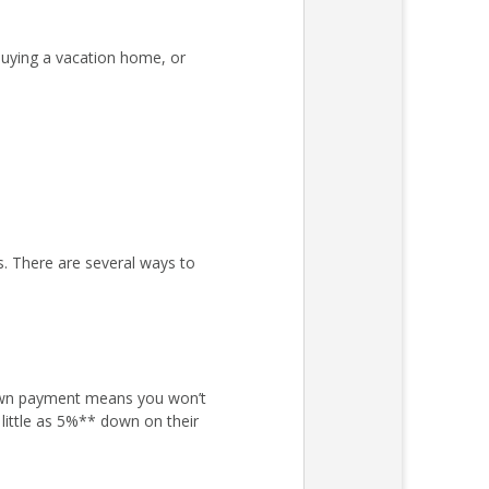
uying a vacation home, or
s. There are several ways to
own payment means you won’t
little as 5%** down on their