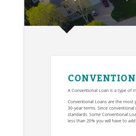
CONVENTION
A Conventional Loan is a type of m
Conventional Loans are the most 
30-year terms. Since conventional 
standards. Some Conventional Loan
less than 20% you will have to add