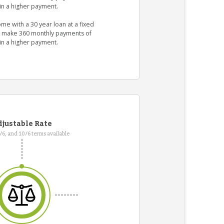
in a higher payment.
me with a 30 year loan at a fixed
ld make 360 monthly payments of
in a higher payment.
justable Rate
7/6, and 10/6 terms available