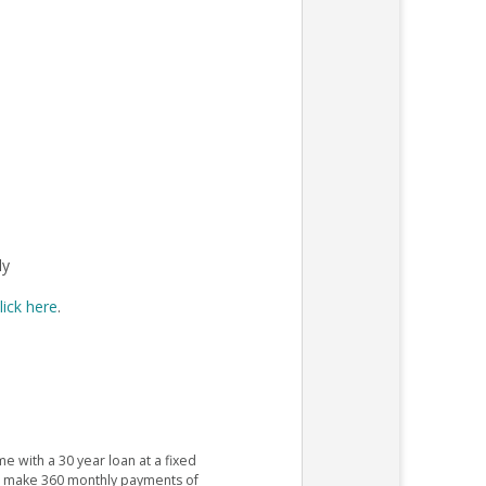
ly
lick here
.
e with a 30 year loan at a fixed
ld make 360 monthly payments of