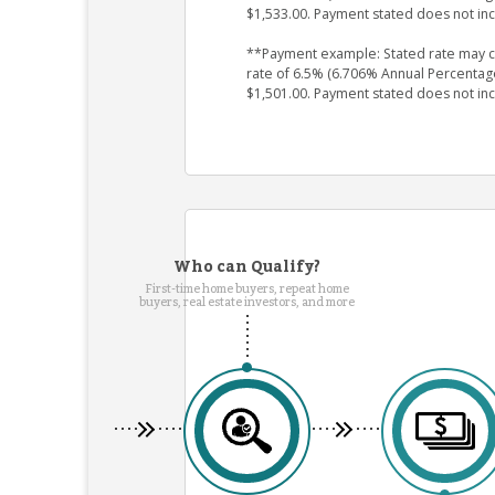
$1,533.00. Payment stated does not in
**Payment example: Stated rate may cha
rate of 6.5% (6.706% Annual Percentag
$1,501.00. Payment stated does not in
Who can Qualify?
First-time home buyers, repeat home
buyers, real estate investors, and more