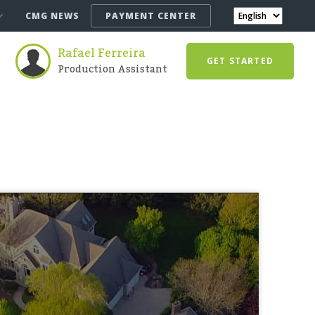
CMG NEWS
PAYMENT CENTER
Rafael Ferreira
GET STARTED
Production Assistant