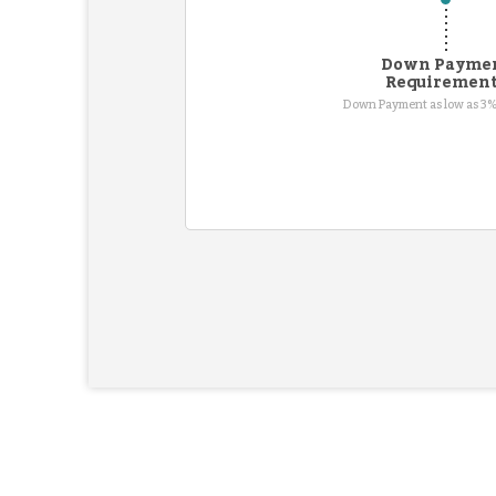
Down Payme
Requiremen
Down Payment as low as 3%