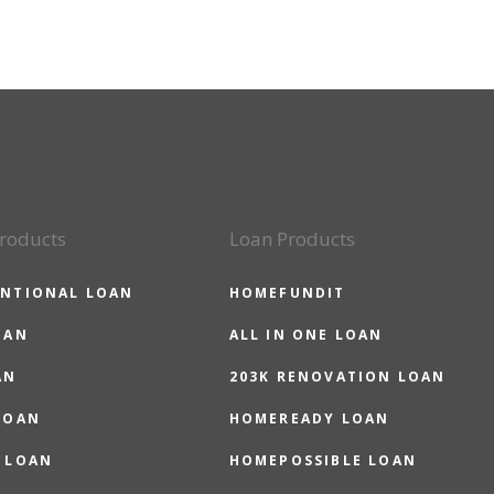
roducts
Loan Products
NTIONAL LOAN
HOMEFUNDIT
OAN
ALL IN ONE LOAN
AN
203K RENOVATION LOAN
LOAN
HOMEREADY LOAN
 LOAN
HOMEPOSSIBLE LOAN