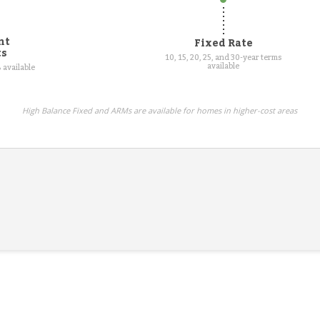
nt
Fixed Rate
ts
10, 15, 20, 25, and 30-year terms
available
 available
High Balance Fixed and ARMs are available for homes in higher-cost areas