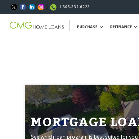
1.305.331.6223
PURCHASE
REFINANCE
MORTGAGE LOA
See which loan program is best suited for you 