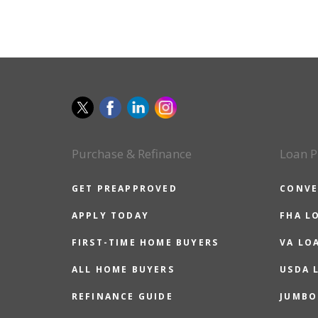
Purchase & Refinance
Loan P
GET PREAPPROVED
CONVE
APPLY TODAY
FHA L
FIRST-TIME HOME BUYERS
VA LO
ALL HOME BUYERS
USDA 
REFINANCE GUIDE
JUMBO