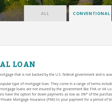
ALL
CONVENTIONAL
AL LOAN
ortgage that is not backed by the U.S. federal government and is avai
popular type of mortgage loan. They come in a range of terms inclu
mortgage loans are not insured by the government like FHA or VA Loan
s have the option for down payments as low as 3%* of the purchase
 Private Mortgage Insurance (PMI) to your payment for a period of ti