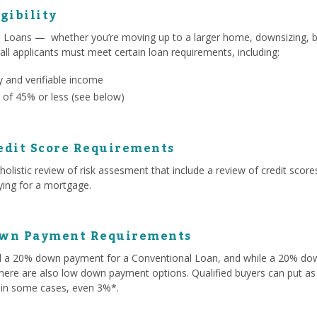
gibility
l Loans — whether you’re moving up to a larger home, downsizing, b
 all applicants must meet certain loan requirements, including:
 and verifiable income
 of 45% or less (see below)
edit Score Requirements
olistic review of risk assesment that include a review of credit score
lying for a mortgage.
own Payment Requirements
ed a 20% down payment for a Conventional Loan, and while a 20% d
here are also low down payment options. Qualified buyers can put as 
 in some cases, even 3%*.