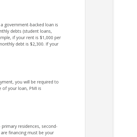
r a government-backed loan is
nthly debts (student loans,
ple, if your rent is $1,000 per
nthly debt is $2,300. If your
ent, you will be required to
 of your loan, PMI is
– primary residences, second-
 are financing must be your