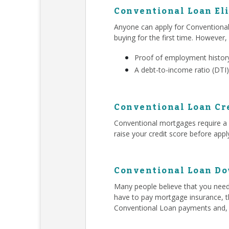
Conventional Loan Eli
Anyone can apply for Conventiona
buying for the first time. However,
Proof of employment history
A debt-to-income ratio (DTI)
Conventional Loan Cr
Conventional mortgages require a h
raise your credit score before app
Conventional Loan D
Many people believe that you ne
have to pay mortgage insurance, t
Conventional Loan payments and,