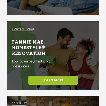
CONVENTIONAL
FANNIE MAE
HOMESTYLE®
RENOVATION
Low down payments, big
possibilities.
LEARN MORE
SPECIALTY