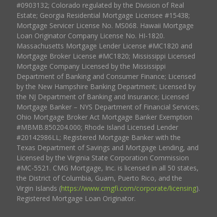
#0903132; Colorado regulated by the Division of Real
Estate; Georgia Residential Mortgage Licensee #15438;
Mortgage Servicer License No. MS068. Hawaii Mortgage
Loan Originator Company License No. HI-1820.
Massachusetts Mortgage Lender License #MC1820 and
Mortgage Broker License #MC1820; Mississippi Licensed
Mortgage Company Licensed by the Mississippi
Department of Banking and Consumer Finance; Licensed
by the New Hampshire Banking Department; Licensed by
the NJ Department of Banking and Insurance; Licensed
Mortgage Banker – NYS Department of Financial Services;
Ohio Mortgage Broker Act Mortgage Banker Exemption
#MBMB.850204.000; Rhode Island Licensed Lender
#20142986LL; Registered Mortgage Banker with the
Texas Department of Savings and Mortgage Lending, and
Licensed by the Virginia State Corporation Commission
#MC-5521. CMG Mortgage, Inc. is licensed in all 50 states,
the District of Columbia, Guam, Puerto Rico, and the
Virgin Islands (
https://www.cmgfi.com/corporate/licensing
).
Registered Mortgage Loan Originator.