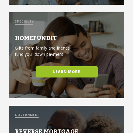
SPECIALTY
HOMEFUNDIT
Gifts from family and friends
fund your down payment
LEARN MORE
GOVERNMENT
REVERSE MORTGAGE