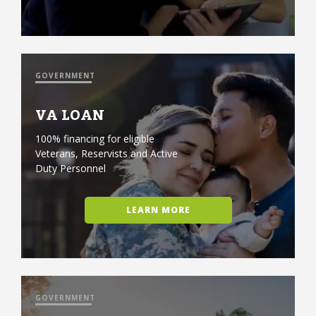
GOVERNMENT
VA LOAN
100% financing for eligible
Veterans, Reservists and Active
Duty Personnel
LEARN MORE
GOVERNMENT