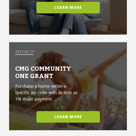
LEARN MORE
SPECIALTY
CMG COMMUNITY
ONE GRANT
Purchase a home within a
specific zip code with as little as
1% down payment.
LEARN MORE