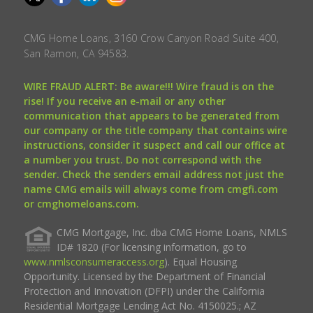
CMG Home Loans, 3160 Crow Canyon Road Suite 400,
San Ramon, CA 94583.
WIRE FRAUD ALERT: Be aware!!! Wire fraud is on the
rise! If you receive an e-mail or any other
communication that appears to be generated from
our company or the title company that contains wire
instructions, consider it suspect and call our office at
a number you trust. Do not correspond with the
sender. Check the senders email address not just the
name CMG emails will always come from cmgfi.com
or cmghomeloans.com.
CMG Mortgage, Inc. dba CMG Home Loans, NMLS
ID# 1820 (For licensing information, go to
www.nmlsconsumeraccess.org
). Equal Housing
Opportunity. Licensed by the Department of Financial
Protection and Innovation (DFPI) under the California
Residential Mortgage Lending Act No. 4150025.; AZ