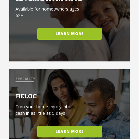
Available for homeowners ages
62+
LEARN MORE
SPECIALTY
HELOC
Turn your home equity into
cash in as little as 5 days
LEARN MORE