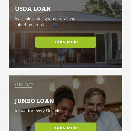
USDA LOAN
Available in designated rural and
suburban areas
LEARN MORE
SPECIALTY
JUMBO LOAN
A loan for every lifestyle
LEARN MORE