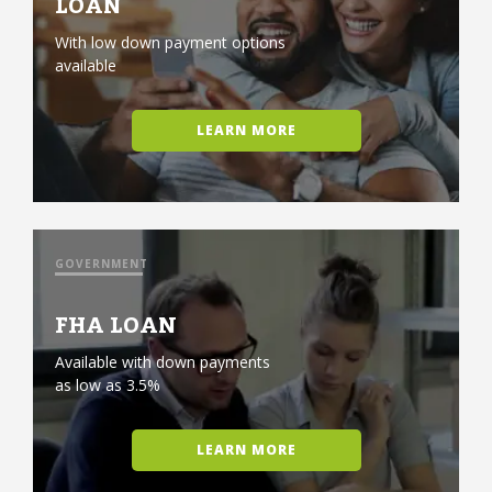
LOAN
With low down payment options
available
LEARN MORE
GOVERNMENT
FHA LOAN
Available with down payments
as low as 3.5%
LEARN MORE