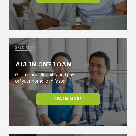
SPECIALTY
ALL IN ONE LOAN
Get financial flexibility and pay
off your home loan faster
LEARN MORE