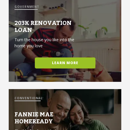
GOVERNMENT
203K RENOVATION
LOAN
Turn the house you like into the
home you love
LEARN MORE
CONVENTIONAL
FANNIE MAE
HOMEREADY