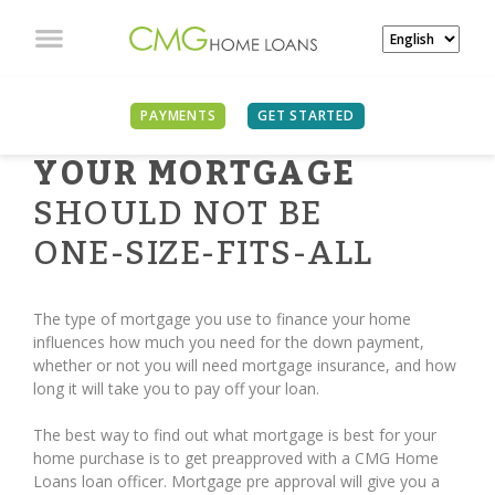
PAYMENTS
GET STARTED
YOUR MORTGAGE
SHOULD NOT BE
ONE-SIZE-FITS-ALL
The type of mortgage you use to finance your home
influences how much you need for the down payment,
whether or not you will need mortgage insurance, and how
long it will take you to pay off your loan.
The best way to find out what mortgage is best for your
home purchase is to get preapproved with a CMG Home
Loans loan officer. Mortgage pre approval will give you a