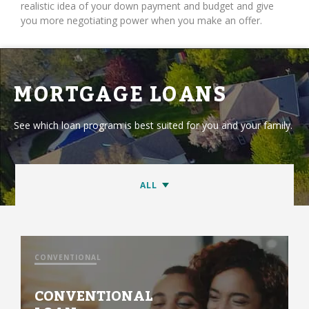
realistic idea of your down payment and budget and give
you more negotiating power when you make an offer.
MORTGAGE LOANS
See which loan program is best suited for you and your family.
CONVENTIONAL
CONVENTIONAL