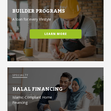
BUILDER PROGRAMS
A loan for every lifestyle
LEARN MORE
SPECIALTY
HALAL FINANCING
Islamic-Compliant Home
Financing