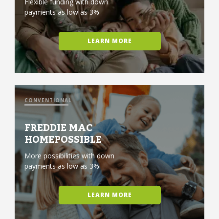
Flexible funding with down
payments as low as 3%
LEARN MORE
CONVENTIONAL
FREDDIE MAC
HOMEPOSSIBLE
More possibilities with down
payments as low as 3%
LEARN MORE