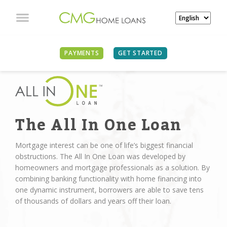
PAYMENTS
GET STARTED
The All In One Loan
Mortgage interest can be one of life’s biggest financial
obstructions. The All In One Loan was developed by
homeowners and mortgage professionals as a solution. By
combining banking functionality with home financing into
one dynamic instrument, borrowers are able to save tens
of thousands of dollars and years off their loan.