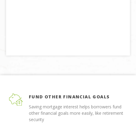
FUND OTHER FINANCIAL GOALS
Saving mortgage interest helps borrowers fund
other financial goals more easily, like retirement
security