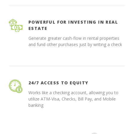
POWERFUL FOR INVESTING IN REAL
ESTATE
Generate greater cash-flow in rental properties
and fund other purchases just by writing a check
24/7 ACCESS TO EQUITY
Works like a checking account, allowing you to
utilize ATM-Visa, Checks, Bill Pay, and Mobile
banking