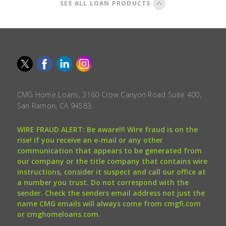
SEE ALL LOAN PRODUCTS
CMG Home Loans, 3160 Crow Canyon Road Suite 400,
San Ramon, CA 94583.
WIRE FRAUD ALERT: Be aware!!! Wire fraud is on the
rise! If you receive an e-mail or any other
communication that appears to be generated from
our company or the title company that contains wire
instructions, consider it suspect and call our office at
a number you trust. Do not correspond with the
sender. Check the senders email address not just the
name CMG emails will always come from cmgfi.com
or cmghomeloans.com.