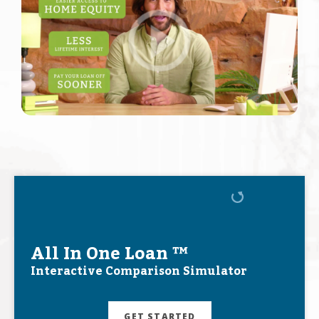
All In One Loan ™
Interactive Comparison Simulator
GET STARTED