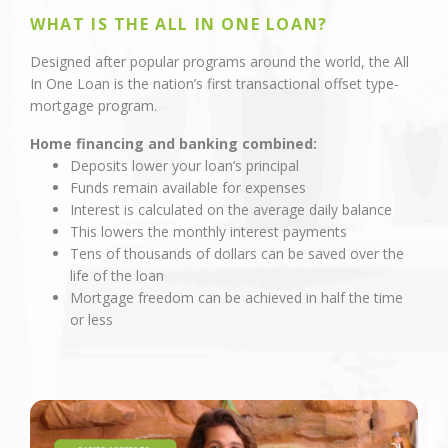
WHAT IS THE ALL IN ONE LOAN?
Designed after popular programs around the world, the All
In One Loan is the nation’s first transactional offset type-
mortgage program.
Home financing and banking combined:
Deposits lower your loan’s principal
Funds remain available for expenses
Interest is calculated on the average daily balance
This lowers the monthly interest payments
Tens of thousands of dollars can be saved over the
life of the loan
Mortgage freedom can be achieved in half the time
or less