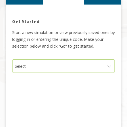
Get Started
Start a new simulation or view previously saved ones by
logging-in or entering the unique code. Make your
selection below and click “Go” to get started.
Select