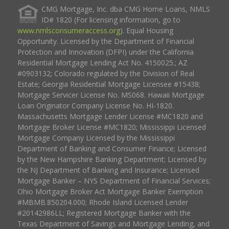
CMG Mortgage, Inc. dba CMG Home Loans, NMLS
ID# 1820 (For licensing information, go to
www.nmlsconsumeraccess.org
). Equal Housing
Opportunity. Licensed by the Department of Financial
Protection and Innovation (DFPI) under the California
Residential Mortgage Lending Act No. 4150025.; AZ
#0903132; Colorado regulated by the Division of Real
Estate; Georgia Residential Mortgage Licensee #15438;
Mortgage Servicer License No. MS068. Hawaii Mortgage
Loan Originator Company License No. HI-1820.
Massachusetts Mortgage Lender License #MC1820 and
Mortgage Broker License #MC1820; Mississippi Licensed
Mortgage Company Licensed by the Mississippi
Department of Banking and Consumer Finance; Licensed
by the New Hampshire Banking Department; Licensed by
the NJ Department of Banking and Insurance; Licensed
Mortgage Banker – NYS Department of Financial Services;
Ohio Mortgage Broker Act Mortgage Banker Exemption
#MBMB.850204.000; Rhode Island Licensed Lender
#20142986LL; Registered Mortgage Banker with the
Texas Department of Savings and Mortgage Lending, and