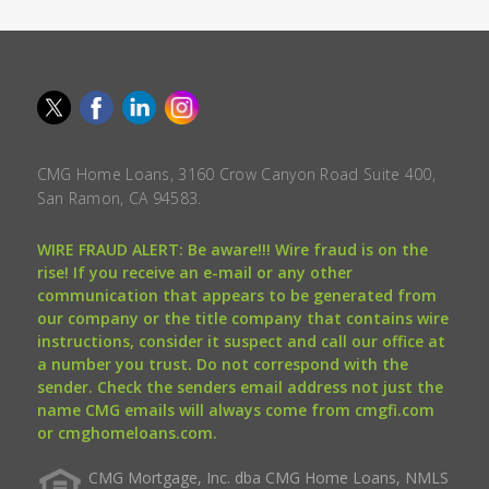
CMG Home Loans, 3160 Crow Canyon Road Suite 400,
San Ramon, CA 94583.
WIRE FRAUD ALERT: Be aware!!! Wire fraud is on the
rise! If you receive an e-mail or any other
communication that appears to be generated from
our company or the title company that contains wire
instructions, consider it suspect and call our office at
a number you trust. Do not correspond with the
sender. Check the senders email address not just the
name CMG emails will always come from cmgfi.com
or cmghomeloans.com.
CMG Mortgage, Inc. dba CMG Home Loans, NMLS