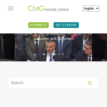
IN THE NEWS
PAYMENTS
GET STARTED
Christopher M. George advocates on behalf of the
consumer and the lender.