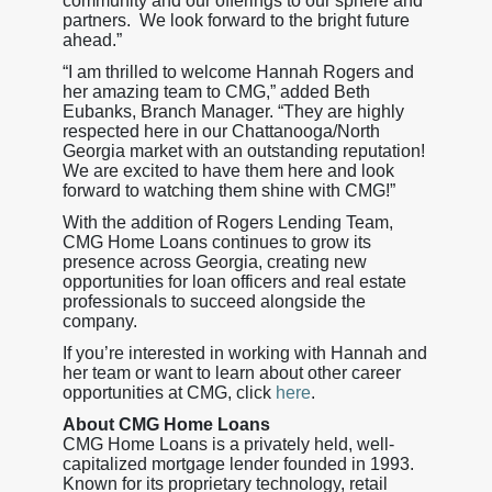
community and our offerings to our sphere and
partners. We look forward to the bright future
ahead.”
“I am thrilled to welcome Hannah Rogers and
her amazing team to CMG,” added Beth
Eubanks, Branch Manager. “They are highly
respected here in our Chattanooga/North
Georgia market with an outstanding reputation!
We are excited to have them here and look
forward to watching them shine with CMG!”
With the addition of Rogers Lending Team,
CMG Home Loans continues to grow its
presence across Georgia, creating new
opportunities for loan officers and real estate
professionals to succeed alongside the
company.
If you’re interested in working with Hannah and
her team or want to learn about other career
opportunities at CMG, click
here
.
About CMG Home Loans
CMG Home Loans is a privately held, well-
capitalized mortgage lender founded in 1993.
Known for its proprietary technology, retail