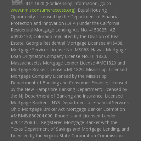
ID# 1820 (For licensing information, go to
www.nmlsconsumeraccess.org
). Equal Housing
Opportunity. Licensed by the Department of Financial
Protection and Innovation (DFPI) under the California
Residential Mortgage Lending Act No. 4150025.; AZ
#0903132; Colorado regulated by the Division of Real
Estate; Georgia Residential Mortgage Licensee #15438;
Mortgage Servicer License No. MS068. Hawaii Mortgage
Loan Originator Company License No. HI-1820.
Massachusetts Mortgage Lender License #MC1820 and
Mortgage Broker License #MC1820; Mississippi Licensed
Mortgage Company Licensed by the Mississippi
Department of Banking and Consumer Finance; Licensed
by the New Hampshire Banking Department; Licensed by
the NJ Department of Banking and Insurance; Licensed
Mortgage Banker – NYS Department of Financial Services;
Ohio Mortgage Broker Act Mortgage Banker Exemption
#MBMB.850204.000; Rhode Island Licensed Lender
#20142986LL; Registered Mortgage Banker with the
Texas Department of Savings and Mortgage Lending, and
Licensed by the Virginia State Corporation Commission