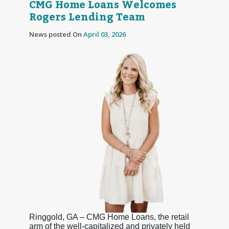
CMG Home Loans Welcomes
Rogers Lending Team
News posted On
April 03, 2026
Ringgold, GA – CMG Home Loans, the retail
arm of the well-capitalized and privately held