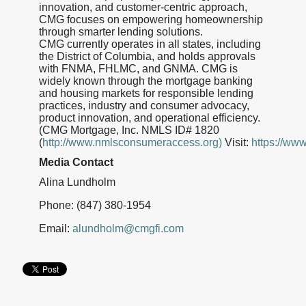
innovation, and customer-centric approach,
CMG focuses on empowering homeownership
through smarter lending solutions.
CMG currently operates in all states, including
the District of Columbia, and holds approvals
with FNMA, FHLMC, and GNMA. CMG is
widely known through the mortgage banking
and housing markets for responsible lending
practices, industry and consumer advocacy,
product innovation, and operational efficiency.
(CMG Mortgage, Inc. NMLS ID# 1820
(
http://www.nmlsconsumeraccess.org)
Visit:
https://ww
Media Contact
Alina Lundholm
Phone: (847) 380-1954
Email:
alundholm@cmgfi.com