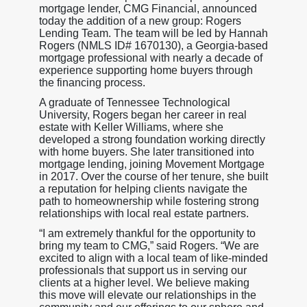
mortgage lender, CMG Financial, announced
today the addition of a new group: Rogers
Lending Team. The team will be led by Hannah
Rogers (NMLS ID# 1670130), a Georgia-based
mortgage professional with nearly a decade of
experience supporting home buyers through
the financing process.
A graduate of Tennessee Technological
University, Rogers began her career in real
estate with Keller Williams, where she
developed a strong foundation working directly
with home buyers. She later transitioned into
mortgage lending, joining Movement Mortgage
in 2017. Over the course of her tenure, she built
a reputation for helping clients navigate the
path to homeownership while fostering strong
relationships with local real estate partners.
“I am extremely thankful for the opportunity to
bring my team to CMG,” said Rogers. “We are
excited to align with a local team of like-minded
professionals that support us in serving our
clients at a higher level. We believe making
this move will elevate our relationships in the