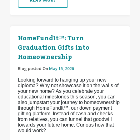
READ MORE
HomeFundIt™: Turn
Graduation Gifts into
Homeownership
Blog posted On
May 15, 2026
Looking forward to hanging up your new
diploma? Why not showcase it on the walls of
your new home? As you celebrate your
educational milestones this season, you can
also jumpstart your journey to homeownership
through HomeFundIt™, our down payment
gifting platform. Instead of cash and checks
from relatives, you can funnel that goodwill
towards your future home. Curious how that
would work?