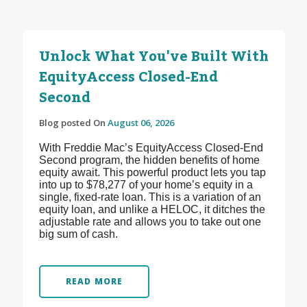
Unlock What You've Built With
EquityAccess Closed-End
Second
Blog posted On
August 06, 2026
With Freddie Mac’s EquityAccess Closed-End
Second program, the hidden benefits of home
equity await. This powerful product lets you tap
into up to $78,277 of your home’s equity in a
single, fixed-rate loan. This is a variation of an
equity loan, and unlike a HELOC, it ditches the
adjustable rate and allows you to take out one
big sum of cash.
READ MORE