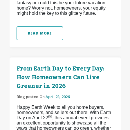
fantasy or could this be your future vacation
home? Worry not, homeowners, your equity
might hold the key to this glittery future.
READ MORE
From Earth Day to Every Day:
How Homeowners Can Live
Greener in 2026
Blog posted On
April 23, 2026
Happy Earth Week to all you home buyers,
homeowners, and sellers out there! With Earth
nd
Day on April 22
, this annual event provides
an excellent opportunity to showcase all the
ways that homeowners can go green, whether