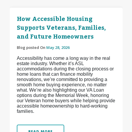
How Accessible Housing
Supports Veterans, Families,
and Future Homeowners
Blog posted On
May 28, 2026
Accessibility has come a long way in the real
estate industry. Whether it’s ASL
accommodations during the closing process or
home loans that can finance mobility
renovations, we’re committed to providing a
smooth home buying experience, no matter
what. We’re also highlighting our VA Loan
options during the Memorial Week, honoring
our Veteran home buyers while helping provide
accessible homeownership to hard-working
families.
READ MORE