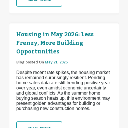
Housing in May 2026: Less
Frenzy, More Building
Opportunities
Blog posted On
May 21, 2026
Despite recent rate spikes, the housing market
has remained surprisingly resilient. Pending
home sales data are still trending positive year
over year, even amidst economic uncertainty
and global conflicts. As the summer home
buying season heats up, this environment may
present golden advantages for building or
purchasing new construction homes.