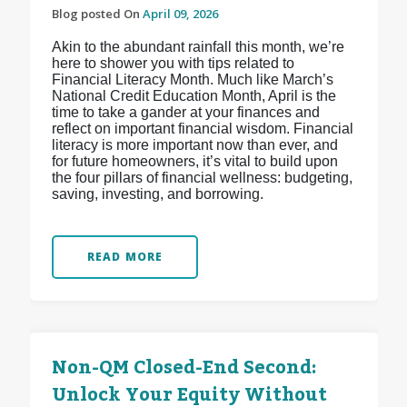
Blog posted On
April 09, 2026
Akin to the abundant rainfall this month, we’re
here to shower you with tips related to
Financial Literacy Month. Much like March’s
National Credit Education Month, April is the
time to take a gander at your finances and
reflect on important financial wisdom. Financial
literacy is more important now than ever, and
for future homeowners, it’s vital to build upon
the four pillars of financial wellness: budgeting,
saving, investing, and borrowing.
READ MORE
Non-QM Closed-End Second:
Unlock Your Equity Without