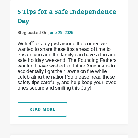
5 Tips for a Safe Independence
Day
Blog posted On
June 25, 2026
th
With 4
of July just around the corner, we
wanted to share these tips ahead of time to
ensure you and the family can have a fun and
safe holiday weekend. The Founding Fathers
wouldn’t have wished for future Americans to
accidentally light their lawns on fire while
celebrating the nation! So please, read these
safety tips carefully, and help keep your loved
ones secure and smiling this July!
READ MORE