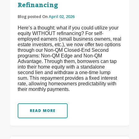
Refinancing
Blog posted On
April 02, 2026
Here’s a thought: what if you could utilize your
equity WITHOUT refinancing? For self-
employed earners (small business owners, real
estate investors, etc.), we now offer two options
through our Non-QM Closed-End Second
programs: Non-QM Edge and Non-QM
Advantage. Through them, borrowers can tap
into their home equity with a standalone
second lien and withdraw a one-time lump
sum. This repayment provides a fixed interest
rate, allowing homeowners predictability with
their monthly payments.
READ MORE