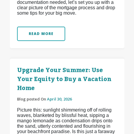
documentation needed, let’s set you up with a
clear picture of the mortgage process and drop
some tips for your big move.
READ MORE
Upgrade Your Summer: Use
Your Equity to Buy a Vacation
Home
Blog posted On
April 30, 2026
Picture this: sunlight shimmering off of rolling
waves, blanketed by blissful heat, sipping a
mango lemonade as condensation drips onto
the sand, utterly contented and flourishing in
your beachfront paradise. Is this just a faraway