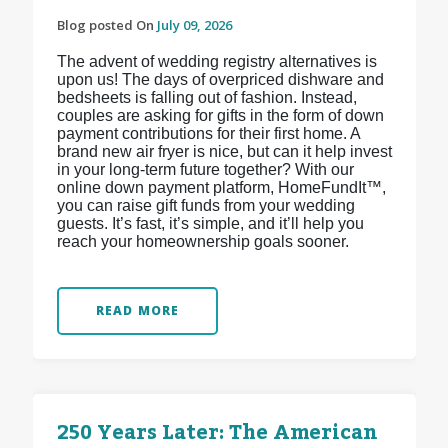
Blog posted On
July 09, 2026
The advent of wedding registry alternatives is
upon us! The days of overpriced dishware and
bedsheets is falling out of fashion. Instead,
couples are asking for gifts in the form of down
payment contributions for their first home. A
brand new air fryer is nice, but can it help invest
in your long-term future together? With our
online down payment platform, HomeFundIt™,
you can raise gift funds from your wedding
guests. It’s fast, it’s simple, and it’ll help you
reach your homeownership goals sooner.
READ MORE
250 Years Later: The American