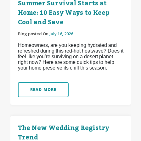
Summer Survival Starts at
Home: 10 Easy Ways to Keep
Cool and Save
Blog posted On
July 16, 2026
Homeowners, are you keeping hydrated and
refreshed during this red-hot heatwave? Does it
feel like you’re surviving on a desert planet
right now? Here are some quick tips to help
your home preserve its chill this season.
READ MORE
The New Wedding Registry
Trend