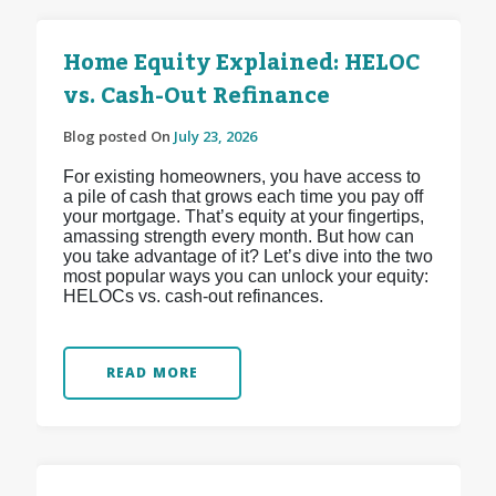
Home Equity Explained: HELOC
vs. Cash-Out Refinance
Blog posted On
July 23, 2026
For existing homeowners, you have access to
a pile of cash that grows each time you pay off
your mortgage. That’s equity at your fingertips,
amassing strength every month. But how can
you take advantage of it? Let’s dive into the two
most popular ways you can unlock your equity:
HELOCs vs. cash-out refinances.
READ MORE