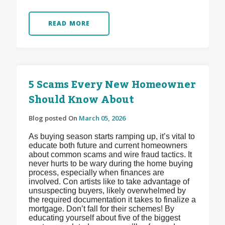
READ MORE
5 Scams Every New Homeowner
Should Know About
Blog posted On
March 05, 2026
As buying season starts ramping up, it’s vital to
educate both future and current homeowners
about common scams and wire fraud tactics. It
never hurts to be wary during the home buying
process, especially when finances are
involved. Con artists like to take advantage of
unsuspecting buyers, likely overwhelmed by
the required documentation it takes to finalize a
mortgage. Don’t fall for their schemes! By
educating yourself about five of the biggest