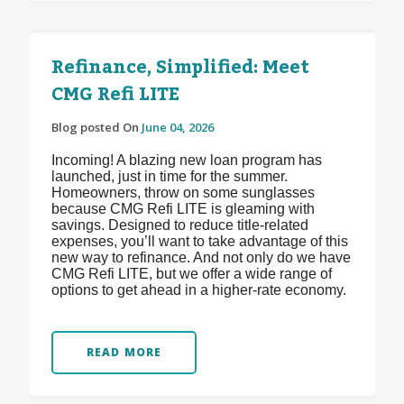
Refinance, Simplified: Meet
CMG Refi LITE
Blog posted On
June 04, 2026
Incoming! A blazing new loan program has
launched, just in time for the summer.
Homeowners, throw on some sunglasses
because CMG Refi LITE is gleaming with
savings. Designed to reduce title-related
expenses, you’ll want to take advantage of this
new way to refinance. And not only do we have
CMG Refi LITE, but we offer a wide range of
options to get ahead in a higher-rate economy.
READ MORE