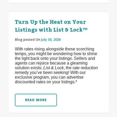
Turn Up the Heat on Your
Listings with List & Lock™
Blog posted On
July 30, 2026
With rates rising alongside these scorching
temps, you might be wondering how to shine
the light back onto your listings. Sellers and
agents can rejoice because a gleaming
solution exists:
List & Lock
, the rate reduction
remedy you’ve been seeking! With our
exclusive program, you can advertise
discounted rates on your listings.*
READ MORE