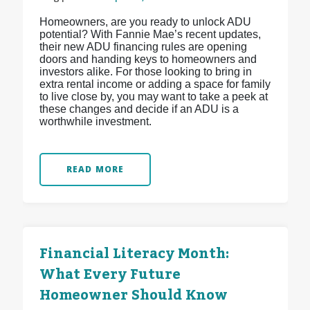
Homeowners, are you ready to unlock ADU
potential? With Fannie Mae’s recent updates,
their new ADU financing rules are opening
doors and handing keys to homeowners and
investors alike. For those looking to bring in
extra rental income or adding a space for family
to live close by, you may want to take a peek at
these changes and decide if an ADU is a
worthwhile investment.
READ MORE
Financial Literacy Month:
What Every Future
Homeowner Should Know