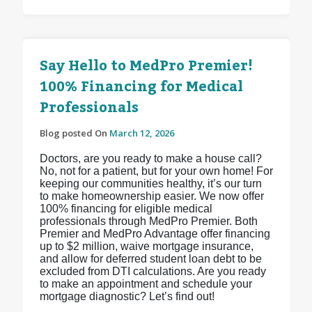
Say Hello to MedPro Premier!
100% Financing for Medical
Professionals
Blog posted On
March 12, 2026
Doctors, are you ready to make a house call?
No, not for a patient, but for your own home! For
keeping our communities healthy, it’s our turn
to make homeownership easier. We now offer
100% financing for eligible medical
professionals through MedPro Premier. Both
Premier and MedPro Advantage offer financing
up to $2 million, waive mortgage insurance,
and allow for deferred student loan debt to be
excluded from DTI calculations. Are you ready
to make an appointment and schedule your
mortgage diagnostic? Let’s find out!