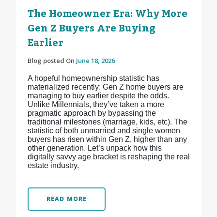
The Homeowner Era: Why More
Gen Z Buyers Are Buying
Earlier
Blog posted On
June 18, 2026
A hopeful homeownership statistic has
materialized recently: Gen Z home buyers are
managing to buy earlier despite the odds.
Unlike Millennials, they’ve taken a more
pragmatic approach by bypassing the
traditional milestones (marriage, kids, etc). The
statistic of both unmarried and single women
buyers has risen within Gen Z, higher than any
other generation. Let’s unpack how this
digitally savvy age bracket is reshaping the real
estate industry.
READ MORE