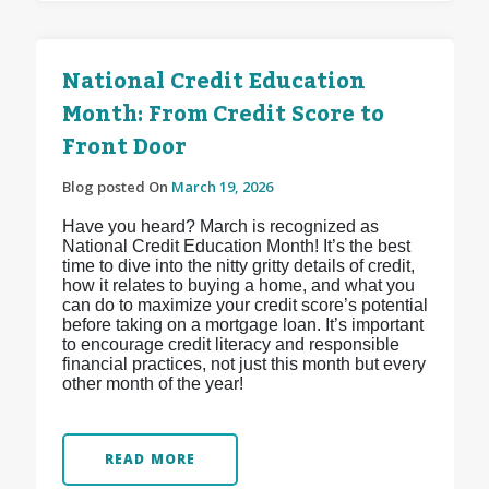
National Credit Education
Month: From Credit Score to
Front Door
Blog posted On
March 19, 2026
Have you heard? March is recognized as
National Credit Education Month! It’s the best
time to dive into the nitty gritty details of credit,
how it relates to buying a home, and what you
can do to maximize your credit score’s potential
before taking on a mortgage loan. It’s important
to encourage credit literacy and responsible
financial practices, not just this month but every
other month of the year!
READ MORE