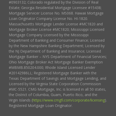
#0903132; Colorado regulated by the Division of Real
Estate; Georgia Residential Mortgage Licensee #15438;
Mortgage Servicer License No. MS068. Hawaii Mortgage
Loan Originator Company License No. HI-1820.
Massachusetts Mortgage Lender License #MC1820 and
Mortgage Broker License #MC1820; Mississippi Licensed
Mortgage Company Licensed by the Mississippi
Department of Banking and Consumer Finance; Licensed
by the New Hampshire Banking Department; Licensed by
the NJ Department of Banking and Insurance; Licensed
Mortgage Banker – NYS Department of Financial Services;
Ohio Mortgage Broker Act Mortgage Banker Exemption
#MBMB.850204.000; Rhode Island Licensed Lender
#20142986LL; Registered Mortgage Banker with the
Texas Department of Savings and Mortgage Lending, and
Licensed by the Virginia State Corporation Commission
#MC-5521. CMG Mortgage, Inc. is licensed in all 50 states,
the District of Columbia, Guam, Puerto Rico, and the
Virgin Islands (
https://www.cmgfi.com/corporate/licensing
).
Registered Mortgage Loan Originator.