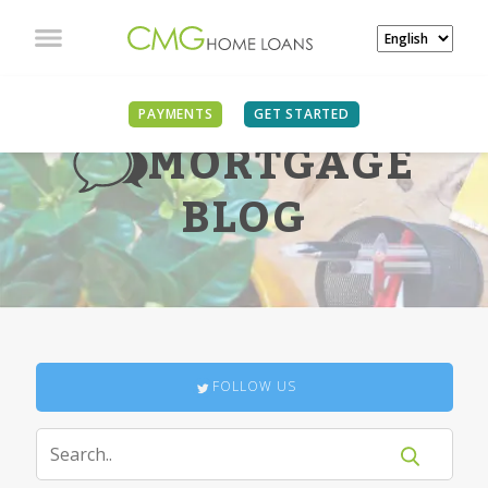
PAYMENTS
GET STARTED
MORTGAGE
BLOG
FOLLOW US