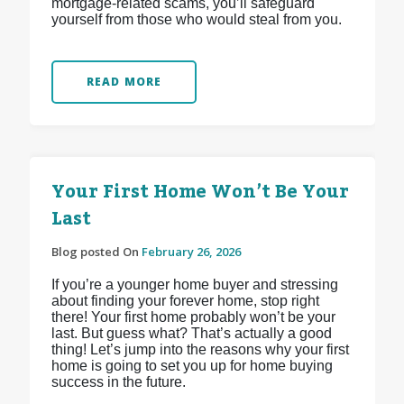
mortgage-related scams, you’ll safeguard
yourself from those who would steal from you.
READ MORE
Your First Home Won’t Be Your
Last
Blog posted On
February 26, 2026
If you’re a younger home buyer and stressing
about finding your forever home, stop right
there! Your first home probably won’t be your
last. But guess what? That’s actually a good
thing! Let’s jump into the reasons why your first
home is going to set you up for home buying
success in the future.