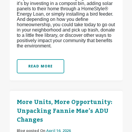
it’s by investing in a compost bin, adding solar
panels to their home through a HomeStyle®
Energy Loan, or simply installing a bird feeder.
And depending on how you define
homeownership, you could take today to go out
in your neighborhood and pick up trash, donate
to a little free library, or discover other ways to
positively impact your community that benefits
the environment.
READ MORE
More Units, More Opportunity:
Unpacking Fannie Mae’s ADU
Changes
Blog posted On
April 16, 2026