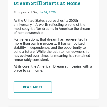
Dream Still Starts at Home
Blog posted On
July 02, 2026
As the United States approaches its 250th
anniversary, it’s worth reflecting on one of the
most sought-after dreams in America; the dream
of homeownership.
For generations, that dream has represented far
more than owning property. It has symbolized
stability, independence, and the opportunity to
build a future. While the path to homeownership
has evolved over time, its meaning has remained
remarkably consistent.
At its core, the American Dream still begins with a
place to call home.
READ MORE