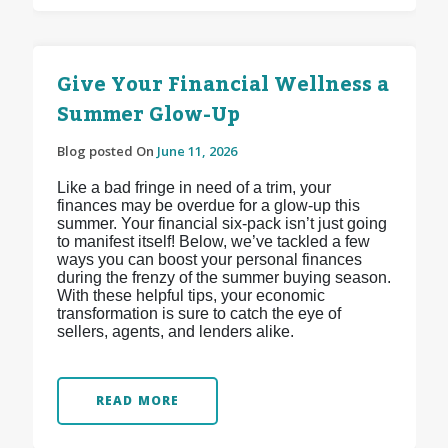
Give Your Financial Wellness a
Summer Glow-Up
Blog posted On
June 11, 2026
Like a bad fringe in need of a trim, your
finances may be overdue for a glow-up this
summer. Your financial six-pack isn’t just going
to manifest itself! Below, we’ve tackled a few
ways you can boost your personal finances
during the frenzy of the summer buying season.
With these helpful tips, your economic
transformation is sure to catch the eye of
sellers, agents, and lenders alike.
READ MORE