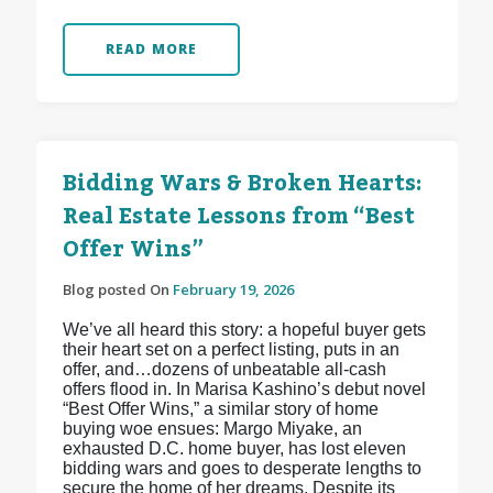
READ MORE
Bidding Wars & Broken Hearts:
Real Estate Lessons from “Best
Offer Wins”
Blog posted On
February 19, 2026
We’ve all heard this story: a hopeful buyer gets
their heart set on a perfect listing, puts in an
offer, and…dozens of unbeatable all-cash
offers flood in. In Marisa Kashino’s debut novel
“Best Offer Wins,” a similar story of home
buying woe ensues: Margo Miyake, an
exhausted D.C. home buyer, has lost eleven
bidding wars and goes to desperate lengths to
secure the home of her dreams. Despite its