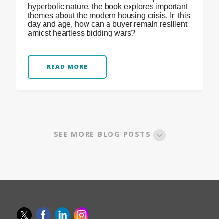
hyperbolic nature, the book explores important
themes about the modern housing crisis. In this
day and age, how can a buyer remain resilient
amidst heartless bidding wars?
READ MORE
SEE MORE BLOG POSTS