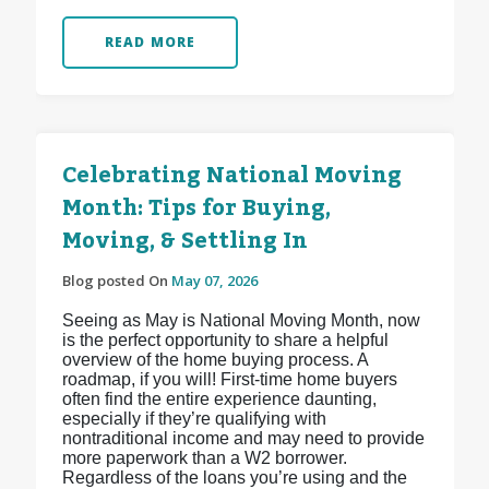
READ MORE
Celebrating National Moving
Month: Tips for Buying,
Moving, & Settling In
Blog posted On
May 07, 2026
Seeing as May is National Moving Month, now
is the perfect opportunity to share a helpful
overview of the home buying process. A
roadmap, if you will! First-time home buyers
often find the entire experience daunting,
especially if they’re qualifying with
nontraditional income and may need to provide
more paperwork than a W2 borrower.
Regardless of the loans you’re using and the