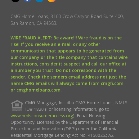
CMG Home Loans, 3160 Crow Canyon Road Suite 400,
San Ramon, CA 94583.
WIRE FRAUD ALERT: Be aware!!! Wire fraud is on the
rise! If you receive an e-mail or any other
communication that appears to be generated from
our company or the title company that contains wire
instructions, consider it suspect and call our office at
a number you trust. Do not correspond with the
sender. Check the senders email address not just the
name CMG emails will always come from cmgfi.com
or cmghomeloans.com.
CMG Mortgage, Inc. dba CMG Home Loans, NMLS
ID# 1820 (For licensing information, go to
www.nmlsconsumeraccess.org
). Equal Housing
Opportunity. Licensed by the Department of Financial
Protection and Innovation (DFPI) under the California
Residential Mortgage Lending Act No. 4150025.; AZ