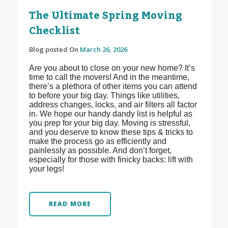
The Ultimate Spring Moving
Checklist
Blog posted On
March 26, 2026
Are you about to close on your new home? It’s
time to call the movers! And in the meantime,
there’s a plethora of other items you can attend
to before your big day. Things like utilities,
address changes, locks, and air filters all factor
in. We hope our handy dandy list is helpful as
you prep for your big day. Moving is stressful,
and you deserve to know these tips & tricks to
make the process go as efficiently and
painlessly as possible. And don’t forget,
especially for those with finicky backs: lift with
your legs!
READ MORE