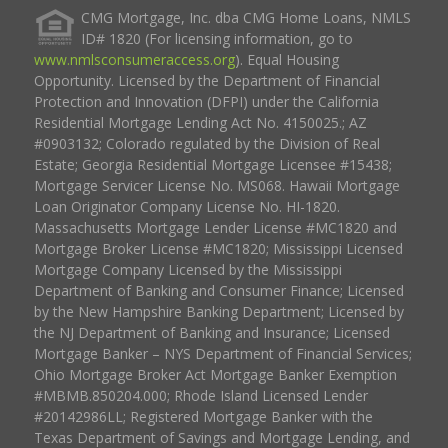
CMG Mortgage, Inc. dba CMG Home Loans, NMLS
ID# 1820 (For licensing information, go to
www.nmlsconsumeraccess.org
). Equal Housing
Opportunity. Licensed by the Department of Financial
Protection and Innovation (DFPI) under the California
Residential Mortgage Lending Act No. 4150025.; AZ
#0903132; Colorado regulated by the Division of Real
Estate; Georgia Residential Mortgage Licensee #15438;
Mortgage Servicer License No. MS068. Hawaii Mortgage
Loan Originator Company License No. HI-1820.
Massachusetts Mortgage Lender License #MC1820 and
Mortgage Broker License #MC1820; Mississippi Licensed
Mortgage Company Licensed by the Mississippi
Department of Banking and Consumer Finance; Licensed
by the New Hampshire Banking Department; Licensed by
the NJ Department of Banking and Insurance; Licensed
Mortgage Banker – NYS Department of Financial Services;
Ohio Mortgage Broker Act Mortgage Banker Exemption
#MBMB.850204.000; Rhode Island Licensed Lender
#20142986LL; Registered Mortgage Banker with the
Texas Department of Savings and Mortgage Lending, and