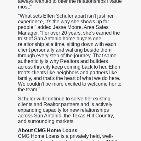
always wanted to offer the relationships I value
most."
"What sets Ellen Schuler apart isn't just her
experience, it's the way she shows up for
people,” added Jesse Moore, Area Sales
Manager. “For over 20 years, she's earned the
trust of San Antonio home buyers one
relationship at a time, sitting down with each
client personally and walking beside them
through every step of the journey. That same
authenticity is why Realtors and builders
across this city keep coming back to her. Ellen
treats clients like neighbors and partners like
family, and that's the heart of what we do here.
We couldn't be more excited to welcome her to
the team."
Schuler will continue to serve her existing
clients and Realtor partners and is actively
expanding capacity for new relationships
across San Antonio, the Texas Hill Country,
and surrounding markets.
About CMG Home Loans
CMG Home Loans is a privately held, well-