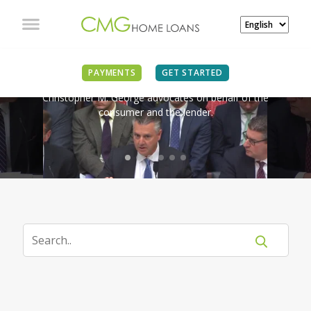
IN THE NEWS
PAYMENTS
GET STARTED
Christopher M. George advocates on behalf of the
consumer and the lender.