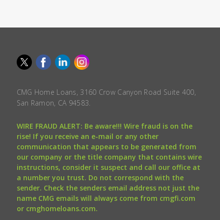
CMG Home Loans, 3160 Crow Canyon Road Suite 400,
San Ramon, CA 94583.
WIRE FRAUD ALERT: Be aware!!! Wire fraud is on the
rise! If you receive an e-mail or any other
communication that appears to be generated from
our company or the title company that contains wire
instructions, consider it suspect and call our office at
a number you trust. Do not correspond with the
sender. Check the senders email address not just the
name CMG emails will always come from cmgfi.com
or cmghomeloans.com.