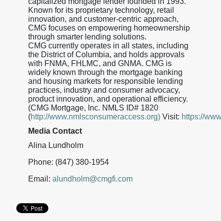
capitalized mortgage lender founded in 1993.
Known for its proprietary technology, retail
innovation, and customer-centric approach,
CMG focuses on empowering homeownership
through smarter lending solutions.
CMG currently operates in all states, including
the District of Columbia, and holds approvals
with FNMA, FHLMC, and GNMA. CMG is
widely known through the mortgage banking
and housing markets for responsible lending
practices, industry and consumer advocacy,
product innovation, and operational efficiency.
(CMG Mortgage, Inc. NMLS ID# 1820
(
http://www.nmlsconsumeraccess.org)
Visit:
https://ww
Media Contact
Alina Lundholm
Phone: (847) 380-1954
Email:
alundholm@cmgfi.com