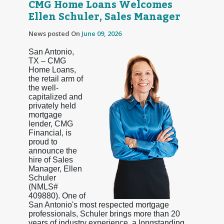
CMG Home Loans Welcomes
Ellen Schuler, Sales Manager
News posted On
June 09, 2026
San Antonio,
TX – CMG
Home Loans,
the retail arm of
the well-
capitalized and
privately held
mortgage
lender, CMG
Financial, is
proud to
announce the
hire of Sales
Manager, Ellen
Schuler
(NMLS#
409880). One of
San Antonio's most respected mortgage
professionals, Schuler brings more than 20
years of industry experience, a longstanding