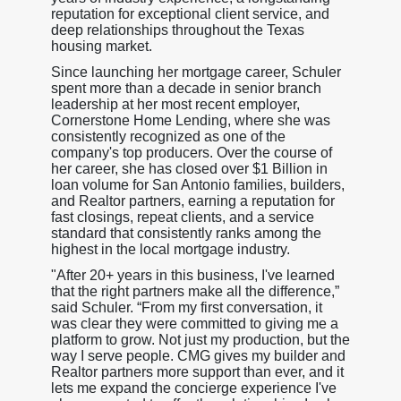
reputation for exceptional client service, and
deep relationships throughout the Texas
housing market.
Since launching her mortgage career, Schuler
spent more than a decade in senior branch
leadership at her most recent employer,
Cornerstone Home Lending, where she was
consistently recognized as one of the
company's top producers. Over the course of
her career, she has closed over $1 Billion in
loan volume for San Antonio families, builders,
and Realtor partners, earning a reputation for
fast closings, repeat clients, and a service
standard that consistently ranks among the
highest in the local mortgage industry.
"After 20+ years in this business, I've learned
that the right partners make all the difference,”
said Schuler. “From my first conversation, it
was clear they were committed to giving me a
platform to grow. Not just my production, but the
way I serve people. CMG gives my builder and
Realtor partners more support than ever, and it
lets me expand the concierge experience I've