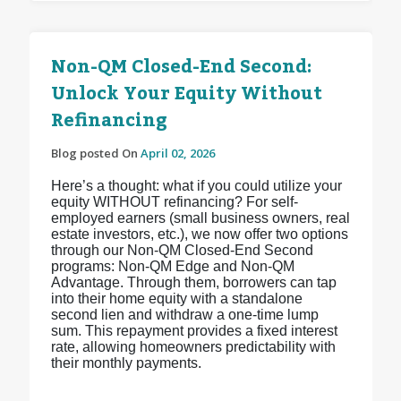
Non-QM Closed-End Second:
Unlock Your Equity Without
Refinancing
Blog posted On
April 02, 2026
Here’s a thought: what if you could utilize your
equity WITHOUT refinancing? For self-
employed earners (small business owners, real
estate investors, etc.), we now offer two options
through our Non-QM Closed-End Second
programs: Non-QM Edge and Non-QM
Advantage. Through them, borrowers can tap
into their home equity with a standalone
second lien and withdraw a one-time lump
sum. This repayment provides a fixed interest
rate, allowing homeowners predictability with
their monthly payments.