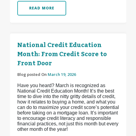
READ MORE
National Credit Education
Month: From Credit Score to
Front Door
Blog posted On
March 19, 2026
Have you heard? March is recognized as
National Credit Education Month! It’s the best
time to dive into the nitty gritty details of credit,
how it relates to buying a home, and what you
can do to maximize your credit score’s potential
before taking on a mortgage loan. It’s important
to encourage credit literacy and responsible
financial practices, not just this month but every
other month of the year!