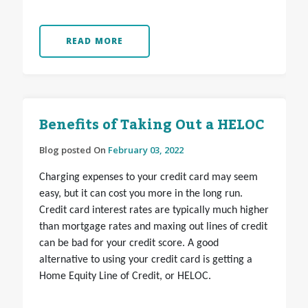
READ MORE
Benefits of Taking Out a HELOC
Blog posted On
February 03, 2022
Charging expenses to your credit card may seem
easy, but it can cost you more in the long run.
Credit card interest rates are typically much higher
than mortgage rates and maxing out lines of credit
can be bad for your credit score. A good
alternative to using your credit card is getting a
Home Equity Line of Credit, or HELOC.