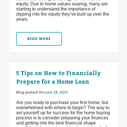
equity. Due to home values soaring, many are
starting to understand the importance of
dipping into the equity they’ve built up over the
years.
READ MORE
5 Tips on How to Financially
Prepare for a Home Loan
Blog posted On
June 28, 2024
Are you ready to purchase your first home, but
overwhelmed with where to begin? The way to
set yourself up for success for the home buying
process is to consider preparing your finances
and getting into the best financial shape