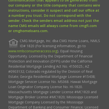
communication that appears to be generated from
our company or the title company that contains wire
instructions, consider it suspect and call our office at
a number you trust. Do not correspond with the
sender. Check the senders email address not just the
name CMG emails will always come from cmgfi.com
or cmghomeloans.com.
CMG Mortgage, Inc. dba CMG Home Loans, NMLS
ID# 1820 (For licensing information, go to
www.nmlsconsumeraccess.org
). Equal Housing
Opportunity. Licensed by the Department of Financial
Protection and Innovation (DFPI) under the California
Residential Mortgage Lending Act No. 4150025.; AZ
#0903132; Colorado regulated by the Division of Real
Estate; Georgia Residential Mortgage Licensee #15438;
Mortgage Servicer License No. MS068. Hawaii Mortgage
Loan Originator Company License No. HI-1820.
Massachusetts Mortgage Lender License #MC1820 and
Mortgage Broker License #MC1820; Mississippi Licensed
Mortgage Company Licensed by the Mississippi
Department of Banking and Consumer Finance; Licensed