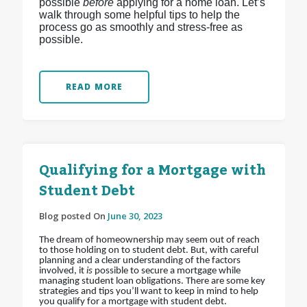
possible
before
applying for a home loan. Let’s
walk through some helpful tips to help the
process go as smoothly and stress-free as
possible.
READ MORE
Qualifying for a Mortgage with
Student Debt
Blog posted On
June 30, 2023
The dream of homeownership may seem out of reach
to those holding on to student debt. But, with careful
planning and a clear understanding of the factors
involved, it
is
possible to secure a mortgage while
managing student loan obligations. There are some key
strategies and tips you’ll want to keep in mind to help
you qualify for a mortgage with student debt.