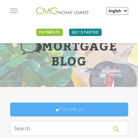
PAYMENTS
GET STARTED
MORTGAGE
BLOG
FOLLOW US