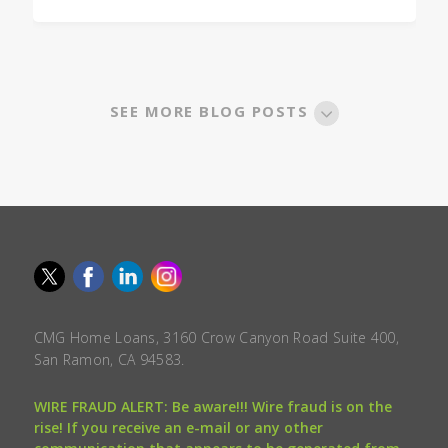
SEE MORE BLOG POSTS
CMG Home Loans, 3160 Crow Canyon Road Suite 400,
San Ramon, CA 94583.
WIRE FRAUD ALERT: Be aware!!! Wire fraud is on the
rise! If you receive an e-mail or any other