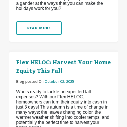
a gander at the ways that you can make the
holidays work for you?
READ MORE
Flex HELOC: Harvest Your Home
Equity This Fall
Blog posted On
October 02, 2025
Who’s ready to tackle unexpected fall
expenses? With our Flex HELOC,
homeowners can turn their equity into cash in
just 3 days! This autumn is a time of change in
many ways: the leaves changing color, the
warmer weather shifting into cooler temps, and
potentially the perfect time to harvest your