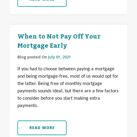
When to Not Pay Off Your
Mortgage Early
Blog posted On
July 01, 2021
If you had to choose between paying a mortgage
and being mortgage-free, most of us would opt for
the latter. Being free of monthly mortgage
payments sounds ideal, but there are a few factors
to consider before you start making extra
payments.
READ MORE