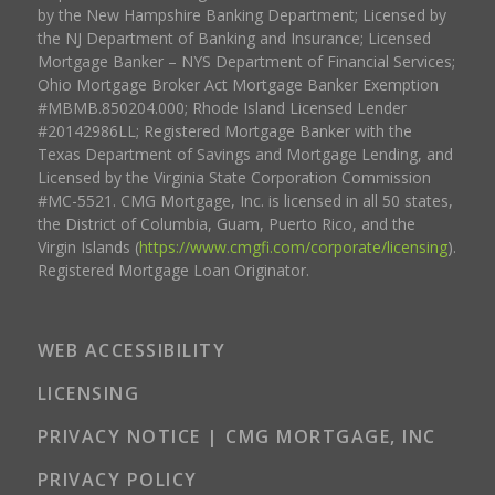
by the New Hampshire Banking Department; Licensed by
the NJ Department of Banking and Insurance; Licensed
Mortgage Banker – NYS Department of Financial Services;
Ohio Mortgage Broker Act Mortgage Banker Exemption
#MBMB.850204.000; Rhode Island Licensed Lender
#20142986LL; Registered Mortgage Banker with the
Texas Department of Savings and Mortgage Lending, and
Licensed by the Virginia State Corporation Commission
#MC-5521. CMG Mortgage, Inc. is licensed in all 50 states,
the District of Columbia, Guam, Puerto Rico, and the
Virgin Islands (
https://www.cmgfi.com/corporate/licensing
).
Registered Mortgage Loan Originator.
WEB ACCESSIBILITY
LICENSING
PRIVACY NOTICE | CMG MORTGAGE, INC
PRIVACY POLICY