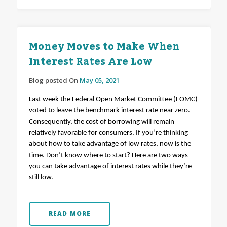
Money Moves to Make When
Interest Rates Are Low
Blog posted On
May 05, 2021
Last week the Federal Open Market Committee (FOMC)
voted to leave the benchmark interest rate near zero.
Consequently, the cost of borrowing will remain
relatively favorable for consumers. If you’re thinking
about how to take advantage of low rates, now is the
time. Don’t know where to start? Here are two ways
you can take advantage of interest rates while they’re
still low.
READ MORE