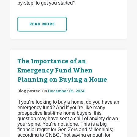
by-step, to get you started?
READ MORE
The Importance of an
Emergency Fund When
Planning on Buying a Home
Blog posted On
December 05, 2024
If you’re looking to buy a home, do you have an
emergency fund? And if you’re like many
prospective first-time home buyers, this
question may have sent a chill of anxiety down
your spine. You’re not alone. This is a big
financial regret for Gen Zers and Millennials;
according to CNBC, “not saving enough for