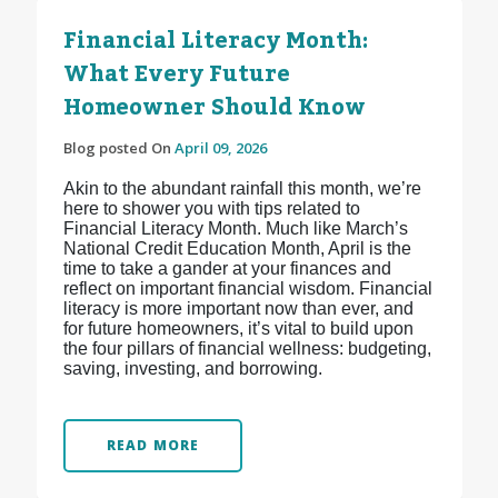
Financial Literacy Month:
What Every Future
Homeowner Should Know
Blog posted On
April 09, 2026
Akin to the abundant rainfall this month, we’re
here to shower you with tips related to
Financial Literacy Month. Much like March’s
National Credit Education Month, April is the
time to take a gander at your finances and
reflect on important financial wisdom. Financial
literacy is more important now than ever, and
for future homeowners, it’s vital to build upon
the four pillars of financial wellness: budgeting,
saving, investing, and borrowing.
READ MORE