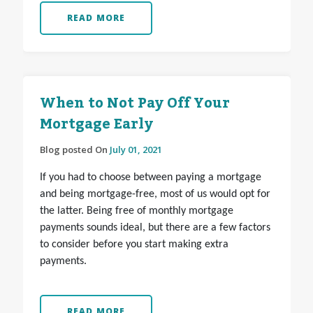
READ MORE
When to Not Pay Off Your
Mortgage Early
Blog posted On
July 01, 2021
If you had to choose between paying a mortgage
and being mortgage-free, most of us would opt for
the latter. Being free of monthly mortgage
payments sounds ideal, but there are a few factors
to consider before you start making extra
payments.
READ MORE