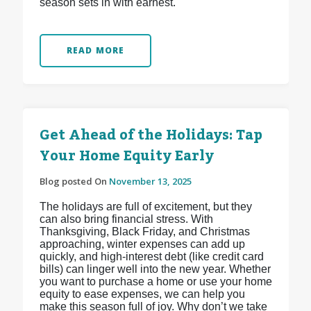
season sets in with earnest.
READ MORE
Get Ahead of the Holidays: Tap
Your Home Equity Early
Blog posted On
November 13, 2025
The holidays are full of excitement, but they
can also bring financial stress. With
Thanksgiving, Black Friday, and Christmas
approaching, winter expenses can add up
quickly, and high-interest debt (like credit card
bills) can linger well into the new year. Whether
you want to purchase a home or use your home
equity to ease expenses, we can help you
make this season full of joy. Why don’t we take