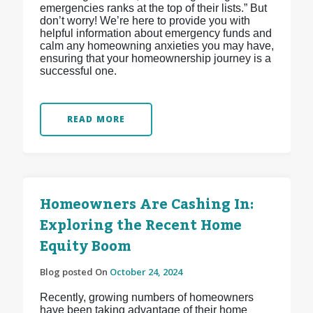
emergencies ranks at the top of their lists.” But
don’t worry! We’re here to provide you with
helpful information about emergency funds and
calm any homeowning anxieties you may have,
ensuring that your homeownership journey is a
successful one.
READ MORE
Homeowners Are Cashing In:
Exploring the Recent Home
Equity Boom
Blog posted On
October 24, 2024
Recently, growing numbers of homeowners
have been taking advantage of their home