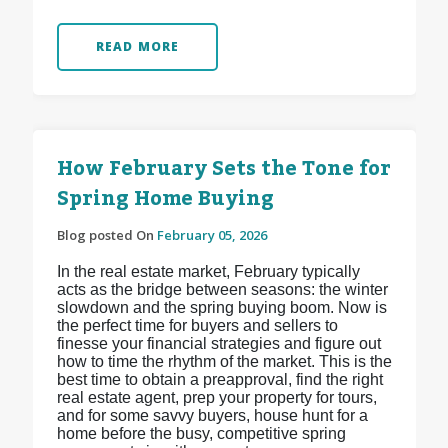
READ MORE
How February Sets the Tone for
Spring Home Buying
Blog posted On
February 05, 2026
In the real estate market, February typically
acts as the bridge between seasons: the winter
slowdown and the spring buying boom. Now is
the perfect time for buyers and sellers to
finesse your financial strategies and figure out
how to time the rhythm of the market. This is the
best time to obtain a preapproval, find the right
real estate agent, prep your property for tours,
and for some savvy buyers, house hunt for a
home before the busy, competitive spring