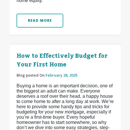
home equity.
READ MORE
How to Effectively Budget for
Your First Home
Blog posted On
February 28, 2025
Buying a home is an important decision, one of
the biggest an adult can make. Everyone
deserves a roof over their head, a happy house
to come home to after a long day at work. We’re
here to provide some handy tips and tricks for
budgeting for your new mortgage, especially if
you’re a first-time buyer. Every hopeful
homeowner has to start somewhere, so why
don’t we dive into some easy strategies, step-