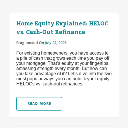
Home Equity Explained: HELOC
vs. Cash-Out Refinance
Blog posted On
July 23, 2026
For existing homeowners, you have access to
a pile of cash that grows each time you pay off
your mortgage. That’s equity at your fingertips,
amassing strength every month. But how can
you take advantage of it? Let’s dive into the two
most popular ways you can unlock your equity:
HELOCs vs. cash-out refinances.
READ MORE