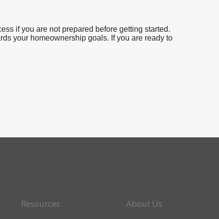
ess if you are not prepared before getting started.
ards your homeownership goals. If you are ready to
Resources
About Us