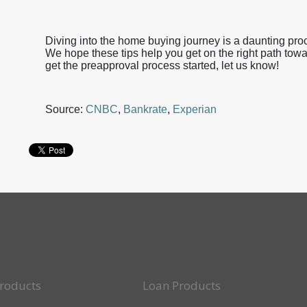
Diving into the home buying journey is a daunting proc
We hope these tips help you get on the right path tow
get the preapproval process started, let us know!
Source:
CNBC
,
Bankrate
,
Experian
roducts
Loan Products