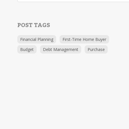
POST TAGS
Financial Planning
First-Time Home Buyer
Budget
Debt Management
Purchase