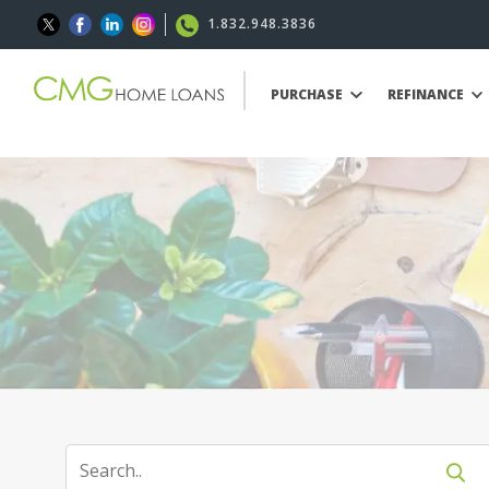
1.832.948.3836
PURCHASE
REFINANCE