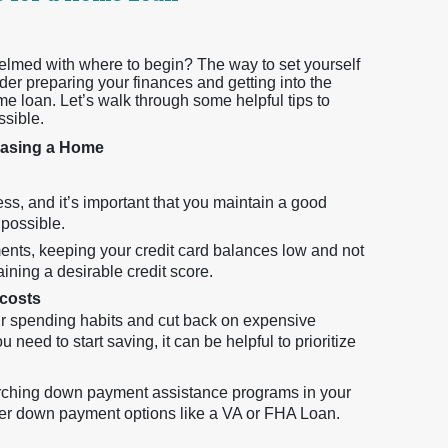
elmed with where to begin? The way to set yourself
der preparing your finances and getting into the
me loan. Let’s walk through some helpful tips to
ssible.
chasing a Home
ss, and it’s important that you maintain a good
 possible.
ents, keeping your credit card balances low and not
aining a desirable credit score.
 costs
ur spending habits and cut back on expensive
eed to start saving, it can be helpful to prioritize
arching down payment assistance programs in your
er down payment options like a VA or FHA Loan.