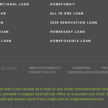
NTIONAL LOAN
HOMEFUNDIT
OAN
ALL IN ONE LOAN
AN
203K RENOVATION LOAN
LOAN
HOMEREADY LOAN
 LOAN
HOMEPOSSIBLE LOAN
WEB ACCESSIBILITY
LICENSING
PRI
AD SUITE
PRIVACY POLICY
SERVICING DISCLOSURE
the rise! If you receive an e-mail or any other communication 
, consider it suspect and call our office at a number you trust.
mails will always come from cmgfi.com or cmghomeloans.com.