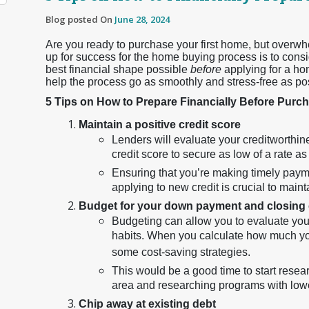
Blog posted On
June 28, 2024
Are you ready to purchase your first home, but overwh
up for success for the home buying process is to consi
best financial shape possible
before
applying for a ho
help the process go as smoothly and stress-free as po
5 Tips on How to Prepare Financially Before Pur
Maintain a positive credit score
Lenders will evaluate your creditworthine
credit score to secure as low of a rate as
Ensuring that you’re making timely paym
applying to new credit is crucial to maint
Budget for your down payment and closing
Budgeting can allow you to evaluate yo
habits. When you calculate how much you n
some cost-saving strategies.
This would be a good time to start rese
area and researching programs with low
Chip away at existing debt