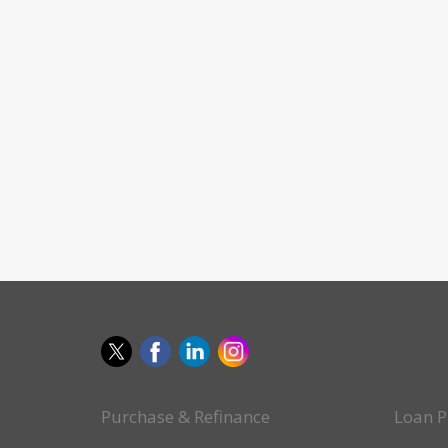
Purchase & Refinance
Loan P