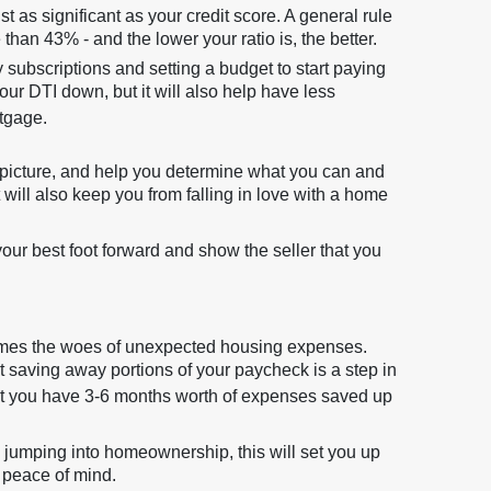
t as significant as your credit score. A general rule
than 43% - and the lower your ratio is, the better.
subscriptions and setting a budget to start paying
our DTI down, but it will also help have less
tgage.
al picture, and help you determine what you can and
 will also keep you from falling in love with a home
your best foot forward and show the seller that you
omes the woes of unexpected housing expenses.
 saving away portions of your paycheck is a step in
that you have 3-6 months worth of expenses saved up
 jumping into homeownership, this will set you up
 peace of mind.