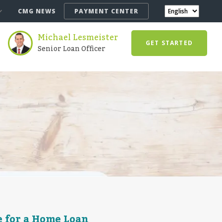
CMG NEWS
PAYMENT CENTER
Michael Lesmeister
GET STARTED
Senior Loan Officer
e for a Home Loan