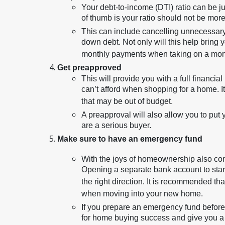
Your debt-to-income (DTI) ratio can be jus
of thumb is your ratio should not be more 
This can include cancelling unnecessary 
down debt. Not only will this help bring y
monthly payments when taking on a mor
Get preapproved
This will provide you with a full financi
can’t afford when shopping for a home. It
that may be out of budget.
A preapproval will also allow you to put 
are a serious buyer.
Make sure to have an emergency fund
With the joys of homeownership also c
Opening a separate bank account to start
the right direction. It is recommended 
when moving into your new home.
If you prepare an emergency fund before
for home buying success and give you a