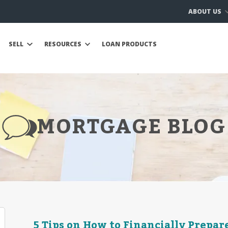
ABOUT US
SELL
RESOURCES
LOAN PRODUCTS
MORTGAGE BLOG
5 Tips on How to Financially Prepar