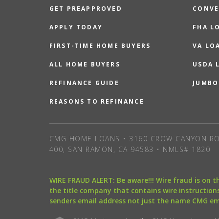
GET PREAPPROVED
CONVE
APPLY TODAY
FHA L
FIRST-TIME HOME BUYERS
VA LO
ALL HOME BUYERS
USDA 
REFINANCE GUIDE
JUMBO
REASONS TO REFINANCE
CMG HOME LOANS • 3160 CROW CANYON RO
400, SAN RAMON, CA 94583 • NMLS# 1820
WIRE FRAUD ALERT: Be aware!!! Wire fraud is on 
the title company that contains wire instructions
senders email address not just the name CMG e