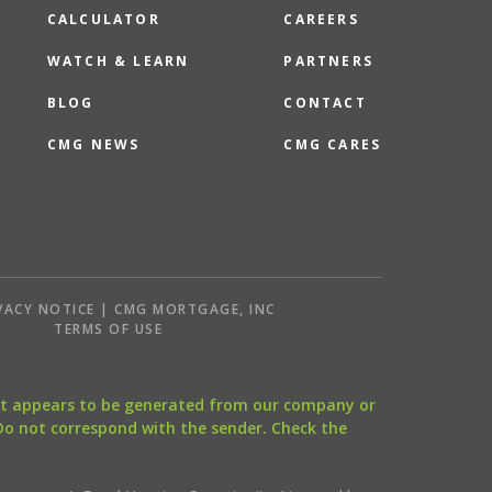
CALCULATOR
CAREERS
WATCH & LEARN
PARTNERS
BLOG
CONTACT
CMG NEWS
CMG CARES
VACY NOTICE | CMG MORTGAGE, INC
S
TERMS OF USE
that appears to be generated from our company or
 Do not correspond with the sender. Check the