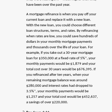
have been over the past year.
A mortgage refinance is when you pay off your
current loan and replace It with a new loan.
With the new loan, you could choose different
loan structures, terms, and rates. By refinancing
when rates are low, you could save hundreds of
dollars in your monthly mortgage payments
and thousands over the life of your loan. For
example, if you take out a 30-year mortgage
loan for $350,000 at a fixed-rate of 5%*, your
monthly payments would be $1,879 and your
total cost over 30 years would be $676,395. If
you refinanced after ten years, when your
remaining mortgage balance was around
$280,000 and interest rates had dropped to
3.5%*, your monthly payments would be
$1,257 and your total cost would be $452,637,
a savings of over $220,000.