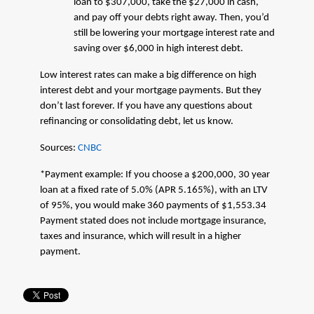
loan to $307,000, take the $27,000 in cash,
and pay off your debts right away. Then, you’d
still be lowering your mortgage interest rate and
saving over $6,000 in high interest debt.
Low interest rates can make a big difference on high
interest debt and your mortgage payments. But they
don’t last forever. If you have any questions about
refinancing or consolidating debt, let us know.
Sources:
CNBC
*Payment example: If you choose a $200,000, 30 year
loan at a fixed rate of 5.0% (APR 5.165%), with an LTV
of 95%, you would make 360 payments of $1,553.34
Payment stated does not include mortgage insurance,
taxes and insurance, which will result in a higher
payment.