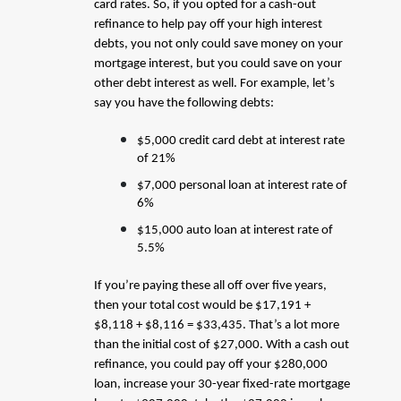
card rates. So, if you opted for a cash-out
refinance to help pay off your high interest
debts, you not only could save money on your
mortgage interest, but you could save on your
other debt interest as well. For example, let’s
say you have the following debts:
$5,000 credit card debt at interest rate
of 21%
$7,000 personal loan at interest rate of
6%
$15,000 auto loan at interest rate of
5.5%
If you’re paying these all off over five years,
then your total cost would be $17,191 +
$8,118 + $8,116 = $33,435. That’s a lot more
than the initial cost of $27,000. With a cash out
refinance, you could pay off your $280,000
loan, increase your 30-year fixed-rate mortgage