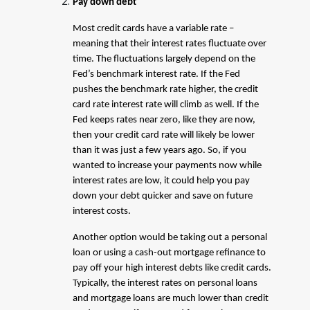
Pay down debt
Most credit cards have a variable rate –
meaning that their interest rates fluctuate over
time. The fluctuations largely depend on the
Fed’s benchmark interest rate. If the Fed
pushes the benchmark rate higher, the credit
card rate interest rate will climb as well. If the
Fed keeps rates near zero, like they are now,
then your credit card rate will likely be lower
than it was just a few years ago. So, if you
wanted to increase your payments now while
interest rates are low, it could help you pay
down your debt quicker and save on future
interest costs.
Another option would be taking out a personal
loan or using a cash-out mortgage refinance to
pay off your high interest debts like credit cards.
Typically, the interest rates on personal loans
and mortgage loans are much lower than credit