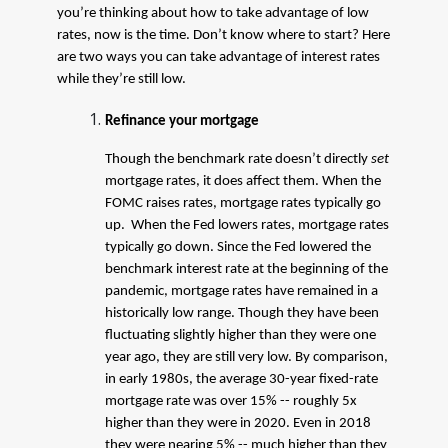
you’re thinking about how to take advantage of low
rates, now is the time. Don’t know where to start? Here
are two ways you can take advantage of interest rates
while they’re still low.
Refinance your mortgage
Though the benchmark rate doesn’t directly
set
mortgage rates, it does affect them. When the
FOMC raises rates, mortgage rates typically go
up. When the Fed lowers rates, mortgage rates
typically go down. Since the Fed lowered the
benchmark interest rate at the beginning of the
pandemic, mortgage rates have remained in a
historically low range. Though they have been
fluctuating slightly higher than they were one
year ago, they are still very low. By comparison,
in early 1980s, the average 30-year fixed-rate
mortgage rate was over 15% -- roughly 5x
higher than they were in 2020. Even in 2018
they were nearing 5% -- much higher than they