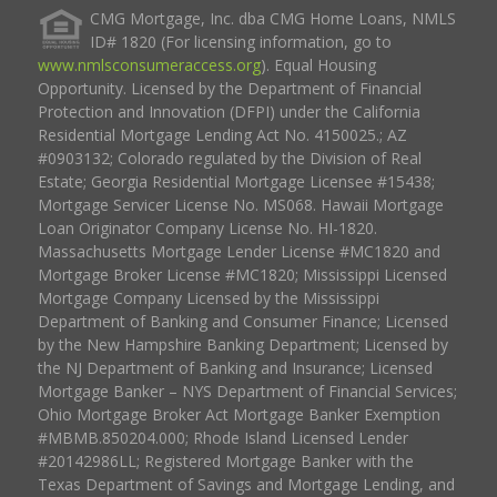
CMG Mortgage, Inc. dba CMG Home Loans, NMLS
ID# 1820 (For licensing information, go to
www.nmlsconsumeraccess.org
). Equal Housing
Opportunity. Licensed by the Department of Financial
Protection and Innovation (DFPI) under the California
Residential Mortgage Lending Act No. 4150025.; AZ
#0903132; Colorado regulated by the Division of Real
Estate; Georgia Residential Mortgage Licensee #15438;
Mortgage Servicer License No. MS068. Hawaii Mortgage
Loan Originator Company License No. HI-1820.
Massachusetts Mortgage Lender License #MC1820 and
Mortgage Broker License #MC1820; Mississippi Licensed
Mortgage Company Licensed by the Mississippi
Department of Banking and Consumer Finance; Licensed
by the New Hampshire Banking Department; Licensed by
the NJ Department of Banking and Insurance; Licensed
Mortgage Banker – NYS Department of Financial Services;
Ohio Mortgage Broker Act Mortgage Banker Exemption
#MBMB.850204.000; Rhode Island Licensed Lender
#20142986LL; Registered Mortgage Banker with the
Texas Department of Savings and Mortgage Lending, and