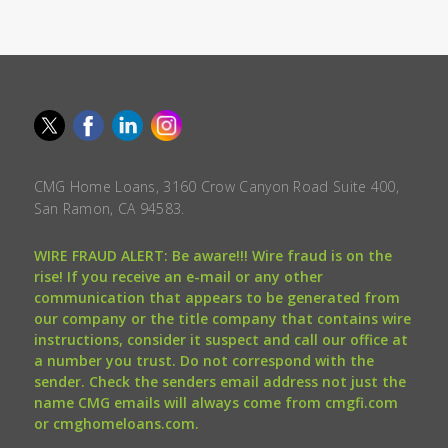
CMG Home Loans, 3160 Crow Canyon Road Suite 400,
San Ramon, CA 94583.
WIRE FRAUD ALERT: Be aware!!! Wire fraud is on the
rise! If you receive an e-mail or any other
communication that appears to be generated from
our company or the title company that contains wire
instructions, consider it suspect and call our office at
a number you trust. Do not correspond with the
sender. Check the senders email address not just the
name CMG emails will always come from cmgfi.com
or cmghomeloans.com.