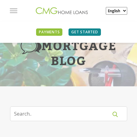
PAYMENTS
GET STARTED
MORTGAGE
BLOG