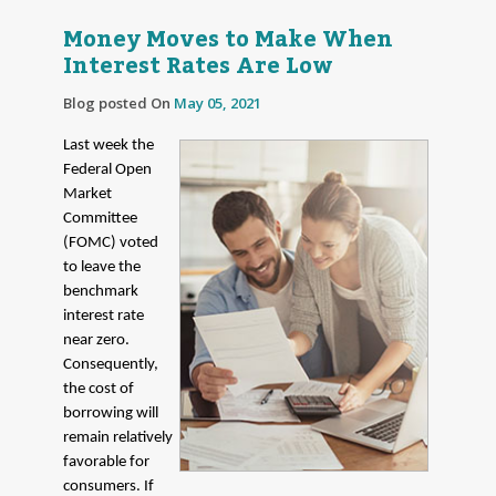
Money Moves to Make When
Interest Rates Are Low
Blog posted On
May 05, 2021
Last week the
Federal Open
Market
Committee
(FOMC) voted
to leave the
benchmark
interest rate
near zero.
Consequently,
the cost of
borrowing will
remain relatively
favorable for
consumers. If