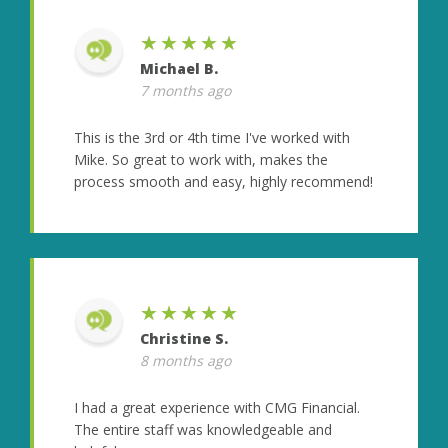
★★★★★
Michael B.
7 months ago
This is the 3rd or 4th time I've worked with
Mike. So great to work with, makes the
process smooth and easy, highly recommend!
★★★★★
Christine S.
8 months ago
I had a great experience with CMG Financial.
The entire staff was knowledgeable and