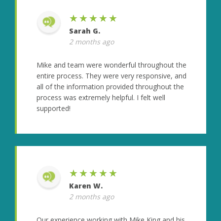
★★★★★
Sarah G.
2 months ago
Mike and team were wonderful throughout the
entire process. They were very responsive, and
all of the information provided throughout the
process was extremely helpful. I felt well
supported!
★★★★★
Karen W.
2 months ago
Our experience working with Mike King and his