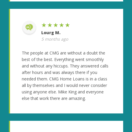
★★★★★
Lourg M.
5 months ago
The people at CMG are without a doubt the
best of the best. Everything went smoothly
and without any hiccups. They answered calls
after hours and was always there if you
needed them. CMG Home Loans is in a class
all by themselves and I would never consider
using anyone else. Mike King and everyone
else that work there are amazing.