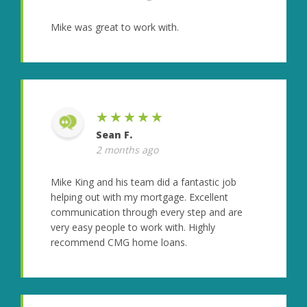
Mike was great to work with.
★★★★★
Sean F.
2 months ago
Mike King and his team did a fantastic job
helping out with my mortgage. Excellent
communication through every step and are
very easy people to work with. Highly
recommend CMG home loans.