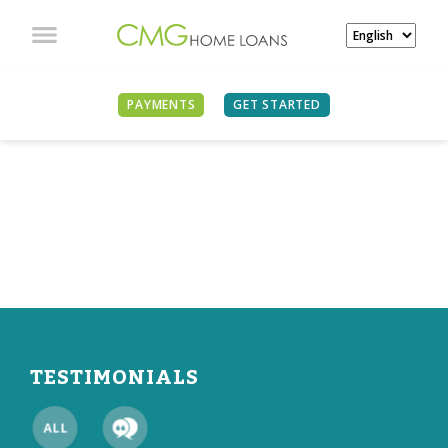
PAYMENTS
GET STARTED
WHAT OUR CLIENTS
ARE SAYING
TESTIMONIALS