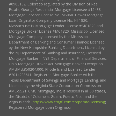
#0903132; Colorado regulated by the Division of Real
Estate; Georgia Residential Mortgage Licensee #15438;
Mortgage Servicer License No. MS068. Hawaii Mortgage
Loan Originator Company License No. HI-1820.
Massachusetts Mortgage Lender License #MC1820 and
Mortgage Broker License #MC1820; Mississippi Licensed
Mortgage Company Licensed by the Mississippi
Department of Banking and Consumer Finance; Licensed
by the New Hampshire Banking Department; Licensed by
the NJ Department of Banking and Insurance; Licensed
Mortgage Banker – NYS Department of Financial Services;
Ohio Mortgage Broker Act Mortgage Banker Exemption
#MBMB.850204.000; Rhode Island Licensed Lender
#20142986LL; Registered Mortgage Banker with the
Texas Department of Savings and Mortgage Lending, and
Licensed by the Virginia State Corporation Commission
#MC-5521. CMG Mortgage, Inc. is licensed in all 50 states,
the District of Columbia, Guam, Puerto Rico, and the
Virgin Islands (
https://www.cmgfi.com/corporate/licensing
).
Registered Mortgage Loan Originator.