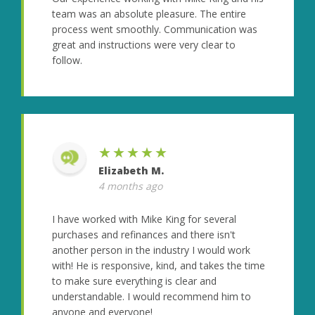
team was an absolute pleasure. The entire
process went smoothly. Communication was
great and instructions were very clear to
follow.
★★★★★
Elizabeth M.
4 months ago
I have worked with Mike King for several
purchases and refinances and there isn't
another person in the industry I would work
with! He is responsive, kind, and takes the time
to make sure everything is clear and
understandable. I would recommend him to
anyone and everyone!