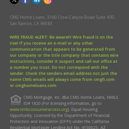
CMG Home Loans, 3160 Crow Canyon Road Suite 400,
San Ramon, CA 94583.
WIRE FRAUD ALERT: Be aware!!! Wire fraud is on the
rise! If you receive an e-mail or any other
communication that appears to be generated from
our company or the title company that contains wire
instructions, consider it suspect and call our office at
a number you trust. Do not correspond with the
sender. Check the senders email address not just the
name CMG emails will always come from cmgfi.com
or cmghomeloans.com.
CMG Mortgage, Inc. dba CMG Home Loans, NMLS
ID# 1820 (For licensing information, go to
www.nmlsconsumeraccess.org
). Equal Housing
Opportunity. Licensed by the Department of Financial
Protection and Innovation (DFPI) under the California
Residential Mortgage Lending Act No. 4150025.; AZ