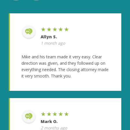
★★★★★
Allyn S.
1 month ago
Mike and his team made it very easy. Clear
direction was given, and they followed up on
everything needed. The closing attorney made
it very smooth. Thank you.
★★★★★
Mark O.
2 months ago