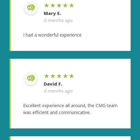
★★★★★
Mary E.
6 months ago
I had a wonderful experience
★★★★★
David F.
6 months ago
Excellent experience all around, the CMG team
was efficient and communicative.