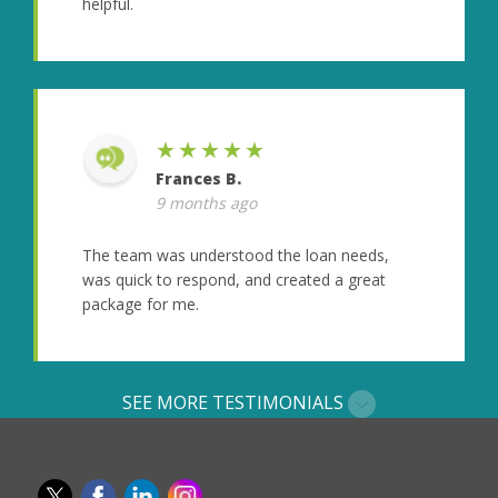
helpful.
★★★★★
Frances B.
9 months ago
The team was understood the loan needs,
was quick to respond, and created a great
package for me.
SEE MORE TESTIMONIALS