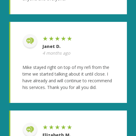
★★★★★
Janet D.
4 months ago
Mike stayed right on top of my refi from the
time we started talking about it until close. I
have already and will continue to recommend
his services. Thank you for all you did.
★★★★★
Elizabeth M.