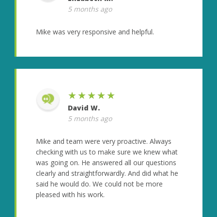
5 months ago
Mike was very responsive and helpful.
★★★★★
David W.
5 months ago
Mike and team were very proactive. Always
checking with us to make sure we knew what
was going on. He answered all our questions
clearly and straightforwardly. And did what he
said he would do. We could not be more
pleased with his work.