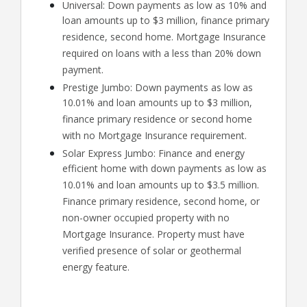
Universal: Down payments as low as 10% and
loan amounts up to $3 million, finance primary
residence, second home. Mortgage Insurance
required on loans with a less than 20% down
payment.
Prestige Jumbo: Down payments as low as
10.01% and loan amounts up to $3 million,
finance primary residence or second home
with no Mortgage Insurance requirement.
Solar Express Jumbo: Finance and energy
efficient home with down payments as low as
10.01% and loan amounts up to $3.5 million.
Finance primary residence, second home, or
non-owner occupied property with no
Mortgage Insurance. Property must have
verified presence of solar or geothermal
energy feature.