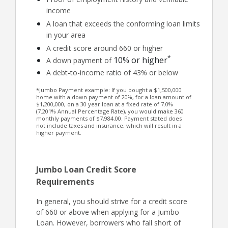
income
A loan that exceeds the conforming loan limits
in your area
A credit score around 660 or higher
*
10% or higher
A down payment of
A debt-to-income ratio of 43% or below
*Jumbo Payment example: If you bought a $1,500,000
home with a down payment of 20%, for a loan amount of
$1,200,000, on a 30 year loan at a fixed rate of 7.0%
(7.201% Annual Percentage Rate), you would make 360
monthly payments of $7,984.00. Payment stated does
not include taxes and insurance, which will result in a
higher payment.
Jumbo Loan Credit Score
Requirements
In general, you should strive for a credit score
of 660 or above when applying for a Jumbo
Loan. However, borrowers who fall short of