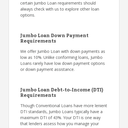
certain Jumbo Loan requirements should
always check with us to explore other loan
options.
Jumbo Loan Down Payment
Requirements
We offer Jumbo Loan with down payments as
low as 10%. Unlike conforming loans, Jumbo
Loans rarely have low down payment options
or down payment assistance.
Jumbo Loan Debt-to-Income (DTI)
Requirements
Though Conventional Loans have more lenient
DTI standards, Jumbo Loans typically have a
maximum DTI of 43%. Your DTI is one way
that lenders assess how you manage your