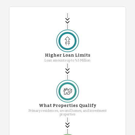
Higher Loan Limits
Loan amounts up to %5 Million
What Properties Qualify
Primary residences, second homes, and investment
properties