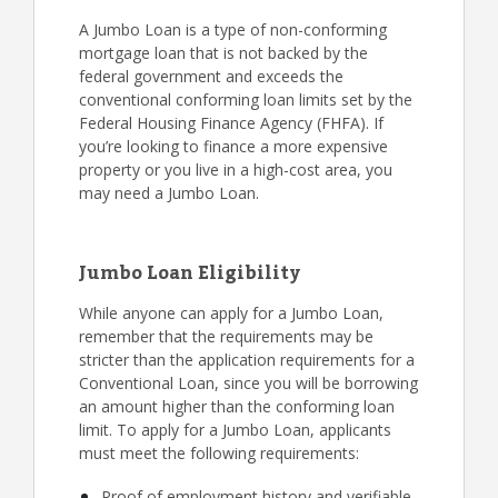
A Jumbo Loan is a type of non-conforming
mortgage loan that is not backed by the
federal government and exceeds the
conventional conforming loan limits set by the
Federal Housing Finance Agency (FHFA). If
you’re looking to finance a more expensive
property or you live in a high-cost area, you
may need a Jumbo Loan.
Jumbo Loan Eligibility
While anyone can apply for a Jumbo Loan,
remember that the requirements may be
stricter than the application requirements for a
Conventional Loan, since you will be borrowing
an amount higher than the conforming loan
limit. To apply for a Jumbo Loan, applicants
must meet the following requirements:
Proof of employment history and verifiable