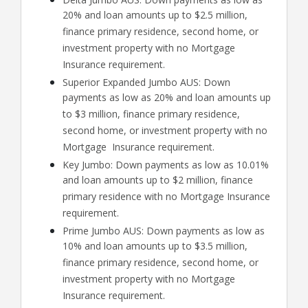
20% and loan amounts up to $2.5 million,
finance primary residence, second home, or
investment property with no Mortgage
Insurance requirement.
Superior Expanded Jumbo AUS: Down
payments as low as 20% and loan amounts up
to $3 million, finance primary residence,
second home, or investment property with no
Mortgage Insurance requirement.
Key Jumbo: Down payments as low as 10.01%
and loan amounts up to $2 million, finance
primary residence with no Mortgage Insurance
requirement.
Prime Jumbo AUS: Down payments as low as
10% and loan amounts up to $3.5 million,
finance primary residence, second home, or
investment property with no Mortgage
Insurance requirement.