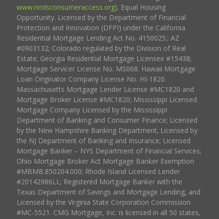
www.nmlsconsumeraccess.org
). Equal Housing
Opportunity. Licensed by the Department of Financial
Protection and Innovation (DFPI) under the California
Residential Mortgage Lending Act No. 4150025.; AZ
#0903132; Colorado regulated by the Division of Real
Estate; Georgia Residential Mortgage Licensee #15438;
Mortgage Servicer License No. MS068. Hawaii Mortgage
Loan Originator Company License No. HI-1820.
Massachusetts Mortgage Lender License #MC1820 and
Mortgage Broker License #MC1820; Mississippi Licensed
Mortgage Company Licensed by the Mississippi
Department of Banking and Consumer Finance; Licensed
by the New Hampshire Banking Department; Licensed by
the NJ Department of Banking and Insurance; Licensed
Mortgage Banker – NYS Department of Financial Services;
Ohio Mortgage Broker Act Mortgage Banker Exemption
#MBMB.850204.000; Rhode Island Licensed Lender
#20142986LL; Registered Mortgage Banker with the
Texas Department of Savings and Mortgage Lending, and
Licensed by the Virginia State Corporation Commission
#MC-5521. CMG Mortgage, Inc. is licensed in all 50 states,