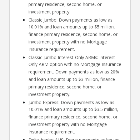
primary residence, second home, or
investment property.
Classic Jumbo: Down payments as low as
10.01% and loan amounts up to $5 million,
finance primary residence, second home, or
investment property with no Mortgage
Insurance requirement.
Classic Jumbo Interest-Only ARMs: Interest-
Only ARM option with no Mortgage Insurance
requirement. Down payments as low as 20%
and loan amounts up to $3 million, finance
primary residence, second home, or
investment property.
Jumbo Express: Down payments as low as
10.01% and loan amounts up to $3.5 million,
finance primary residence, second home, or
investment property with no Mortgage
Insurance requirement.
Delta Jumbo AUS: Down payments as low as