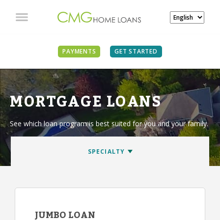
PAYMENTS
GET STARTED
MORTGAGE LOANS
See which loan program is best suited for you and your family.
JUMBO LOAN