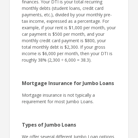
finances. Your DTI is your total recurring
monthly debts (student loans, credit card
payments, etc.), divided by your monthly pre-
tax income, expressed as a percentage. For
example, if your rent is $1,000 per month, your
car payment is $500 per month, and your
monthly credit card payment is $800, your
total monthly debt is $2,300. If your gross
income is $6,000 per month, then your DTI is
roughly 38% (2,300 ÷ 6,000 = 38.3).
Mortgage Insurance for Jumbo Loans
Mortgage insurance is not typically a
requirement for most Jumbo Loans.
Types of Jumbo Loans
We offer several different Jumbo Loan options