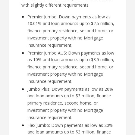
with slightly different requirements:
Premier Jumbo: Down payments as low as
10.01% and loan amounts up to $2.5 million,
finance primary residence, second home, or
investment property with no Mortgage
Insurance requirement.
Premier Jumbo AUS: Down payments as low
as 10% and loan amounts up to $3.5 million,
finance primary residence, second home, or
investment property with no Mortgage
Insurance requirement.
Jumbo Plus: Down payments as low as 20%
and loan amounts up to $3 million, finance
primary residence, second home, or
investment property with no Mortgage
Insurance requirement.
Flex Jumbo: Down payments as low as 20%
and loan amounts up to $3 million, finance