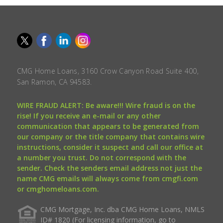
CMG Home Loans, 3160 Crow Canyon Road Suite 400,
San Ramon, CA 94583.
WIRE FRAUD ALERT: Be aware!!! Wire fraud is on the
rise! If you receive an e-mail or any other
communication that appears to be generated from
our company or the title company that contains wire
instructions, consider it suspect and call our office at
a number you trust. Do not correspond with the
sender. Check the senders email address not just the
name CMG emails will always come from cmgfi.com
or cmghomeloans.com.
CMG Mortgage, Inc. dba CMG Home Loans, NMLS
ID# 1820 (For licensing information, go to