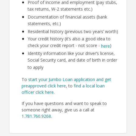
Proof of income and employment (pay stubs,
tax returns, W-2 statements etc.)
Documentation of financial assets (bank
statements, etc.)
Residential history (previous two years’ worth)
Your credit history (it’s also a good idea to
check your credit report - not score -
)
here
Identity information like your driver’s license,
Social Security card, and date of birth in order
to apply
To
start your Jumbo Loan application and get
preapproved click here
, to
find a local loan
officer click here
.
If you have questions and want to speak to
someone right away, give us a call at
1.781.760.9268
.