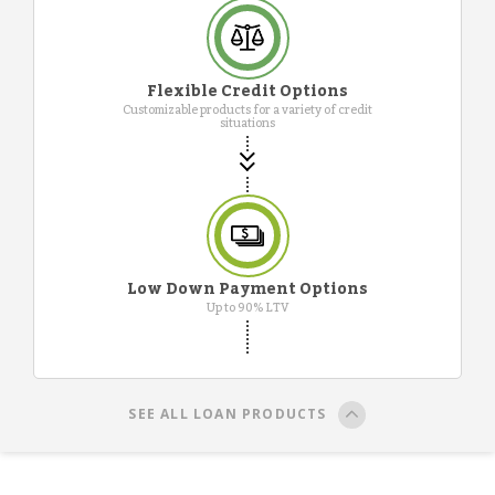
Flexible Credit Options
Customizable products for a variety of credit
situations
Low Down Payment Options
Up to 90% LTV
SEE ALL LOAN PRODUCTS