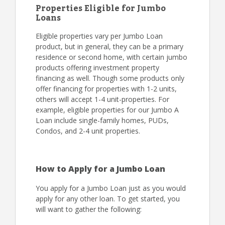
Properties Eligible for Jumbo
Loans
Eligible properties vary per Jumbo Loan
product, but in general, they can be a primary
residence or second home, with certain jumbo
products offering investment property
financing as well. Though some products only
offer financing for properties with 1-2 units,
others will accept 1-4 unit-properties. For
example, eligible properties for our Jumbo A
Loan include single-family homes, PUDs,
Condos, and 2-4 unit properties.
How to Apply for a Jumbo Loan
You apply for a Jumbo Loan just as you would
apply for any other loan. To get started, you
will want to gather the following: