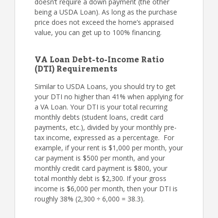
doesn’t require a down payment (the other
being a USDA Loan). As long as the purchase
price does not exceed the home’s appraised
value, you can get up to 100% financing.
VA Loan Debt-to-Income Ratio
(DTI) Requirements
Similar to USDA Loans, you should try to get
your DTI no higher than 41% when applying for
a VA Loan. Your DTI is your total recurring
monthly debts (student loans, credit card
payments, etc.), divided by your monthly pre-
tax income, expressed as a percentage. For
example, if your rent is $1,000 per month, your
car payment is $500 per month, and your
monthly credit card payment is $800, your
total monthly debt is $2,300. If your gross
income is $6,000 per month, then your DTI is
roughly 38% (2,300 ÷ 6,000 = 38.3).