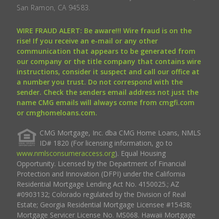
San Ramon, CA 94583.
WIRE FRAUD ALERT: Be aware!!! Wire fraud is on the
rise! If you receive an e-mail or any other
communication that appears to be generated from
our company or the title company that contains wire
instructions, consider it suspect and call our office at
a number you trust. Do not correspond with the
sender. Check the senders email address not just the
name CMG emails will always come from cmgfi.com
or cmghomeloans.com.
CMG Mortgage, Inc. dba CMG Home Loans, NMLS
ID# 1820 (For licensing information, go to
www.nmlsconsumeraccess.org
). Equal Housing
Opportunity. Licensed by the Department of Financial
Protection and Innovation (DFPI) under the California
Residential Mortgage Lending Act No. 4150025.; AZ
#0903132; Colorado regulated by the Division of Real
Estate; Georgia Residential Mortgage Licensee #15438;
Mortgage Servicer License No. MS068. Hawaii Mortgage