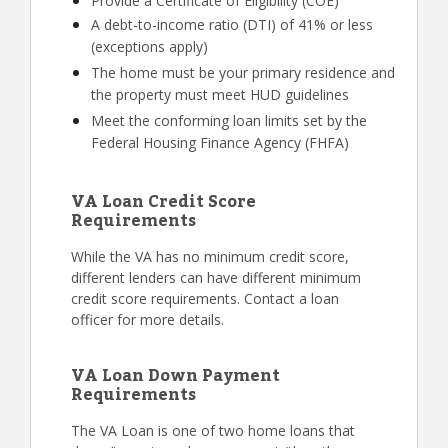
Provide a Certificate of Eligibility (COE)
A debt-to-income ratio (DTI) of 41% or less
(exceptions apply)
The home must be your primary residence and
the property must meet HUD guidelines
Meet the conforming loan limits set by the
Federal Housing Finance Agency (FHFA)
VA Loan Credit Score
Requirements
While the VA has no minimum credit score,
different lenders can have different minimum
credit score requirements. Contact a loan
officer for more details.
VA Loan Down Payment
Requirements
The VA Loan is one of two home loans that