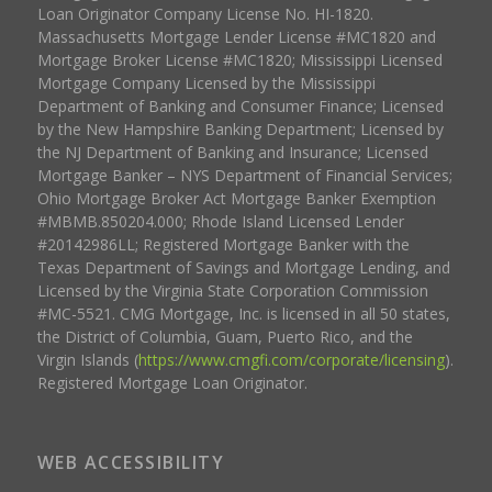
Loan Originator Company License No. HI-1820.
Massachusetts Mortgage Lender License #MC1820 and
Mortgage Broker License #MC1820; Mississippi Licensed
Mortgage Company Licensed by the Mississippi
Department of Banking and Consumer Finance; Licensed
by the New Hampshire Banking Department; Licensed by
the NJ Department of Banking and Insurance; Licensed
Mortgage Banker – NYS Department of Financial Services;
Ohio Mortgage Broker Act Mortgage Banker Exemption
#MBMB.850204.000; Rhode Island Licensed Lender
#20142986LL; Registered Mortgage Banker with the
Texas Department of Savings and Mortgage Lending, and
Licensed by the Virginia State Corporation Commission
#MC-5521. CMG Mortgage, Inc. is licensed in all 50 states,
the District of Columbia, Guam, Puerto Rico, and the
Virgin Islands (
https://www.cmgfi.com/corporate/licensing
).
Registered Mortgage Loan Originator.
WEB ACCESSIBILITY