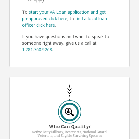
to apply
To
start your VA Loan application and get
preapproved click here
, to
find a local loan
officer click here
.
If you have questions and want to speak to
someone right away, give us a call at
1.781.760.9268
.
Who Can Qualify?
Active Duty Military, Reservists, National Guard,
Veterans, and Eligible Surviving Spouses