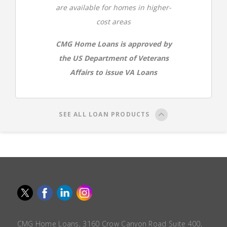
are available for homes in higher-
cost areas
CMG Home Loans is approved by
the US Department of Veterans
Affairs to issue VA Loans
SEE ALL LOAN PRODUCTS
CMG Home Loans, 3160 Crow Canyon Road Suite 400,