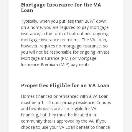
Mortgage Insurance for the VA
Loan
*
Typically, when you put less than 20%
down
on a home, you are required to pay mortgage
insurance, in the form of upfront and ongoing
mortgage insurance premiums. The VA Loan,
however, requires no mortgage insurance, so
you will not be responsible for ongoing Private
Mortgage Insurance (PMI) or Mortgage
Insurance Premium (MIP) payments.
Properties Eligible for an VA Loan
Homes financed or refinanced with a VA Loan
must be a 1 – 4-unit primary residence. Condos
and townhouses are also eligible for VA
financing, but they must be located in a
community that is approved by the VA. If you
choose to use your VA Loan benefit to finance