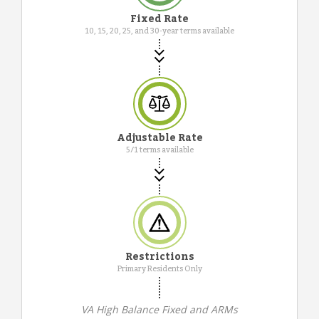
Fixed Rate
10, 15, 20, 25, and 30-year terms available
Adjustable Rate
5/1 terms available
Restrictions
Primary Residents Only
VA High Balance Fixed and ARMs