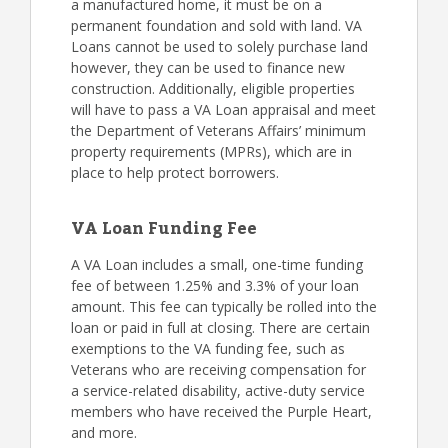
a manufactured home, it must be on a
permanent foundation and sold with land. VA
Loans cannot be used to solely purchase land
however, they can be used to finance new
construction. Additionally, eligible properties
will have to pass a VA Loan appraisal and meet
the Department of Veterans Affairs’ minimum
property requirements (MPRs), which are in
place to help protect borrowers.
VA Loan Funding Fee
A VA Loan includes a small, one-time funding
fee of between 1.25% and 3.3% of your loan
amount. This fee can typically be rolled into the
loan or paid in full at closing. There are certain
exemptions to the VA funding fee, such as
Veterans who are receiving compensation for
a service-related disability, active-duty service
members who have received the Purple Heart,
and more.