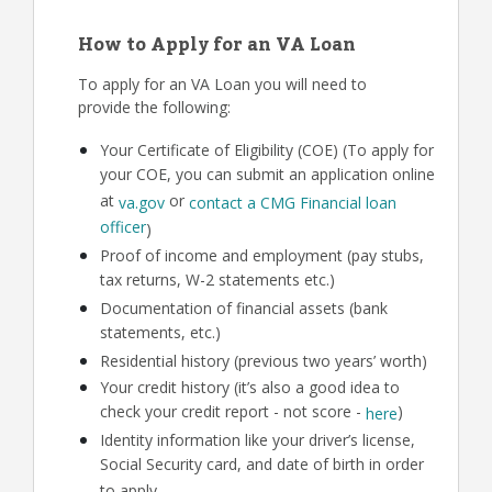
How to Apply for an VA Loan
To apply for an VA Loan you will need to
provide the following:
Your Certificate of Eligibility (COE) (To apply for
your COE, you can submit an application online
at
or
va.gov
contact a CMG Financial loan
officer
)
Proof of income and employment (pay stubs,
tax returns, W-2 statements etc.)
Documentation of financial assets (bank
statements, etc.)
Residential history (previous two years’ worth)
Your credit history (it’s also a good idea to
check your credit report - not score -
)
here
Identity information like your driver’s license,
Social Security card, and date of birth in order