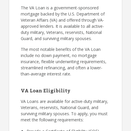
The VA Loan is a government-sponsored
mortgage backed by the U.S. Department of
Veteran Affairs (VA) and offered through VA-
approved lenders. It is available to all active-
duty military, Veterans, reservists, National
Guard, and surviving military spouses.
The most notable benefits of the VA Loan
include no down payment, no mortgage
insurance, flexible underwriting requirements,
streamlined refinancing, and often a lower-
than-average interest rate.
VA Loan Eligibility
VA Loans are available for active-duty military,
Veterans, reservists, National Guard, and
surviving military spouses. To apply, you must
meet the following requirements: