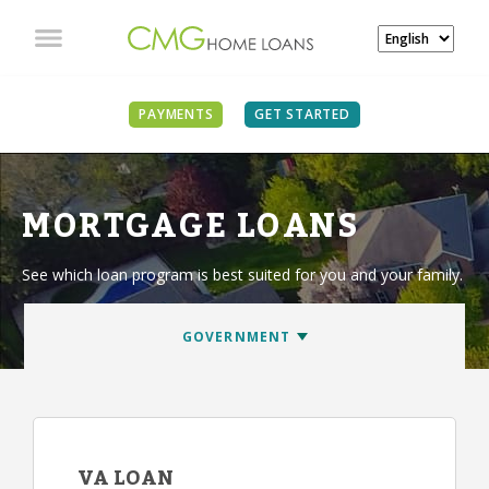
PAYMENTS
GET STARTED
MORTGAGE LOANS
See which loan program is best suited for you and your family.
VA LOAN