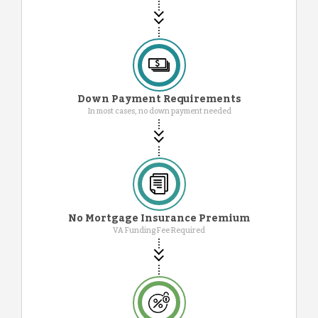
Down Payment Requirements
In most cases, no down payment needed
No Mortgage Insurance Premium
VA Funding Fee Required