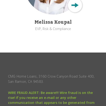
Melissa Koupal
EVP, Risk & Compliance
CMG Home Loans, 3160 Crow Canyon Road Suite 400,
San Ramon, CA 94583.
WIRE FRAUD ALERT: Be aware!!! Wire fraud is on the
rise! If you receive an e-mail or any other
communication that appears to be generated from