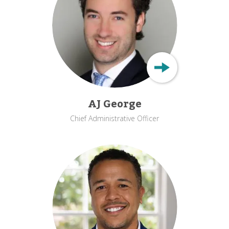
AJ George
Chief Administrative Officer