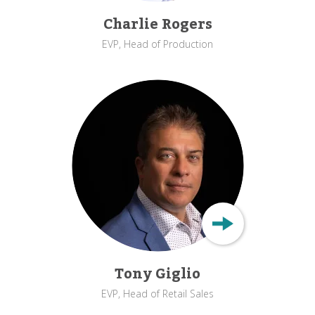
Charlie Rogers
EVP, Head of Production
Tony Giglio
EVP, Head of Retail Sales