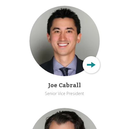
Joe Cabrall
Senior Vice President