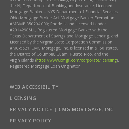
the NJ Department of Banking and Insurance; Licensed
Mortgage Banker – NYS Department of Financial Services;
Ohio Mortgage Broker Act Mortgage Banker Exemption
#MBMB.850204.000; Rhode Island Licensed Lender
#20142986LL; Registered Mortgage Banker with the
Texas Department of Savings and Mortgage Lending, and
Licensed by the Virginia State Corporation Commission
#MC-5521. CMG Mortgage, Inc. is licensed in all 50 states,
the District of Columbia, Guam, Puerto Rico, and the
Virgin Islands (
https://www.cmgfi.com/corporate/licensing
).
Registered Mortgage Loan Originator.
WEB ACCESSIBILITY
LICENSING
PRIVACY NOTICE | CMG MORTGAGE, INC
PRIVACY POLICY