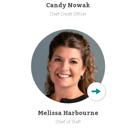
Candy Nowak
Chief Credit Officer
Melissa Harbourne
Chief of Staff