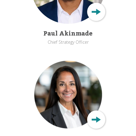
Paul Akinmade
Chief Strategy Officer