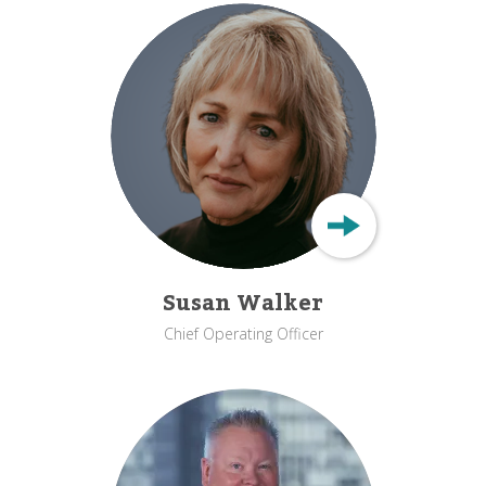
Susan Walker
Chief Operating Officer