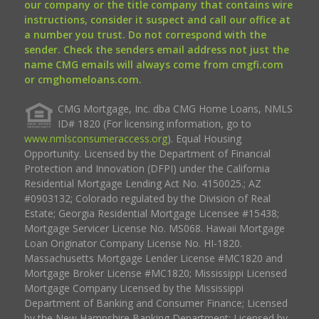
our company or the title company that contains wire
instructions, consider it suspect and call our office at
a number you trust. Do not correspond with the
sender. Check the senders email address not just the
name CMG emails will always come from cmgfi.com
or cmghomeloans.com.
CMG Mortgage, Inc. dba CMG Home Loans, NMLS
ID# 1820 (For licensing information, go to
www.nmlsconsumeraccess.org
). Equal Housing
Opportunity. Licensed by the Department of Financial
Protection and Innovation (DFPI) under the California
Residential Mortgage Lending Act No. 4150025.; AZ
#0903132; Colorado regulated by the Division of Real
Estate; Georgia Residential Mortgage Licensee #15438;
Mortgage Servicer License No. MS068. Hawaii Mortgage
Loan Originator Company License No. HI-1820.
Massachusetts Mortgage Lender License #MC1820 and
Mortgage Broker License #MC1820; Mississippi Licensed
Mortgage Company Licensed by the Mississippi
Department of Banking and Consumer Finance; Licensed
by the New Hampshire Banking Department; Licensed by