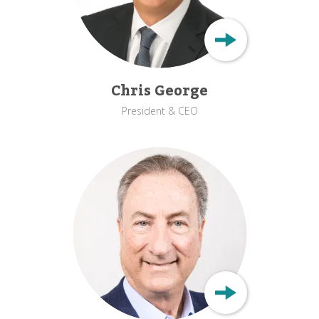
Chris George
President & CEO