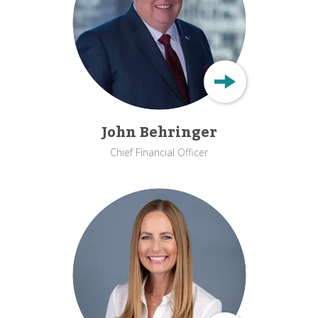
John Behringer
Chief Financial Officer