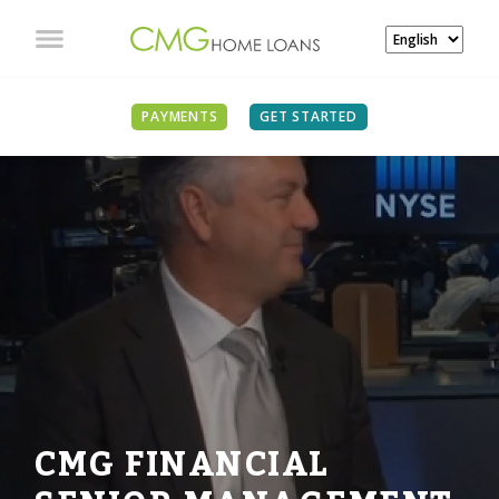
PAYMENTS
GET STARTED
CMG FINANCIAL