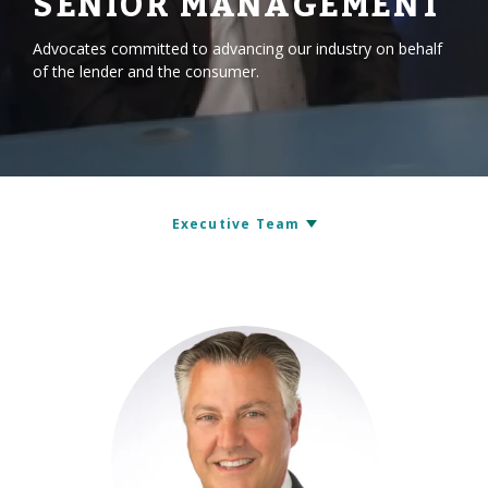
SENIOR MANAGEMENT
Advocates committed to advancing our industry on behalf
of the lender and the consumer.