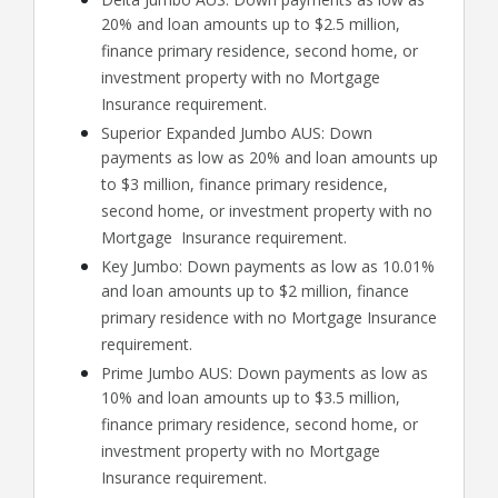
20% and loan amounts up to $2.5 million,
finance primary residence, second home, or
investment property with no Mortgage
Insurance requirement.
Superior Expanded Jumbo AUS: Down
payments as low as 20% and loan amounts up
to $3 million, finance primary residence,
second home, or investment property with no
Mortgage Insurance requirement.
Key Jumbo: Down payments as low as 10.01%
and loan amounts up to $2 million, finance
primary residence with no Mortgage Insurance
requirement.
Prime Jumbo AUS: Down payments as low as
10% and loan amounts up to $3.5 million,
finance primary residence, second home, or
investment property with no Mortgage
Insurance requirement.