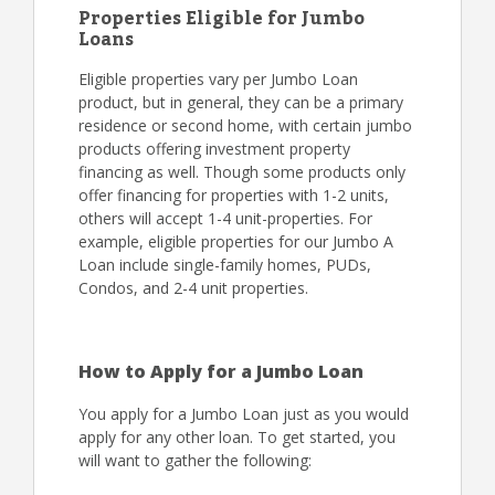
Properties Eligible for Jumbo
Loans
Eligible properties vary per Jumbo Loan
product, but in general, they can be a primary
residence or second home, with certain jumbo
products offering investment property
financing as well. Though some products only
offer financing for properties with 1-2 units,
others will accept 1-4 unit-properties. For
example, eligible properties for our Jumbo A
Loan include single-family homes, PUDs,
Condos, and 2-4 unit properties.
How to Apply for a Jumbo Loan
You apply for a Jumbo Loan just as you would
apply for any other loan. To get started, you
will want to gather the following: