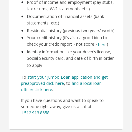
Proof of income and employment (pay stubs,
tax returns, W-2 statements etc.)
Documentation of financial assets (bank
statements, etc.)
Residential history (previous two years’ worth)
Your credit history (it’s also a good idea to
check your credit report - not score -
)
here
Identity information like your driver’s license,
Social Security card, and date of birth in order
to apply
To
start your Jumbo Loan application and get
preapproved click here
, to
find a local loan
officer click here
.
If you have questions and want to speak to
someone right away, give us a call at
1.512.913.8658
.