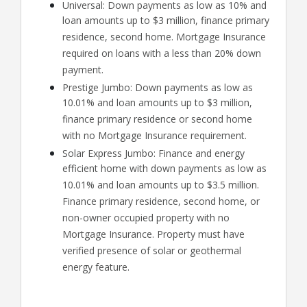
Universal: Down payments as low as 10% and
loan amounts up to $3 million, finance primary
residence, second home. Mortgage Insurance
required on loans with a less than 20% down
payment.
Prestige Jumbo: Down payments as low as
10.01% and loan amounts up to $3 million,
finance primary residence or second home
with no Mortgage Insurance requirement.
Solar Express Jumbo: Finance and energy
efficient home with down payments as low as
10.01% and loan amounts up to $3.5 million.
Finance primary residence, second home, or
non-owner occupied property with no
Mortgage Insurance. Property must have
verified presence of solar or geothermal
energy feature.