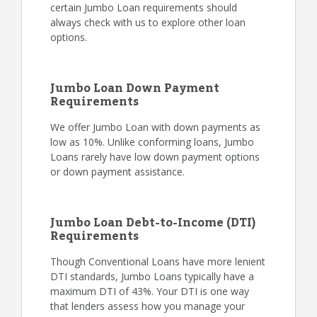
certain Jumbo Loan requirements should
always check with us to explore other loan
options.
Jumbo Loan Down Payment
Requirements
We offer Jumbo Loan with down payments as
low as 10%. Unlike conforming loans, Jumbo
Loans rarely have low down payment options
or down payment assistance.
Jumbo Loan Debt-to-Income (DTI)
Requirements
Though Conventional Loans have more lenient
DTI standards, Jumbo Loans typically have a
maximum DTI of 43%. Your DTI is one way
that lenders assess how you manage your