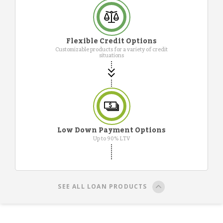
Flexible Credit Options
Customizable products for a variety of credit
situations
Low Down Payment Options
Up to 90% LTV
SEE ALL LOAN PRODUCTS