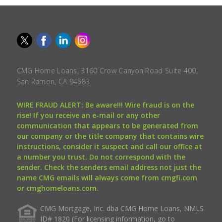
CMG Home Loans, 3160 Crow Canyon Road Suite 400,
San Ramon, CA 94583.
WIRE FRAUD ALERT: Be aware!!! Wire fraud is on the
rise! If you receive an e-mail or any other
communication that appears to be generated from
our company or the title company that contains wire
instructions, consider it suspect and call our office at
a number you trust. Do not correspond with the
sender. Check the senders email address not just the
name CMG emails will always come from cmgfi.com
or cmghomeloans.com.
CMG Mortgage, Inc. dba CMG Home Loans, NMLS
ID# 1820 (For licensing information, go to