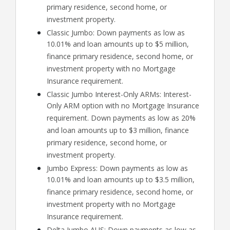
primary residence, second home, or
investment property.
Classic Jumbo: Down payments as low as
10.01% and loan amounts up to $5 million,
finance primary residence, second home, or
investment property with no Mortgage
Insurance requirement.
Classic Jumbo Interest-Only ARMs: Interest-
Only ARM option with no Mortgage Insurance
requirement. Down payments as low as 20%
and loan amounts up to $3 million, finance
primary residence, second home, or
investment property.
Jumbo Express: Down payments as low as
10.01% and loan amounts up to $3.5 million,
finance primary residence, second home, or
investment property with no Mortgage
Insurance requirement.
Delta Jumbo AUS: Down payments as low as