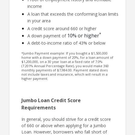
income
A loan that exceeds the conforming loan limits
in your area
A credit score around 660 or higher
*
10% or higher
A down payment of
A debt-to-income ratio of 43% or below
*Jumbo Payment example: If you bought a $1,500,000
home with a down payment of 20%, for a loan amount of
$1,200,000, on a 30 year loan at a fixed rate of 7.0%
(7.201% Annual Percentage Rate), you would make 360
monthly payments of $7,984.00. Payment stated does
not include taxes and insurance, which will result in a
higher payment.
Jumbo Loan Credit Score
Requirements
In general, you should strive for a credit score
of 660 or above when applying for a Jumbo
Loan. However, borrowers who fall short of