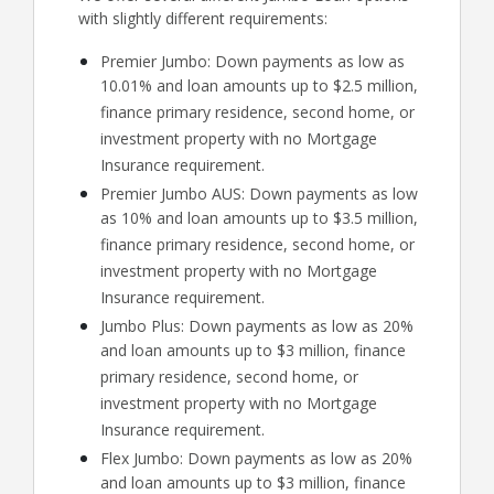
with slightly different requirements:
Premier Jumbo: Down payments as low as
10.01% and loan amounts up to $2.5 million,
finance primary residence, second home, or
investment property with no Mortgage
Insurance requirement.
Premier Jumbo AUS: Down payments as low
as 10% and loan amounts up to $3.5 million,
finance primary residence, second home, or
investment property with no Mortgage
Insurance requirement.
Jumbo Plus: Down payments as low as 20%
and loan amounts up to $3 million, finance
primary residence, second home, or
investment property with no Mortgage
Insurance requirement.
Flex Jumbo: Down payments as low as 20%
and loan amounts up to $3 million, finance