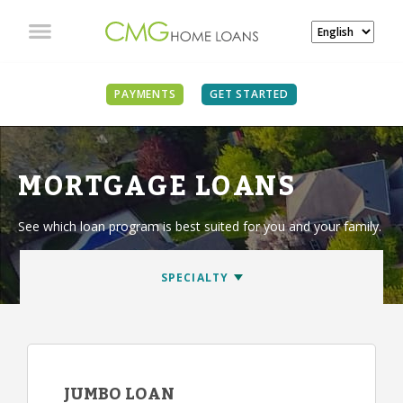
PAYMENTS
GET STARTED
MORTGAGE LOANS
See which loan program is best suited for you and your family.
JUMBO LOAN