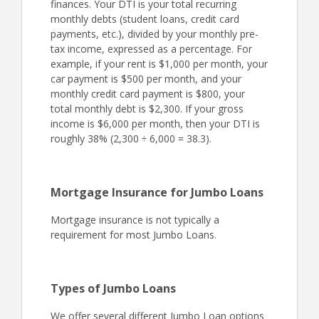
finances. Your DTI is your total recurring
monthly debts (student loans, credit card
payments, etc.), divided by your monthly pre-
tax income, expressed as a percentage. For
example, if your rent is $1,000 per month, your
car payment is $500 per month, and your
monthly credit card payment is $800, your
total monthly debt is $2,300. If your gross
income is $6,000 per month, then your DTI is
roughly 38% (2,300 ÷ 6,000 = 38.3).
Mortgage Insurance for Jumbo Loans
Mortgage insurance is not typically a
requirement for most Jumbo Loans.
Types of Jumbo Loans
We offer several different Jumbo Loan options