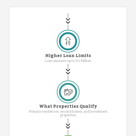
Higher Loan Limits
Loan amounts up to %5 Million
What Properties Qualify
Primary residences, second homes, and investment
properties