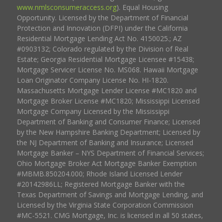
www.nmlsconsumeraccess.org
). Equal Housing
Opportunity. Licensed by the Department of Financial
Protection and Innovation (DFPI) under the California
Residential Mortgage Lending Act No. 4150025.; AZ
#0903132; Colorado regulated by the Division of Real
Estate; Georgia Residential Mortgage Licensee #15438;
Mortgage Servicer License No. MS068. Hawaii Mortgage
Loan Originator Company License No. HI-1820.
Massachusetts Mortgage Lender License #MC1820 and
Mortgage Broker License #MC1820; Mississippi Licensed
Mortgage Company Licensed by the Mississippi
Department of Banking and Consumer Finance; Licensed
by the New Hampshire Banking Department; Licensed by
the NJ Department of Banking and Insurance; Licensed
Mortgage Banker – NYS Department of Financial Services;
Ohio Mortgage Broker Act Mortgage Banker Exemption
#MBMB.850204.000; Rhode Island Licensed Lender
#20142986LL; Registered Mortgage Banker with the
Texas Department of Savings and Mortgage Lending, and
Licensed by the Virginia State Corporation Commission
#MC-5521. CMG Mortgage, Inc. is licensed in all 50 states,