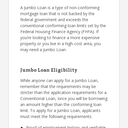
A Jumbo Loan is a type of non-conforming
mortgage loan that is not backed by the
federal government and exceeds the
conventional conforming loan limits set by the
Federal Housing Finance Agency (FHFA). If
you’re looking to finance a more expensive
property or you live in a high-cost area, you
may need a Jumbo Loan.
Jumbo Loan Eligibility
While anyone can apply for a Jumbo Loan,
remember that the requirements may be
stricter than the application requirements for a
Conventional Loan, since you will be borrowing
an amount higher than the conforming loan
limit. To apply for a Jumbo Loan, applicants
must meet the following requirements:
Proof of employment history and verifiable