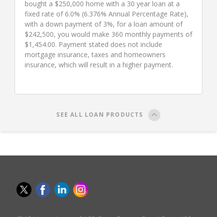
bought a $250,000 home with a 30 year loan at a
fixed rate of 6.0% (6.376% Annual Percentage Rate),
with a down payment of 3%, for a loan amount of
$242,500, you would make 360 monthly payments of
$1,454.00. Payment stated does not include
mortgage insurance, taxes and homeowners
insurance, which will result in a higher payment.
SEE ALL LOAN PRODUCTS