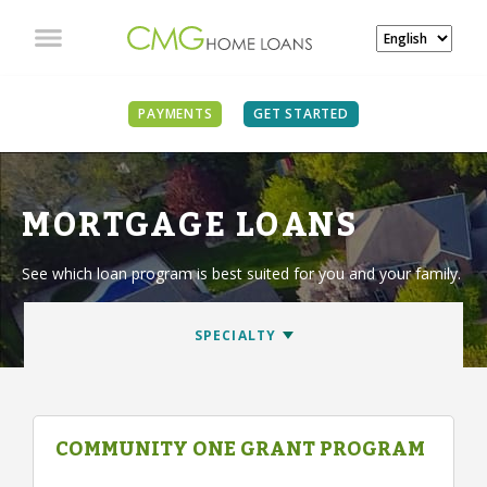
PAYMENTS
GET STARTED
MORTGAGE LOANS
See which loan program is best suited for you and your family.
COMMUNITY ONE GRANT PROGRAM