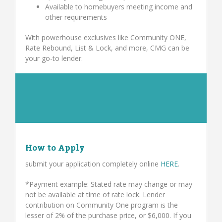
Available to homebuyers meeting income and
other requirements
With powerhouse exclusives like Community ONE,
Rate Rebound, List & Lock, and more, CMG can be
your go-to lender.
How to Apply
submit your application completely online
HERE
.
*Payment example: Stated rate may change or may
not be available at time of rate lock. Lender
contribution on Community One program is the
lesser of 2% of the purchase price, or $6,000. If you