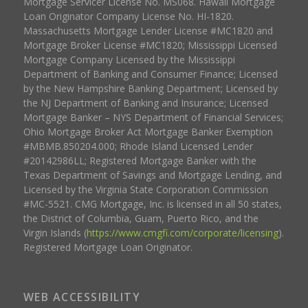
Mortgage Servicer License No. MS068. Hawaii Mortgage
Loan Originator Company License No. HI-1820.
Massachusetts Mortgage Lender License #MC1820 and
Mortgage Broker License #MC1820; Mississippi Licensed
Mortgage Company Licensed by the Mississippi
Department of Banking and Consumer Finance; Licensed
by the New Hampshire Banking Department; Licensed by
the NJ Department of Banking and Insurance; Licensed
Mortgage Banker – NYS Department of Financial Services;
Ohio Mortgage Broker Act Mortgage Banker Exemption
#MBMB.850204.000; Rhode Island Licensed Lender
#20142986LL; Registered Mortgage Banker with the
Texas Department of Savings and Mortgage Lending, and
Licensed by the Virginia State Corporation Commission
#MC-5521. CMG Mortgage, Inc. is licensed in all 50 states,
the District of Columbia, Guam, Puerto Rico, and the
Virgin Islands (
https://www.cmgfi.com/corporate/licensing
).
Registered Mortgage Loan Originator.
WEB ACCESSIBILITY