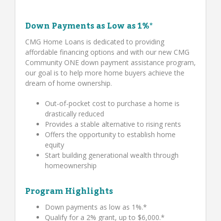
Down Payments as Low as 1%*
CMG Home Loans is dedicated to providing
affordable financing options and with our new CMG
Community ONE down payment assistance program,
our goal is to help more home buyers achieve the
dream of home ownership.
Out-of-pocket cost to purchase a home is
drastically reduced
Provides a stable alternative to rising rents
Offers the opportunity to establish home
equity
Start building generational wealth through
homeownership
Program Highlights
Down payments as low as 1%.*
Qualify for a 2% grant, up to $6,000.*