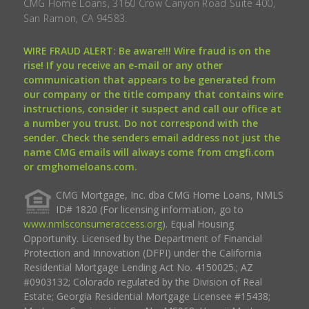
CMG Home Loans, 3160 Crow Canyon Road Suite 400,
San Ramon, CA 94583.
WIRE FRAUD ALERT: Be aware!!! Wire fraud is on the
rise! If you receive an e-mail or any other
communication that appears to be generated from
our company or the title company that contains wire
instructions, consider it suspect and call our office at
a number you trust. Do not correspond with the
sender. Check the senders email address not just the
name CMG emails will always come from cmgfi.com
or cmghomeloans.com.
CMG Mortgage, Inc. dba CMG Home Loans, NMLS
ID# 1820 (For licensing information, go to
www.nmlsconsumeraccess.org
). Equal Housing
Opportunity. Licensed by the Department of Financial
Protection and Innovation (DFPI) under the California
Residential Mortgage Lending Act No. 4150025.; AZ
#0903132; Colorado regulated by the Division of Real
Estate; Georgia Residential Mortgage Licensee #15438;