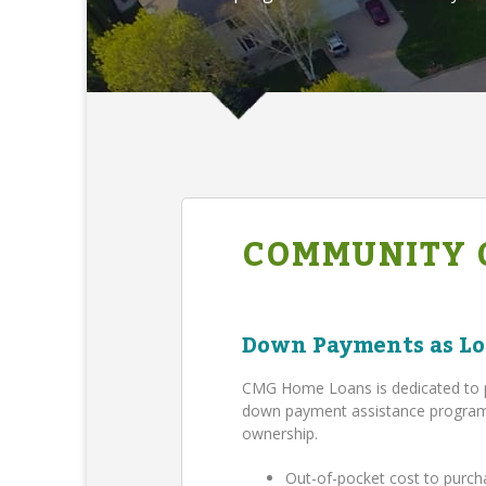
COMMUNITY 
Down Payments as Lo
CMG Home Loans is dedicated to 
down payment assistance program,
ownership.
Out-of-pocket cost to purch