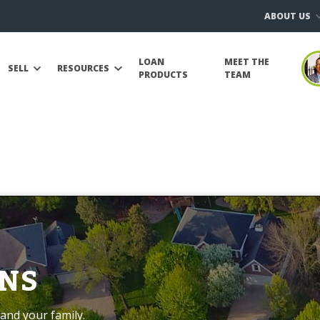
ABOUT US
LOAN
MEET THE
SELL
RESOURCES
PRODUCTS
TEAM
NS
and your family.