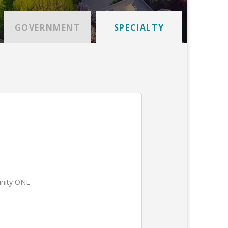
GOVERNMENT
SPECIALTY
unity ONE