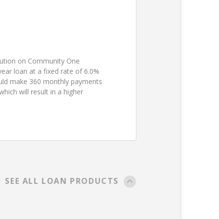
ibution on Community One
ear loan at a fixed rate of 6.0%
ould make 360 monthly payments
ch will result in a higher
SEE ALL LOAN PRODUCTS