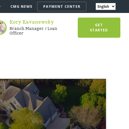
CMG NEWS
PAYMENT CENTER
Kory Kavanewsky
GET
Branch Manager / Loan
STARTED
Officer