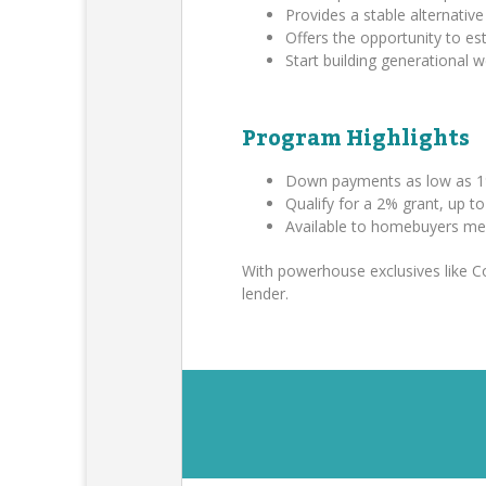
Provides a stable alternative 
Offers the opportunity to es
Start building generational
Program Highlights
Down payments as low as 1
Qualify for a 2% grant, up t
Available to homebuyers me
With powerhouse exclusives like 
lender.