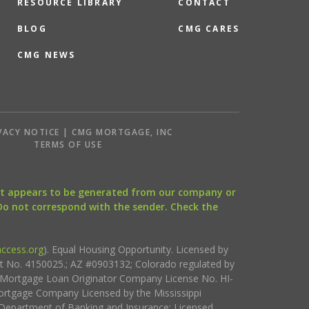
RESOURCE LIBRARY
CONTACT
BLOG
CMG CARES
CMG NEWS
VACY NOTICE | CMG MORTGAGE, INC
S
TERMS OF USE
that appears to be generated from our company or
 Do not correspond with the sender. Check the
ccess.org
). Equal Housing Opportunity. Licensed by
ct No. 4150025.; AZ #0903132; Colorado regulated by
i Mortgage Loan Originator Company License No. HI-
rtgage Company Licensed by the Mississippi
Department of Banking and Insurance; Licensed