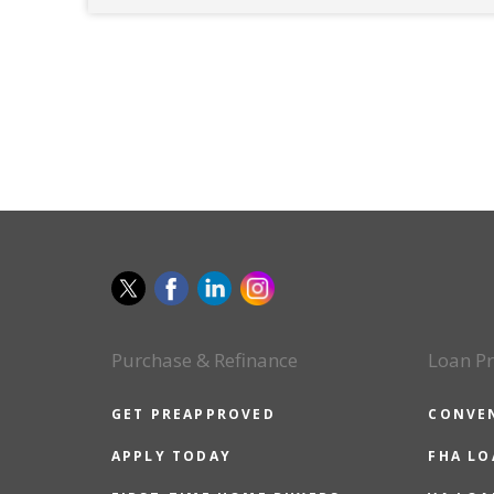
Purchase & Refinance
Loan P
GET PREAPPROVED
CONVE
APPLY TODAY
FHA L