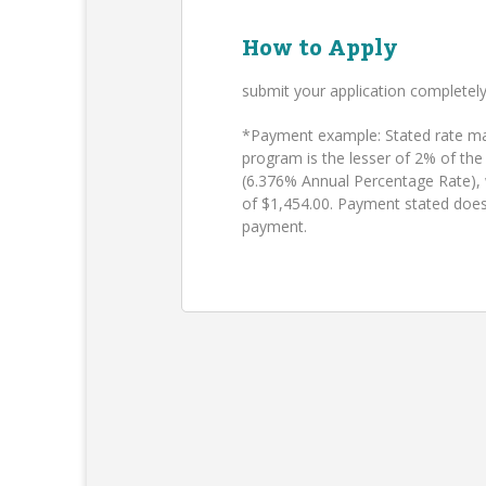
How to Apply
submit your application completel
*Payment example: Stated rate may
program is the lesser of 2% of the
(6.376% Annual Percentage Rate),
of $1,454.00. Payment stated does
payment.