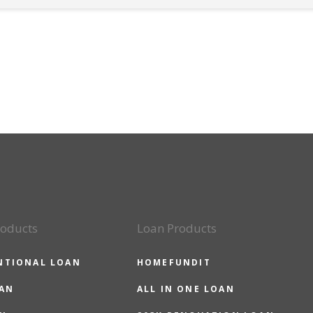
roducts
Loan Products
NTIONAL LOAN
HOMEFUNDIT
OAN
ALL IN ONE LOAN