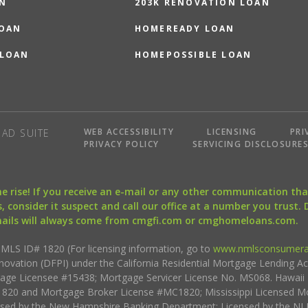
N
203K RENOVATION LOAN
LOAN
HOMEREADY LOAN
 LOAN
HOMEPOSSIBLE LOAN
WEB ACCESSIBILITY
LICENSING
PRI
AD SUITE
PRIVACY POLICY
SERVICING DISCLOSURE
the rise! If you receive an e-mail or any other communication 
, consider it suspect and call our office at a number you trust.
mails will always come from cmgfi.com or cmghomeloans.com.
S ID# 1820 (For licensing information, go to
www.nmlsconsumera
nnovation (DFPI) under the California Residential Mortgage Lending A
rtgage Licensee #15438; Mortgage Servicer License No. MS068. Hawai
20 and Mortgage Broker License #MC1820; Mississippi Licensed Mo
sed by the New Hampshire Banking Department; Licensed by the NJ 