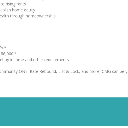
to rising rents
tablish home equity
 wealth through homeownership
%.*
o $6,000.*
eting income and other requirements
Community ONE, Rate Rebound, List & Lock, and more, CMG can be y