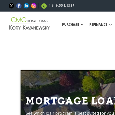
1.619.554.1327
PURCHASE
REFINANCE
MORTGAGE LOA
See which loan program is best suited for you 