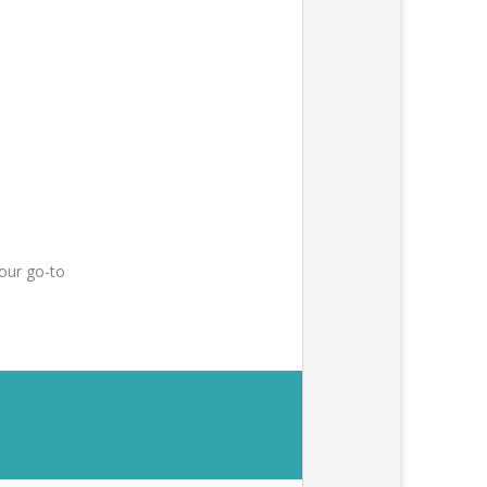
our go-to