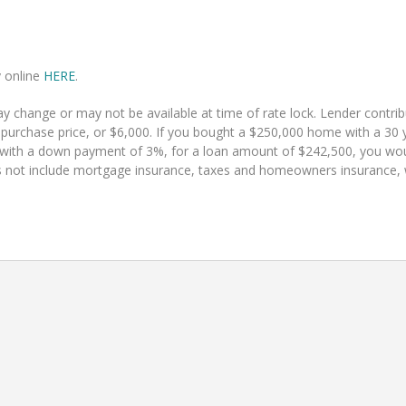
y online
HERE
.
 change or may not be available at time of rate lock. Lender contr
 purchase price, or $6,000. If you bought a $250,000 home with a 30 y
 with a down payment of 3%, for a loan amount of $242,500, you w
 not include mortgage insurance, taxes and homeowners insurance, whi