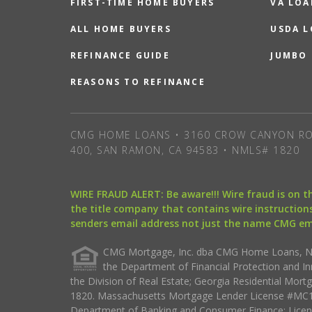
FIRST-TIME HOME BUYERS
VA LOA
ALL HOME BUYERS
USDA 
REFINANCE GUIDE
JUMBO
REASONS TO REFINANCE
CMG HOME LOANS • 3160 CROW CANYON RO
400, SAN RAMON, CA 94583 • NMLS# 1820
WIRE FRAUD ALERT: Be aware!!! Wire fraud is on 
the title company that contains wire instructions
senders email address not just the name CMG e
CMG Mortgage, Inc. dba CMG Home Loans, NML
the Department of Financial Protection and I
the Division of Real Estate; Georgia Residential Mo
1820. Massachusetts Mortgage Lender License #MC18
Department of Banking and Consumer Finance; Licen