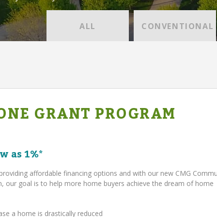
ALL
CONVENTIONAL
ONE GRANT PROGRAM
w as 1%*
providing affordable financing options and with our new CMG Comm
 our goal is to help more home buyers achieve the dream of home
ase a home is drastically reduced