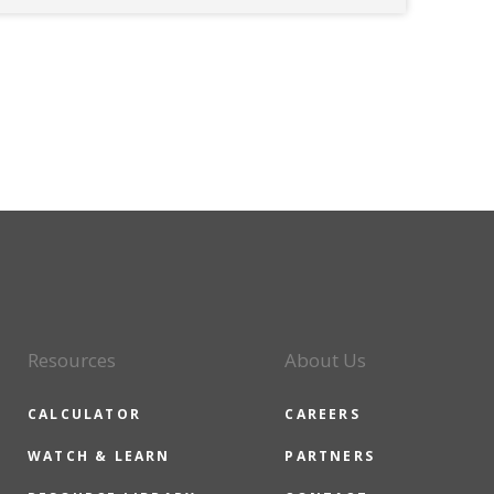
Resources
About Us
CALCULATOR
CAREERS
WATCH & LEARN
PARTNERS