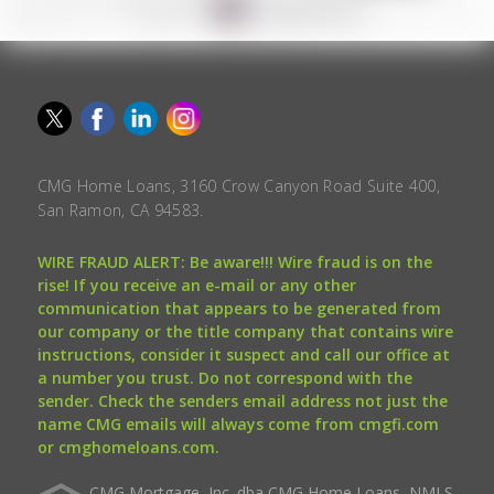
CMG Home Loans, 3160 Crow Canyon Road Suite 400,
San Ramon, CA 94583.
WIRE FRAUD ALERT: Be aware!!! Wire fraud is on the
rise! If you receive an e-mail or any other
communication that appears to be generated from
our company or the title company that contains wire
instructions, consider it suspect and call our office at
a number you trust. Do not correspond with the
sender. Check the senders email address not just the
name CMG emails will always come from cmgfi.com
or cmghomeloans.com.
CMG Mortgage, Inc. dba CMG Home Loans, NMLS