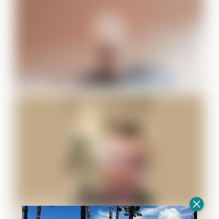
Daniel F.
Alexander K.