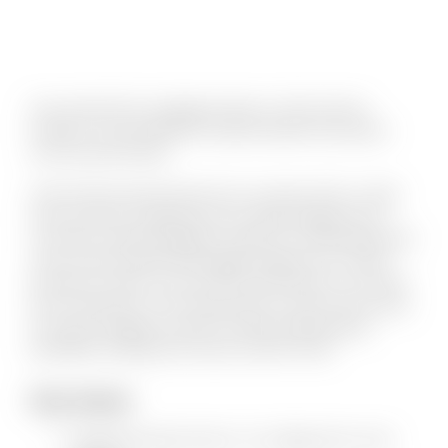
Kory entered the mortgage industry in 2002 and has
worked in several different channels within the business
over the past decade.
CMG Financial opened their first Coronado office in 2006.
Kory has been recognized by San Diego Magazine and
Coronado Lifestyle Magazine readers for outstanding client
service and by National Mortgage Magazine for overall
production volume. Kory was born and raised in Coronado
and currently lives on the island with his wife and two boys.
He enjoys hanging out with his family, playing pickup
basketball, relaxing at the beach and live music.
Fun Facts
Married the girl next door…his college dorm room