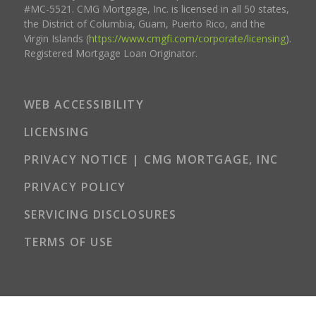
#MC-5521. CMG Mortgage, Inc. is licensed in all 50 states,
the District of Columbia, Guam, Puerto Rico, and the
Virgin Islands (
https://www.cmgfi.com/corporate/licensing
).
Registered Mortgage Loan Originator.
WEB ACCESSIBILITY
LICENSING
PRIVACY NOTICE | CMG MORTGAGE, INC
PRIVACY POLICY
SERVICING DISCLOSURES
TERMS OF USE