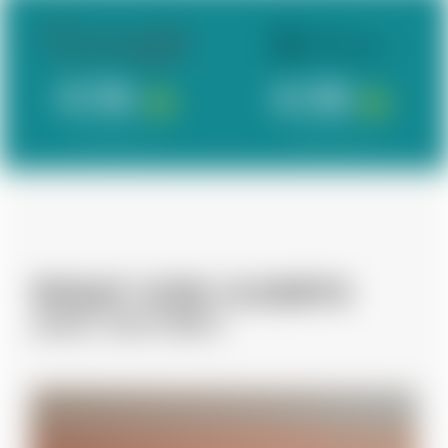
4.96
4.98
342 Reviews
120 Reviews
WHAT OUR CLIENTS
ARE SAYING