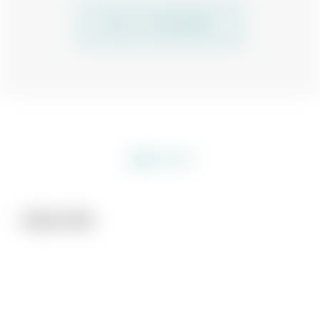
SEE ALL TESTIMONIALS
About Me