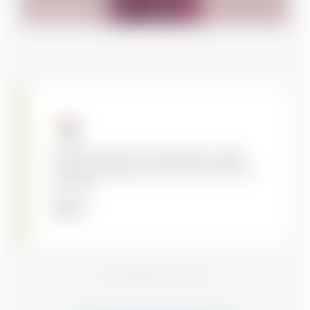
Francisco G.
Kory did a great job of operating on a tight
schedule, making our offer more attractive to
the sellers.
Sean C.