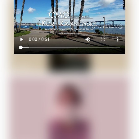
Jacob B.