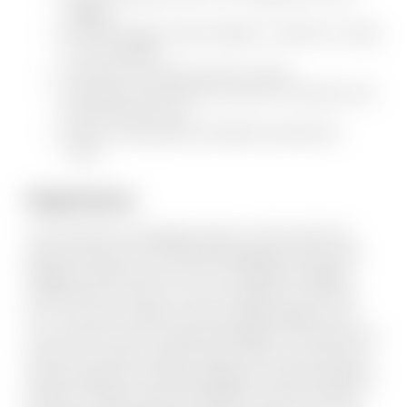
neighbor
Recently bought a Jeep Wrangler to satisfy his craving
for a convertible
Hosted his own radio show for 3 years
Just barely missed being crushed by a helicopter door
that fell from the sky
Enjoys coaching youth basketball, baseball and
soccer
Experience
Kory entered the Mortgage Industry in 2003 and hit the
ground running. In fact, National Mortgage Professionals
Magazine named Kory one of 40 “influential mortgage
professionals to watch”. He was recognized in 2010 and
2011 for service excellence by San Diego Magazine and
was voted the “Best Coronado Mortgage Pro” the past four
years by Coronado Lifestyle readers. Kory is well versed in
all loan programs and enjoys guiding his clients through the
plethora of options that are available. He works with first-