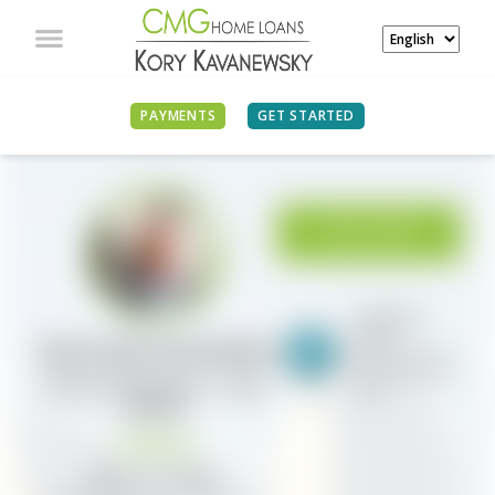
PAYMENTS
GET STARTED
APPLY NOW
Scotsman
Guide
Kory Kavanewsky
#21 Top Dollar
Volume Industry-
Branch Manager / Loan
wide
Officer
NMLS ID# 284503