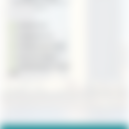
1033 B Avenue, Coronado, CA
92118
(619) 554-1327
kory@cmgfi.com
Schedule Appointment
Secure Doc Upload
Download Kory's Contact
Card