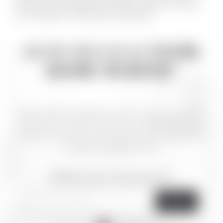
time buyers and experienced investors alike and is known
for his attention to detail and sound advice.
HOW MUCH IS
YOUR
HOME WORTH?
Sign up with HomeBot for free. Track your home’s
equity every month with easy-to-read statements.
Know your home’s value and when it’s a good time
to make mortgage moves.