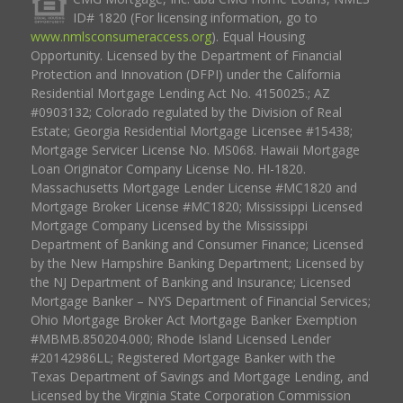
ID# 1820 (For licensing information, go to
www.nmlsconsumeraccess.org
). Equal Housing
Opportunity. Licensed by the Department of Financial
Protection and Innovation (DFPI) under the California
Residential Mortgage Lending Act No. 4150025.; AZ
#0903132; Colorado regulated by the Division of Real
Estate; Georgia Residential Mortgage Licensee #15438;
Mortgage Servicer License No. MS068. Hawaii Mortgage
Loan Originator Company License No. HI-1820.
Massachusetts Mortgage Lender License #MC1820 and
Mortgage Broker License #MC1820; Mississippi Licensed
Mortgage Company Licensed by the Mississippi
Department of Banking and Consumer Finance; Licensed
by the New Hampshire Banking Department; Licensed by
the NJ Department of Banking and Insurance; Licensed
Mortgage Banker – NYS Department of Financial Services;
Ohio Mortgage Broker Act Mortgage Banker Exemption
#MBMB.850204.000; Rhode Island Licensed Lender
#20142986LL; Registered Mortgage Banker with the
Texas Department of Savings and Mortgage Lending, and
Licensed by the Virginia State Corporation Commission