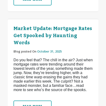
Market Update: Mortgage Rates
Get Spooked by Haunting
Words
Blog posted On
October 31, 2025
Do you feel that? The chill in the air? Just when
mortgage rates were trending around their
lowest levels of the year, something made them
jump. Now, they’re trending higher, with a
classic time warp erasing the gains they had
made earlier this week. The culprit? Not a
masked monster, but a familiar face…read
more to see who’s the source of the spooks.