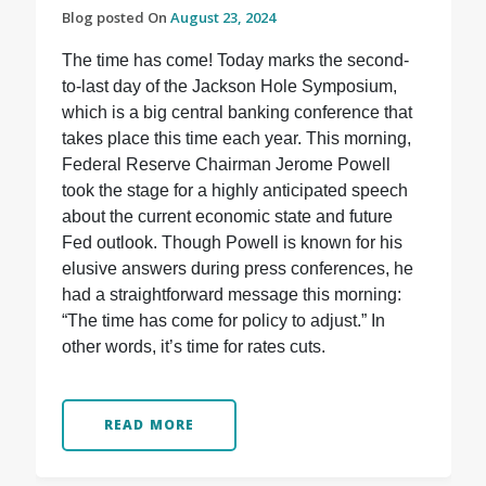
Blog posted On
August 23, 2024
The time has come! Today marks the second-
to-last day of the Jackson Hole Symposium,
which is a big central banking conference that
takes place this time each year. This morning,
Federal Reserve Chairman Jerome Powell
took the stage for a highly anticipated speech
about the current economic state and future
Fed outlook. Though Powell is known for his
elusive answers during press conferences, he
had a straightforward message this morning:
“The time has come for policy to adjust.” In
other words, it’s time for rates cuts.
READ MORE