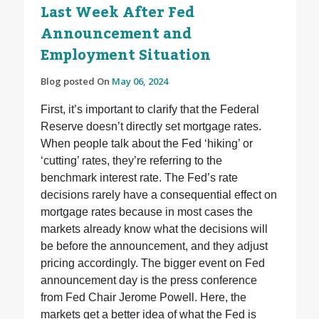
Last Week After Fed
Announcement and
Employment Situation
Blog posted On
May 06, 2024
First, it’s important to clarify that the Federal
Reserve doesn’t directly set mortgage rates.
When people talk about the Fed ‘hiking’ or
‘cutting’ rates, they’re referring to the
benchmark interest rate. The Fed’s rate
decisions rarely have a consequential effect on
mortgage rates because in most cases the
markets already know what the decisions will
be before the announcement, and they adjust
pricing accordingly. The bigger event on Fed
announcement day is the press conference
from Fed Chair Jerome Powell. Here, the
markets get a better idea of what the Fed is