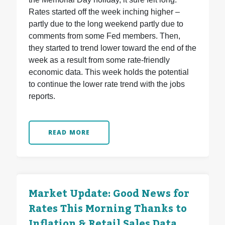
Rates started off the week inching higher –
partly due to the long weekend partly due to
comments from some Fed members. Then,
they started to trend lower toward the end of the
week as a result from some rate-friendly
economic data. This week holds the potential
to continue the lower rate trend with the jobs
reports.
READ MORE
Market Update: Good News for
Rates This Morning Thanks to
Inflation & Retail Sales Data