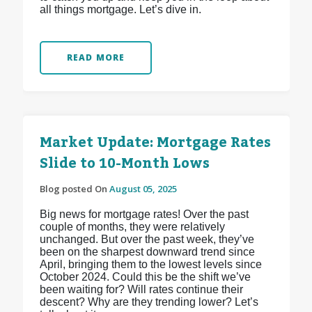
all things mortgage. Let’s dive in.
READ MORE
Market Update: Mortgage Rates
Slide to 10-Month Lows
Blog posted On
August 05, 2025
Big news for mortgage rates! Over the past
couple of months, they were relatively
unchanged. But over the past week, they’ve
been on the sharpest downward trend since
April, bringing them to the lowest levels since
October 2024. Could this be the shift we’ve
been waiting for? Will rates continue their
descent? Why are they trending lower? Let’s