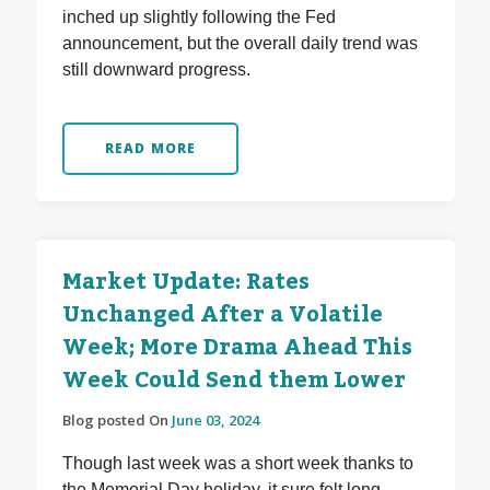
inched up slightly following the Fed
announcement, but the overall daily trend was
still downward progress.
READ MORE
Market Update: Rates
Unchanged After a Volatile
Week; More Drama Ahead This
Week Could Send them Lower
Blog posted On
June 03, 2024
Though last week was a short week thanks to
the Memorial Day holiday, it sure felt long.