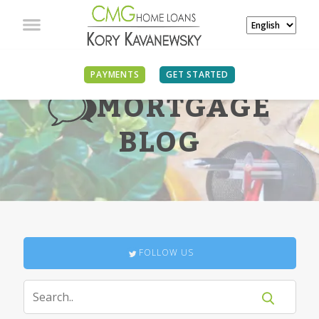
PAYMENTS
GET STARTED
MORTGAGE
BLOG
FOLLOW US