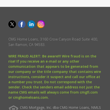
CMG Home Loans, 3160 Crow Canyon Road Suite 400,
San Ramon, CA 94583.
WIRE FRAUD ALERT: Be aware!!! Wire fraud is on the
rise! If you receive an e-mail or any other
communication that appears to be generated from
our company or the title company that contains wire
instructions, consider it suspect and call our office at
a number you trust. Do not correspond with the
sender. Check the senders email address not just the
name CMG emails will always come from cmgfi.com
or cmghomeloans.com.
CMG Mortgage, Inc. dba CMG Home Loans, NMLS