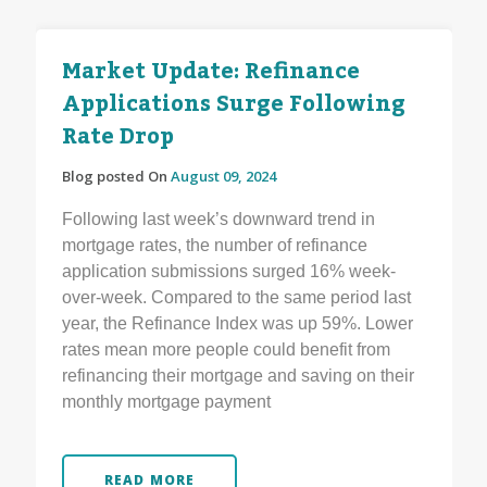
Market Update: Refinance
Applications Surge Following
Rate Drop
Blog posted On
August 09, 2024
Following last week’s downward trend in
mortgage rates, the number of refinance
application submissions surged 16% week-
over-week. Compared to the same period last
year, the Refinance Index was up 59%. Lower
rates mean more people could benefit from
refinancing their mortgage and saving on their
monthly mortgage payment
READ MORE