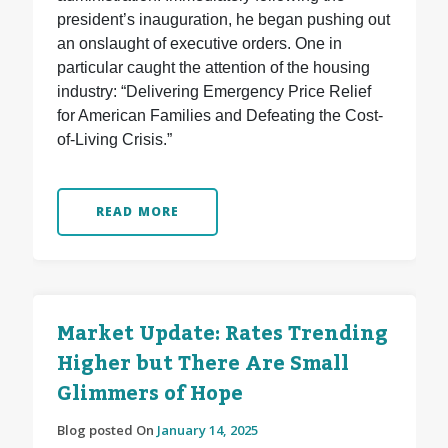
president’s inauguration, he began pushing out
an onslaught of executive orders. One in
particular caught the attention of the housing
industry: “Delivering Emergency Price Relief
for American Families and Defeating the Cost-
of-Living Crisis.”
READ MORE
Market Update: Rates Trending
Higher but There Are Small
Glimmers of Hope
Blog posted On
January 14, 2025