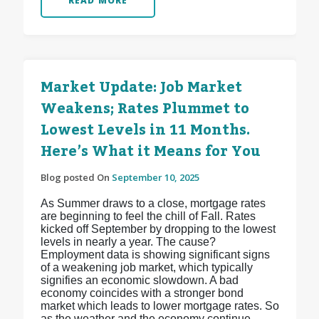
READ MORE
Market Update: Job Market
Weakens; Rates Plummet to
Lowest Levels in 11 Months.
Here’s What it Means for You
Blog posted On
September 10, 2025
As Summer draws to a close, mortgage rates
are beginning to feel the chill of Fall. Rates
kicked off September by dropping to the lowest
levels in nearly a year. The cause?
Employment data is showing significant signs
of a weakening job market, which typically
signifies an economic slowdown. A bad
economy coincides with a stronger bond
market which leads to lower mortgage rates. So
as the weather and the economy continue