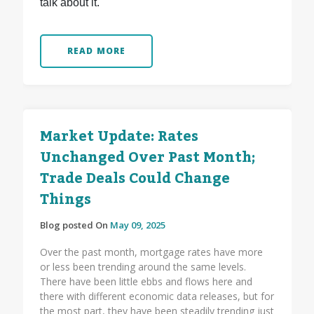
talk about it.
READ MORE
Market Update: Rates
Unchanged Over Past Month;
Trade Deals Could Change
Things
Blog posted On
May 09, 2025
Over the past month, mortgage rates have more
or less been trending around the same levels.
There have been little ebbs and flows here and
there with different economic data releases, but for
the most part, they have been steadily trending just