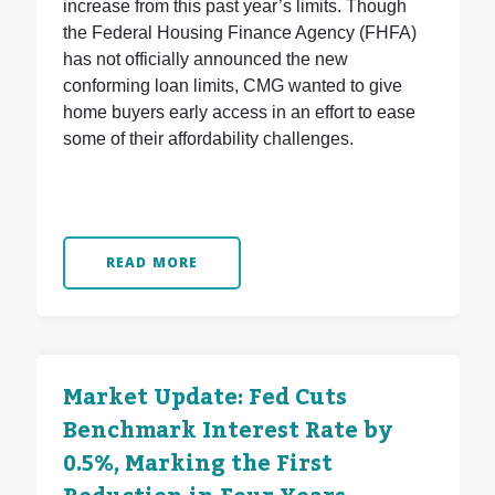
increase from this past year’s limits. Though
the Federal Housing Finance Agency (FHFA)
has not officially announced the new
conforming loan limits, CMG wanted to give
home buyers early access in an effort to ease
some of their affordability challenges.
READ MORE
Market Update: Fed Cuts
Benchmark Interest Rate by
0.5%, Marking the First