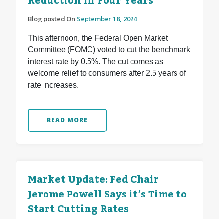
Reduction in Four Years
Blog posted On
September 18, 2024
This afternoon, the Federal Open Market
Committee (FOMC) voted to cut the benchmark
interest rate by 0.5%. The cut comes as
welcome relief to consumers after 2.5 years of
rate increases.
READ MORE
Market Update: Fed Chair
Jerome Powell Says it’s Time to
Start Cutting Rates