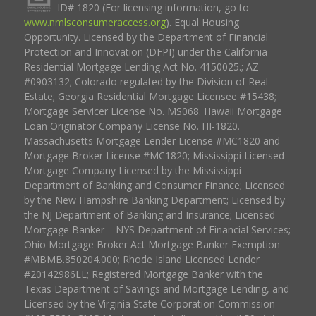
ID# 1820 (For licensing information, go to
www.nmlsconsumeraccess.org
). Equal Housing
Opportunity. Licensed by the Department of Financial
Protection and Innovation (DFPI) under the California
Residential Mortgage Lending Act No. 4150025.; AZ
#0903132; Colorado regulated by the Division of Real
Estate; Georgia Residential Mortgage Licensee #15438;
Mortgage Servicer License No. MS068. Hawaii Mortgage
Loan Originator Company License No. HI-1820.
Massachusetts Mortgage Lender License #MC1820 and
Mortgage Broker License #MC1820; Mississippi Licensed
Mortgage Company Licensed by the Mississippi
Department of Banking and Consumer Finance; Licensed
by the New Hampshire Banking Department; Licensed by
the NJ Department of Banking and Insurance; Licensed
Mortgage Banker – NYS Department of Financial Services;
Ohio Mortgage Broker Act Mortgage Banker Exemption
#MBMB.850204.000; Rhode Island Licensed Lender
#20142986LL; Registered Mortgage Banker with the
Texas Department of Savings and Mortgage Lending, and
Licensed by the Virginia State Corporation Commission