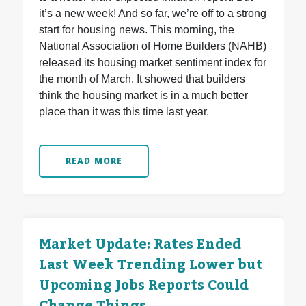
it’s a new week! And so far, we’re off to a strong
start for housing news. This morning, the
National Association of Home Builders (NAHB)
released its housing market sentiment index for
the month of March. It showed that builders
think the housing market is in a much better
place than it was this time last year.
READ MORE
Market Update: Rates Ended
Last Week Trending Lower but
Upcoming Jobs Reports Could