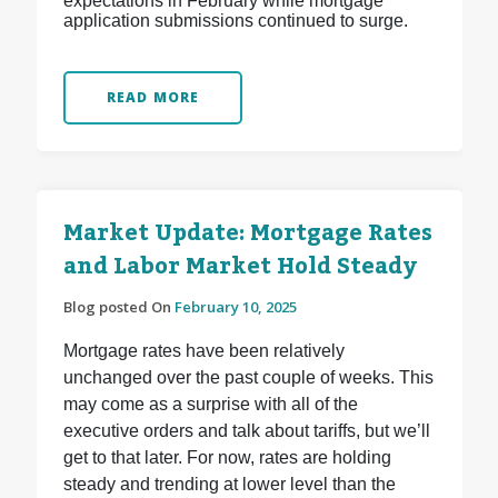
expectations in February while mortgage
application submissions continued to surge.
READ MORE
Market Update: Mortgage Rates
and Labor Market Hold Steady
Blog posted On
February 10, 2025
Mortgage rates have been relatively
unchanged over the past couple of weeks. This
may come as a surprise with all of the
executive orders and talk about tariffs, but we’ll
get to that later. For now, rates are holding
steady and trending at lower level than the