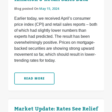
Blog posted On
May 15, 2024
Earlier today, we received April’s consumer
price index (CPI) and retail sales reports – both
of which had slightly lower numbers than
experts had predicted. The result has been
overwhelmingly positive. Prices on mortgage-
backed securities are showing strong upward
movement so far, which should result in lower-
trending rates for today.
READ MORE
Market Update: Rates See Relief