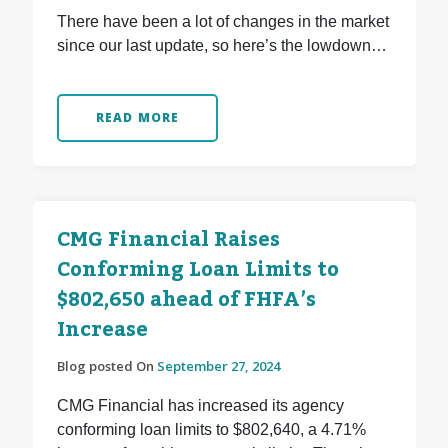
There have been a lot of changes in the market
since our last update, so here’s the lowdown…
READ MORE
CMG Financial Raises
Conforming Loan Limits to
$802,650 ahead of FHFA’s
Increase
Blog posted On
September 27, 2024
CMG Financial has increased its agency
conforming loan limits to $802,640, a 4.71%