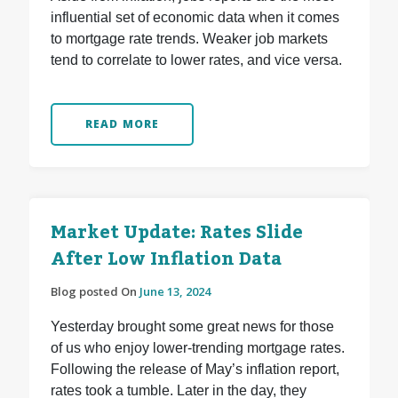
influential set of economic data when it comes
to mortgage rate trends. Weaker job markets
tend to correlate to lower rates, and vice versa.
READ MORE
Market Update: Rates Slide
After Low Inflation Data
Blog posted On
June 13, 2024
Yesterday brought some great news for those
of us who enjoy lower-trending mortgage rates.
Following the release of May’s inflation report,
rates took a tumble. Later in the day, they