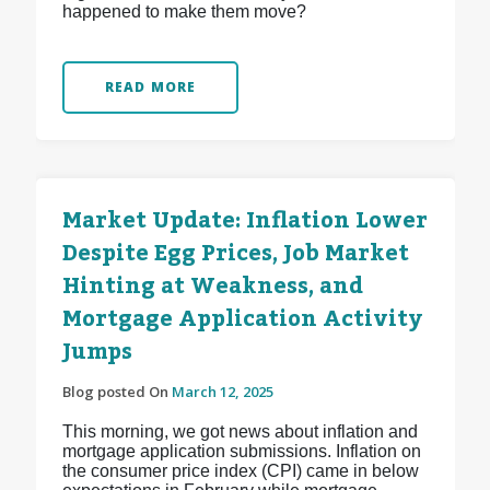
happened to make them move?
READ MORE
Market Update: Inflation Lower
Despite Egg Prices, Job Market
Hinting at Weakness, and
Mortgage Application Activity
Jumps
Blog posted On
March 12, 2025
This morning, we got news about inflation and
mortgage application submissions. Inflation on
the consumer price index (CPI) came in below