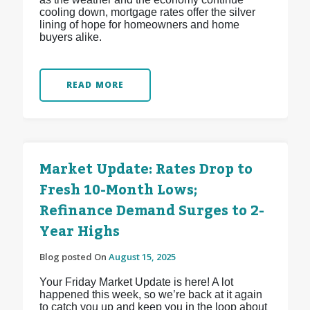
cooling down, mortgage rates offer the silver
lining of hope for homeowners and home
buyers alike.
READ MORE
Market Update: Rates Drop to
Fresh 10-Month Lows;
Refinance Demand Surges to 2-
Year Highs
Blog posted On
August 15, 2025
Your Friday Market Update is here! A lot
happened this week, so we’re back at it again
to catch you up and keep you in the loop about