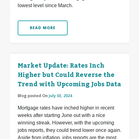
lowest level since March.
READ MORE
Market Update: Rates Inch
Higher but Could Reverse the
Trend with Upcoming Jobs Data
Blog posted On
July 03, 2024
Mortgage rates have inched higher in recent
weeks after starting June out with a nice
winning streak. However, with the upcoming
jobs reports, they could trend lower once again.
Aside from inflation, jobs reports are the most