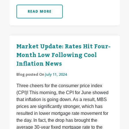
READ MORE
Market Update: Rates Hit Four-
Month Low Following Cool
Inflation News
Blog posted On
July 11, 2024
Three cheers for the consumer price index
(CPI)! This morning, the CPI for June showed
that inflation is going down. As a result, MBS
prices are significantly stronger, which has
resulted in lower mortgage rate movement for
the day. In fact, the drop has brought the
average 30-year fixed mortgage rate to the