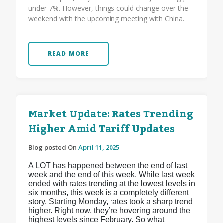
under 7%. However, things could change over the
weekend with the upcoming meeting with China.
READ MORE
Market Update: Rates Trending
Higher Amid Tariff Updates
Blog posted On
April 11, 2025
A LOT has happened between the end of last
week and the end of this week. While last week
ended with rates trending at the lowest levels in
six months, this week is a completely different
story. Starting Monday, rates took a sharp trend
higher. Right now, they’re hovering around the
highest levels since February. So what