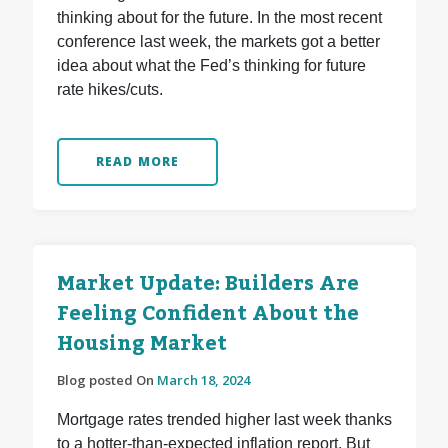
thinking about for the future. In the most recent
conference last week, the markets got a better
idea about what the Fed’s thinking for future
rate hikes/cuts.
READ MORE
Market Update: Builders Are
Feeling Confident About the
Housing Market
Blog posted On
March 18, 2024
Mortgage rates trended higher last week thanks
to a hotter-than-expected inflation report. But