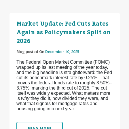
Market Update: Fed Cuts Rates
Again as Policymakers Split on
2026
Blog posted On
December 10, 2025
The Federal Open Market Committee (FOMC)
wrapped up its last meeting of the year today,
and the big headline is straightforward: the Fed
cut its benchmark interest rate by 0.25%. That
moves the federal funds rate to roughly 3.50%–
3.75%, marking the third cut of 2025.
The cut
itself was widely expected. What matters more
is
why
they did it, how divided they were, and
what that signals for mortgage rates and
housing going into next year.
READ MORE