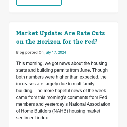
Market Update: Are Rate Cuts
on the Horizon for the Fed?
Blog posted On
July 17, 2024
This morning, we got news about the housing
starts and building permits from June. Though
both numbers were higher than expected, the
increases are largely due to multifamily
building. The more hopeful news of the week
came from this morning’s comments from Fed
members and yesterday’s National Association
of Home Builders (NAHB) housing market
sentiment index.