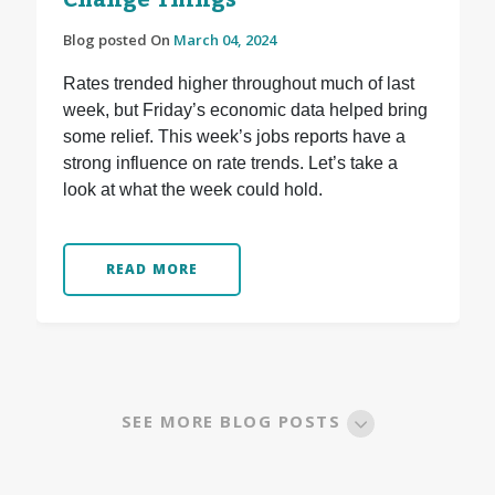
Change Things
Blog posted On
March 04, 2024
Rates trended higher throughout much of last
week, but Friday’s economic data helped bring
some relief. This week’s jobs reports have a
strong influence on rate trends. Let’s take a
look at what the week could hold.
READ MORE
SEE MORE BLOG POSTS