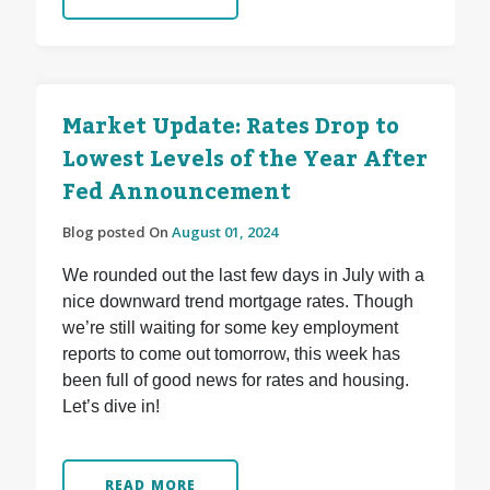
Market Update: Rates Drop to
Lowest Levels of the Year After
Fed Announcement
Blog posted On
August 01, 2024
We rounded out the last few days in July with a
nice downward trend mortgage rates. Though
we’re still waiting for some key employment
reports to come out tomorrow, this week has
been full of good news for rates and housing.
Let’s dive in!
READ MORE