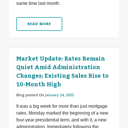
same time last month.
READ MORE
Market Update: Rates Remain
Quiet Amid Administration
Changes; Existing Sales Rise to
10-Month High
Blog posted On
January 24, 2025
It was a big week for more than just mortgage
rates. Monday marked the beginning of a new
four-year presidential term, and with it, a new
administration. Immediately following the