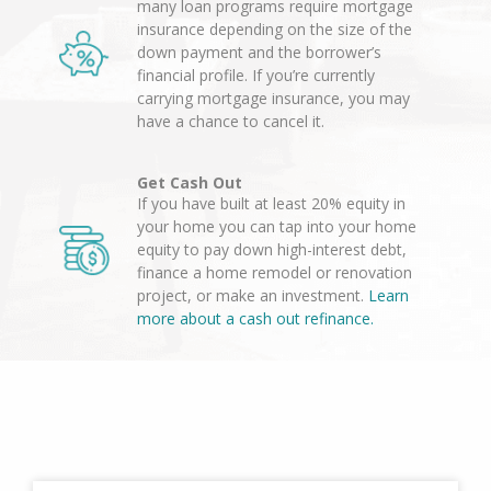
many loan programs require mortgage
insurance depending on the size of the
down payment and the borrower’s
financial profile. If you’re currently
carrying mortgage insurance, you may
have a chance to cancel it.
Get Cash Out
If you have built at least 20% equity in
your home you can tap into your home
equity to pay down high-interest debt,
finance a home remodel or renovation
project, or make an investment.
Learn
more about a cash out refinance.