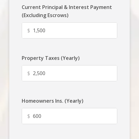
Current Principal & Interest Payment
(Excluding Escrows)
$
Property Taxes (Yearly)
$
Homeowners Ins. (Yearly)
$