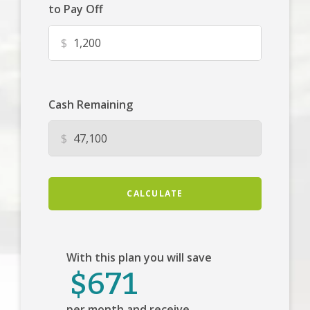
to Pay Off
$
Cash Remaining
$
CALCULATE
With this plan you will save
$671
per month and receive