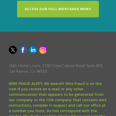
ACCESS OUR FULL MORTGAGE MENU
CMG Home Loans, 3160 Crow Canyon Road Suite 400,
San Ramon, CA 94583.
WIRE FRAUD ALERT: Be aware!!! Wire fraud is on the
rise! If you receive an e-mail or any other
communication that appears to be generated from
our company or the title company that contains wire
instructions, consider it suspect and call our office at
a number you trust. Do not correspond with the