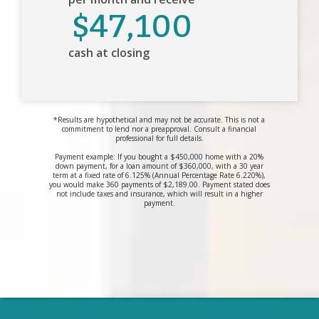
$47,100
cash at closing
*Results are hypothetical and may not be accurate. This is not a
commitment to lend nor a preapproval. Consult a financial
professional for full details.
Payment example: If you bought a $450,000 home with a 20%
down payment, for a loan amount of $360,000, with a 30 year
term at a fixed rate of 6.125% (Annual Percentage Rate 6.220%),
you would make 360 payments of $2,189.00. Payment stated does
not include taxes and insurance, which will result in a higher
payment.