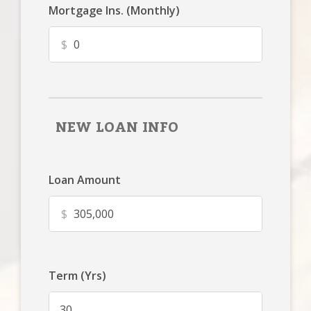
Mortgage Ins. (Monthly)
$
NEW LOAN INFO
Loan Amount
$
Term (Yrs)