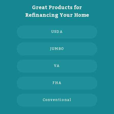
Great Products for
Refinancing Your Home
USDA
JUMBO
VA
FHA
Conventional