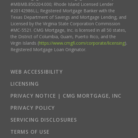
#MBMB.850204.000; Rhode Island Licensed Lender
#20142986LL; Registered Mortgage Banker with the
Texas Department of Savings and Mortgage Lending, and
Licensed by the Virginia State Corporation Commission
#MC-5521. CMG Mortgage, Inc. is licensed in all 50 states,
the District of Columbia, Guam, Puerto Rico, and the
Virgin Islands (
https://www.cmgfi.com/corporate/licensing
).
Registered Mortgage Loan Originator.
WEB ACCESSIBILITY
LICENSING
PRIVACY NOTICE | CMG MORTGAGE, INC
PRIVACY POLICY
SERVICING DISCLOSURES
TERMS OF USE