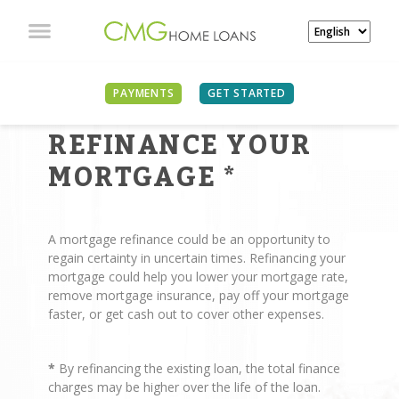
PAYMENTS
GET STARTED
REASONS TO
REFINANCE YOUR
MORTGAGE
*
A mortgage refinance could be an opportunity to
regain certainty in uncertain times. Refinancing your
mortgage could help you lower your mortgage rate,
remove mortgage insurance, pay off your mortgage
faster, or get cash out to cover other expenses.
*
By refinancing the existing loan, the total finance
charges may be higher over the life of the loan.