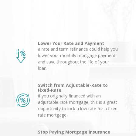
Lower Your Rate and Payment
a rate and term refinance could help you
lower your monthly mortgage payment
and save throughout the life of your
loan.
Switch from Adjustable-Rate to
Fixed-Rate
if you originally financed with an
adjustable-rate mortgage, this is a great
opportunity to lock a low rate for a fixed-
rate mortgage.
Stop Paying Mortgage Insurance