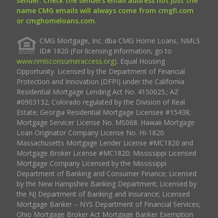
sender. Check the senders email address not just the
name CMG emails will always come from cmgfi.com
or cmghomeloans.com.
CMG Mortgage, Inc. dba CMG Home Loans, NMLS
ID# 1820 (For licensing information, go to
www.nmlsconsumeraccess.org
). Equal Housing
Opportunity. Licensed by the Department of Financial
Protection and Innovation (DFPI) under the California
Residential Mortgage Lending Act No. 4150025.; AZ
#0903132; Colorado regulated by the Division of Real
Estate; Georgia Residential Mortgage Licensee #15438;
Mortgage Servicer License No. MS068. Hawaii Mortgage
Loan Originator Company License No. HI-1820.
Massachusetts Mortgage Lender License #MC1820 and
Mortgage Broker License #MC1820; Mississippi Licensed
Mortgage Company Licensed by the Mississippi
Department of Banking and Consumer Finance; Licensed
by the New Hampshire Banking Department; Licensed by
the NJ Department of Banking and Insurance; Licensed
Mortgage Banker – NYS Department of Financial Services;
Ohio Mortgage Broker Act Mortgage Banker Exemption