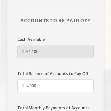
ACCOUNTS TO BE PAID OFF
Cash Available
$
Total Balance of Accounts to Pay Off
$
Total Monthly Payments of Accounts