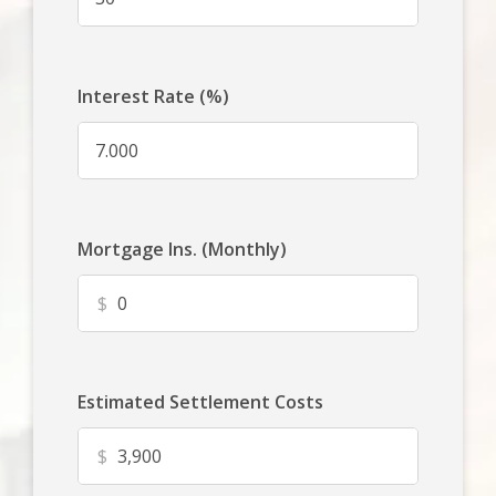
Interest Rate (%)
Mortgage Ins. (Monthly)
$
Estimated Settlement Costs
$