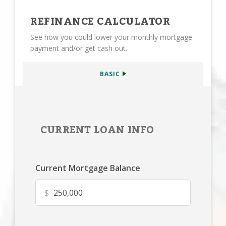
REFINANCE CALCULATOR
See how you could lower your monthly mortgage
payment and/or get cash out.
BASIC
CURRENT LOAN INFO
Current Mortgage Balance
$