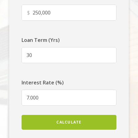
$
Loan Term (Yrs)
Interest Rate (%)
CALCULATE