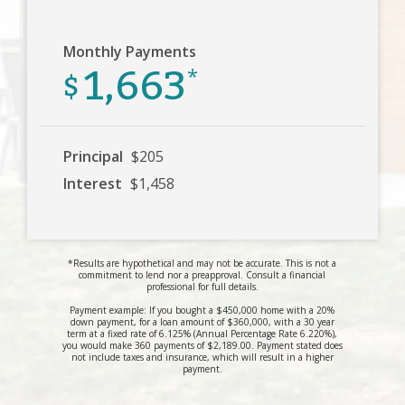
Monthly Payments
1,663
$
*
Principal
$205
Interest
$1,458
*Results are hypothetical and may not be accurate. This is not a
commitment to lend nor a preapproval. Consult a financial
professional for full details.
Payment example: If you bought a $450,000 home with a 20%
down payment, for a loan amount of $360,000, with a 30 year
term at a fixed rate of 6.125% (Annual Percentage Rate 6.220%),
you would make 360 payments of $2,189.00. Payment stated does
not include taxes and insurance, which will result in a higher
payment.