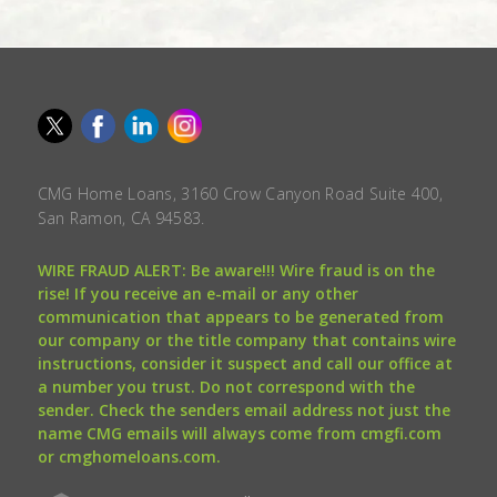
CMG Home Loans, 3160 Crow Canyon Road Suite 400,
San Ramon, CA 94583.
WIRE FRAUD ALERT: Be aware!!! Wire fraud is on the
rise! If you receive an e-mail or any other
communication that appears to be generated from
our company or the title company that contains wire
instructions, consider it suspect and call our office at
a number you trust. Do not correspond with the
sender. Check the senders email address not just the
name CMG emails will always come from cmgfi.com
or cmghomeloans.com.