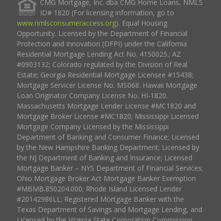
CMG Mortgage, Inc. dba CMG Home Loans, NMLS
ID# 1820 (For licensing information, go to
www.nmlsconsumeraccess.org
). Equal Housing
Opportunity. Licensed by the Department of Financial
Protection and Innovation (DFPI) under the California
Residential Mortgage Lending Act No. 4150025.; AZ
#0903132; Colorado regulated by the Division of Real
Estate; Georgia Residential Mortgage Licensee #15438;
Mortgage Servicer License No. MS068. Hawaii Mortgage
Loan Originator Company License No. HI-1820.
Massachusetts Mortgage Lender License #MC1820 and
Mortgage Broker License #MC1820; Mississippi Licensed
Mortgage Company Licensed by the Mississippi
Department of Banking and Consumer Finance; Licensed
by the New Hampshire Banking Department; Licensed by
the NJ Department of Banking and Insurance; Licensed
Mortgage Banker – NYS Department of Financial Services;
Ohio Mortgage Broker Act Mortgage Banker Exemption
#MBMB.850204.000; Rhode Island Licensed Lender
#20142986LL; Registered Mortgage Banker with the
Texas Department of Savings and Mortgage Lending, and
Licensed by the Virginia State Corporation Commission