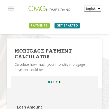
SEE ALL CALCULATORS
PAYMENTS
GET STARTED
MORTGAGE PAYMENT
CALCULATOR
Calculate how much your monthly mortgage
payment could be.
BASIC
Loan Amount