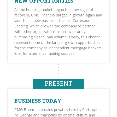
NEW OPPORTUNITIES
As the housing market began to show signs of
recovery, CMG Financial surged in growth again and
launched a new business channel, Correspondent
Lending, which allowed the company to partner
with other organizations as an investor by
purchasing closed loan volume. Today, this channel
represents one of the largest growth opportunities
for the company as independent mortgage bankers
look for alternative funding sources.
PRESENT
BUSINESS TODAY
CMG Financial remains privately held by Christopher
M. George and maintains its original culture and