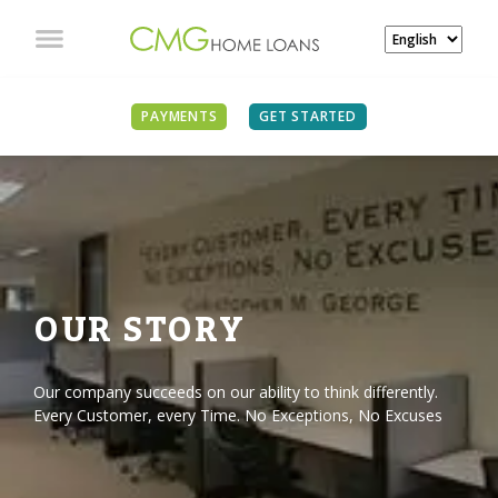
PAYMENTS
GET STARTED
OUR STORY
Our company succeeds on our ability to think differently.
Every Customer, every Time. No Exceptions, No Excuses