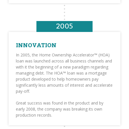
2005
INNOVATION
In 2005, the Home Ownership Accelerator™ (HOA)
loan was launched across all business channels and
with it the beginning of a new paradigm regarding
managing debt. The HOA™ loan was a mortgage
product developed to help homeowners pay
significantly less amounts of interest and accelerate
pay-off.
Great success was found in the product and by
early 2008, the company was breaking its own
production records.