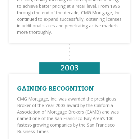
to achieve better pricing at a retail level. From 1996
through the end of the decade, CMG Mortgage, Inc.
continued to expand successfully, obtaining licenses
in additional states and penetrating active markets
more thoroughly.
2003
GAINING RECOGNITION
CMG Mortgage, Inc. was awarded the prestigious
Broker of the Year 2003 award by the California
Association of Mortgage Brokers (CAMB) and was
named one of the San Francisco Bay Area’s 100
fastest-growing companies by the San Francisco
Business Times.