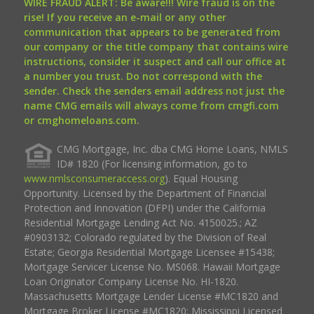
WIRE FRAUD ALERT: Be aware!!! Wire fraud is on the
rise! If you receive an e-mail or any other
communication that appears to be generated from
our company or the title company that contains wire
instructions, consider it suspect and call our office at
a number you trust. Do not correspond with the
sender. Check the senders email address not just the
name CMG emails will always come from cmgfi.com
or cmghomeloans.com.
CMG Mortgage, Inc. dba CMG Home Loans, NMLS
ID# 1820 (For licensing information, go to
www.nmlsconsumeraccess.org
). Equal Housing
Opportunity. Licensed by the Department of Financial
Protection and Innovation (DFPI) under the California
Residential Mortgage Lending Act No. 4150025.; AZ
#0903132; Colorado regulated by the Division of Real
Estate; Georgia Residential Mortgage Licensee #15438;
Mortgage Servicer License No. MS068. Hawaii Mortgage
Loan Originator Company License No. HI-1820.
Massachusetts Mortgage Lender License #MC1820 and
Mortgage Broker License #MC1820; Mississippi Licensed