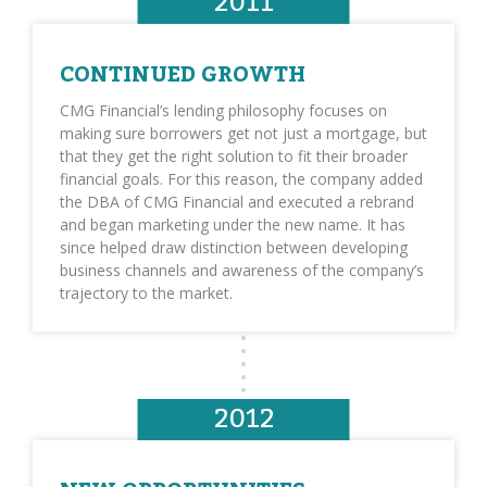
2011
CONTINUED GROWTH
CMG Financial’s lending philosophy focuses on
making sure borrowers get not just a mortgage, but
that they get the right solution to fit their broader
financial goals. For this reason, the company added
the DBA of CMG Financial and executed a rebrand
and began marketing under the new name. It has
since helped draw distinction between developing
business channels and awareness of the company’s
trajectory to the market.
2012