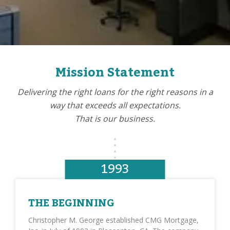
Mission Statement
Delivering the right loans for the right reasons in a
way that exceeds all expectations.
That is our business.
1993
THE BEGINNING
Christopher M. George established CMG Mortgage,