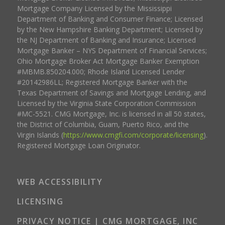
Mortgage Company Licensed by the Mississippi
Department of Banking and Consumer Finance; Licensed
by the New Hampshire Banking Department; Licensed by
the NJ Department of Banking and Insurance; Licensed
Mortgage Banker – NYS Department of Financial Services;
Ohio Mortgage Broker Act Mortgage Banker Exemption
#MBMB.850204.000; Rhode Island Licensed Lender
#20142986LL; Registered Mortgage Banker with the
Texas Department of Savings and Mortgage Lending, and
Licensed by the Virginia State Corporation Commission
#MC-5521. CMG Mortgage, Inc. is licensed in all 50 states,
the District of Columbia, Guam, Puerto Rico, and the
Virgin Islands (
https://www.cmgfi.com/corporate/licensing
).
Registered Mortgage Loan Originator.
WEB ACCESSIBILITY
LICENSING
PRIVACY NOTICE | CMG MORTGAGE, INC