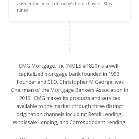
answer the needs of today’s home buyers. Stay
tuned!
CMG Mortgage, Inc (NMLS #1820) is a well-
capitalized mortgage bank founded in 1993.
Founder and CEO, Christopher M George, was
Chairman of the Mortgage Bankers Association in
2019. CMG makes its products and services
available to the market through three distinct
origination channels including Retail Lending,
Wholesale Lending, and Correspondent Lending.