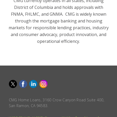
CMG currently operates in all states, including
District of Columbia and holds approvals with
FNMA, FHLMC, and GNMA. CMG is widely known
through the mortgage banking and housing
markets for responsible lending practices, industry
and consumer advocacy, product innovation, and
operational efficiency.
CMG Home Loans, 3160 Crow Canyon Road Suite 400,
San Ramon, CA 94583.