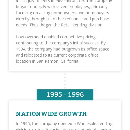
Inc. in July of 1993 in Pleasanton, CA. The company
began modestly with seven employees, primarily
focusing on aiding homeowners and homebuyers
directly through his or her refinance and purchase
needs. Thus, began the Retail Lending division.
Low overhead enabled competitive pricing
contributing to the company’s initial success. By
1994, the company had outgrown its office space
and relocated to its current corporate office
location in San Ramon, California.
1995 - 1996
NATIONWIDE GROWTH
In 1995, the company opened a Wholesale Lending
division, mainly focusing on correspondent lending