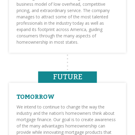
business model of low overhead, competitive
pricing, and extraordinary service. The company
manages to attract some of the most talented
professionals in the industry today as well as
expand its footprint across America, guiding
consumers through the many aspects of
homeownership in most states.
FUTURE
TOMORROW
We intend to continue to change the way the
industry and the nation’s homeowners think about
mortgage finance. Our goal is to create awareness
of the many advantages homeownership can
provide while innovating mortgage products that