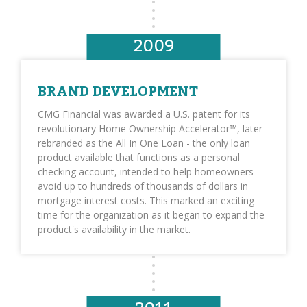
2009
BRAND DEVELOPMENT
CMG Financial was awarded a U.S. patent for its
revolutionary Home Ownership Accelerator™, later
rebranded as the All In One Loan - the only loan
product available that functions as a personal
checking account, intended to help homeowners
avoid up to hundreds of thousands of dollars in
mortgage interest costs. This marked an exciting
time for the organization as it began to expand the
product's availability in the market.