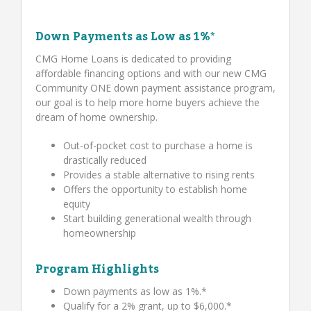
Down Payments as Low as 1%*
CMG Home Loans is dedicated to providing
affordable financing options and with our new CMG
Community ONE down payment assistance program,
our goal is to help more home buyers achieve the
dream of home ownership.
Out-of-pocket cost to purchase a home is
drastically reduced
Provides a stable alternative to rising rents
Offers the opportunity to establish home
equity
Start building generational wealth through
homeownership
Program Highlights
Down payments as low as 1%.*
Qualify for a 2% grant, up to $6,000.*