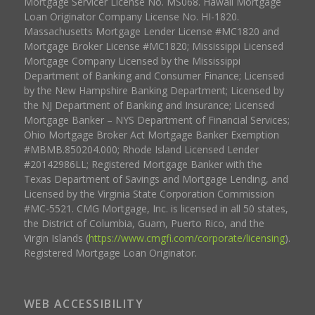
Mortgage Servicer License No. MS068. Hawaii Mortgage
Loan Originator Company License No. HI-1820.
Massachusetts Mortgage Lender License #MC1820 and
Mortgage Broker License #MC1820; Mississippi Licensed
Mortgage Company Licensed by the Mississippi
Department of Banking and Consumer Finance; Licensed
by the New Hampshire Banking Department; Licensed by
the NJ Department of Banking and Insurance; Licensed
Mortgage Banker – NYS Department of Financial Services;
Ohio Mortgage Broker Act Mortgage Banker Exemption
#MBMB.850204.000; Rhode Island Licensed Lender
#20142986LL; Registered Mortgage Banker with the
Texas Department of Savings and Mortgage Lending, and
Licensed by the Virginia State Corporation Commission
#MC-5521. CMG Mortgage, Inc. is licensed in all 50 states,
the District of Columbia, Guam, Puerto Rico, and the
Virgin Islands (
https://www.cmgfi.com/corporate/licensing
).
Registered Mortgage Loan Originator.
WEB ACCESSIBILITY