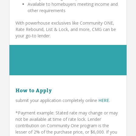
Available to homebuyers meeting income and
other requirements
With powerhouse exclusives like Community ONE,
Rate Rebound, List & Lock, and more, CMG can be
your go-to lender.
How to Apply
submit your application completely online
HERE
.
*Payment example: Stated rate may change or may
not be available at time of rate lock. Lender
contribution on Community One program is the
lesser of 2% of the purchase price, or $6,000. If you