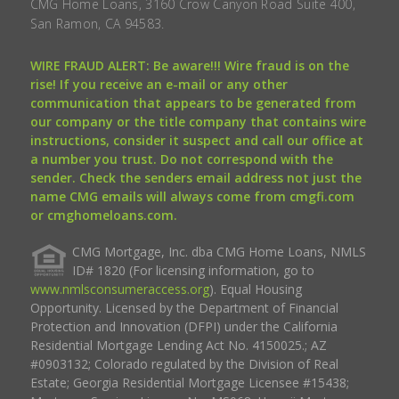
CMG Home Loans, 3160 Crow Canyon Road Suite 400,
San Ramon, CA 94583.
WIRE FRAUD ALERT: Be aware!!! Wire fraud is on the
rise! If you receive an e-mail or any other
communication that appears to be generated from
our company or the title company that contains wire
instructions, consider it suspect and call our office at
a number you trust. Do not correspond with the
sender. Check the senders email address not just the
name CMG emails will always come from cmgfi.com
or cmghomeloans.com.
CMG Mortgage, Inc. dba CMG Home Loans, NMLS
ID# 1820 (For licensing information, go to
www.nmlsconsumeraccess.org
). Equal Housing
Opportunity. Licensed by the Department of Financial
Protection and Innovation (DFPI) under the California
Residential Mortgage Lending Act No. 4150025.; AZ
#0903132; Colorado regulated by the Division of Real
Estate; Georgia Residential Mortgage Licensee #15438;