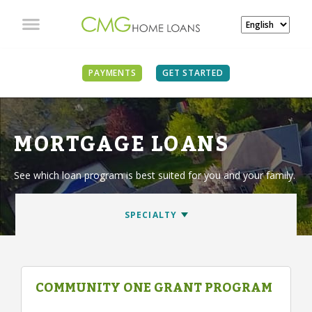
PAYMENTS
GET STARTED
MORTGAGE LOANS
See which loan program is best suited for you and your family.
COMMUNITY ONE GRANT PROGRAM