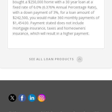
bought a $250,000 home with a 30 year loan at a
fixed rate of 6.0% (6.376% Annual Percentage Rate),
with a down payment of 3%, for a loan amount of
$242,500, you would make 360 monthly payments of
$1,454.00. Payment stated does not include
mortgage insurance, taxes and homeowners
insurance, which will result in a higher payment.
SEE ALL LOAN PRODUCTS