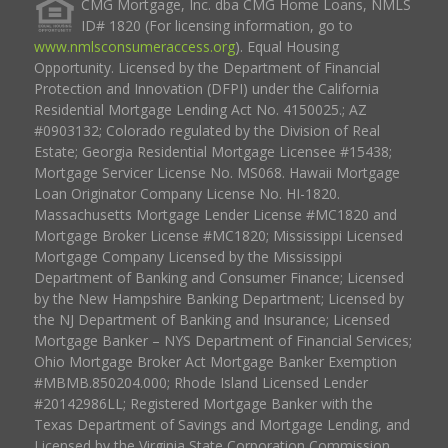
CMG Mortgage, Inc. dba CMG Home Loans, NMLS
ID# 1820 (For licensing information, go to
www.nmlsconsumeraccess.org
). Equal Housing
Opportunity. Licensed by the Department of Financial
Protection and Innovation (DFPI) under the California
Residential Mortgage Lending Act No. 4150025.; AZ
#0903132; Colorado regulated by the Division of Real
Estate; Georgia Residential Mortgage Licensee #15438;
Mortgage Servicer License No. MS068. Hawaii Mortgage
Loan Originator Company License No. HI-1820.
Massachusetts Mortgage Lender License #MC1820 and
Mortgage Broker License #MC1820; Mississippi Licensed
Mortgage Company Licensed by the Mississippi
Department of Banking and Consumer Finance; Licensed
by the New Hampshire Banking Department; Licensed by
the NJ Department of Banking and Insurance; Licensed
Mortgage Banker – NYS Department of Financial Services;
Ohio Mortgage Broker Act Mortgage Banker Exemption
#MBMB.850204.000; Rhode Island Licensed Lender
#20142986LL; Registered Mortgage Banker with the
Texas Department of Savings and Mortgage Lending, and
Licensed by the Virginia State Corporation Commission