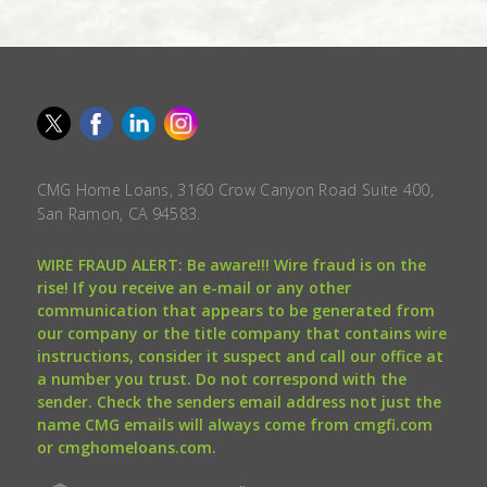
CMG Home Loans, 3160 Crow Canyon Road Suite 400,
San Ramon, CA 94583.
WIRE FRAUD ALERT: Be aware!!! Wire fraud is on the
rise! If you receive an e-mail or any other
communication that appears to be generated from
our company or the title company that contains wire
instructions, consider it suspect and call our office at
a number you trust. Do not correspond with the
sender. Check the senders email address not just the
name CMG emails will always come from cmgfi.com
or cmghomeloans.com.