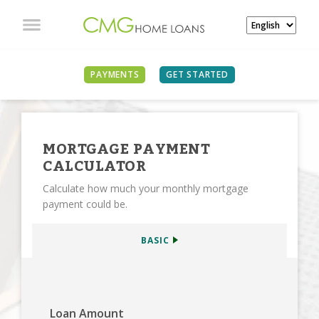
SEE ALL CALCULATORS
PAYMENTS
GET STARTED
MORTGAGE PAYMENT
CALCULATOR
Calculate how much your monthly mortgage
payment could be.
BASIC
Loan Amount