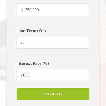
$
Loan Term (Yrs)
Interest Rate (%)
CALCULATE