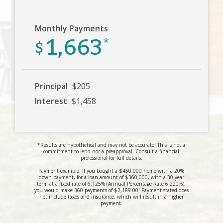
Monthly Payments
1,663
$
*
Principal
$205
Interest
$1,458
*Results are hypothetical and may not be accurate. This is not a
commitment to lend nor a preapproval. Consult a financial
professional for full details.
Payment example: If you bought a $450,000 home with a 20%
down payment, for a loan amount of $360,000, with a 30 year
term at a fixed rate of 6.125% (Annual Percentage Rate 6.220%),
you would make 360 payments of $2,189.00. Payment stated does
not include taxes and insurance, which will result in a higher
payment.