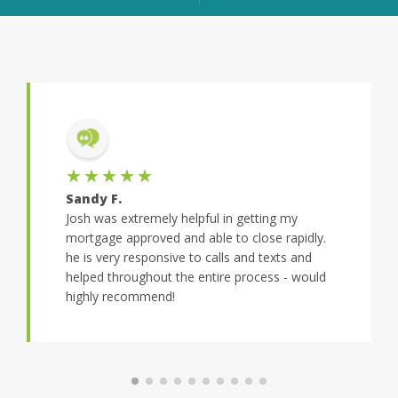
★★★★★
Sandy F.
Josh was extremely helpful in getting my
mortgage approved and able to close rapidly.
he is very responsive to calls and texts and
helped throughout the entire process - would
highly recommend!