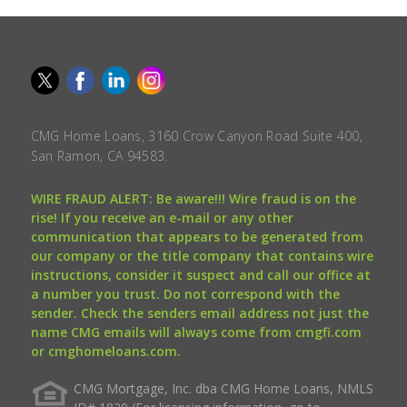
CMG Home Loans, 3160 Crow Canyon Road Suite 400,
San Ramon, CA 94583.
WIRE FRAUD ALERT: Be aware!!! Wire fraud is on the
rise! If you receive an e-mail or any other
communication that appears to be generated from
our company or the title company that contains wire
instructions, consider it suspect and call our office at
a number you trust. Do not correspond with the
sender. Check the senders email address not just the
name CMG emails will always come from cmgfi.com
or cmghomeloans.com.
CMG Mortgage, Inc. dba CMG Home Loans, NMLS