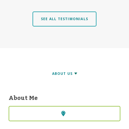
SEE ALL TESTIMONIALS
About Me