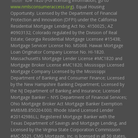
ID# 1820 (For licensing information, go to
www.nmlsconsumeraccess.org
). Equal Housing
Opportunity. Licensed by the Department of Financial
Protection and Innovation (DFPI) under the California
Residential Mortgage Lending Act No. 4150025.; AZ
#0903132; Colorado regulated by the Division of Real
Estate; Georgia Residential Mortgage Licensee #15438;
Mortgage Servicer License No. MS068. Hawaii Mortgage
Loan Originator Company License No. HI-1820.
Massachusetts Mortgage Lender License #MC1820 and
Mortgage Broker License #MC1820; Mississippi Licensed
Mortgage Company Licensed by the Mississippi
Department of Banking and Consumer Finance; Licensed
by the New Hampshire Banking Department; Licensed by
the NJ Department of Banking and Insurance; Licensed
Mortgage Banker – NYS Department of Financial Services;
Ohio Mortgage Broker Act Mortgage Banker Exemption
#MBMB.850204.000; Rhode Island Licensed Lender
#20142986LL; Registered Mortgage Banker with the
Texas Department of Savings and Mortgage Lending, and
Licensed by the Virginia State Corporation Commission
#MC-5521. CMG Mortgage, Inc. is licensed in all 50 states,