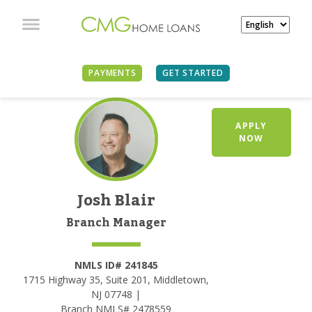
PAYMENTS
GET STARTED
APPLY
NOW
Josh Blair
Branch Manager
NMLS ID# 241845
1715 Highway 35, Suite 201, Middletown,
NJ 07748 |
Branch NMLS# 2478559