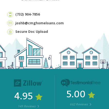
(732) 904-7856
joshb@cmghomeloans.com
Secure Doc Upload
5.00
4.95
662 Reviews
149 Reviews