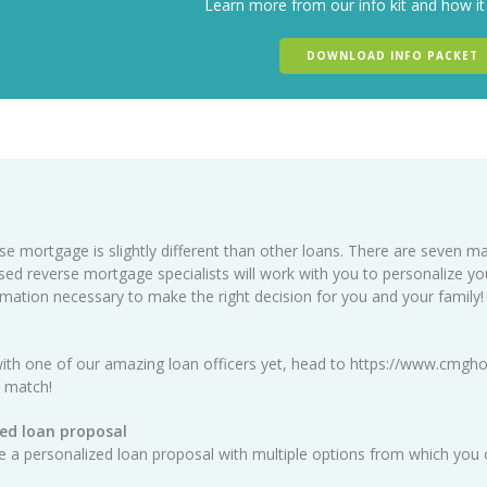
Learn more from our info kit and how it
DOWNLOAD INFO PACKET
se mortgage is slightly different than other loans. There are seven ma
sed reverse mortgage specialists will work with you to personalize y
ormation necessary to make the right decision for you and your family!
ith one of our amazing loan officers yet, head to
https://www.cmgho
t match!
ed loan proposal
ate a personalized loan proposal with multiple options from which you