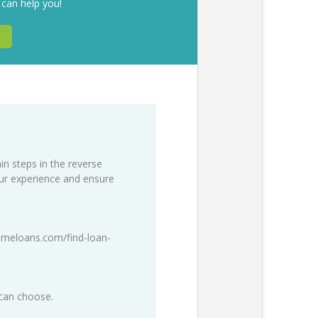
 can help you!
in steps in the reverse
our experience and ensure
meloans.com/find-loan-
 can choose.