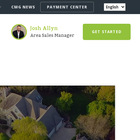
CMG NEWS
PAYMENT CENTER
Josh Allyn
GET STARTED
Area Sales Manager