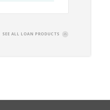
SEE ALL LOAN PRODUCTS