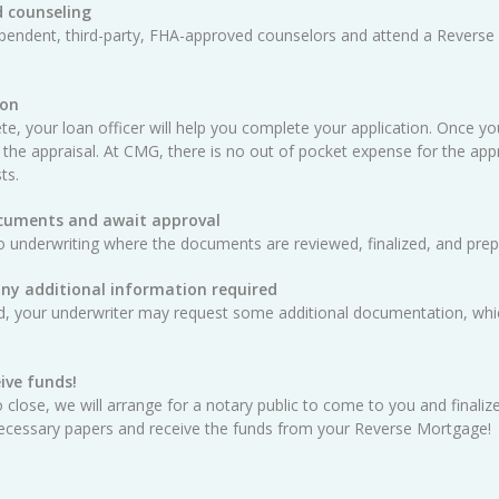
 counseling
ependent, third-party, FHA-approved counselors and attend a Reverse
ion
e, your loan officer will help you complete your application. Once yo
 the appraisal. At CMG, there is no out of pocket expense for the appra
ts.
ocuments and await approval
o underwriting where the documents are reviewed, finalized, and prep
any additional information required
ed, your underwriter may request some additional documentation, whic
ive funds!
 close, we will arrange for a notary public to come to you and finali
e necessary papers and receive the funds from your Reverse Mortgage!