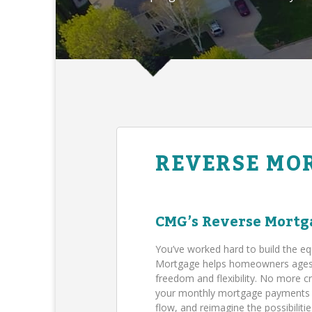
REVERSE MO
CMG’s Reverse Mortg
You’ve worked hard to build the eq
Mortgage helps homeowners ages 62
freedom and flexibility. No more c
your monthly mortgage payments (B
flow, and reimagine the possibilit