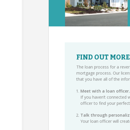
FIND OUT MORE
The loan process for a rever
mortgage process. Our licen
that you have all of the inf
Meet with a loan officer.
If you haven’t connected w
officer
to find your perfec
Talk through personaliz
Your loan officer will cre