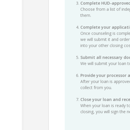
Complete HUD-approved
Choose from a list of ind
them.
Complete your applicat
Once counseling is complet
we will submit it and order
into your other closing cos
Submit all necessary d
We will submit your loan t
Provide your processor 
After your loan is approv
collect from you.
Close your loan and rece
When your loan is ready to
closing, you will sign th