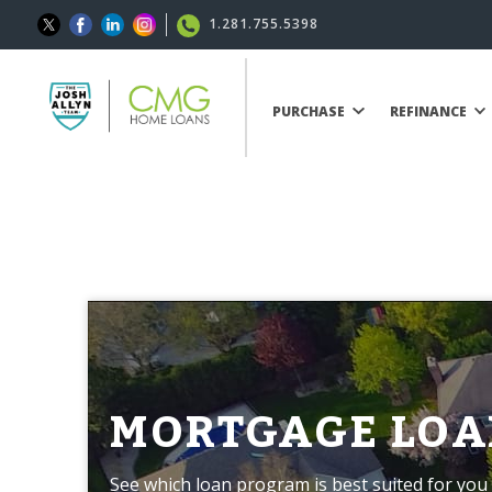
1.281.755.5398
PURCHASE
REFINANCE
MORTGAGE LOA
See which loan program is best suited for you 