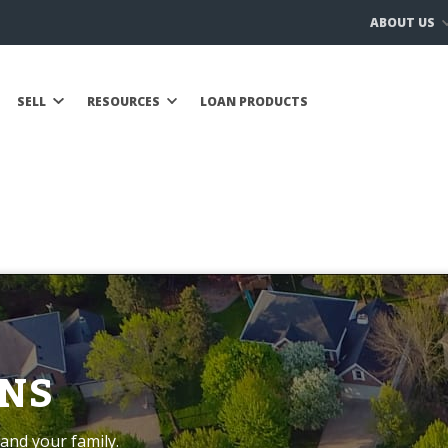
ABOUT US
SELL
RESOURCES
LOAN PRODUCTS
NS
and your family.