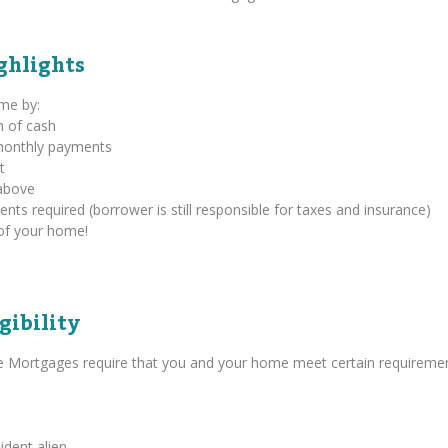
ghlights
ome by:
m of cash
 monthly payments
t
above
s required (borrower is still responsible for taxes and insurance)
of your home!
gibility
se Mortgages require that you and your home meet certain requiremen
ident alien