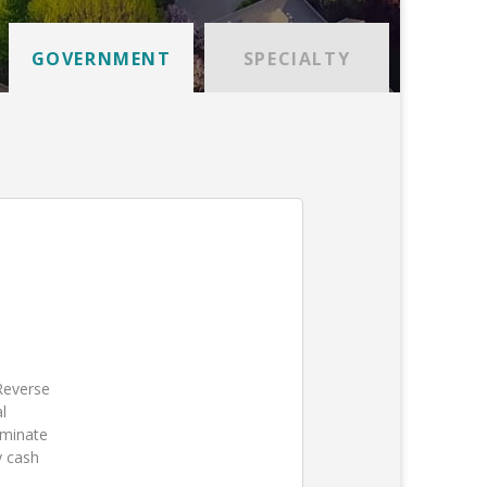
GOVERNMENT
SPECIALTY
 Reverse
l
iminate
y cash