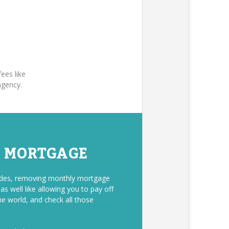
ees like
agency.
E MORTGAGE
sides, removing monthly mortgage
s well like allowing you to pay off
he world, and check all those