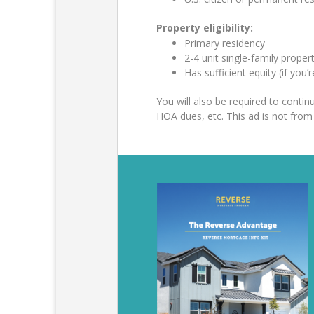
Property eligibility:
Primary residency
2-4 unit single-family prop
Has sufficient equity (if you’
You will also be required to cont
HOA dues, etc. This ad is not fr