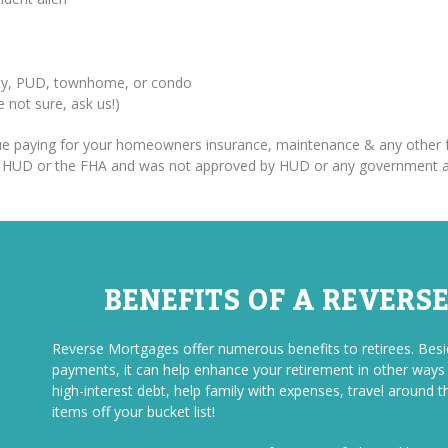
erty, PUD, townhome, or condo
re not sure, ask us!)
inue paying for your homeowners insurance, maintenance & any other f
om HUD or the FHA and was not approved by HUD or any government 
BENEFITS OF A REVERS
Reverse Mortgages offer numerous benefits to retirees. Be
payments, it can help enhance your retirement in other ways a
high-interest debt, help family with expenses, travel around t
items off your bucket list!