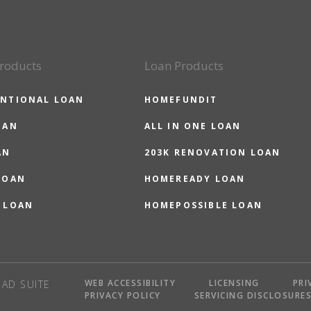
roducts
Loan Products
NTIONAL LOAN
HOMEFUNDIT
OAN
ALL IN ONE LOAN
AN
203K RENOVATION LOAN
LOAN
HOMEREADY LOAN
 LOAN
HOMEPOSSIBLE LOAN
WEB ACCESSIBILITY
LICENSING
PRI
AD SUITE
PRIVACY POLICY
SERVICING DISCLOSURE