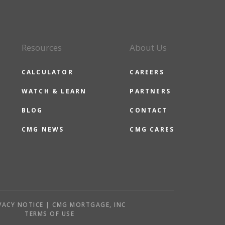
Resources
About Us
CALCULATOR
CAREERS
WATCH & LEARN
PARTNERS
BLOG
CONTACT
CMG NEWS
CMG CARES
VACY NOTICE | CMG MORTGAGE, INC
S
TERMS OF USE