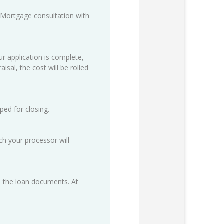
 Mortgage consultation with
ur application is complete,
isal, the cost will be rolled
ped for closing.
h your processor will
ze the loan documents. At