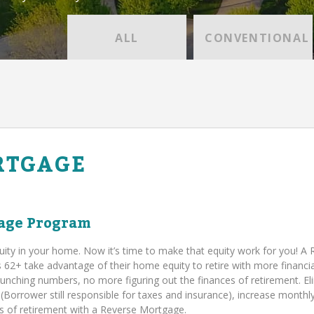
ALL
CONVENTIONAL
RTGAGE
age Program
uity in your home. Now it’s time to make that equity work for you! A
+ take advantage of their home equity to retire with more financia
runching numbers, no more figuring out the finances of retirement. El
orrower still responsible for taxes and insurance), increase monthl
ies of retirement with a Reverse Mortgage.