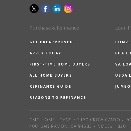
Purchase & Refinance
Loan P
GET PREAPPROVED
CONVE
APPLY TODAY
FHA L
FIRST-TIME HOME BUYERS
VA LO
ALL HOME BUYERS
USDA 
REFINANCE GUIDE
JUMBO
REASONS TO REFINANCE
CMG HOME LOANS • 3160 CROW CANYON RO
400, SAN RAMON, CA 94583 • NMLS# 1820