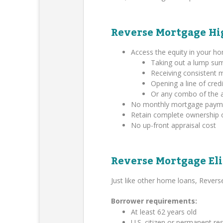
Reverse Mortgage Hi
Access the equity in your h
Taking out a lump su
Receiving consistent
Opening a line of credi
Or any combo of the 
No monthly mortgage payment
Retain complete ownership 
No up-front appraisal cost
Reverse Mortgage Eli
Just like other home loans, Rever
Borrower requirements:
At least 62 years old
U.S. citizen or permanent res