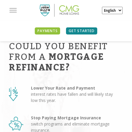
PAYMENTS
GET STARTED
COULD YOU BENEFIT
FROM A
MORTGAGE
REFINANCE?
Lower Your Rate and Payment
interest rates have fallen and will likely stay
low this year.
Stop Paying Mortgage Insurance
switch programs and eliminate mortgage
insurance.