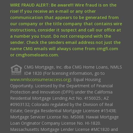
WIRE FRAUD ALERT: Be aware!!! Wire fraud is on the
rise! If you receive an e-mail or any other
communication that appears to be generated from
our company or the title company that contains wire
instructions, consider it suspect and call our office at
a number you trust. Do not correspond with the
sender. Check the senders email address not just the
name CMG emails will always come from cmgfi.com
or cmghomeloans.com.
CMG Mortgage, Inc. dba CMG Home Loans, NMLS
ID# 1820 (For licensing information, go to
www.nmlsconsumeraccess.org
). Equal Housing
Opportunity. Licensed by the Department of Financial
Protection and Innovation (DFPI) under the California
Residential Mortgage Lending Act No. 4150025.; AZ
#0903132; Colorado regulated by the Division of Real
Estate; Georgia Residential Mortgage Licensee #15438;
Mortgage Servicer License No. MS068. Hawaii Mortgage
Loan Originator Company License No. HI-1820.
Massachusetts Mortgage Lender License #MC1820 and