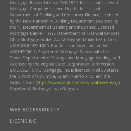
Mortgage Broker License #MC1820; Mississippi Licensed
Mortgage Company Licensed by the Mississippi
Department of Banking and Consumer Finance; Licensed
by the New Hampshire Banking Department; Licensed by
the NJ Department of Banking and Insurance; Licensed
Mortgage Banker – NYS Department of Financial Services;
Ohio Mortgage Broker Act Mortgage Banker Exemption
#MBMB.850204.000; Rhode Island Licensed Lender
#20142986LL; Registered Mortgage Banker with the
Texas Department of Savings and Mortgage Lending, and
Licensed by the Virginia State Corporation Commission
#MC-5521. CMG Mortgage, Inc. is licensed in all 50 states,
the District of Columbia, Guam, Puerto Rico, and the
Virgin Islands (
https://www.cmgfi.com/corporate/licensing
).
Registered Mortgage Loan Originator.
WEB ACCESSIBILITY
LICENSING