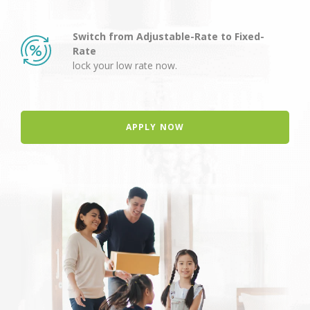
Switch from Adjustable-Rate to Fixed-
Rate
lock your low rate now.
APPLY NOW