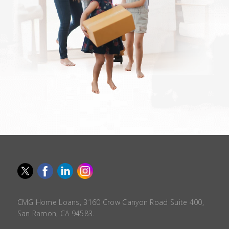
CMG Home Loans, 3160 Crow Canyon Road Suite 400,
San Ramon, CA 94583.