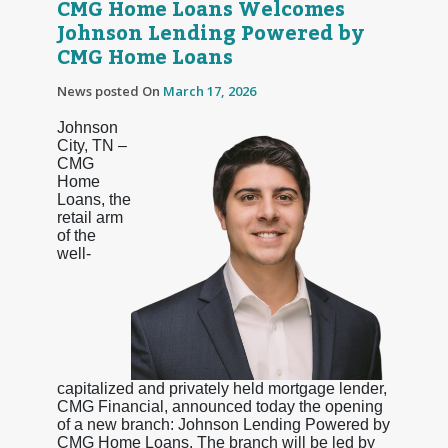
CMG Home Loans Welcomes
Johnson Lending Powered by
CMG Home Loans
News posted On
March 17, 2026
Johnson
City, TN –
CMG
Home
Loans, the
retail arm
of the
well-
capitalized and privately held mortgage lender,
CMG Financial, announced today the opening
of a new branch: Johnson Lending Powered by
CMG Home Loans. The branch will be led by