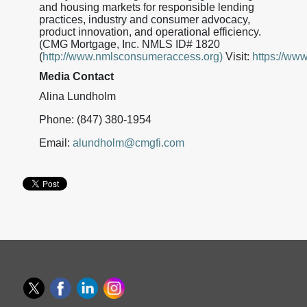
and housing markets for responsible lending
practices, industry and consumer advocacy,
product innovation, and operational efficiency.
(CMG Mortgage, Inc. NMLS ID# 1820
(
http://www.nmlsconsumeraccess.org)
Visit:
https://ww
Media Contact
Alina Lundholm
Phone: (847) 380-1954
Email:
alundholm@cmgfi.com