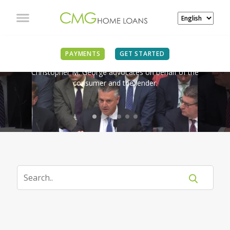
IN THE NEWS
PAYMENTS
GET STARTED
Christopher M. George advocates on behalf of the
consumer and the lender.