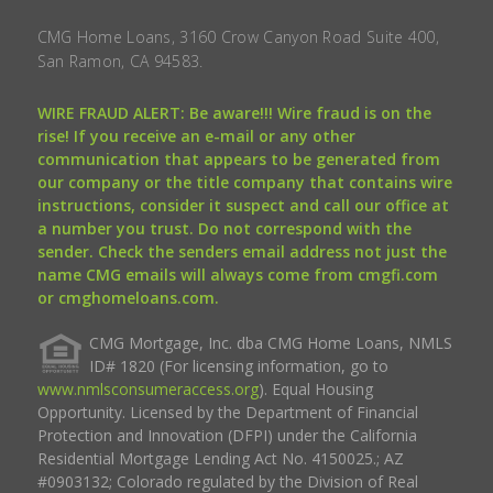
CMG Home Loans, 3160 Crow Canyon Road Suite 400,
San Ramon, CA 94583.
WIRE FRAUD ALERT: Be aware!!! Wire fraud is on the
rise! If you receive an e-mail or any other
communication that appears to be generated from
our company or the title company that contains wire
instructions, consider it suspect and call our office at
a number you trust. Do not correspond with the
sender. Check the senders email address not just the
name CMG emails will always come from cmgfi.com
or cmghomeloans.com.
CMG Mortgage, Inc. dba CMG Home Loans, NMLS
ID# 1820 (For licensing information, go to
www.nmlsconsumeraccess.org
). Equal Housing
Opportunity. Licensed by the Department of Financial
Protection and Innovation (DFPI) under the California
Residential Mortgage Lending Act No. 4150025.; AZ
#0903132; Colorado regulated by the Division of Real