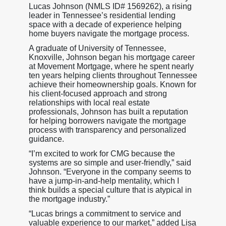
Lucas Johnson (NMLS ID# 1569262), a rising
leader in Tennessee’s residential lending
space with a decade of experience helping
home buyers navigate the mortgage process.
A graduate of University of Tennessee,
Knoxville, Johnson began his mortgage career
at Movement Mortgage, where he spent nearly
ten years helping clients throughout Tennessee
achieve their homeownership goals. Known for
his client-focused approach and strong
relationships with local real estate
professionals, Johnson has built a reputation
for helping borrowers navigate the mortgage
process with transparency and personalized
guidance.
“I’m excited to work for CMG because the
systems are so simple and user-friendly,” said
Johnson. “Everyone in the company seems to
have a jump-in-and-help mentality, which I
think builds a special culture that is atypical in
the mortgage industry.”
“Lucas brings a commitment to service and
valuable experience to our market,” added Lisa