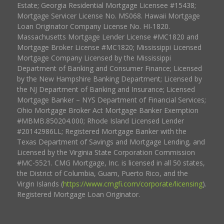
Estate; Georgia Residential Mortgage Licensee #15438;
Mortgage Servicer License No. MS068. Hawaii Mortgage
Loan Originator Company License No. HI-1820.
Massachusetts Mortgage Lender License #MC1820 and
Mortgage Broker License #MC1820; Mississippi Licensed
Mortgage Company Licensed by the Mississippi
Department of Banking and Consumer Finance; Licensed
by the New Hampshire Banking Department; Licensed by
the NJ Department of Banking and Insurance; Licensed
Mortgage Banker – NYS Department of Financial Services;
Ohio Mortgage Broker Act Mortgage Banker Exemption
#MBMB.850204.000; Rhode Island Licensed Lender
#20142986LL; Registered Mortgage Banker with the
Texas Department of Savings and Mortgage Lending, and
Licensed by the Virginia State Corporation Commission
#MC-5521. CMG Mortgage, Inc. is licensed in all 50 states,
the District of Columbia, Guam, Puerto Rico, and the
Virgin Islands (
https://www.cmgfi.com/corporate/licensing
).
Registered Mortgage Loan Originator.