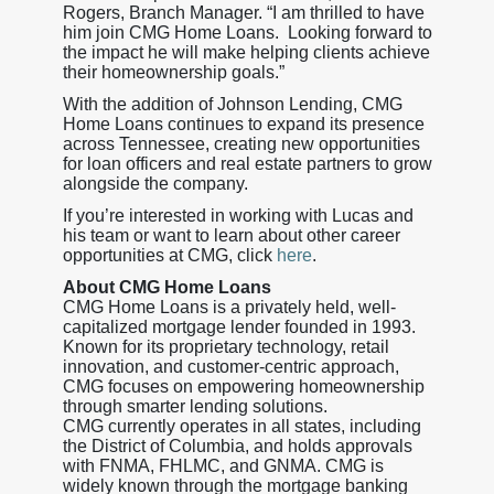
Rogers, Branch Manager. “I am thrilled to have
him join CMG Home Loans. Looking forward to
the impact he will make helping clients achieve
their homeownership goals.”
With the addition of Johnson Lending, CMG
Home Loans continues to expand its presence
across Tennessee, creating new opportunities
for loan officers and real estate partners to grow
alongside the company.
If you’re interested in working with Lucas and
his team or want to learn about other career
opportunities at CMG, click
here
.
About CMG Home Loans
CMG Home Loans is a privately held, well-
capitalized mortgage lender founded in 1993.
Known for its proprietary technology, retail
innovation, and customer-centric approach,
CMG focuses on empowering homeownership
through smarter lending solutions.
CMG currently operates in all states, including
the District of Columbia, and holds approvals
with FNMA, FHLMC, and GNMA. CMG is
widely known through the mortgage banking