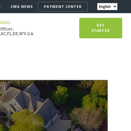
CMG NEWS
PAYMENT CENTER
lozzi
GET
fficer,
STARTED
,SC,FL,DE,WV,GA