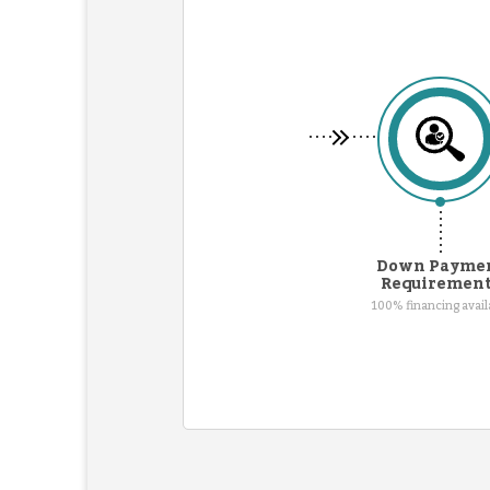
Down Payme
Requiremen
100% financing avail