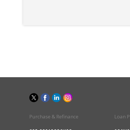
Purchase & Refinance
Loan P