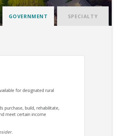
GOVERNMENT
SPECIALTY
ilable for designated rural
urchase, build, rehabilitate,
nd meet certain income
sider.