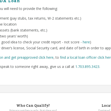
SDA Loan
 will need to provide the following:
ent (pay stubs, tax returns, W-2 statements etc.)
me location
ssets (bank statements, etc.)
 two years’ worth)
o a good idea to check your credit report - not score -
here
)
 driver’s license, Social Security card, and date of birth in order to app
on and get preapproved click here
, to
find a local loan officer click he
speak to someone right away, give us a call at
1.703.895.3423
.
Who Can Qualify?
Loca
Primary residence only, first-time and
Designed 