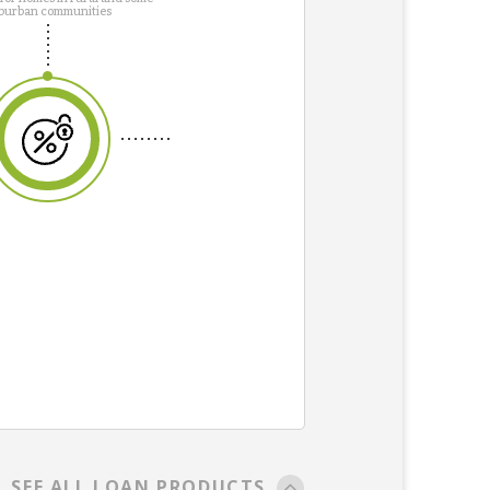
burban communities
SEE ALL LOAN PRODUCTS