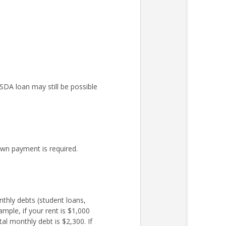
DA loan may still be possible
wn payment is required.
nthly debts (student loans,
mple, if your rent is $1,000
l monthly debt is $2,300. If