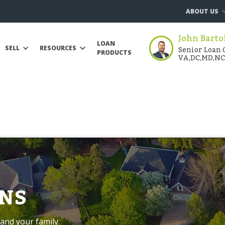
ABOUT US
John Barto
LOAN
Senior Loan O
SELL
RESOURCES
PRODUCTS
VA,DC,MD,NC
NS
and your family.