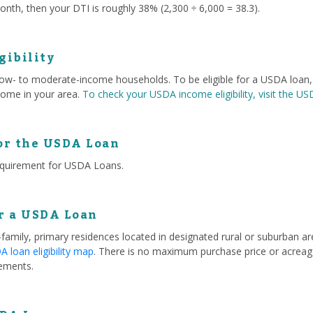
nth, then your DTI is roughly 38% (2,300 ÷ 6,000 = 38.3).
gibility
 low- to moderate-income households. To be eligible for a USDA loa
ome in your area.
To check your USDA income eligibility, visit the U
or the USDA Loan
equirement for USDA Loans.
or a USDA Loan
e-family, primary residences located in designated rural or suburban 
 loan eligibility map
. There is no maximum purchase price or acreage
ements.