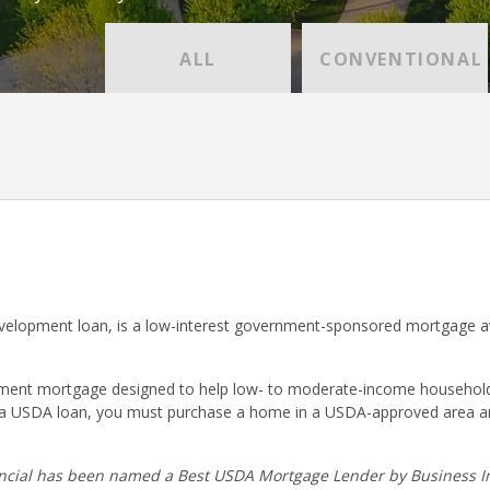
ALL
CONVENTIONAL
lopment loan, is a low-interest government-sponsored mortgage ava
nt mortgage designed to help low- to moderate-income households p
r a USDA loan, you must purchase a home in a USDA-approved area a
cial has been named a Best USDA Mortgage Lender by Business In