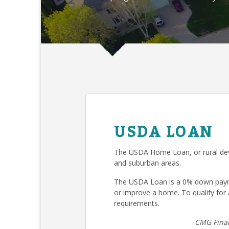
USDA LOAN
The USDA Home Loan, or rural deve
and suburban areas.
The USDA Loan is a 0% down payme
or improve a home. To qualify fo
requirements.
CMG Finan