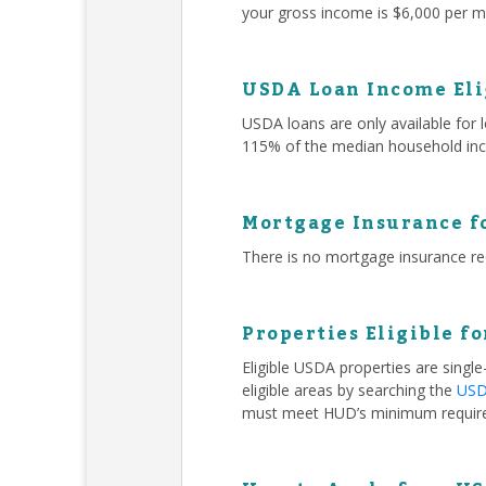
your gross income is $6,000 per mo
USDA Loan Income Eli
USDA loans are only available for
115% of the median household inc
Mortgage Insurance f
There is no mortgage insurance r
Properties Eligible f
Eligible USDA properties are singl
eligible areas by searching the
USDA
must meet HUD’s minimum requir