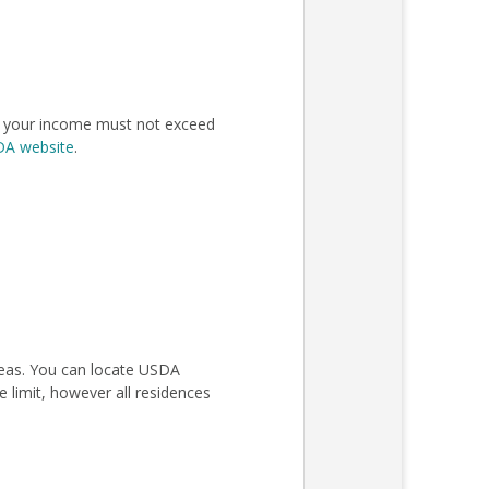
n, your income must not exceed
SDA website
.
areas. You can locate USDA
 limit, however all residences