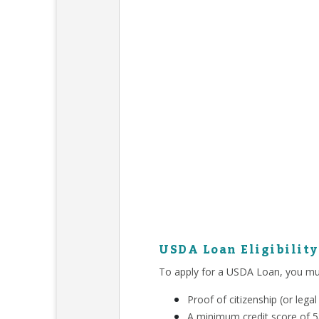
USDA Loan Eligibilit
To apply for a USDA Loan, you mu
Proof of citizenship (or leg
A minimum credit score of 