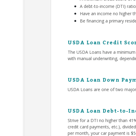
A debt-to-income (DTI) rati
Have an income no higher t
Be financing a primary resid
USDA Loan Credit Sco
The USDA Loans have a minimum 580
with manual underwriting, dependin
USDA Loan Down Paym
USDA Loans are one of two major 
USDA Loan Debt-to-In
Strive for a DTI no higher than 41
credit card payments, etc.), divid
per month, your car payment is $50