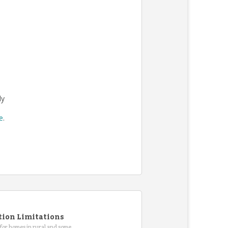
ly
re
.
tion Limitations
for homes in rural and some