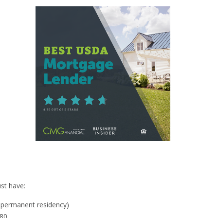
y
st have:
al permanent residency)
580