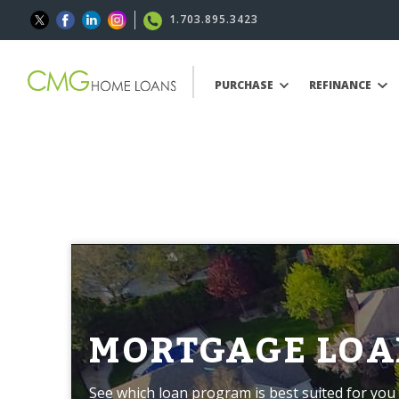
1.703.895.3423
PURCHASE
REFINANCE
MORTGAGE LOA
See which loan program is best suited for you 