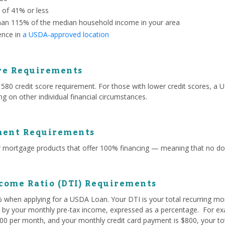
o of 41% or less
han 115% of the median household income in your area
ence in
a USDA-approved location
re Requirements
 credit score requirement. For those with lower credit scores, a US
g on other individual financial circumstances.
ent Requirements
mortgage products that offer 100% financing — meaning that no do
come Ratio (DTI) Requirements
% when applying for a USDA Loan. Your DTI is your total recurring mo
ed by your monthly pre-tax income, expressed as a percentage. For exa
0 per month, and your monthly credit card payment is $800, your tota