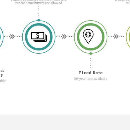
repeat home buyers are allowed
su
nt
Fixed Rate
ts
30-year term available
able