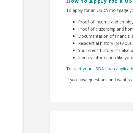
How to Apply for a U
To apply for an USDA mortgage you
Proof of income and employm
Proof of citizenship and ho
Documentation of financial a
Residential history (previous
Your credit history (it’s als
Identity information like your
To
start your USDA Loan applicati
If you have questions and want to 