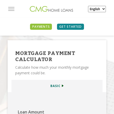
SEE ALL CALCULATORS
PAYMENTS
GET STARTED
MORTGAGE PAYMENT
CALCULATOR
Calculate how much your monthly mortgage
payment could be.
BASIC
Loan Amount