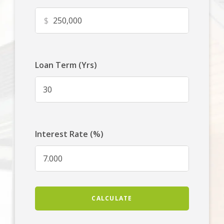
$
Loan Term (Yrs)
Interest Rate (%)
CALCULATE