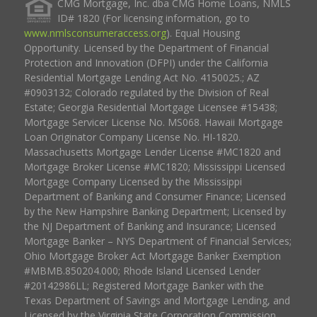
CMG Mortgage, Inc. dba CMG Home Loans, NMLS
ID# 1820 (For licensing information, go to
www.nmlsconsumeraccess.org
). Equal Housing
Opportunity. Licensed by the Department of Financial
Protection and Innovation (DFPI) under the California
Residential Mortgage Lending Act No. 4150025.; AZ
#0903132; Colorado regulated by the Division of Real
Estate; Georgia Residential Mortgage Licensee #15438;
Mortgage Servicer License No. MS068. Hawaii Mortgage
Loan Originator Company License No. HI-1820.
Massachusetts Mortgage Lender License #MC1820 and
Mortgage Broker License #MC1820; Mississippi Licensed
Mortgage Company Licensed by the Mississippi
Department of Banking and Consumer Finance; Licensed
by the New Hampshire Banking Department; Licensed by
the NJ Department of Banking and Insurance; Licensed
Mortgage Banker – NYS Department of Financial Services;
Ohio Mortgage Broker Act Mortgage Banker Exemption
#MBMB.850204.000; Rhode Island Licensed Lender
#20142986LL; Registered Mortgage Banker with the
Texas Department of Savings and Mortgage Lending, and
Licensed by the Virginia State Corporation Commission