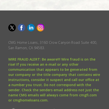
CMG Home Loans, 3160 Crow Canyon Road Suite 400,
San Ramon, CA 94583.
WIRE FRAUD ALERT: Be aware!!! Wire fraud is on the
rise! If you receive an e-mail or any other
communication that appears to be generated from
our company or the title company that contains wire
instructions, consider it suspect and call our office at
a number you trust. Do not correspond with the
sender. Check the senders email address not just the
name CMG emails will always come from cmgfi.com
or cmghomeloans.com.