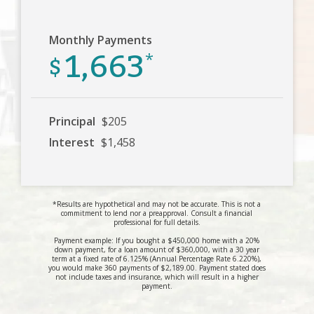
Monthly Payments
1,663
$
*
Principal
$205
Interest
$1,458
*Results are hypothetical and may not be accurate. This is not a
commitment to lend nor a preapproval. Consult a financial
professional for full details.
Payment example: If you bought a $450,000 home with a 20%
down payment, for a loan amount of $360,000, with a 30 year
term at a fixed rate of 6.125% (Annual Percentage Rate 6.220%),
you would make 360 payments of $2,189.00. Payment stated does
not include taxes and insurance, which will result in a higher
payment.