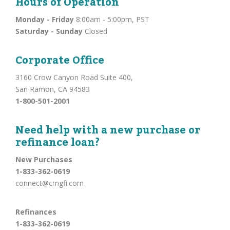
Hours of Operation
Monday - Friday
8:00am - 5:00pm, PST
Saturday - Sunday
Closed
Corporate Office
3160 Crow Canyon Road Suite 400,
San Ramon, CA 94583
1-800-501-2001
Need help with a new purchase or
refinance loan?
New Purchases
1-833-362-0619
connect@cmgfi.com
Refinances
1-833-362-0619