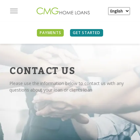
PAYMENTS
GET STARTED
CONTACT US
Please use the information below to contact us with any
questions about your loan or clients loan