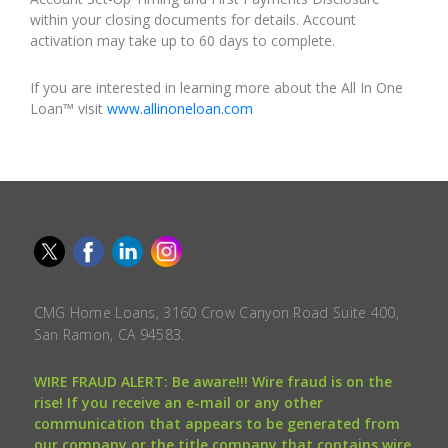
within your closing documents for details. Account
activation may take up to 60 days to complete.
If you are interested in learning more about the All In One
Loan™ visit
www.allinoneloan.com
CMG Home Loans, 3160 Crow Canyon Road Suite 400,
San Ramon, CA 94583.
WIRE FRAUD ALERT: Be aware!!! Wire fraud is on the
rise! If you receive an e-mail or any other
communication that appears to be generated from
our company or the title company that contains wire