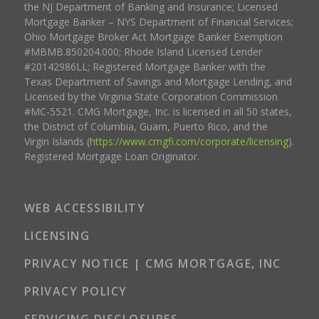
the NJ Department of Banking and Insurance; Licensed
Mortgage Banker – NYS Department of Financial Services;
Ohio Mortgage Broker Act Mortgage Banker Exemption
#MBMB.850204.000; Rhode Island Licensed Lender
#20142986LL; Registered Mortgage Banker with the
Texas Department of Savings and Mortgage Lending, and
Licensed by the Virginia State Corporation Commission
#MC-5521. CMG Mortgage, Inc. is licensed in all 50 states,
the District of Columbia, Guam, Puerto Rico, and the
Virgin Islands (
https://www.cmgfi.com/corporate/licensing
).
Registered Mortgage Loan Originator.
WEB ACCESSIBILITY
LICENSING
PRIVACY NOTICE | CMG MORTGAGE, INC
PRIVACY POLICY
SERVICING DISCLOSURES