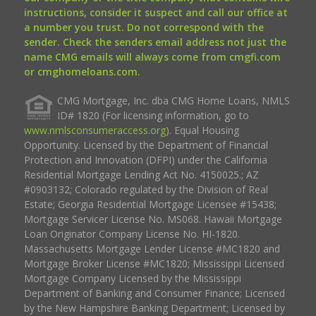
instructions, consider it suspect and call our office at
a number you trust. Do not correspond with the
sender. Check the senders email address not just the
name CMG emails will always come from cmgfi.com
or cmghomeloans.com.
CMG Mortgage, Inc. dba CMG Home Loans, NMLS
ID# 1820 (For licensing information, go to
www.nmlsconsumeraccess.org
). Equal Housing
Opportunity. Licensed by the Department of Financial
Protection and Innovation (DFPI) under the California
Residential Mortgage Lending Act No. 4150025.; AZ
#0903132; Colorado regulated by the Division of Real
Estate; Georgia Residential Mortgage Licensee #15438;
Mortgage Servicer License No. MS068. Hawaii Mortgage
Loan Originator Company License No. HI-1820.
Massachusetts Mortgage Lender License #MC1820 and
Mortgage Broker License #MC1820; Mississippi Licensed
Mortgage Company Licensed by the Mississippi
Department of Banking and Consumer Finance; Licensed
by the New Hampshire Banking Department; Licensed by