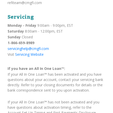
refiteam@cmgfi.com
Servicing
Monday - Friday
9:00am - 9:00pm, EST
Saturday
8:00am - 12:00pm, EST
Sunday
Closed
1-866-659-8989
servicinghelp@cmgfi.com
Visit
Servicing Website
If you have an All In One Loan™:
If your All In One Loan™ has been activated and you have
questions about your account, contact your servicing bank
directly. Refer to your closing documents for details or the
bank correspondence sent to you upon activation.
If your All In One Loan™ has not been activated and you
have questions about activation timing, refer to the
Account Set-Up Timing and First Payments Disclosure