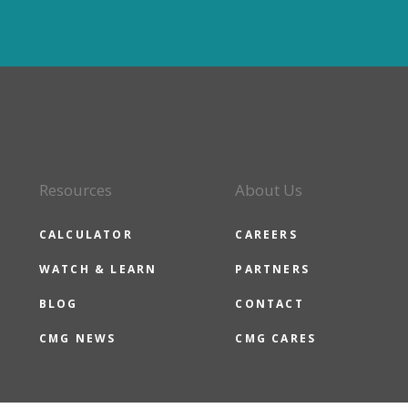
Resources
About Us
CALCULATOR
CAREERS
WATCH & LEARN
PARTNERS
BLOG
CONTACT
CMG NEWS
CMG CARES