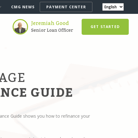
CMG NEWS
PAYMENT CENTER
Jeremiah Good
GET STARTED
Senior Loan Officer
AGE
NCE GUIDE
ance Guide shows you how to refinance your