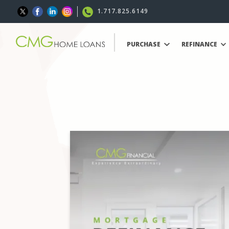
1.717.825.6149
PURCHASE
REFINANCE