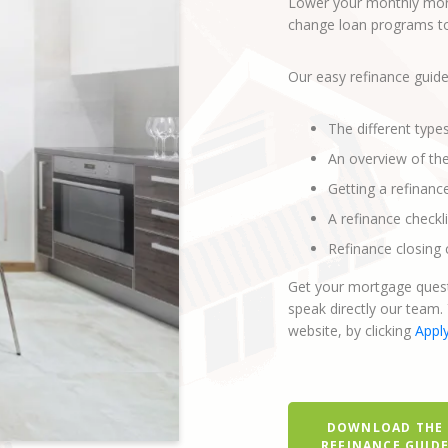
Lower your monthly mort
change loan programs to 
Our easy refinance guide
The different type
An overview of th
Getting a refinanc
A refinance checkli
Refinance closing 
Get your mortgage quest
speak directly our team.
website, by clicking
Appl
DOWNLOAD THE
REFINANCE GUID