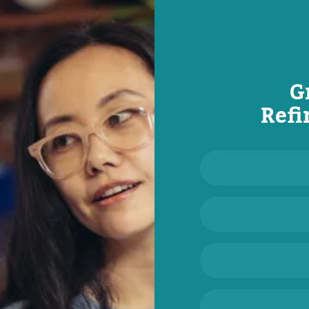
G
Refi