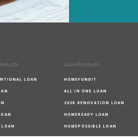
roducts
Loan Products
NTIONAL LOAN
HOMEFUNDIT
OAN
ALL IN ONE LOAN
AN
203K RENOVATION LOAN
LOAN
HOMEREADY LOAN
 LOAN
HOMEPOSSIBLE LOAN