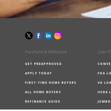
Purchase & Refinance
Loan P
GET PREAPPROVED
CONVE
APPLY TODAY
FHA L
FIRST-TIME HOME BUYERS
VA LO
ALL HOME BUYERS
USDA 
REFINANCE GUIDE
JUMBO
REASONS TO REFINANCE