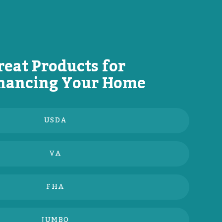
reat Products for
nancing Your Home
USDA
VA
FHA
JUMBO