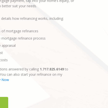
gage payment, tap into your home’s equity, or
better suit your needs.
 details how refinancing works, including:
s of mortgage refinances
e mortgage refinance process
e appraisal
st
costs
ions answered by calling
1.717.825.6149
to
 You can also start your refinance on my
y Now
E