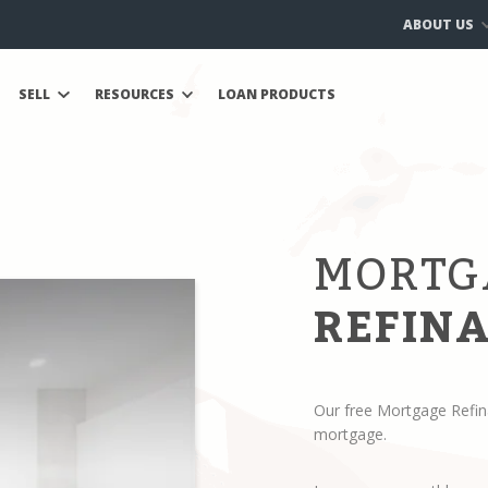
ABOUT US
SELL
RESOURCES
LOAN PRODUCTS
MORTG
REFINA
Our free Mortgage Refin
mortgage.