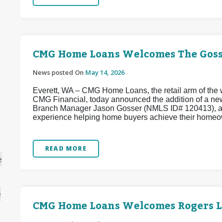
CMG Home Loans Welcomes The Goss
News posted On
May 14, 2026
Everett, WA – CMG Home Loans, the retail arm of the w
CMG Financial, today announced the addition of a ne
Branch Manager Jason Gosser (NMLS ID# 120413), a w
experience helping home buyers achieve their homeo
READ MORE
e
e
CMG Home Loans Welcomes Rogers 