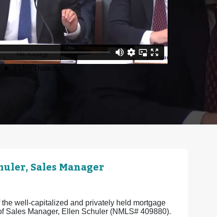
uler, Sales Manager
the well-capitalized and privately held mortgage
e of Sales Manager, Ellen Schuler (NMLS# 409880).