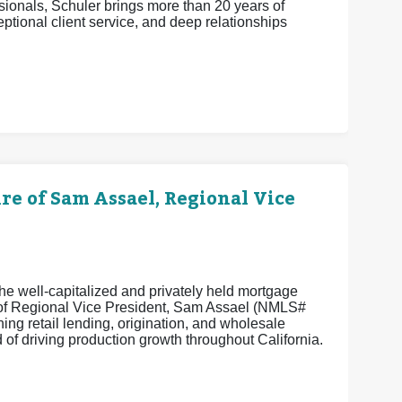
ionals, Schuler brings more than 20 years of
eptional client service, and deep relationships
 of Sam Assael, Regional Vice
e well-capitalized and privately held mortgage
e of Regional Vice President, Sam Assael (NMLS#
ng retail lending, origination, and wholesale
of driving production growth throughout California.