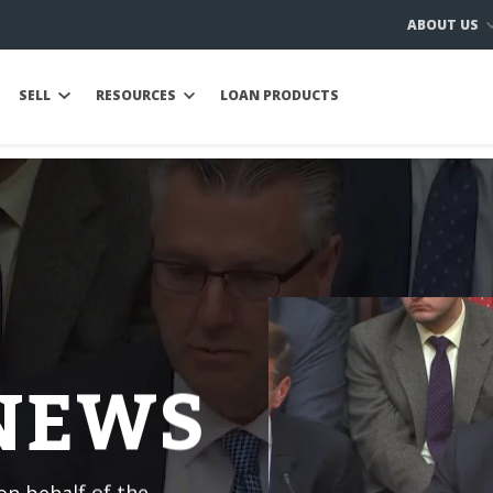
ABOUT US
SELL
RESOURCES
LOAN PRODUCTS
 NEWS
n behalf of the