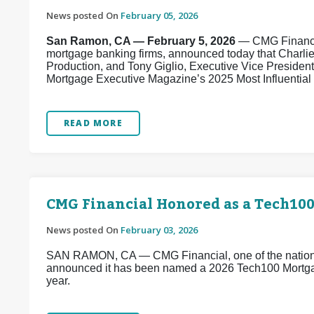
News posted On
February 05, 2026
San Ramon, CA — February 5, 2026
— CMG Financial
mortgage banking firms, announced today that Charli
Production, and Tony Giglio, Executive Vice Presiden
Mortgage Executive Magazine’s 2025 Most Influential E
READ MORE
CMG Financial Honored as a Tech10
News posted On
February 03, 2026
SAN RAMON, CA — CMG Financial, one of the nation’s
announced it has been named a 2026 Tech100 Mortg
year.