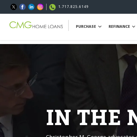
1.717.825.6149
PURCHASE
REFINANCE
IN THE
Christopher M. George advocates o