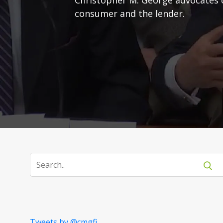
consumer and the lender.
Tweets by @cmgfi