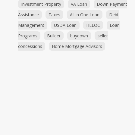
Investment Property
VA Loan
Down Payment
Assistance
Taxes
All in One Loan
Debt
Management
USDA Loan
HELOC
Loan
Programs
Builder
buydown
seller
concessions
Home Mortgage Advisors