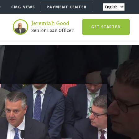
CMG NEWS
PAYMENT CENTER
Jeremiah Good
GET STARTED
Senior Loan Officer