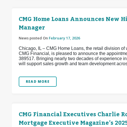
CMG Home Loans Announces New Hire
Manager
News posted On
February 17, 2026
Chicago, IL – CMG Home Loans, the retail division of w
CMG Financial, is pleased to announce the appointm
389517. Bringing nearly two decades of experience i
will support sales growth and team development acros
READ MORE
CMG Financial Executives Charlie R
Mortgage Executive Magazine’s 2025 