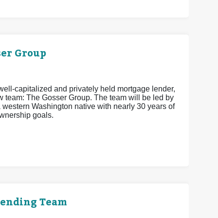
er Group
ell-capitalized and privately held mortgage lender,
w team: The Gosser Group. The team will be led by
estern Washington native with nearly 30 years of
wnership goals.
Lending Team