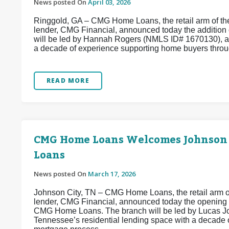
News posted On
April 03, 2026
Ringgold, GA – CMG Home Loans, the retail arm of the
lender, CMG Financial, announced today the addition
will be led by Hannah Rogers (NMLS ID# 1670130), a
a decade of experience supporting home buyers throug
READ MORE
CMG Home Loans Welcomes Johnson
Loans
News posted On
March 17, 2026
Johnson City, TN – CMG Home Loans, the retail arm of
lender, CMG Financial, announced today the opening
CMG Home Loans. The branch will be led by Lucas Jo
Tennessee’s residential lending space with a decade 