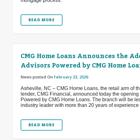
mortgage process.
READ MORE
CMG Home Loans Announces the Add
Advisors Powered by CMG Home Loa
News posted On
February 23, 2026
Asheville, NC – CMG Home Loans, the retail arm of the
lender, CMG Financial, announced today the opening 
Powered by CMG Home Loans. The branch will be led
industry leader with more than 20 years of experience 
READ MORE