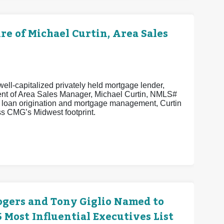
 of Michael Curtin, Area Sales
ell-capitalized privately held mortgage lender,
ent of Area Sales Manager, Michael Curtin, NMLS#
n loan origination and mortgage management, Curtin
s CMG’s Midwest footprint.
ogers and Tony Giglio Named to
Most Influential Executives List