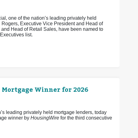
, one of the nation’s leading privately held
e Rogers, Executive Vice President and Head of
t and Head of Retail Sales, have been named to
xecutives list.
0 Mortgage Winner for 2026
 leading privately held mortgage lenders, today
age winner by
HousingWire
for the third consecutive