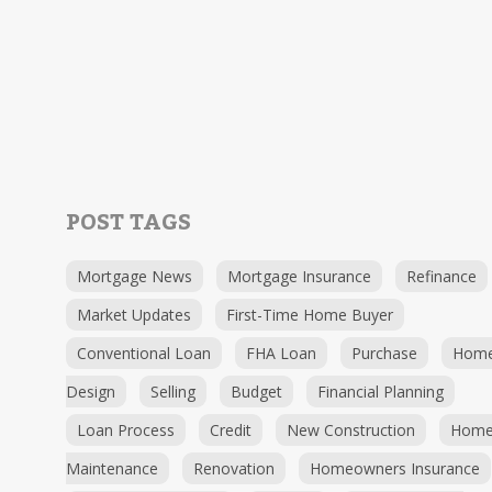
POST TAGS
Mortgage News
Mortgage Insurance
Refinance
Market Updates
First-Time Home Buyer
Conventional Loan
FHA Loan
Purchase
Hom
Design
Selling
Budget
Financial Planning
Loan Process
Credit
New Construction
Hom
Maintenance
Renovation
Homeowners Insurance