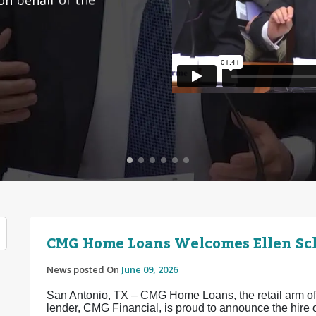
CMG Home Loans Welcomes Ellen Sch
News posted On
June 09, 2026
San Antonio, TX – CMG Home Loans, the retail arm of 
lender, CMG Financial, is proud to announce the hir