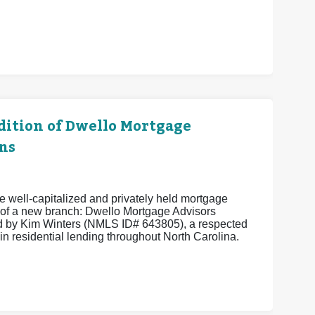
ition of Dwello Mortgage
ns
 well-capitalized and privately held mortgage
of a new branch: Dwello Mortgage Advisors
 by Kim Winters (NMLS ID# 643805), a respected
in residential lending throughout North Carolina.