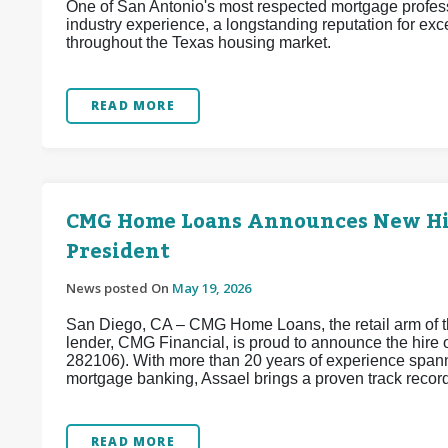
One of San Antonio's most respected mortgage profess
industry experience, a longstanding reputation for exc
throughout the Texas housing market.
READ MORE
CMG Home Loans Announces New Hire
President
News posted On
May 19, 2026
San Diego, CA – CMG Home Loans, the retail arm of th
lender, CMG Financial, is proud to announce the hir
282106). With more than 20 years of experience spanni
mortgage banking, Assael brings a proven track record 
READ MORE