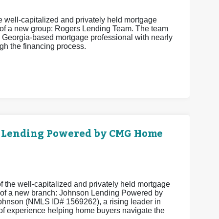
 well-capitalized and privately held mortgage
 of a new group: Rogers Lending Team. The team
 Georgia-based mortgage professional with nearly
h the financing process.
 Lending Powered by CMG Home
 the well-capitalized and privately held mortgage
 of a new branch: Johnson Lending Powered by
hnson (NMLS ID# 1569262), a rising leader in
of experience helping home buyers navigate the