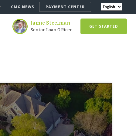
CMG NEWS
PAYMENT CENTER
Jamie Steelman
GET STARTED
Senior Loan Officer