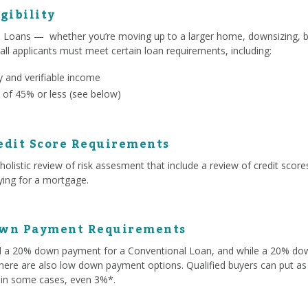
gibility
l Loans — whether you’re moving up to a larger home, downsizing, b
 all applicants must meet certain loan requirements, including:
 and verifiable income
 of 45% or less (see below)
edit Score Requirements
olistic review of risk assesment that include a review of credit score
lying for a mortgage.
own Payment Requirements
ed a 20% down payment for a Conventional Loan, and while a 20% d
here are also low down payment options. Qualified buyers can put as 
 in some cases, even 3%*.