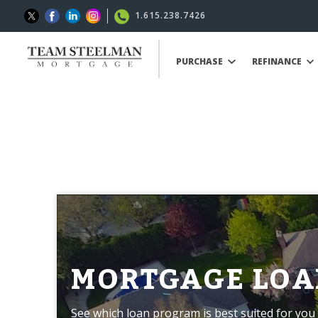
1.615.238.7426
PURCHASE
REFINANCE
MORTGAGE LOA
See which loan program is best suited for you 