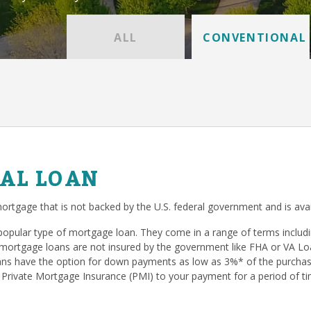
ALL
CONVENTIONAL
AL LOAN
ortgage that is not backed by the U.S. federal government and is avai
popular type of mortgage loan. They come in a range of terms inclu
mortgage loans are not insured by the government like FHA or VA Loan
s have the option for down payments as low as 3%* of the purchase
 Private Mortgage Insurance (PMI) to your payment for a period of ti