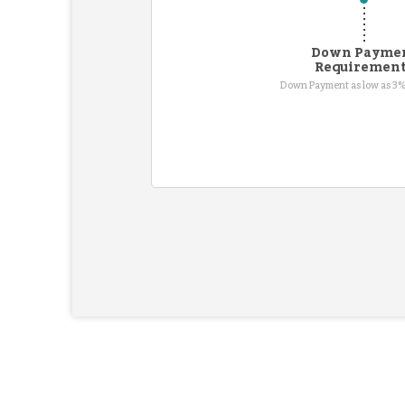
Down Payme
Requiremen
Down Payment as low as 3%