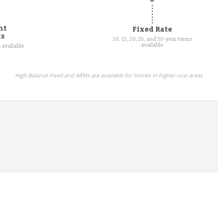
nt
Fixed Rate
ts
10, 15, 20, 25, and 30-year terms
available
 available
High Balance Fixed and ARMs are available for homes in higher-cost areas