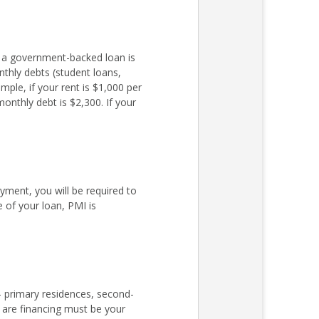
r a government-backed loan is
nthly debts (student loans,
ple, if your rent is $1,000 per
nthly debt is $2,300. If your
ent, you will be required to
 of your loan, PMI is
– primary residences, second-
 are financing must be your