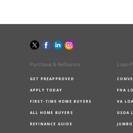
Purchase & Refinance
Loan P
GET PREAPPROVED
CONVE
APPLY TODAY
FHA L
FIRST-TIME HOME BUYERS
VA LO
ALL HOME BUYERS
USDA 
REFINANCE GUIDE
JUMBO