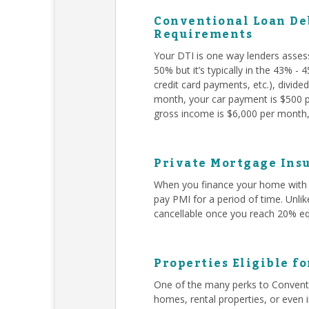
Conventional Loan Deb
Requirements
Your DTI is one way lenders asses
50% but it’s typically in the 43% -
credit card payments, etc.), divid
month, your car payment is $500 pe
gross income is $6,000 per month, 
Private Mortgage Insu
When you finance your home with 
pay PMI for a period of time. Unli
cancellable once you reach 20% eq
Properties Eligible f
One of the many perks to Conventi
homes, rental properties, or even 