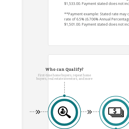
$1,533.00. Payment stated does not in
**Payment example: Stated rate may cha
rate of 6.5% (6.706% Annual Percentag
$1,501.00. Payment stated does not in
Who can Qualify?
First-time home buyers, repeat home
buyers, real estate investors, and more