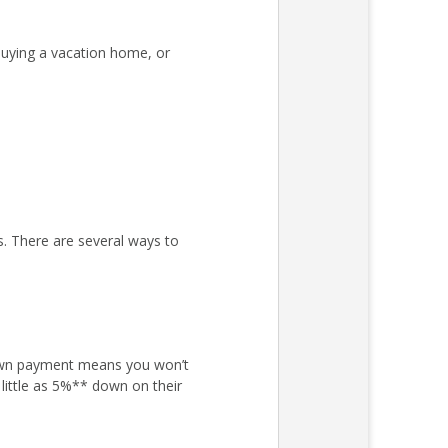
uying a vacation home, or
s. There are several ways to
own payment means you won’t
little as 5%** down on their