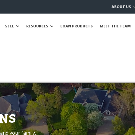
ABOUT US
SELL
RESOURCES
LOAN PRODUCTS
MEET THE TEAM
NS
and your family.