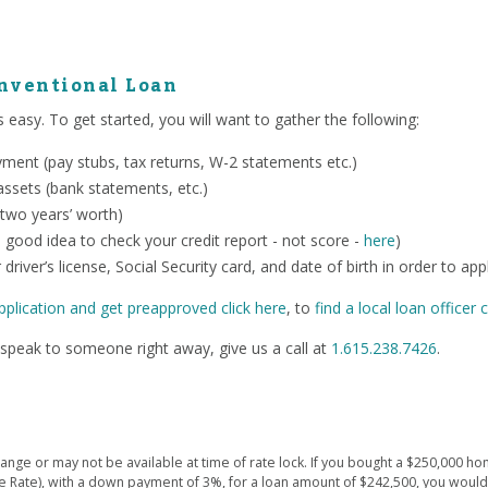
onventional Loan
 easy. To get started, you will want to gather the following:
ent (pay stubs, tax returns, W-2 statements etc.)
ssets (bank statements, etc.)
 two years’ worth)
o a good idea to check your credit report - not score -
here
)
 driver’s license, Social Security card, and date of birth in order to app
pplication and get preapproved click here
, to
find a local loan officer c
speak to someone right away, give us a call at
1.615.238.7426
.
ge or may not be available at time of rate lock. If you bought a $250,000 hom
e Rate), with a down payment of 3%, for a loan amount of $242,500, you wou