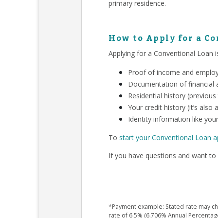
primary residence.
How to Apply for a C
Applying for a Conventional Loan is
Proof of income and employm
Documentation of financial a
Residential history (previous
Your credit history (it’s als
Identity information like your
To
start your Conventional Loan a
If you have questions and want to 
*Payment example: Stated rate may chan
rate of 6.5% (6.706% Annual Percentag