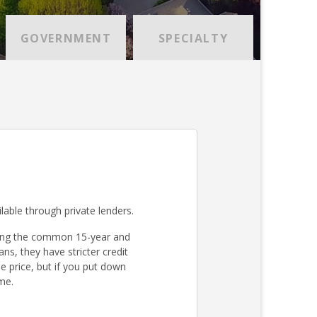
GOVERNMENT
SPECIALTY
lable through private lenders.
ding the common 15-year and
s, they have stricter credit
 price, but if you put down
me.