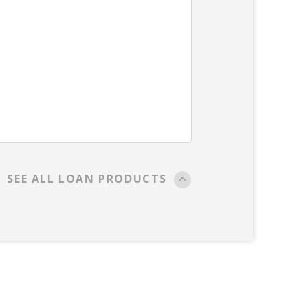
SEE ALL LOAN PRODUCTS