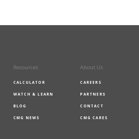
Resources
About Us
CALCULATOR
CAREERS
WATCH & LEARN
PARTNERS
BLOG
CONTACT
CMG NEWS
CMG CARES