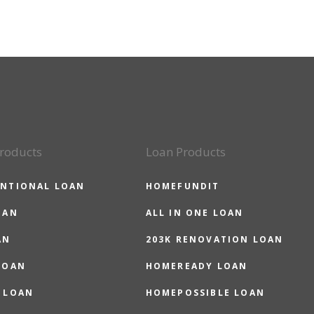
roducts
Loan Products
NTIONAL LOAN
HOMEFUNDIT
OAN
ALL IN ONE LOAN
AN
203K RENOVATION LOAN
LOAN
HOMEREADY LOAN
 LOAN
HOMEPOSSIBLE LOAN