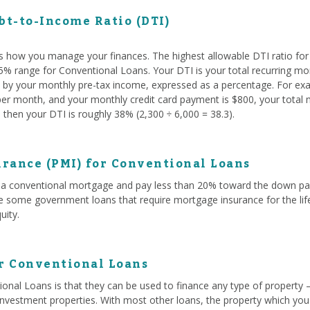
t-to-Income Ratio (DTI)
s how you manage your finances. The highest allowable DTI ratio fo
 45% range for Conventional Loans. Your DTI is your total recurring mo
ed by your monthly pre-tax income, expressed as a percentage. For exam
r month, and your monthly credit card payment is $800, your total mo
then your DTI is roughly 38% (2,300 ÷ 6,000 = 38.3).
rance (PMI) for Conventional Loans
a conventional mortgage and pay less than 20% toward the down paym
ke some government loans that require mortgage insurance for the life
uity.
or Conventional Loans
onal Loans is that they can be used to finance any type of property 
investment properties. With most other loans, the property which you