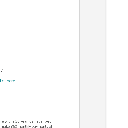
ly
lick here
.
e with a 30 year loan at a fixed
ld make 360 monthly payments of