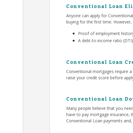
Conventional Loan Eli
Anyone can apply for Conventiona
buying for the first time. However,
Proof of employment history
A debt-to-income ratio (DTI)
Conventional Loan Cr
Conventional mortgages require a h
raise your credit score before app
Conventional Loan D
Many people believe that you ne
have to pay mortgage insurance, t
Conventional Loan payments and,