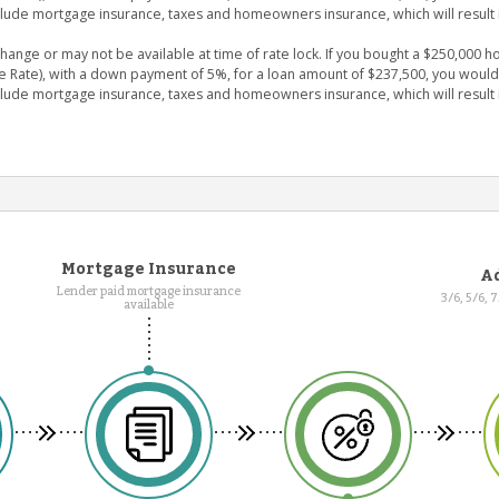
clude mortgage insurance, taxes and homeowners insurance, which will result 
nge or may not be available at time of rate lock. If you bought a $250,000 ho
e Rate), with a down payment of 5%, for a loan amount of $237,500, you wou
clude mortgage insurance, taxes and homeowners insurance, which will result 
Mortgage Insurance
Ad
Lender paid mortgage insurance
3/6, 5/6, 
available