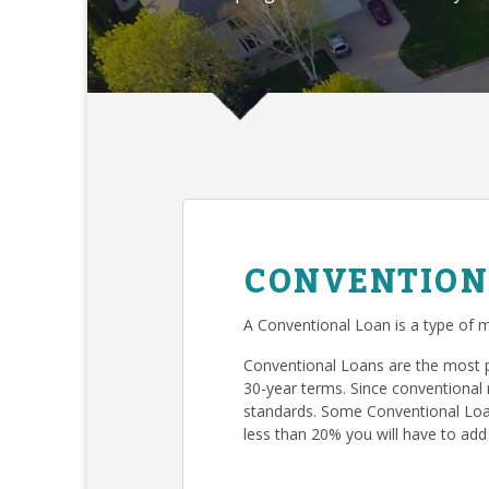
CONVENTION
A Conventional Loan is a type of m
Conventional Loans are the most 
30-year terms. Since conventional 
standards. Some Conventional Loan
less than 20% you will have to add