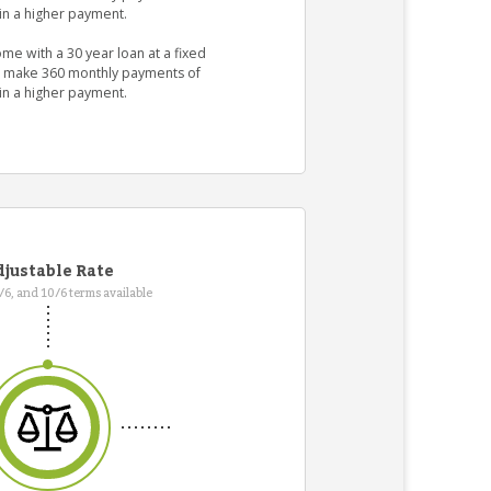
in a higher payment.
me with a 30 year loan at a fixed
ld make 360 monthly payments of
in a higher payment.
justable Rate
7/6, and 10/6 terms available