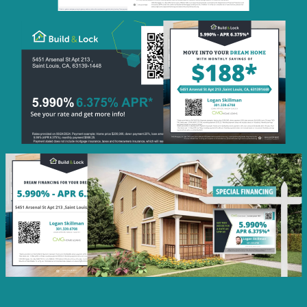
Monthly
Savings
QR Code Image
Social
Post
Featured
Rate
Listing Image
Social
Post