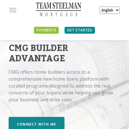
PAYMENTS
GET STARTED
CMG BUILDER
ADVANTAGE
CMG offers home builders access to a
comprehensive new home loans platform with
curated programs designed to address the real
concerns of your buyers while helping you grow
your business and drive sales.
CONNECT WITH ME