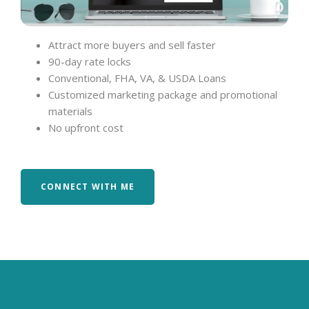
Attract more buyers and sell faster
90-day rate locks
Conventional, FHA, VA, & USDA Loans
Customized marketing package and promotional
materials
No upfront cost
CONNECT WITH ME