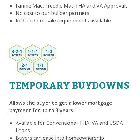
Fannie Mae, Freddie Mac, FHA and VA Approvals
No cost to our builder partners
Reduced pre-sale requirements available
TEMPORARY BUYDOWNS
Allows the buyer to get a lower mortgage
payment for up to 3 years.
Available for Conventional, FHA, VA and USDA
Loans
Buyers can ease into homeownership