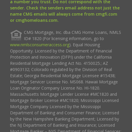
a number you trust. Do not correspond with the
sender. Check the senders email address not just the
name CMG emails will always come from cmgfi.com
or cmghomeloans.com.
CMG Mortgage, Inc. dba CMG Home Loans, NMLS
ID# 1820 (For licensing information, go to
www.nmlsconsumeraccess.org
). Equal Housing
Opportunity. Licensed by the Department of Financial
Protection and Innovation (DFPI) under the California
Residential Mortgage Lending Act No. 4150025.; AZ
#0903132; Colorado regulated by the Division of Real
Estate; Georgia Residential Mortgage Licensee #15438;
Mortgage Servicer License No. MS068. Hawaii Mortgage
Loan Originator Company License No. HI-1820.
Massachusetts Mortgage Lender License #MC1820 and
Mortgage Broker License #MC1820; Mississippi Licensed
Mortgage Company Licensed by the Mississippi
Department of Banking and Consumer Finance; Licensed
by the New Hampshire Banking Department; Licensed by
the NJ Department of Banking and Insurance; Licensed
Mortgage Banker – NYS Department of Financial Services;