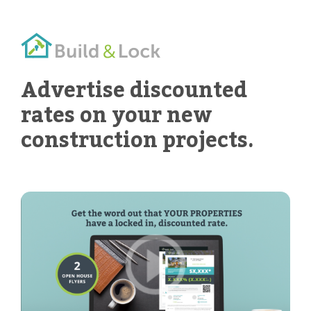
Advertise discounted
rates on your new
construction projects.