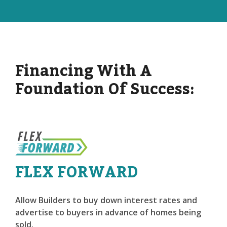
Financing With A
Foundation Of Success:
FLEX FORWARD
Allow Builders to buy down interest rates and
advertise to buyers in advance of homes being
sold.