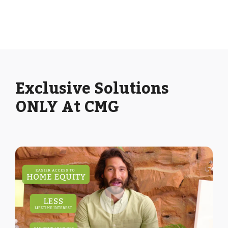
Exclusive Solutions
ONLY At CMG