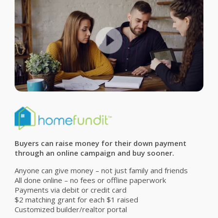
Buyers can raise money for their down payment
through an online campaign and buy sooner.
Anyone can give money – not just family and friends
All done online – no fees or offline paperwork
Payments via debit or credit card
$2 matching grant for each $1 raised
Customized builder/realtor portal