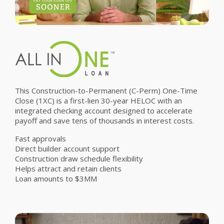
This Construction-to-Permanent (C-Perm) One-Time
Close (1XC) is a first-lien 30-year HELOC with an
integrated checking account designed to accelerate
payoff and save tens of thousands in interest costs.
Fast approvals
Direct builder account support
Construction draw schedule flexibility
Helps attract and retain clients
Loan amounts to $3MM