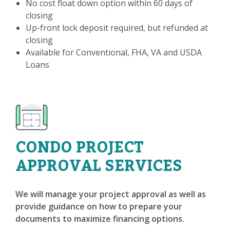
No cost float down option within 60 days of
closing
Up-front lock deposit required, but refunded at
closing
Available for Conventional, FHA, VA and USDA
Loans
CONDO PROJECT
APPROVAL SERVICES
We will manage your project approval as well as
provide guidance on how to prepare your
documents to maximize financing options.