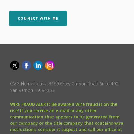
CONNECT WITH ME
CMG Home Loans, 3160 Crow Canyon Road Suite 400,
San Ramon, CA 94583.
WIRE FRAUD ALERT: Be aware!!! Wire fraud is on the
rise! If you receive an e-mail or any other
communication that appears to be generated from
our company or the title company that contains wire
instructions, consider it suspect and call our office at