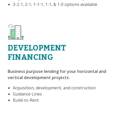
3-2-1, 2-1, 1-1-1, 1-1, & 1-0 options available
DEVELOPMENT
FINANCING
Business purpose lending for your horizontal and
vertical development projects.
Acquisition, development, and construction
Guidance Lines
Build-to-Rent