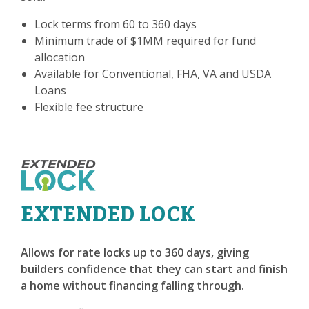
Lock terms from 60 to 360 days
Minimum trade of $1MM required for fund
allocation
Available for Conventional, FHA, VA and USDA
Loans
Flexible fee structure
EXTENDED LOCK
Allows for rate locks up to 360 days, giving
builders confidence that they can start and finish
a home without financing falling through.