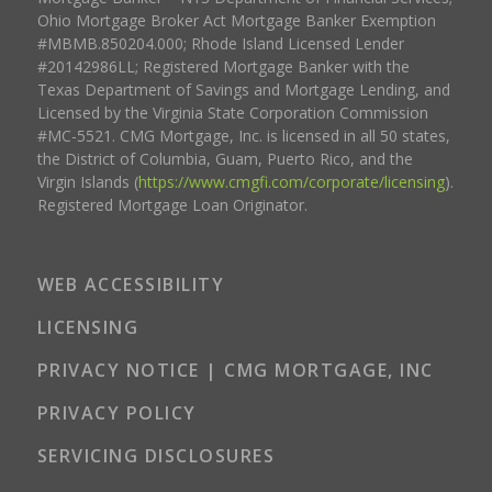
Ohio Mortgage Broker Act Mortgage Banker Exemption
#MBMB.850204.000; Rhode Island Licensed Lender
#20142986LL; Registered Mortgage Banker with the
Texas Department of Savings and Mortgage Lending, and
Licensed by the Virginia State Corporation Commission
#MC-5521. CMG Mortgage, Inc. is licensed in all 50 states,
the District of Columbia, Guam, Puerto Rico, and the
Virgin Islands (
https://www.cmgfi.com/corporate/licensing
).
Registered Mortgage Loan Originator.
WEB ACCESSIBILITY
LICENSING
PRIVACY NOTICE | CMG MORTGAGE, INC
PRIVACY POLICY
SERVICING DISCLOSURES