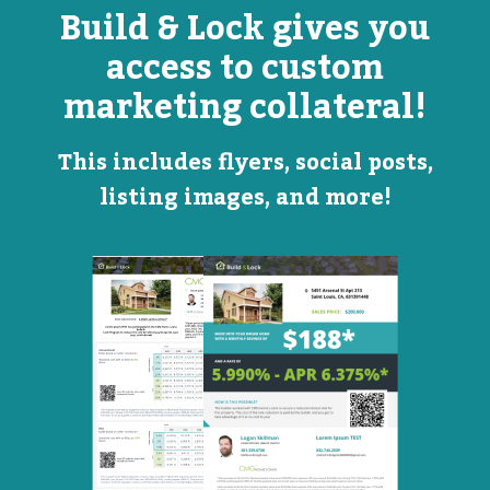
Build & Lock gives you
access to custom
marketing collateral!
This includes flyers, social posts,
listing images, and more!
Open
Promotional
House
Flyer
Flyer