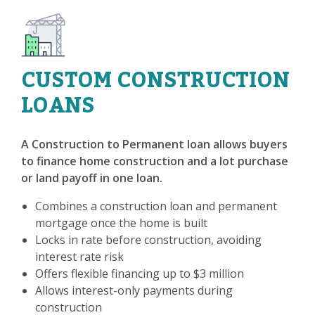
CUSTOM CONSTRUCTION
LOANS
A Construction to Permanent loan allows buyers
to finance home construction and a lot purchase
or land payoff in one loan.
Combines a construction loan and permanent
mortgage once the home is built
Locks in rate before construction, avoiding
interest rate risk
Offers flexible financing up to $3 million
Allows interest-only payments during
construction