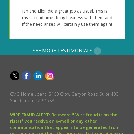
Ian and Ellen did a great job as usual. This is
my second time doing business with them and
if the need arises will certainly use them again!
SEE MORE TESTIMONIALS
CMG Home Loans, 3160 Crow Canyon Road Suite 400,
San Ramon, CA 94583.
WIRE FRAUD ALERT: Be aware!!! Wire fraud is on the
rise! If you receive an e-mail or any other
communication that appears to be generated from
our company or the title company that contains wire