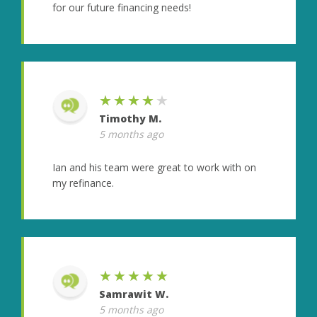
for our future financing needs!
★★★★★
Timothy M.
5 months ago
Ian and his team were great to work with on
my refinance.
★★★★★
Samrawit W.
5 months ago