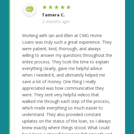
★★★★★
Tamera C.
2 months ago
Working with Ian and Ellen at CMG Home
Loans was truly such a great experience. They
were patient, kind, thorough, and always
willing to answer my questions throughout the
entire process. They took the time to explain
everything clearly, gave me helpful advice
when I needed it, and ultimately helped me
save a lot of money. One thing I really
appreciated was how communicative they
were. They sent very helpful videos that
walked me through each step of the process,
which made everything so much easier to
understand. They also provided constant
updates on the status of the loan, so I always
knew exactly where things stood. What could