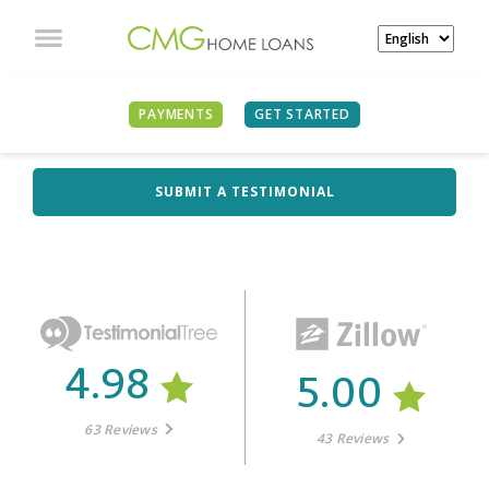
PAYMENTS
GET STARTED
WHAT OUR CLIENTS
ARE SAYING
SUBMIT A TESTIMONIAL
4.98
5.00
63 Reviews
43 Reviews