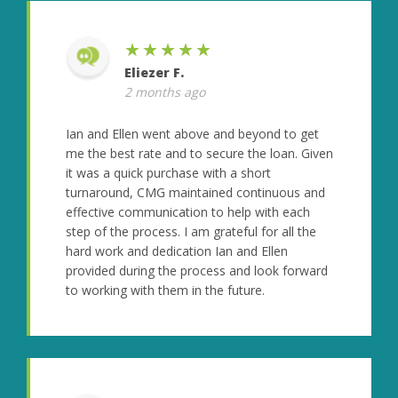
★★★★★
Eliezer F.
2 months ago
Ian and Ellen went above and beyond to get
me the best rate and to secure the loan. Given
it was a quick purchase with a short
turnaround, CMG maintained continuous and
effective communication to help with each
step of the process. I am grateful for all the
hard work and dedication Ian and Ellen
provided during the process and look forward
to working with them in the future.