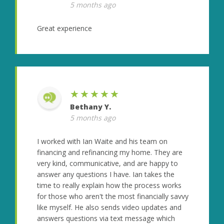
5 months ago
Great experience
★★★★★
Bethany Y.
5 months ago
I worked with Ian Waite and his team on
financing and refinancing my home. They are
very kind, communicative, and are happy to
answer any questions I have. Ian takes the
time to really explain how the process works
for those who aren't the most financially savvy
like myself. He also sends video updates and
answers questions via text message which