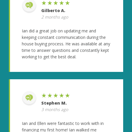
★★★★★
Gilberto A.
2 months ago
Ian did a great job on updating me and
keeping constant communication during the
house buying process. He was available at any
time to answer questions and constantly kept
working to get the best deal.
★★★★★
Stephen M.
3 months ago
Ian and Ellen were fantastic to work with in
financing my first home! Ian walked me