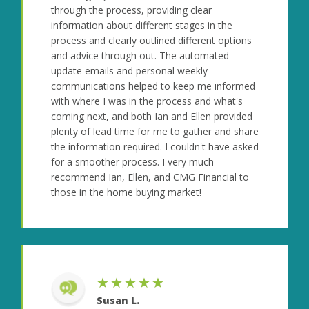
through the process, providing clear
information about different stages in the
process and clearly outlined different options
and advice through out. The automated
update emails and personal weekly
communications helped to keep me informed
with where I was in the process and what's
coming next, and both Ian and Ellen provided
plenty of lead time for me to gather and share
the information required. I couldn't have asked
for a smoother process. I very much
recommend Ian, Ellen, and CMG Financial to
those in the home buying market!
★★★★★
Susan L.