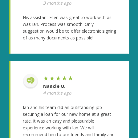
3 months ago
His assistant Ellen was great to work with as
was Ian. Process was smooth. Only
suggestion would be to offer electronic signing
of as many documents as possible!
★★★★★
Nancie O.
4 months ago
Ian and his team did an outstanding job
securing a loan for our new home at a great
rate. It was an easy and pleasurable
experience working with Ian. We will
recommend him to our friends and family and