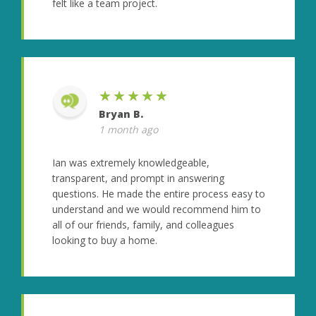
felt like a team project.
★★★★★
Bryan B.
1 month ago
Ian was extremely knowledgeable,
transparent, and prompt in answering
questions. He made the entire process easy to
understand and we would recommend him to
all of our friends, family, and colleagues
looking to buy a home.