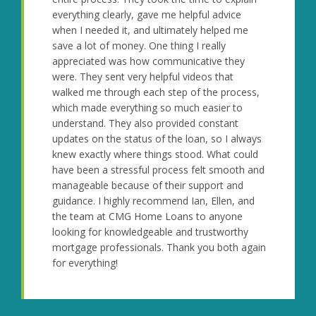
everything clearly, gave me helpful advice
when I needed it, and ultimately helped me
save a lot of money. One thing I really
appreciated was how communicative they
were. They sent very helpful videos that
walked me through each step of the process,
which made everything so much easier to
understand. They also provided constant
updates on the status of the loan, so I always
knew exactly where things stood. What could
have been a stressful process felt smooth and
manageable because of their support and
guidance. I highly recommend Ian, Ellen, and
the team at CMG Home Loans to anyone
looking for knowledgeable and trustworthy
mortgage professionals. Thank you both again
for everything!