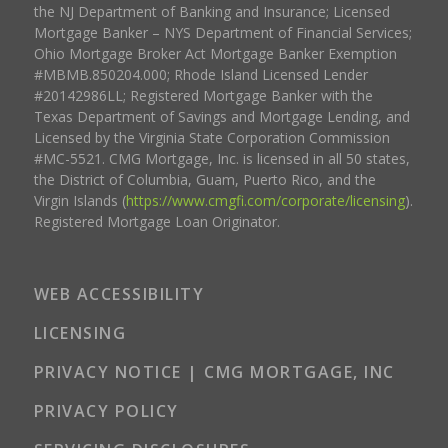
the NJ Department of Banking and Insurance; Licensed
Mortgage Banker – NYS Department of Financial Services;
Ohio Mortgage Broker Act Mortgage Banker Exemption
#MBMB.850204.000; Rhode Island Licensed Lender
#20142986LL; Registered Mortgage Banker with the
Texas Department of Savings and Mortgage Lending, and
Licensed by the Virginia State Corporation Commission
#MC-5521. CMG Mortgage, Inc. is licensed in all 50 states,
the District of Columbia, Guam, Puerto Rico, and the
Virgin Islands (
https://www.cmgfi.com/corporate/licensing
).
Registered Mortgage Loan Originator.
WEB ACCESSIBILITY
LICENSING
PRIVACY NOTICE | CMG MORTGAGE, INC
PRIVACY POLICY