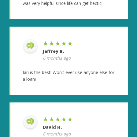
was very helpful since life can get hectic!
★★★★★
Jeffrey B.
6 months ago
Ian is the best! Won't ever use anyone else for
a loan!
★★★★★
David H.
6 months ago