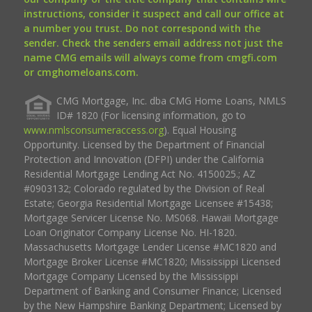
instructions, consider it suspect and call our office at
a number you trust. Do not correspond with the
sender. Check the senders email address not just the
name CMG emails will always come from cmgfi.com
or cmghomeloans.com.
CMG Mortgage, Inc. dba CMG Home Loans, NMLS
ID# 1820 (For licensing information, go to
www.nmlsconsumeraccess.org
). Equal Housing
Opportunity. Licensed by the Department of Financial
Protection and Innovation (DFPI) under the California
Residential Mortgage Lending Act No. 4150025.; AZ
#0903132; Colorado regulated by the Division of Real
Estate; Georgia Residential Mortgage Licensee #15438;
Mortgage Servicer License No. MS068. Hawaii Mortgage
Loan Originator Company License No. HI-1820.
Massachusetts Mortgage Lender License #MC1820 and
Mortgage Broker License #MC1820; Mississippi Licensed
Mortgage Company Licensed by the Mississippi
Department of Banking and Consumer Finance; Licensed
by the New Hampshire Banking Department; Licensed by