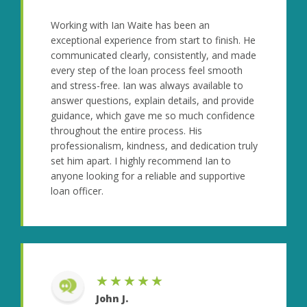
Working with Ian Waite has been an
exceptional experience from start to finish. He
communicated clearly, consistently, and made
every step of the loan process feel smooth
and stress-free. Ian was always available to
answer questions, explain details, and provide
guidance, which gave me so much confidence
throughout the entire process. His
professionalism, kindness, and dedication truly
set him apart. I highly recommend Ian to
anyone looking for a reliable and supportive
loan officer.
★★★★★
John J.