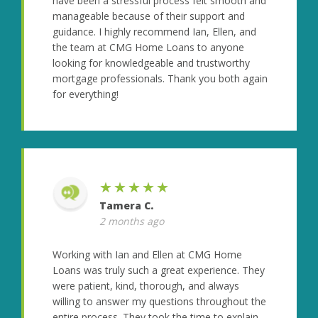
have been a stressful process felt smooth and
manageable because of their support and
guidance. I highly recommend Ian, Ellen, and
the team at CMG Home Loans to anyone
looking for knowledgeable and trustworthy
mortgage professionals. Thank you both again
for everything!
★★★★★
Tamera C.
2 months ago
Working with Ian and Ellen at CMG Home
Loans was truly such a great experience. They
were patient, kind, thorough, and always
willing to answer my questions throughout the
entire process. They took the time to explain