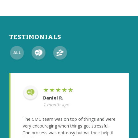
TESTIMONIALS
★★★★★
Daniel R.
1 month ago
The CMG team was on top of things and were
very encouraging when things got stressful.
The process was not easy but wit their help it